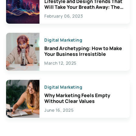
Lifestyle and Design Trends That
Will Take Your Breath Away: The
Exciting Possibilities For
February 06, 2023
Creativity
Digital Marketing
Brand Archetyping: How to Make
Your Business Irresistible
March 12, 2025
Digital Marketing
Why Marketing Feels Empty
Without Clear Values
June 16, 2025