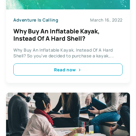
Adventure Is Calling
March 16, 2022
Why Buy An Inflatable Kayak,
Instead Of A Hard Shell?
Why Buy An Inflatable Kayak, Instead Of A Hard
Shell? So you’ve decided to purchase a kayak,...
Read now