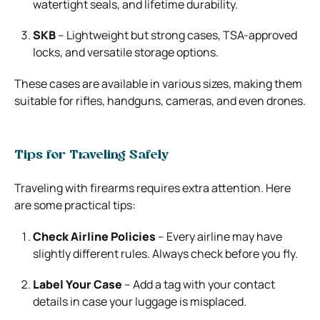
watertight seals, and lifetime durability.
SKB
– Lightweight but strong cases, TSA-approved
locks, and versatile storage options.
These cases are available in various sizes, making them
suitable for rifles, handguns, cameras, and even drones.
Tips for Traveling Safely
Traveling with firearms requires extra attention. Here
are some practical tips:
Check Airline Policies
– Every airline may have
slightly different rules. Always check before you fly.
Label Your Case
– Add a tag with your contact
details in case your luggage is misplaced.