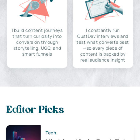
I build content journeys
I constantly run
that turn curiosity into
CustDev interviews and
conversion through
test what converts best
storytelling, UGC, and
—so every piece of
smart funnels
content is backed by
real audience insight
Editor Picks
Tech