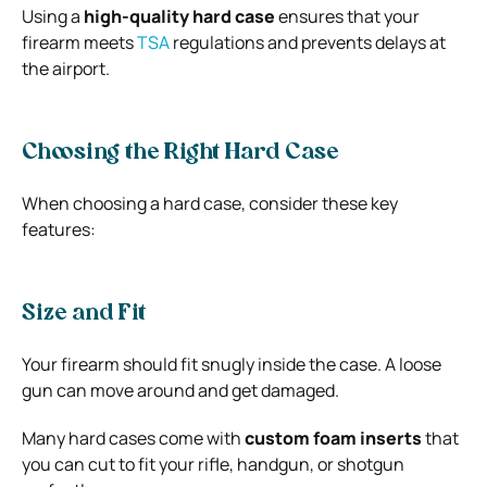
Using a
high-quality hard case
ensures that your
firearm meets
TSA
regulations and prevents delays at
the airport.
Choosing the Right Hard Case
When choosing a hard case, consider these key
features:
Size and Fit
Your firearm should fit snugly inside the case. A loose
gun can move around and get damaged.
Many hard cases come with
custom foam inserts
that
you can cut to fit your rifle, handgun, or shotgun