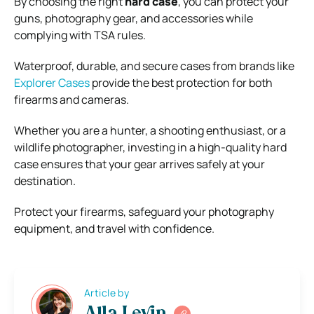
By choosing the right
hard case
, you can protect your
guns, photography gear, and accessories while
complying with TSA rules.
Waterproof, durable, and secure cases from brands like
Explorer Cases
provide the best protection for both
firearms and cameras.
Whether you are a hunter, a shooting enthusiast, or a
wildlife photographer, investing in a high-quality hard
case ensures that your gear arrives safely at your
destination.
Protect your firearms, safeguard your photography
equipment, and travel with confidence.
Article by