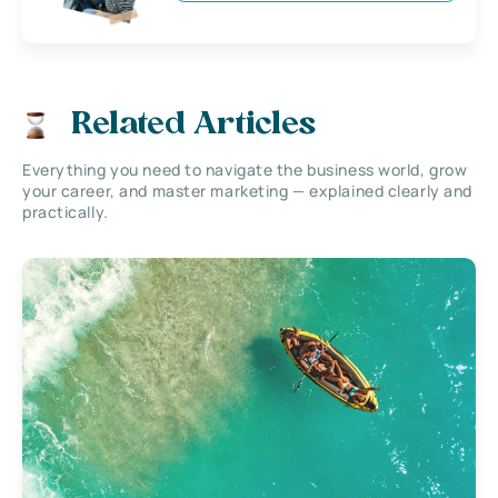
Related Articles
Everything you need to navigate the business world, grow
your career, and master marketing — explained clearly and
practically.