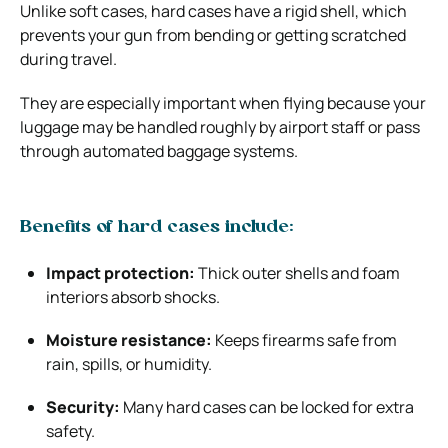
Unlike soft cases, hard cases have a rigid shell, which
prevents your gun from bending or getting scratched
during travel.
They are especially important when flying because your
luggage may be handled roughly by airport staff or pass
through automated baggage systems.
Benefits of hard cases include:
Impact protection:
Thick outer shells and foam
interiors absorb shocks.
Moisture resistance:
Keeps firearms safe from
rain, spills, or humidity.
Security:
Many hard cases can be locked for extra
safety.