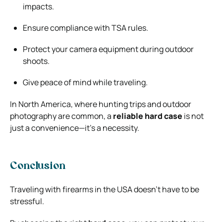
impacts.
Ensure compliance with TSA rules.
Protect your camera equipment during outdoor
shoots.
Give peace of mind while traveling.
In North America, where hunting trips and outdoor
photography are common, a
reliable hard case
is not
just a convenience—it’s a necessity.
Conclusion
Traveling with firearms in the USA doesn’t have to be
stressful.