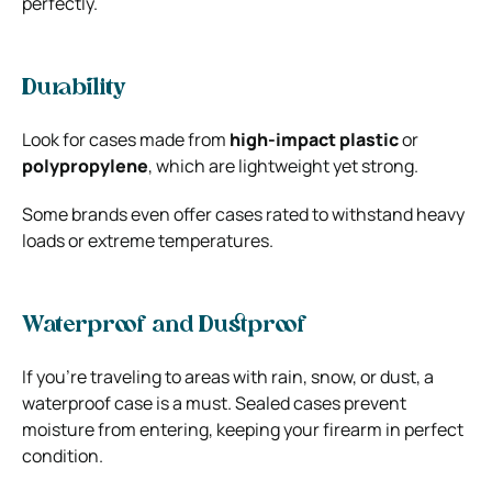
perfectly.
Durability
Look for cases made from
high-impact plastic
or
polypropylene
, which are lightweight yet strong.
Some brands even offer cases rated to withstand heavy
loads or extreme temperatures.
Waterproof and Dustproof
If you’re traveling to areas with rain, snow, or dust, a
waterproof case is a must. Sealed cases prevent
moisture from entering, keeping your firearm in perfect
condition.