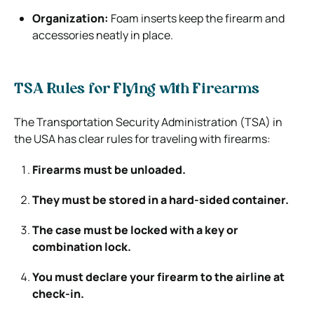
Organization:
Foam inserts keep the firearm and
accessories neatly in place.
TSA Rules for Flying with Firearms
The Transportation Security Administration (TSA) in
the USA has clear rules for traveling with firearms:
Firearms must be unloaded.
They must be stored in a hard-sided container.
The case must be locked with a key or
combination lock.
You must declare your firearm to the airline at
check-in.