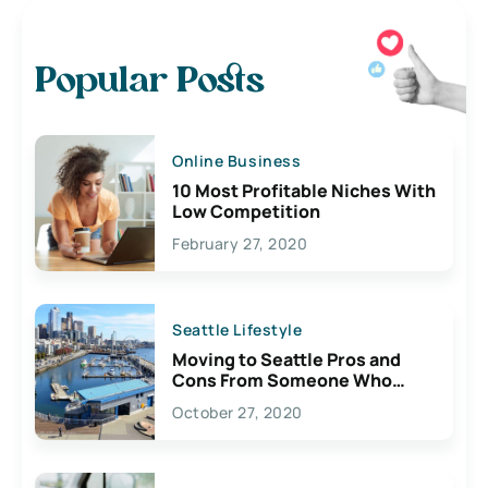
Popular Posts
Online Business
10 Most Profitable Niches With
Low Competition
February 27, 2020
Seattle Lifestyle
Moving to Seattle Pros and
Cons From Someone Who
Lives Here
October 27, 2020