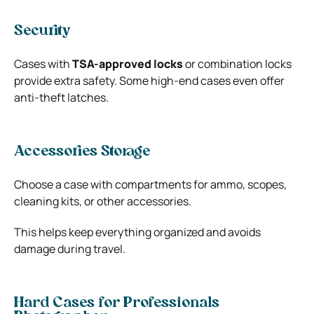
Security
Cases with
TSA-approved locks
or combination locks
provide extra safety. Some high-end cases even offer
anti-theft latches.
Accessories Storage
Choose a case with compartments for ammo, scopes,
cleaning kits, or other accessories.
This helps keep everything organized and avoids
damage during travel.
Hard Cases for Professionals