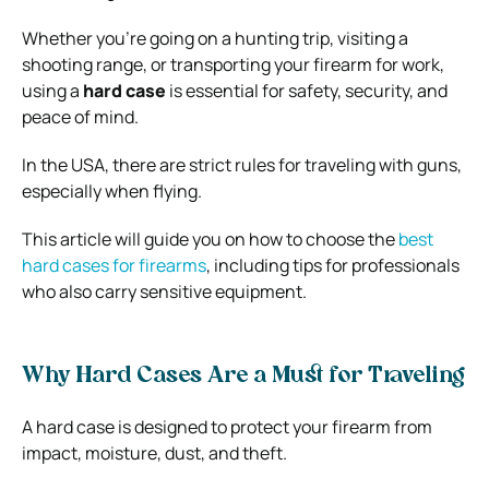
Whether you’re going on a hunting trip, visiting a
shooting range, or transporting your firearm for work,
using a
hard case
is essential for safety, security, and
peace of mind.
In the USA, there are strict rules for traveling with guns,
especially when flying.
This article will guide you on how to choose the
best
hard cases for firearms
, including tips for professionals
who also carry sensitive equipment.
Why Hard Cases Are a Must for Traveling
A hard case is designed to protect your firearm from
impact, moisture, dust, and theft.