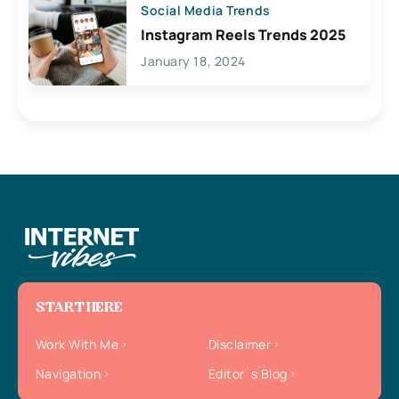
Social Media Trends
Instagram Reels Trends 2025
January 18, 2024
START HERE
Work With Me
Disclaimer
Navigation
Editor`s Blog