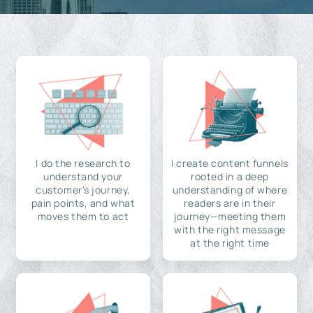
I do the research to
I create content funnels
understand your
rooted in a deep
customer's journey,
understanding of where
pain points, and what
readers are in their
moves them to act
journey—meeting them
with the right message
at the right time