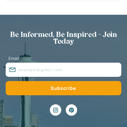
Be Informed, Be Inspired - Join
Today
Email