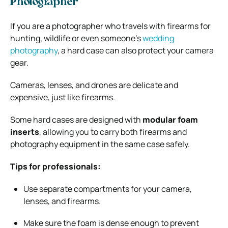
Photographer
If you are a photographer who travels with firearms for
hunting, wildlife or even someone’s
wedding
photography
, a hard case can also protect your camera
gear.
Cameras, lenses, and drones are delicate and
expensive, just like firearms.
Some hard cases are designed with
modular foam
inserts
, allowing you to carry both firearms and
photography equipment in the same case safely.
Tips for professionals:
Use separate compartments for your camera,
lenses, and firearms.
Make sure the foam is dense enough to prevent