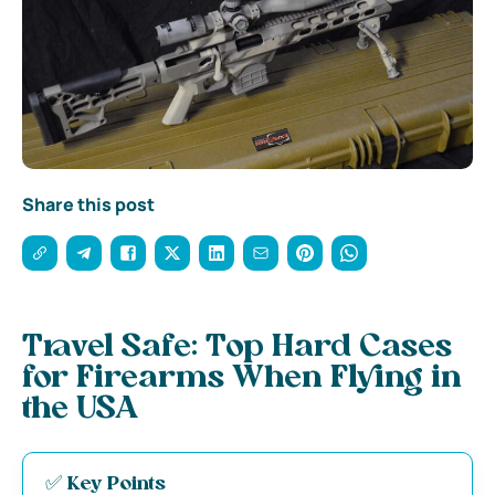
Share this post
Travel Safe: Top Hard Cases
for Firearms When Flying in
the USA
✅ Key Points