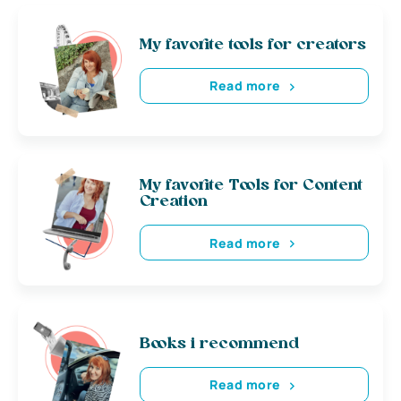
My favorite tools for creators
Read more
My favorite Tools for Content
Creation
Read more
Books i recommend
Read more