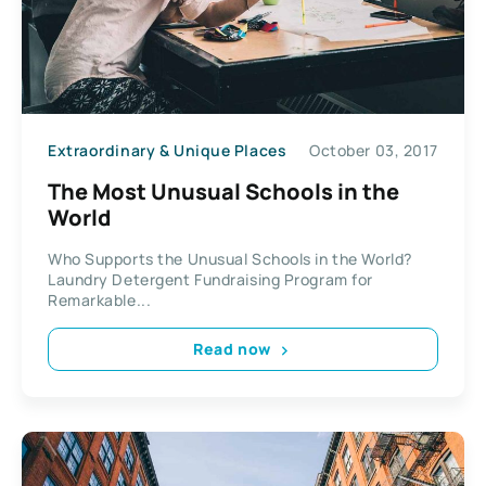
Extraordinary & Unique Places
October 03, 2017
The Most Unusual Schools in the
World
Who Supports the Unusual Schools in the World?
Laundry Detergent Fundraising Program for
Remarkable...
Read now