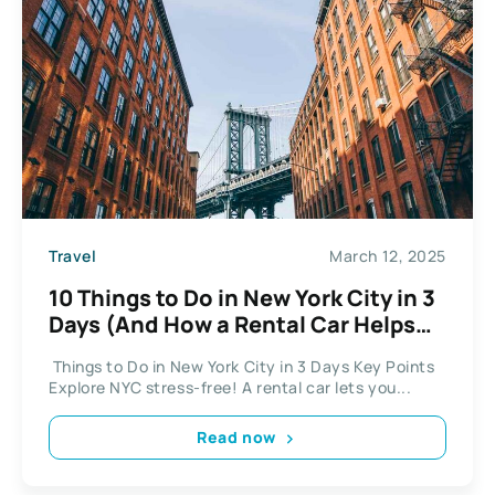
Travel
March 12, 2025
10 Things to Do in New York City in 3
Days (And How a Rental Car Helps
You Do It All)
Things to Do in New York City in 3 Days Key Points
Explore NYC stress-free! A rental car lets you...
Read now