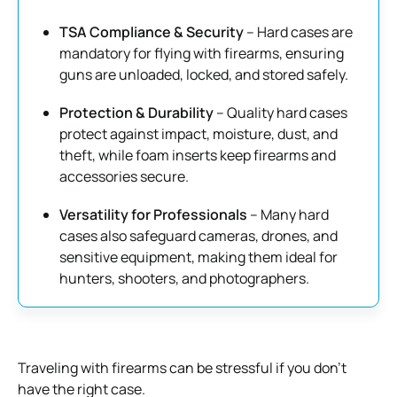
TSA Compliance & Security
– Hard cases are
mandatory for flying with firearms, ensuring
guns are unloaded, locked, and stored safely.
Protection & Durability
– Quality hard cases
protect against impact, moisture, dust, and
theft, while foam inserts keep firearms and
accessories secure.
Versatility for Professionals
– Many hard
cases also safeguard cameras, drones, and
sensitive equipment, making them ideal for
hunters, shooters, and photographers.
Traveling with firearms can be stressful if you don’t
have the right case.