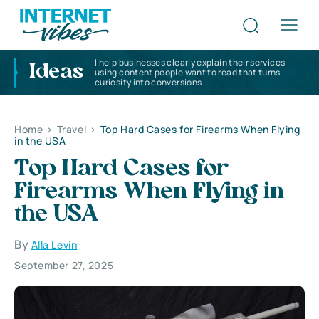
I help businesses clearly explain their services
Ideas
using content people want to read that turns
curiosity into conversions
Home
>
Travel
>
Top Hard Cases for Firearms When Flying
in the USA
Top Hard Cases for
Firearms When Flying in
the USA
By
Alla Levin
September 27, 2025