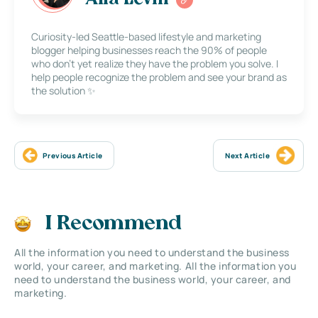
Alla Levin
Curiosity-led Seattle-based lifestyle and marketing
blogger helping businesses reach the 90% of people
who don’t yet realize they have the problem you solve. I
help people recognize the problem and see your brand as
the solution ✨
Previous Article
Next Article
I Recommend
All the information you need to understand the business
world, your career, and marketing. All the information you
need to understand the business world, your career, and
marketing.