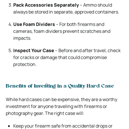
Pack Accessories Separately
– Ammo should
always be stored in separate, approved containers.
Use Foam Dividers
– For both firearms and
cameras, foam dividers prevent scratches and
impacts.
Inspect Your Case
– Before and after travel, check
for cracks or damage that could compromise
protection.
Benefits of Investing in a Quality Hard Case
While hard cases can be expensive, they are a worthy
investment for anyone traveling with firearms or
photography gear. The right case will:
Keep your firearm safe from accidental drops or