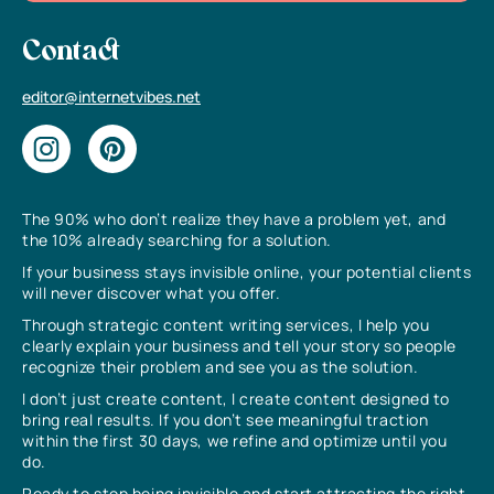
Contact
editor@internetvibes.net
The 90% who don’t realize they have a problem yet, and
the 10% already searching for a solution.
If your business stays invisible online, your potential clients
will never discover what you offer.
Through strategic content writing services, I help you
clearly explain your business and tell your story so people
recognize their problem and see you as the solution.
I don’t just create content, I create content designed to
bring real results. If you don’t see meaningful traction
within the first 30 days, we refine and optimize until you
do.
Ready to stop being invisible and start attracting the right