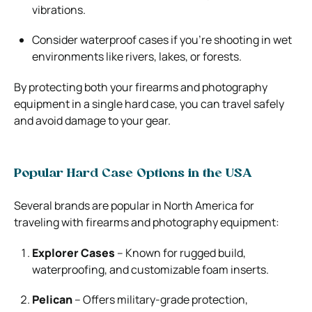
vibrations.
Consider waterproof cases if you’re shooting in wet
environments like rivers, lakes, or forests.
By protecting both your firearms and photography
equipment in a single hard case, you can travel safely
and avoid damage to your gear.
Popular Hard Case Options in the USA
Several brands are popular in North America for
traveling with firearms and photography equipment:
Explorer Cases
– Known for rugged build,
waterproofing, and customizable foam inserts.
Pelican
– Offers military-grade protection,