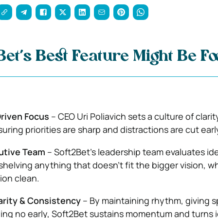
et’s Best Feature Might Be F
riven Focus
– CEO Uri Poliavich sets a culture of clari
suring priorities are sharp and distractions are cut earl
utive Team
– Soft2Bet’s leadership team evaluates id
 shelving anything that doesn’t fit the bigger vision, w
ion clean.
arity & Consistency
– By maintaining rhythm, giving s
ying no early, Soft2Bet sustains momentum and turns 