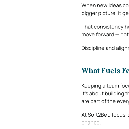
When new ideas come
bigger picture, it g
That consistency he
move forward — not
Discipline and align
What Fuels F
Keeping a team focu
it’s about building 
are part of the ever
At Soft2Bet, focus i
chance.