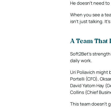
He doesn’t need to
When you see a tea
isn’t just talking. It
A Team That 
Soft2Bet’s strength i
daily work.
Uri Poliavich might 
Portelli (CFO), Oks
David Yatom Hay (Ge
Collins (Chief Busi
This team doesn’t ge