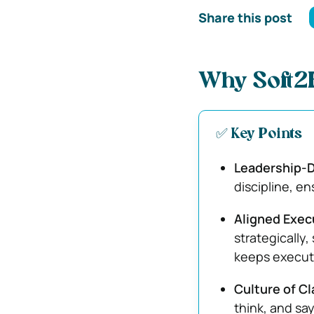
Share this post
Why Soft2B
✅ Key Points
Leadership-D
discipline, en
Aligned Exec
strategically,
keeps execut
Culture of Cl
think, and sa