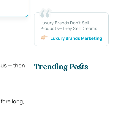
Luxury Brands Don’t Sell
Products—They Sell Dreams
Luxury Brands Marketing
cus — then
Trending Posts
fore long,