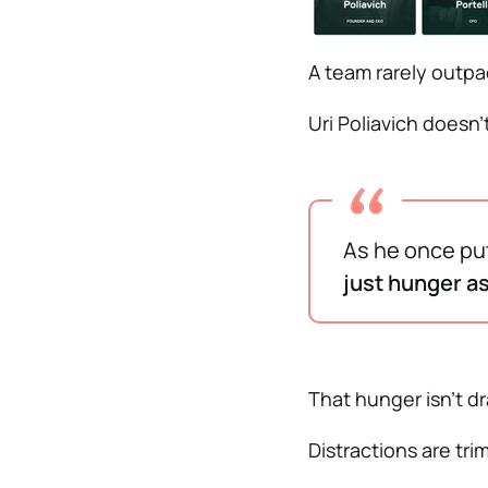
A team rarely outpa
Uri Poliavich doesn’
As he once put
just hunger as
That hunger isn’t dra
Distractions are tri