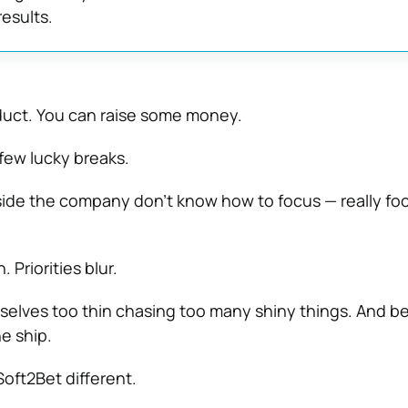
results.
duct. You can raise some money.
few lucky breaks.
nside the company don’t know how to focus — really fo
. Priorities blur.
lves too thin chasing too many shiny things. And be
e ship.
oft2Bet different.