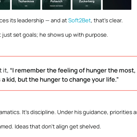
ces its leadership — and at
Soft2Bet
, that’s clear.
t just set goals; he shows up with purpose.
 it,
“I remember the feeling of hunger the most,
 a kid, but the hunger to change your life.”
matics. It’s discipline. Under his guidance, priorities a
mmed. Ideas that don’t align get shelved.