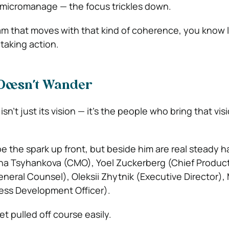
 micromanage — the focus trickles down.
m that moves with that kind of coherence, you know 
’s taking action.
Doesn’t Wander
sn’t just its vision — it’s the people who bring that vis
be the spark up front, but beside him are real steady 
ana Tsyhankova (CMO), Yoel Zuckerberg (Chief Product 
neral Counsel), Oleksii Zhytnik (Executive Director), 
ness Development Officer).
t pulled off course easily.