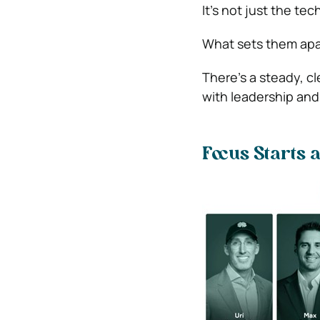
It’s not just the te
What sets them apar
There’s a steady, c
with leadership and
Focus Starts a