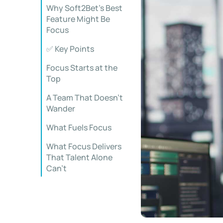
Why Soft2Bet’s Best
Feature Might Be
Focus
✅ Key Points
Focus Starts at the
Top
A Team That Doesn’t
Wander
What Fuels Focus
What Focus Delivers
That Talent Alone
Can’t