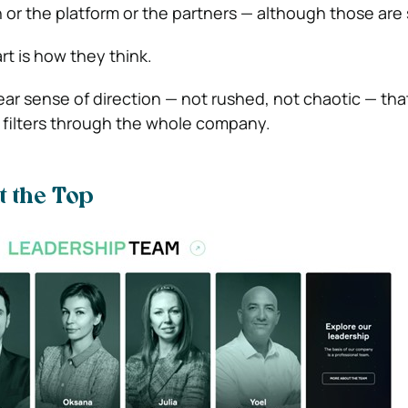
ch or the platform or the partners — although those are
t is how they think.
lear sense of direction — not rushed, not chaotic — tha
 filters through the whole company.
t the Top