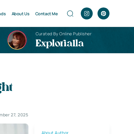
nds
About Us
Contact Me
Curated By Online Publisher
Explorialla
ght
mber 27, 2025
About Author