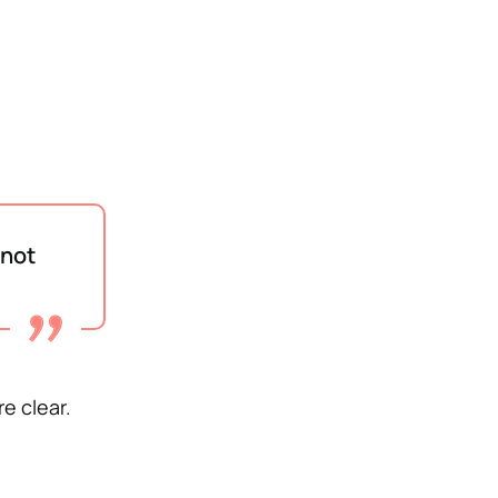
 not
re clear.