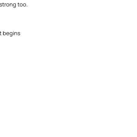
 strong too.
t begins