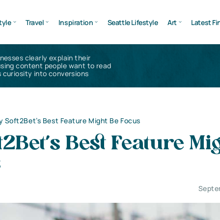
tyle
Travel
Inspiration
Seattle Lifestyle
Art
Latest Fi
inesses clearly explain their
using content people want to read
 curiosity into conversions
 Soft2Bet’s Best Feature Might Be Focus
2Bet’s Best Feature Mi
s
Septe