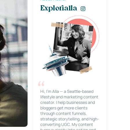
Explorialla
Hi, I’m Alla — a Seattle-based
lifestyle and marketing content
creator. I help businesses and
bloggers get more clients
through content funnels,
strategic storytelling, and high-
converting UGC. My content
turns curiosity into action and