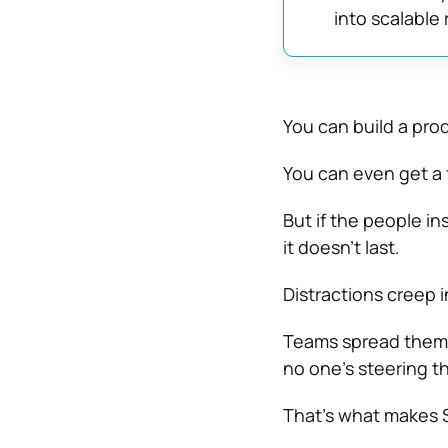
into scalable 
You can build a pro
You can even get a 
But if the people i
it doesn’t last.
Distractions creep in
Teams spread themse
no one’s steering th
That’s what makes S