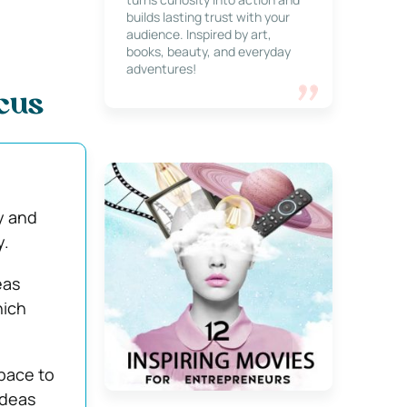
builds lasting trust with your
audience. Inspired by art,
books, beauty, and everyday
adventures!
ocus
ty and
y.
eas
hich
pace to
ideas