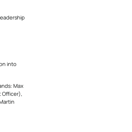
leadership
ion into
hands: Max
Officer),
Martin