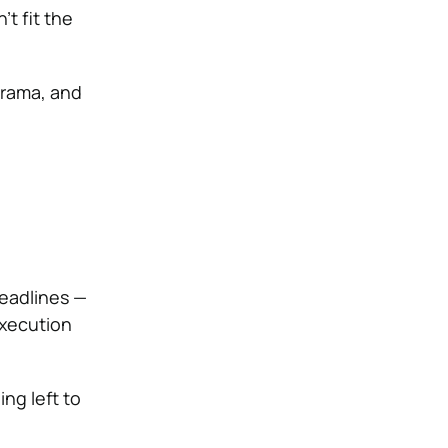
t fit the
drama, and
deadlines —
execution
ng left to