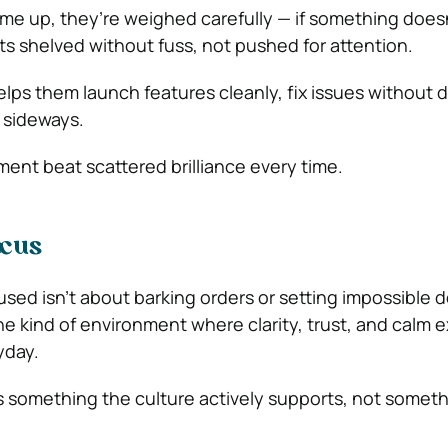
 up, they’re weighed carefully — if something doesn’
ets shelved without fuss, not pushed for attention.
lps them launch features cleanly, fix issues without 
 sideways.
ment beat scattered brilliance every time.
ocus
sed isn’t about barking orders or setting impossible 
the kind of environment where clarity, trust, and calm 
yday.
s something the culture actively supports, not somethi