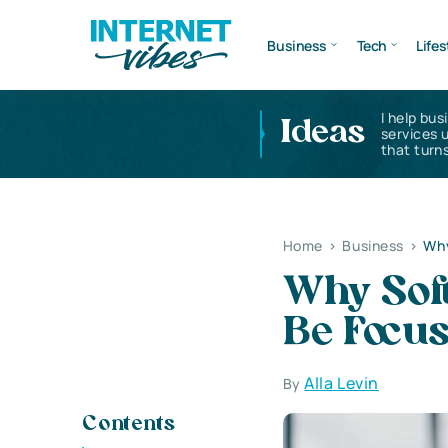
Business
Tech
Lifes
I help bus
Ideas
services 
that turns
Home
>
Business
>
Why
Why Soft
Be Focu
Alla Levin
By
Contents