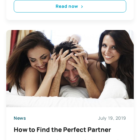
Read now
News
July 19, 2019
How to Find the Perfect Partner