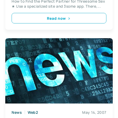
How to Find the Perfect Partner for Threesome Sex
★ Use a specialized site and 3some app. There,...
Read now
News
Web2
May 14, 2007