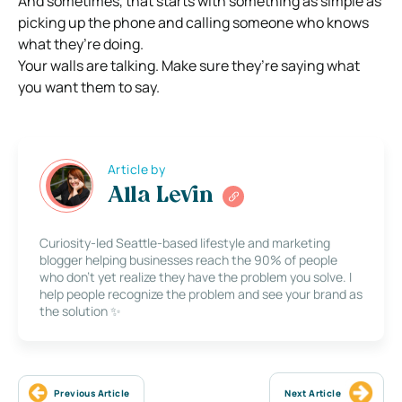
And sometimes, that starts with something as simple as
picking up the phone and calling someone who knows
what they’re doing.
Your walls are talking. Make sure they’re saying what
you want them to say.
Article by
Alla Levin
Curiosity-led Seattle-based lifestyle and marketing
blogger helping businesses reach the 90% of people
who don’t yet realize they have the problem you solve. I
help people recognize the problem and see your brand as
the solution ✨
Previous Article
Next Article