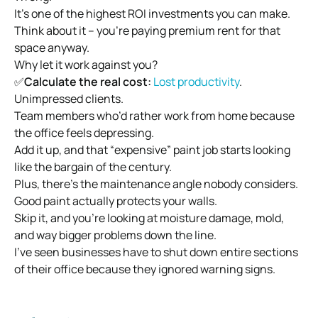
It’s one of the highest ROI investments you can make.
Think about it – you’re paying premium rent for that
space anyway.
Why let it work against you?
✅
Calculate the real cost:
Lost productivity
.
Unimpressed clients.
Team members who’d rather work from home because
the office feels depressing.
Add it up, and that “expensive” paint job starts looking
like the bargain of the century.
Plus, there’s the maintenance angle nobody considers.
Good paint actually protects your walls.
Skip it, and you’re looking at moisture damage, mold,
and way bigger problems down the line.
I’ve seen businesses have to shut down entire sections
of their office because they ignored warning signs.