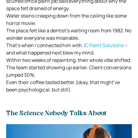
scuffed office paint job said everything about why the
space felt drained of energy.
Water stains creeping down from the ceiling like some
horror movie.
The place felt like a dentist’s waiting room from 1982. No
wonder everyone was miserable.
That’s when I connected him with
JC Paint Solutions
–
and what happened next blew my mind.
Within two weeks of repainting, their whole vibe shifted.
The team started showing up earlier. Client conversions
jumped 30%.
Even their coffee tasted better (okay, that might’ve
been psychological, but still).
The Science Nobody Talks About