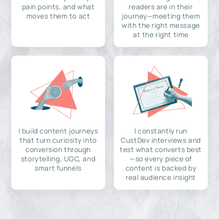
pain points, and what
readers are in their
moves them to act
journey—meeting them
with the right message
at the right time
I build content journeys
I constantly run
that turn curiosity into
CustDev interviews and
conversion through
test what converts best
storytelling, UGC, and
—so every piece of
smart funnels
content is backed by
real audience insight