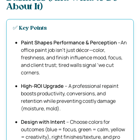
About It)
✅ Key Points
Paint Shapes Performance & Perception
–An
office paint job isn’t just décor—color,
freshness, and finish influence mood, focus,
and client trust; tired walls signal ‘we cut
corners.
High-ROI Upgrade
– A professional repaint
boosts productivity, conversions, and
retention while preventing costly damage
(moisture, mold).
Design with Intent
– Choose colors for
outcomes (blue = focus, green = calm, yellow
= creativity), right finishes/texture, and pro