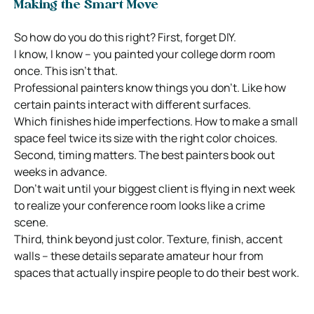
Making the Smart Move
So how do you do this right? First, forget DIY.
I know, I know – you painted your college dorm room
once. This isn’t that.
Professional painters know things you don’t. Like how
certain paints interact with different surfaces.
Which finishes hide imperfections. How to make a small
space feel twice its size with the right color choices.
Second, timing matters. The best painters book out
weeks in advance.
Don’t wait until your biggest client is flying in next week
to realize your conference room looks like a crime
scene.
Third, think beyond just color. Texture, finish, accent
walls – these details separate amateur hour from
spaces that actually inspire people to do their best work.