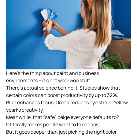
Here’s the thing about paint and business
environments – it’s not woo-woo stuff.
There’s actual science behind it. Studies show that
certain colors can boost productivity by up to 32%.
Blue enhances focus. Green reduces eye strain. Yellow
sparks creativity.
Meanwhile, that “safe” beige everyone defaults to?
It literally makes people want to take naps.
But it goes deeper than just picking the right color.