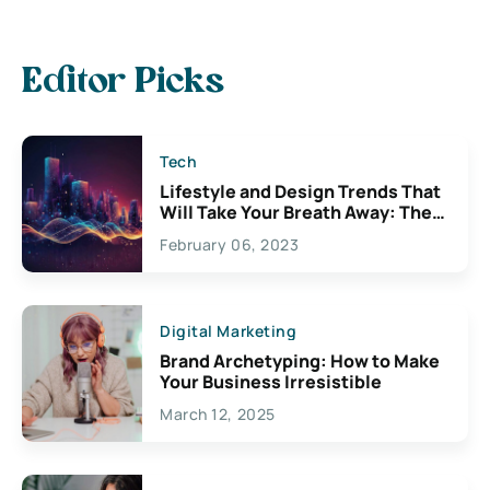
Editor Picks
Tech
Lifestyle and Design Trends That
Will Take Your Breath Away: The
Exciting Possibilities For
February 06, 2023
Creativity
Digital Marketing
Brand Archetyping: How to Make
Your Business Irresistible
March 12, 2025