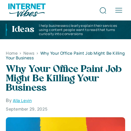
I help businesses clearly explain their services
Ideas
using content people want to read that turns
curiosity into conversions
Home
>
News
>
Why Your Office Paint Job Might Be Killing
Your Business
Why Your Office Paint Job
Might Be Killing Your
Business
By
Alla Levin
September 29, 2025