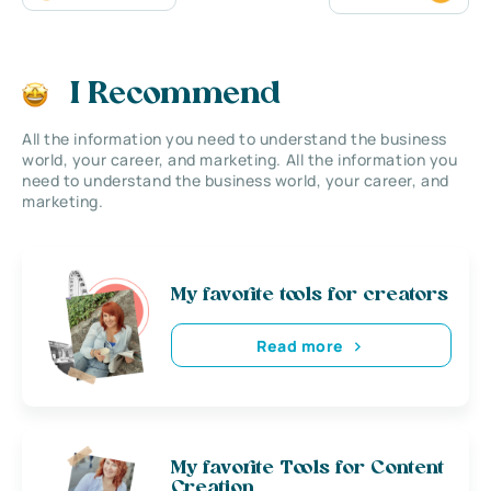
I Recommend
All the information you need to understand the business
world, your career, and marketing. All the information you
need to understand the business world, your career, and
marketing.
My favorite tools for creators
Read more
My favorite Tools for Content
Creation