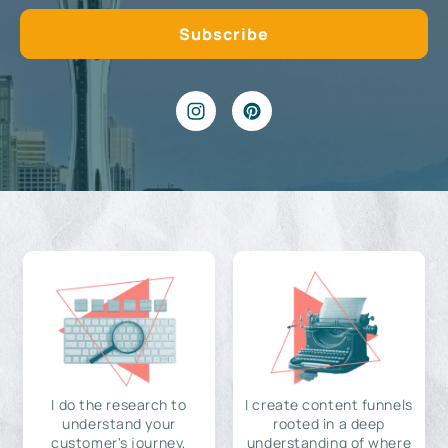
I do the research to
I create content funnels
understand your
rooted in a deep
customer's journey,
understanding of where