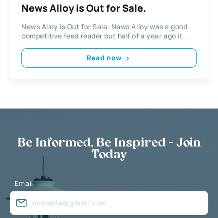
News Alloy is Out for Sale.
News Alloy is Out for Sale. News Alloy was a good
competitive feed reader but half of a year ago it...
Read now
Be Informed, Be Inspired - Join
Today
Email