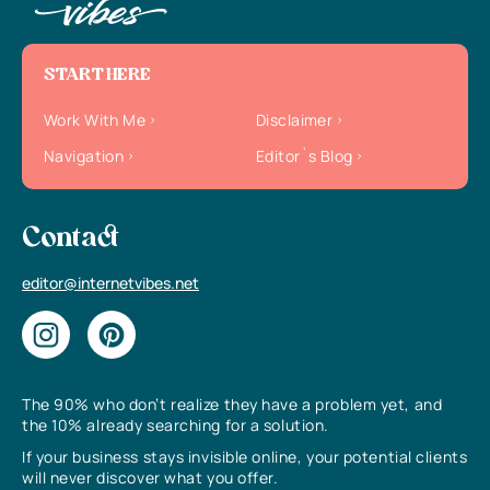
START HERE
Work With Me
Disclaimer
Navigation
Editor`s Blog
Contact
editor@internetvibes.net
The 90% who don’t realize they have a problem yet, and
the 10% already searching for a solution.
If your business stays invisible online, your potential clients
will never discover what you offer.