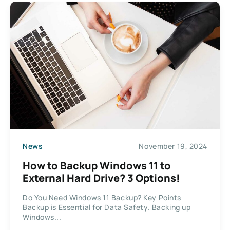
News
November 19, 2024
How to Backup Windows 11 to
External Hard Drive? 3 Options!
Do You Need Windows 11 Backup? Key Points
Backup is Essential for Data Safety. Backing up
Windows...