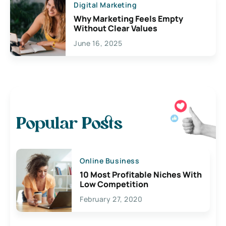
Digital Marketing
Why Marketing Feels Empty
Without Clear Values
June 16, 2025
Popular Posts
Online Business
10 Most Profitable Niches With
Low Competition
February 27, 2020