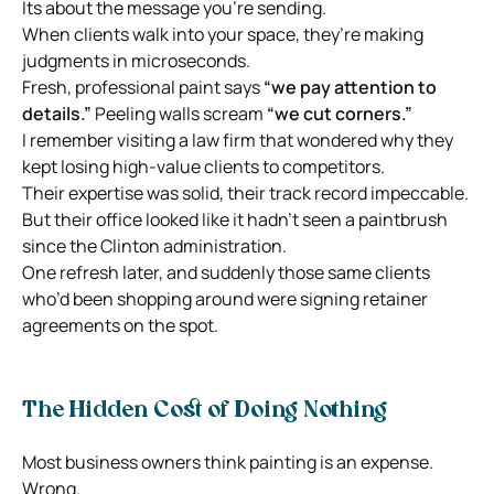
Its about the message you’re sending.
When clients walk into your space, they’re making
judgments in microseconds.
Fresh, professional paint says
“we pay attention to
details.”
Peeling walls scream
“we cut corners.”
I remember visiting a law firm that wondered why they
kept losing high-value clients to competitors.
Their expertise was solid, their track record impeccable.
But their office looked like it hadn’t seen a paintbrush
since the Clinton administration.
One refresh later, and suddenly those same clients
who’d been shopping around were signing retainer
agreements on the spot.
The Hidden Cost of Doing Nothing
Most business owners think painting is an expense.
Wrong.