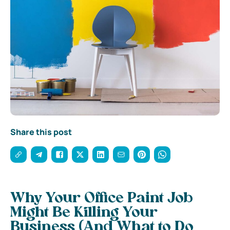
Share this post
Why Your Office Paint Job
Might Be Killing Your
Business (And What to Do