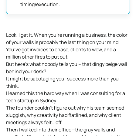
timing/execution.
Look, I get it. When you’re running a business, the color
of your walls is probably the last thing on your mind.
You’ve got invoices to chase, clients to wow, and a
million other fires to put out.
But here’s what nobody tells you – that dingy beige wall
behind your desk?
It might be sabotaging your success more than you
think.
I learned this the hard way when I was consulting for a
tech startup in Sydney.
The founder couldn’t figure out why his team seemed
sluggish, why creativity had flatlined, and why client
meetings always felt… off.
Then I walked into their office—the gray walls and