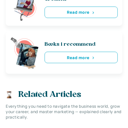
Read more
Books i recommend
Read more
Related Articles
Everything you need to navigate the business world, grow
your career, and master marketing — explained clearly and
practically.