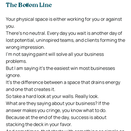
The Bottom Line
Your physical space is either working for you or against
you.
There’s no neutral. Every day you wait is another day of
lost potential, uninspired teams, and clients forming the
wrong impression.
I’m not saying paint will solve all your business
problems.
But I am saying it’s the easiest win most businesses
ignore.
It’s the difference between a space that drains energy
and one that creates it.
So take a hard look at your walls. Really look.
What are they saying about your business? If the
answer makes you cringe, you know what to do.
Because at the end of the day, success is about
stacking the deck in your favor.