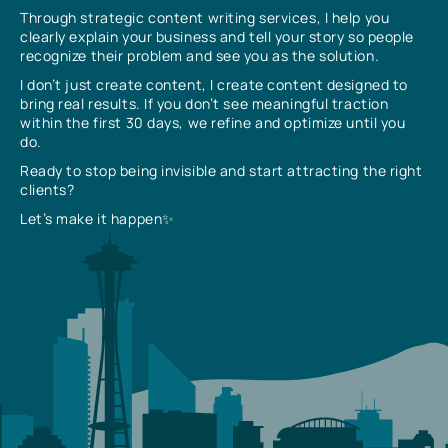
Through strategic content writing services, I help you
clearly explain your business and tell your story so people
recognize their problem and see you as the solution.
I don’t just create content, I create content designed to
bring real results. If you don’t see meaningful traction
within the first 30 days, we refine and optimize until you
do.
Ready to stop being invisible and start attracting the right
clients?
Let’s make it happen✨