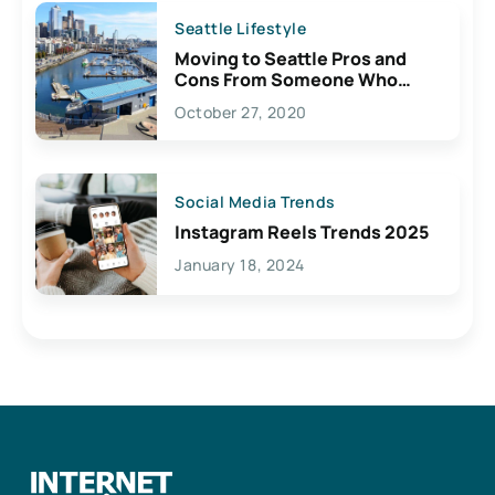
Seattle Lifestyle
Moving to Seattle Pros and
Cons From Someone Who
Lives Here
October 27, 2020
Social Media Trends
Instagram Reels Trends 2025
January 18, 2024