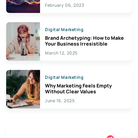
Exciting Possibilities For
February 06, 2023
Creativity
Digital Marketing
Brand Archetyping: How to Make
Your Business Irresistible
March 12, 2025
Digital Marketing
Why Marketing Feels Empty
Without Clear Values
June 16, 2025