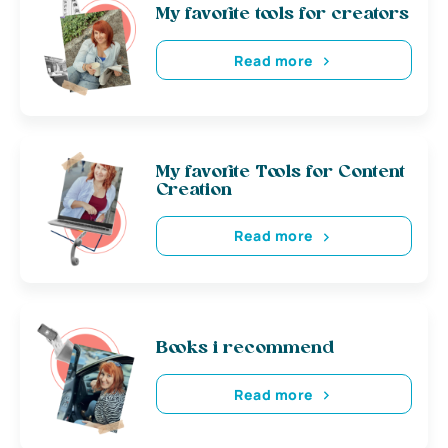
My favorite tools for creators
Read more
My favorite Tools for Content
Creation
Read more
Books i recommend
Read more