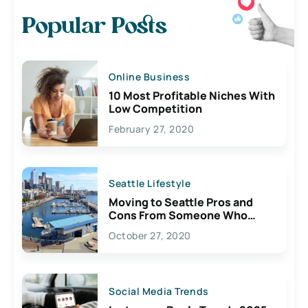
Popular Posts
Online Business
10 Most Profitable Niches With
Low Competition
February 27, 2020
Seattle Lifestyle
Moving to Seattle Pros and
Cons From Someone Who
Lives Here
October 27, 2020
Social Media Trends