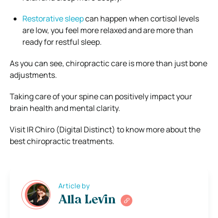
Restorative sleep
can happen when cortisol levels
are low, you feel more relaxed and are more than
ready for restful sleep.
As you can see, chiropractic care is more than just bone
adjustments.
Taking care of your spine can positively impact your
brain health and mental clarity.
Visit IR Chiro (Digital Distinct) to know more about the
best chiropractic treatments.
Article by
Alla Levin