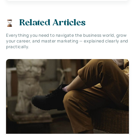
Related Articles
Everything you need to navigate the business world, grow
your career, and master marketing — explained clearly and
practically.