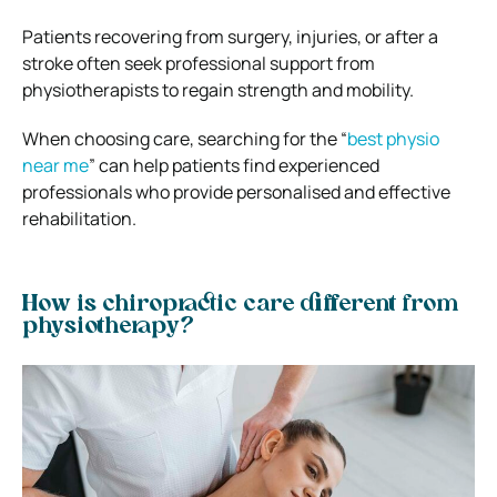
Patients recovering from surgery, injuries, or after a
stroke often seek professional support from
physiotherapists to regain strength and mobility.
When choosing care, searching for the “
best physio
near me
” can help patients find experienced
professionals who provide personalised and effective
rehabilitation.
How is chiropractic care different from
physiotherapy?