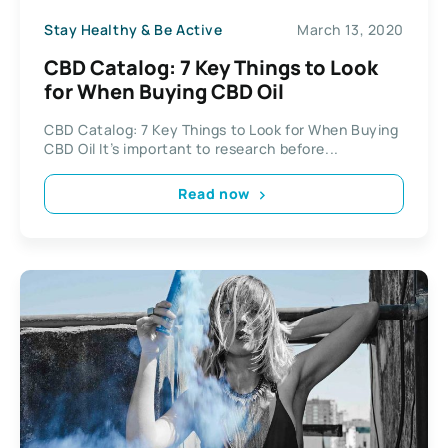
Stay Healthy & Be Active
March 13, 2020
CBD Catalog: 7 Key Things to Look
for When Buying CBD Oil
CBD Catalog: 7 Key Things to Look for When Buying
CBD Oil It’s important to research before...
Read now