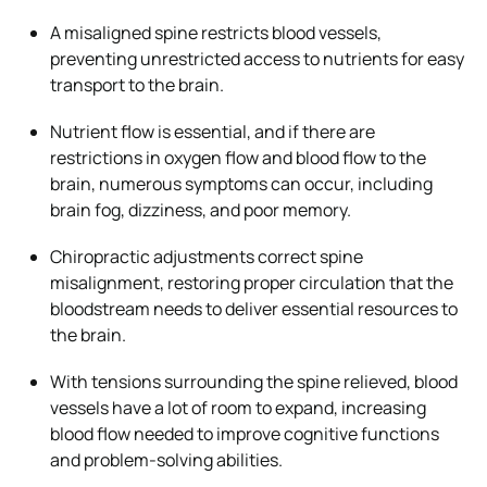
A misaligned spine restricts blood vessels,
preventing unrestricted access to nutrients for easy
transport to the brain.
Nutrient flow is essential, and if there are
restrictions in oxygen flow and blood flow to the
brain, numerous symptoms can occur, including
brain fog, dizziness, and poor memory.
Chiropractic adjustments correct spine
misalignment, restoring proper circulation that the
bloodstream needs to deliver essential resources to
the brain.
With tensions surrounding the spine relieved, blood
vessels have a lot of room to expand, increasing
blood flow needed to improve cognitive functions
and problem-solving abilities.