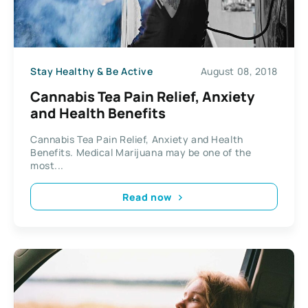
Stay Healthy & Be Active
August 08, 2018
Cannabis Tea Pain Relief, Anxiety
and Health Benefits
Cannabis Tea Pain Relief, Anxiety and Health
Benefits. Medical Marijuana may be one of the
most...
Read now