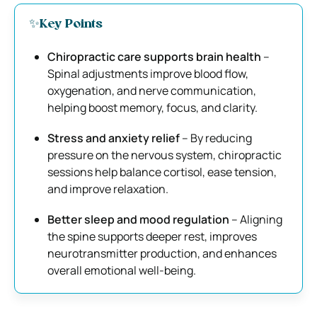
✨Key Points
Chiropractic care supports brain health
–
Spinal adjustments improve blood flow,
oxygenation, and nerve communication,
helping boost memory, focus, and clarity.
Stress and anxiety relief
– By reducing
pressure on the nervous system, chiropractic
sessions help balance cortisol, ease tension,
and improve relaxation.
Better sleep and mood regulation
– Aligning
the spine supports deeper rest, improves
neurotransmitter production, and enhances
overall emotional well-being.