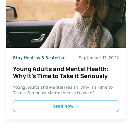
Stay Healthy & Be Active
September 17, 2022
Young Adults and Mental Health:
Why It’s Time to Take it Seriously
Young Adults and Mental Health: Why It’s Time to
Take it Seriously Mental health is one of...
Read now