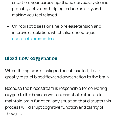
situation, your parasympathetic nervous system is
probably activated, helping reduce anxiety and
making you feel relaxed.
Chiropractic sessions help release tension and
improve circulation, which also encourages
endorphin production
.
Blood flow oxygenation
When the spine is misaligned or subluxated, it can
greatly restrict blood flow and oxygenation to the brain.
Because the bloodstream is responsible for delivering
oxygen to the brain as well as essential nutrients to
maintain brain function, any situation that disrupts this
process will disrupt cognitive function and clarity of
thought.