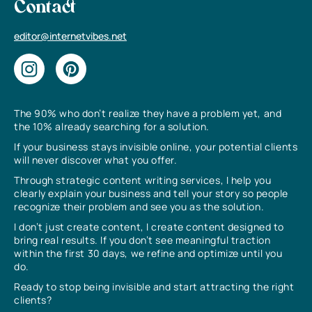
Contact
editor@internetvibes.net
The 90% who don’t realize they have a problem yet, and
the 10% already searching for a solution.
If your business stays invisible online, your potential clients
will never discover what you offer.
Through strategic content writing services, I help you
clearly explain your business and tell your story so people
recognize their problem and see you as the solution.
I don’t just create content, I create content designed to
bring real results. If you don’t see meaningful traction
within the first 30 days, we refine and optimize until you
do.
Ready to stop being invisible and start attracting the right
clients?