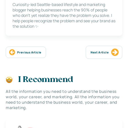
Curiosity-led Seattle-based lifestyle and marketing
blogger helping businesses reach the 90% of people
who don’t yet realize they have the problem you solve. I
help people recognize the problem and see your brand as
the solution ✨
Previous Article
Next Article
I Recommend
All the information you need to understand the business
world, your career, and marketing. All the information you
need to understand the business world, your career, and
marketing.