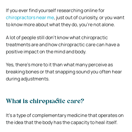
If you ever find yourself researching online for
chiropractors near me
, just out of curiosity, or you want
to know more about what they do, you’re not alone.
A lot of people still don’t know what chiropractic
treatments are and how chiropractic care can have a
positive impact on the mind and body.
Yes, there’s more to it than what many perceive as
breaking bones or that snapping sound you often hear
during adjustments.
What is chiropractic care?
It’s a type of complementary medicine that operates on
the idea that the body has the capacity to heal itself.