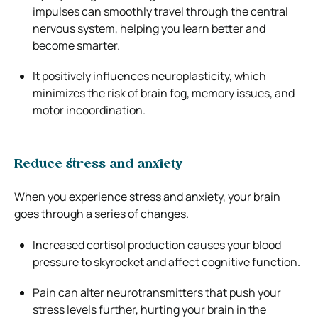
impulses can smoothly travel through the central
nervous system, helping you learn better and
become smarter.
It positively influences neuroplasticity, which
minimizes the risk of brain fog, memory issues, and
motor incoordination.
Reduce stress and anxiety
When you experience stress and anxiety, your brain
goes through a series of changes.
Increased cortisol production causes your blood
pressure to skyrocket and affect cognitive function.
Pain can alter neurotransmitters that push your
stress levels further, hurting your brain in the