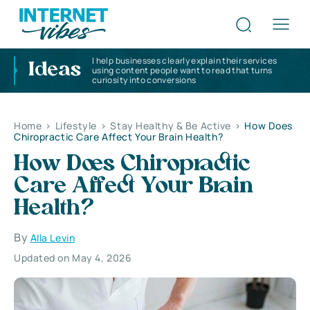
I help businesses clearly explain their services
Ideas
using content people want to read that turns
curiosity into conversions
Home
>
Lifestyle
>
Stay Healthy & Be Active
>
How Does
Chiropractic Care Affect Your Brain Health?
How Does Chiropractic
Care Affect Your Brain
Health?
By
Alla Levin
Updated on May 4, 2026