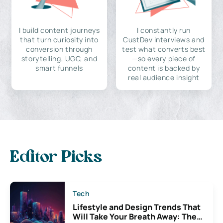
I build content journeys
I constantly run
that turn curiosity into
CustDev interviews and
conversion through
test what converts best
storytelling, UGC, and
—so every piece of
smart funnels
content is backed by
real audience insight
Editor Picks
Tech
Lifestyle and Design Trends That
Will Take Your Breath Away: The