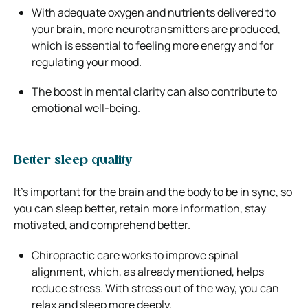
With adequate oxygen and nutrients delivered to
your brain, more neurotransmitters are produced,
which is essential to feeling more energy and for
regulating your mood.
The boost in mental clarity can also contribute to
emotional well-being.
Better sleep quality
It’s important for the brain and the body to be in sync, so
you can sleep better, retain more information, stay
motivated, and comprehend better.
Chiropractic care works to improve spinal
alignment, which, as already mentioned, helps
reduce stress. With stress out of the way, you can
relax and sleep more deeply.