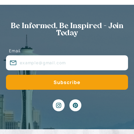
Be Informed, Be Inspired - Join
Today
Email