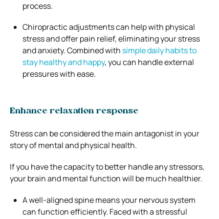
process.
Chiropractic adjustments can help with physical
stress and offer pain relief, eliminating your stress
and anxiety. Combined with
simple daily habits to
stay healthy and happy
, you can handle external
pressures with ease.
Enhance relaxation response
Stress can be considered the main antagonist in your
story of mental and physical health.
If you have the capacity to better handle any stressors,
your brain and mental function will be much healthier.
A well-aligned spine means your nervous system
can function efficiently. Faced with a stressful