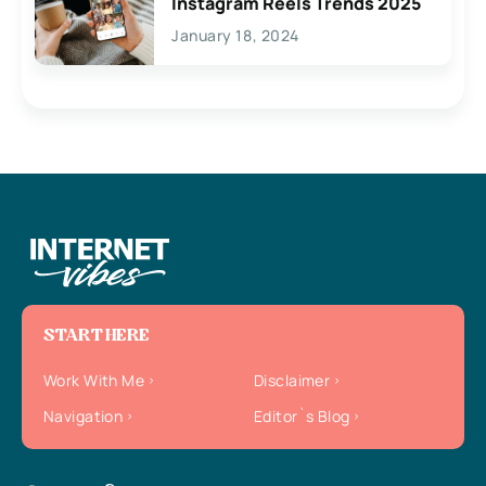
Instagram Reels Trends 2025
January 18, 2024
START HERE
Work With Me
Disclaimer
Navigation
Editor`s Blog