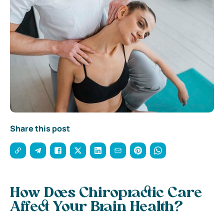
Share this post
How Does Chiropractic Care
Affect Your Brain Health?