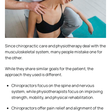
Since chiropractic care and physiotherapy deal with the
musculoskeletal system, many people mistake one for
the other.
While they share similar goals for the patient, the
approach they used is different.
Chiropractors focus on the spine and nervous
system, while physiotherapists focus on improving
strength, mobility, and physical rehabilitation.
Chiropractors offer pain relief and alignment of the