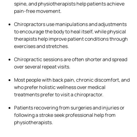
spine, and physiotherapists help patients achieve
pain-free movement.
Chiropractors use manipulations and adjustments
to encourage the body to heal itself, while physical
therapists help improve patient conditions through
exercises and stretches.
Chiropractic sessions are often shorter and spread
over several repeat visits.
Most people with back pain, chronic discomfort, and
who prefer holistic wellness over medical
treatments prefer to visit a chiropractor.
Patients recovering from surgeries and injuries or
following a stroke seek professional help from
physiotherapists.