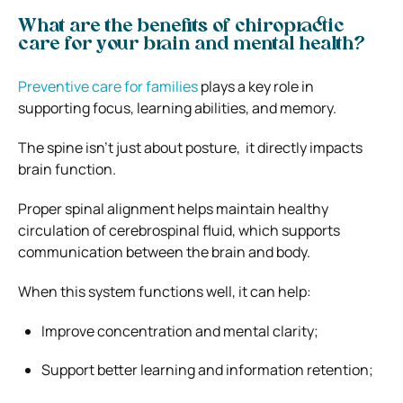
What are the benefits of chiropractic
care for your brain and mental health?
Preventive care for families
plays a key role in
supporting focus, learning abilities, and memory.
The spine isn’t just about posture, it directly impacts
brain function.
Proper spinal alignment helps maintain healthy
circulation of cerebrospinal fluid, which supports
communication between the brain and body.
When this system functions well, it can help:
Improve concentration and mental clarity;
Support better learning and information retention;