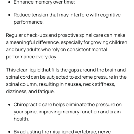
Enhance memory over time;
Reduce tension that may interfere with cognitive
performance.
Regular check-ups and proactive spinal care can make
a meaningful difference, especially for growing children
and busy adults who rely on consistent mental
performance every day.
This clear liquid that fills the gaps around the brain and
spinal cord can be subjected to extreme pressure in the
spinal column, resulting in nausea, neck stiffness,
dizziness, and fatigue.
Chiropractic care helps eliminate the pressure on
your spine, improving memory function and brain
health.
By adjusting the misaligned vertebrae, nerve