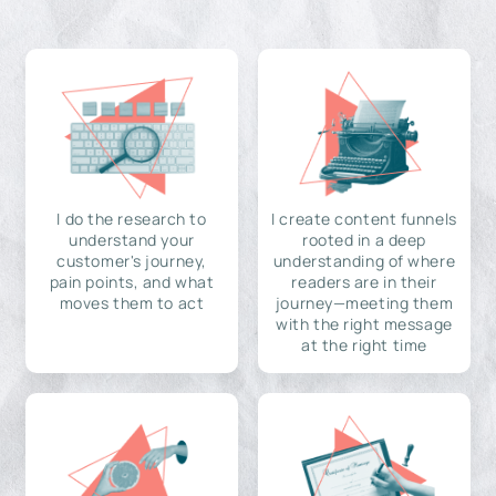
I do the research to
I create content funnels
understand your
rooted in a deep
customer's journey,
understanding of where
pain points, and what
readers are in their
moves them to act
journey—meeting them
with the right message
at the right time