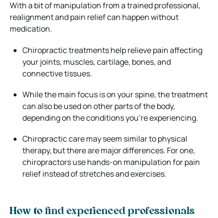
With a bit of manipulation from a trained professional,
realignment and pain relief can happen without
medication.
Chiropractic treatments help relieve pain affecting
your joints, muscles, cartilage, bones, and
connective tissues.
While the main focus is on your spine, the treatment
can also be used on other parts of the body,
depending on the conditions you’re experiencing.
Chiropractic care may seem similar to physical
therapy, but there are major differences. For one,
chiropractors use hands-on manipulation for pain
relief instead of stretches and exercises.
How to find experienced professionals