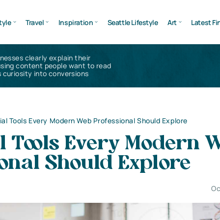
tyle
Travel
Inspiration
Seattle Lifestyle
Art
Latest Fi
inesses clearly explain their
using content people want to read
 curiosity into conversions
ial Tools Every Modern Web Professional Should Explore
al Tools Every Modern 
onal Should Explore
Oc