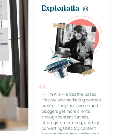
Explorialla
Hi, I’m Alla — a Seattle-based
lifestyle and marketing content
creator. I help businesses and
bloggers get more clients
through content funnels,
strategic storytelling, and high-
converting UGC. My content
turns curiosity into action and