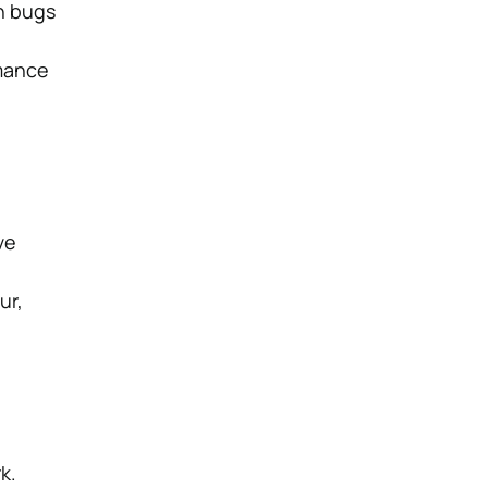
h bugs
rmance
ve
ur,
k.