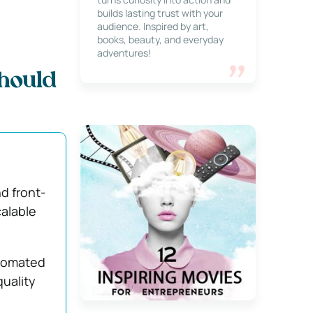
builds lasting trust with your
audience. Inspired by art,
books, beauty, and everyday
adventures!
hould
d front-
calable
utomated
quality