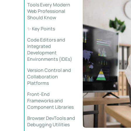
Tools Every Modern
Web Professional
Should Know
✨ Key Points
Code Editors and
Integrated
Development
Environments (IDEs)
Version Control and
Collaboration
Platforms
Front-End
Frameworks and
Component Libraries
Browser DevTools and
Debugging Utilities