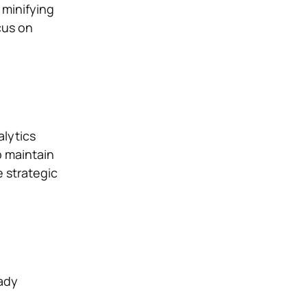
 minifying
cus on
alytics
p maintain
e strategic
ady