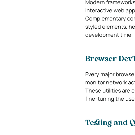
Modern frameworks l
interactive web app
Complementary comp
styled elements, he
development time.
Browser DevTo
Every major browser 
monitor network act
These utilities are e
fine-tuning the use
Testing and Q