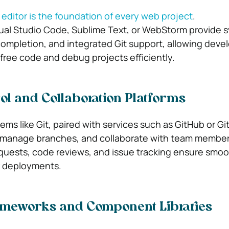
ditor is the foundation of every web project
.
ual Studio Code, Sublime Text, or WebStorm provide 
completion, and integrated Git support, allowing deve
-free code and debug projects efficiently.
ol and Collaboration Platforms
ems like Git, paired with services such as GitHub or Gi
 manage branches, and collaborate with team member
requests, code reviews, and issue tracking ensure smo
r deployments.
ameworks and Component Libraries