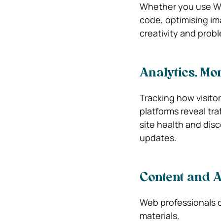
Whether you use Web
code, optimising im
creativity and prob
Analytics, Mo
Tracking how visitor
platforms reveal tra
site health and dis
updates.
Content and A
Web professionals o
materials.