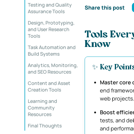
Testing and Quality
Share this post
Assurance Tools
Design, Prototyping,
and User Research
Tools Ever
Tools
Know
Task Automation and
Build Systems
Analytics, Monitoring,
✨ Key Point
and SEO Resources
Master core 
Content and Asset
Creation Tools
end framework
web projects
Learning and
Community
Boost effici
Resources
tests, and de
Final Thoughts
and performa