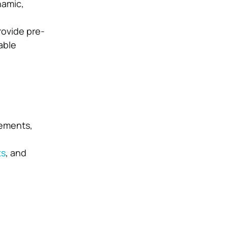
namic,
ovide pre-
able
lements,
ts
, and