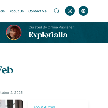
nds
About Us
Contact Me
Curated By Online Publisher
Explorialla
Web
tober 2, 2025
About Author