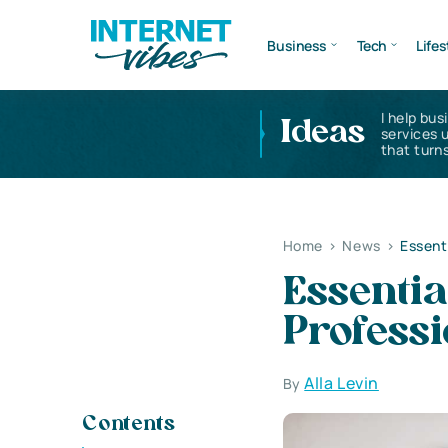
Business
Tech
Lifes
I help bus
Ideas
services 
that turns
Home
>
News
>
Essent
Essenti
Professi
Alla Levin
By
Contents