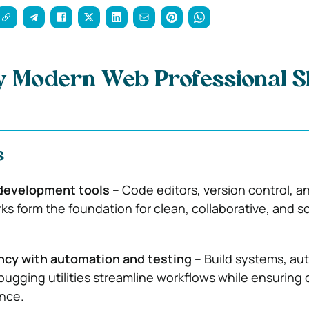
y Modern Web Professional S
s
development tools
– Code editors, version control, an
s form the foundation for clean, collaborative, and s
.
ency with automation and testing
– Build systems, a
bugging utilities streamline workflows while ensuring 
nce.