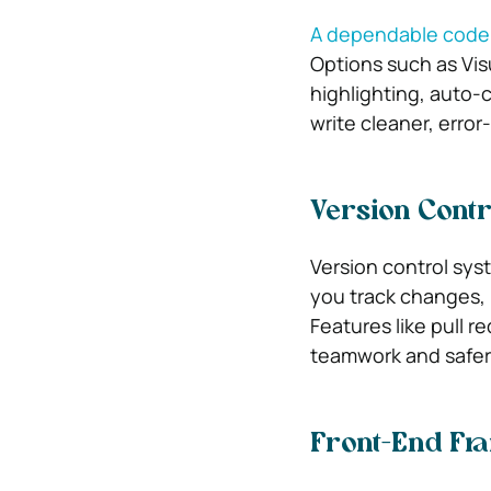
A dependable code e
Options such as Vis
highlighting, auto-
write cleaner, error
Version Contr
Version control syst
you track changes,
Features like pull 
teamwork and safe
Front-End Fr