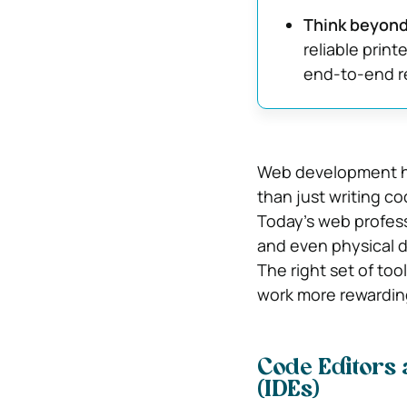
Think beyon
reliable print
end-to-end re
Web development ha
than just writing co
Today’s web profess
and even physical d
The right set of too
work more rewarding
Code Editors
(IDEs)