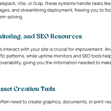
pack, Vite, or Gulp, these systems handle tasks like
ages, and streamlining deployment, freeing you to fo
lem-solving.
nitoring, and SEO Resources
s interact with your site is crucial for improvement. An
ffic patterns, while uptime monitors and SEO tools hel
coverability, giving you the information needed to mak
sset Creation Tools
ften need to create graphics, documents, or print-re