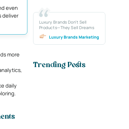
and even
 deliver
Luxury Brands Don’t Sell
Products—They Sell Dreams
Luxury Brands Marketing
nds more
Trending Posts
nalytics,
ke daily
loring.
ments