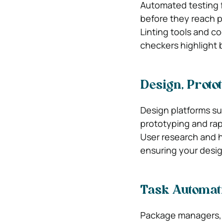
Automated testing f
before they reach 
Linting tools and c
checkers highlight 
Design, Proto
Design platforms su
prototyping and ra
User research and h
ensuring your desig
Task Automat
Package managers, 