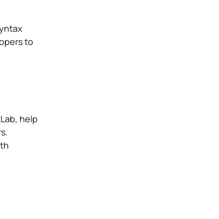
syntax
lopers to
tLab, help
s.
oth