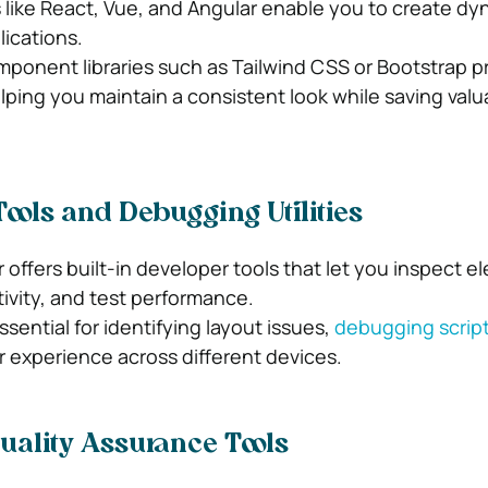
ike React, Vue, and Angular enable you to create dy
lications.
onent libraries such as Tailwind CSS or Bootstrap pr
lping you maintain a consistent look while saving valu
ols and Debugging Utilities
offers built-in developer tools that let you inspect e
ivity, and test performance.
ssential for identifying layout issues,
debugging scrip
r experience across different devices.
uality Assurance Tools