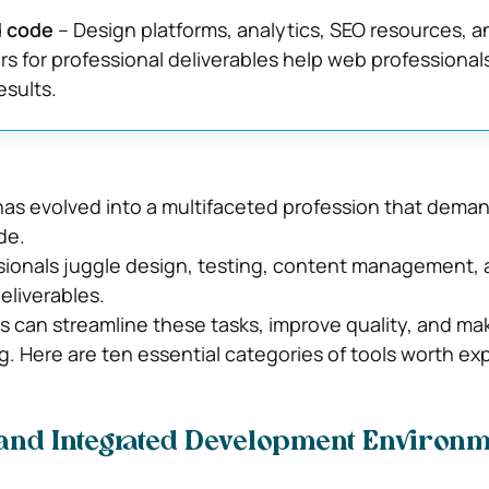
d code
– Design platforms, analytics, SEO resources, 
ers for professional deliverables help web professionals
sults.
s evolved into a multifaceted profession that dema
de.
ionals juggle design, testing, content management, a
eliverables.
ls can streamline these tasks, improve quality, and ma
. Here are ten essential categories of tools worth exp
 and Integrated Development Environ