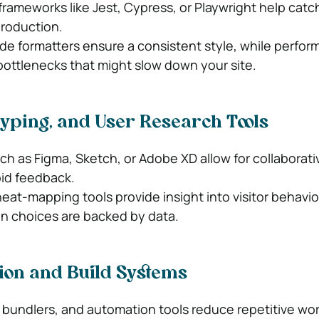
rameworks like Jest, Cypress, or Playwright help catc
production.
ode formatters ensure a consistent style, while perfo
bottlenecks that might slow down your site.
typing, and User Research Tools
ch as Figma, Sketch, or Adobe XD allow for collaborati
pid feedback.
eat-mapping tools provide insight into visitor behavio
n choices are backed by data.
ion and Build Systems
bundlers, and automation tools reduce repetitive wor