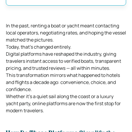
In the past, renting a boat or yacht meant contacting
local operators, negotiating rates, and hoping the vessel
matched the pictures.
Today, that’s changed entirely.
Digital platforms have reshaped the industry, giving
travelers instant access to verified boats, transparent
pricing, and trusted reviews — all within minutes.
This transformation mirrors what happened to hotels
and flights a decade ago: convenience, choice, and
confidence.
Whether it’s a quiet sail along the coast or a luxury
yacht party, online platforms are now the first stop for
modern travelers.