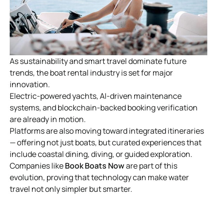
As sustainability and smart travel dominate future
trends, the boat rental industry is set for major
innovation.
Electric-powered yachts, AI-driven maintenance
systems, and blockchain-backed booking verification
are already in motion.
Platforms are also moving toward integrated itineraries
— offering not just boats, but curated experiences that
include coastal dining, diving, or guided exploration.
Companies like
Book Boats Now
are part of this
evolution, proving that technology can make water
travel not only simpler but smarter.