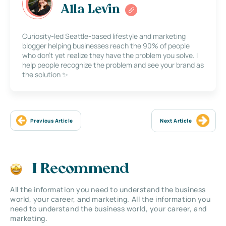
Alla Levin
Curiosity-led Seattle-based lifestyle and marketing
blogger helping businesses reach the 90% of people
who don’t yet realize they have the problem you solve. I
help people recognize the problem and see your brand as
the solution ✨
Previous Article
Next Article
I Recommend
All the information you need to understand the business
world, your career, and marketing. All the information you
need to understand the business world, your career, and
marketing.