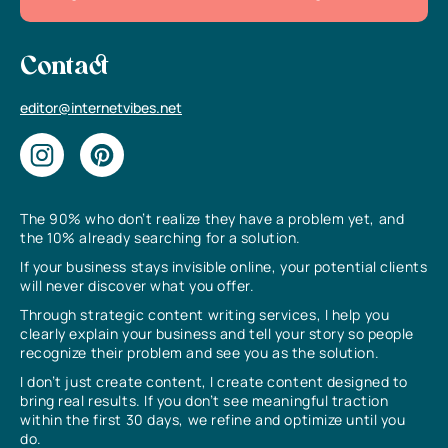
Contact
editor@internetvibes.net
The 90% who don’t realize they have a problem yet, and
the 10% already searching for a solution.
If your business stays invisible online, your potential clients
will never discover what you offer.
Through strategic content writing services, I help you
clearly explain your business and tell your story so people
recognize their problem and see you as the solution.
I don’t just create content, I create content designed to
bring real results. If you don’t see meaningful traction
within the first 30 days, we refine and optimize until you
do.