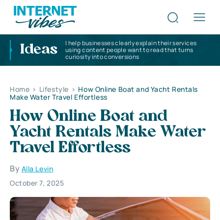
I help businesses clearly explain their services
Ideas
using content people want to read that turns
curiosity into conversions
Home
>
Lifestyle
>
How Online Boat and Yacht Rentals
Make Water Travel Effortless
How Online Boat and
Yacht Rentals Make Water
Travel Effortless
By
Alla Levin
October 7, 2025