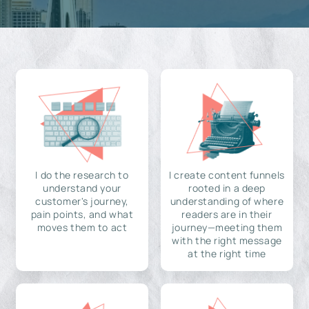
I do the research to
I create content funnels
understand your
rooted in a deep
customer's journey,
understanding of where
pain points, and what
readers are in their
moves them to act
journey—meeting them
with the right message
at the right time