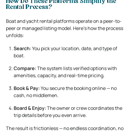
How Do These Platforms Simplify the
Rental Process?
Boat and yacht rental platforms operate on a peer-to-
peer or managed listing model. Here’s how the process
unfolds:
Search:
You pick your location, date, and type of
boat.
Compare:
The system lists verified options with
amenities, capacity, and real-time pricing.
Book & Pay:
You secure the booking online — no
cash, no middlemen.
Board & Enjoy:
The owner or crew coordinates the
trip details before you even arrive.
The result is frictionless — no endless coordination, no