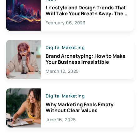
Lifestyle and Design Trends That
Will Take Your Breath Away: The
Exciting Possibilities For
February 06, 2023
Creativity
Digital Marketing
Brand Archetyping: How to Make
Your Business Irresistible
March 12, 2025
Digital Marketing
Why Marketing Feels Empty
Without Clear Values
June 16, 2025