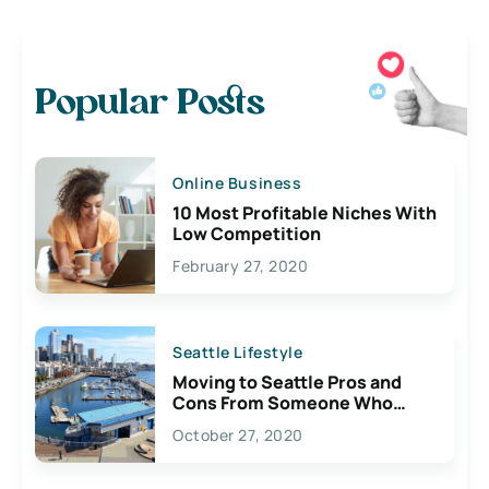
Popular Posts
Online Business
10 Most Profitable Niches With
Low Competition
February 27, 2020
Seattle Lifestyle
Moving to Seattle Pros and
Cons From Someone Who
Lives Here
October 27, 2020