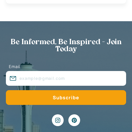
Be Informed, Be Inspired - Join
Today
Email