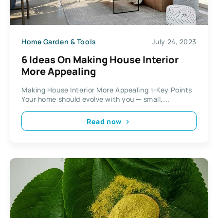
Home Garden & Tools
July 24, 2023
6 Ideas On Making House Interior
More Appealing
Making House Interior More Appealing ✨Key Points
Your home should evolve with you — small,...
Read now