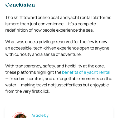
Conclusion
The shift toward online boat and yacht rental platforms
is more than just convenience — it’s a complete
redefinition of how people experience the sea.
What was once a privilege reserved for the few is now
an accessible, tech-driven experience open to anyone
with curiosity and a sense of adventure.
With transparency, safety, and flexibility at the core,
these platforms highlight the
benefits of a yacht rental
— freedom, comfort, and unforgettable moments on the
water — making travel not just effortless but enjoyable
from the very first click.
Article by