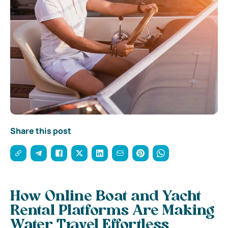
Share this post
How Online Boat and Yacht
Rental Platforms Are Making
Water Travel Effortless