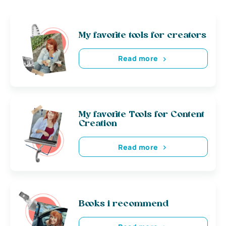
My favorite tools for creators
Read more
My favorite Tools for Content
Creation
Read more
Books i recommend