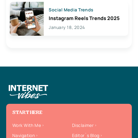
Social Media Trends
Instagram Reels Trends 2025
January 18, 2024
START HERE
Work With Me
Disclaimer
Navigation
Editor`s Blog