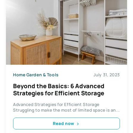
Home Garden & Tools
July 31, 2023
Beyond the Basics: 6 Advanced
Strategies for Efficient Storage
Advanced Strategies for Efficient Storage
Struggling to make the most of limited space is an...
Read now