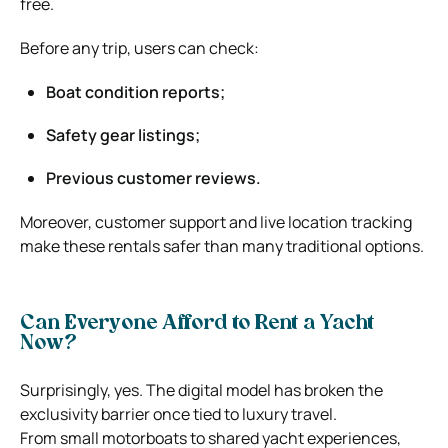
free.
Before any trip, users can check:
Boat condition reports;
Safety gear listings;
Previous customer reviews.
Moreover, customer support and live location tracking
make these rentals safer than many traditional options.
Can Everyone Afford to Rent a Yacht
Now?
Surprisingly, yes. The digital model has broken the
exclusivity barrier once tied to luxury travel.
From small motorboats to shared yacht experiences,