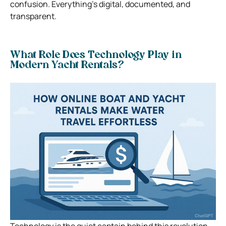
confusion. Everything’s digital, documented, and
transparent.
What Role Does Technology Play in
Modern Yacht Rentals?
Technology is the quiet captain behind this revolution.