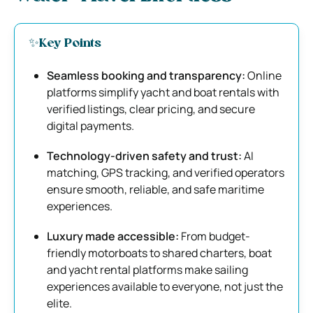
✨Key Points
Seamless booking and transparency:
Online
platforms simplify yacht and boat rentals with
verified listings, clear pricing, and secure
digital payments.
Technology-driven safety and trust:
AI
matching, GPS tracking, and verified operators
ensure smooth, reliable, and safe maritime
experiences.
Luxury made accessible:
From budget-
friendly motorboats to shared charters, boat
and yacht rental platforms make sailing
experiences available to everyone, not just the
elite.