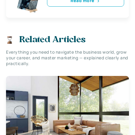
Read more
Related Articles
Everything you need to navigate the business world, grow
your career, and master marketing — explained clearly and
practically.