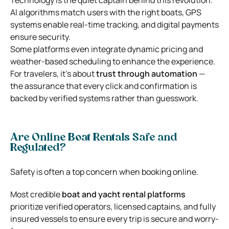
AI algorithms match users with the right boats, GPS
systems enable real-time tracking, and digital payments
ensure security.
Some platforms even integrate dynamic pricing and
weather-based scheduling to enhance the experience.
For travelers, it’s about
trust through automation
—
the assurance that every click and confirmation is
backed by verified systems rather than guesswork.
Are Online Boat Rentals Safe and
Regulated?
Safety is often a top concern when booking online.
Most credible
boat and yacht rental platforms
prioritize verified operators, licensed captains, and fully
insured vessels to ensure every trip is secure and worry-