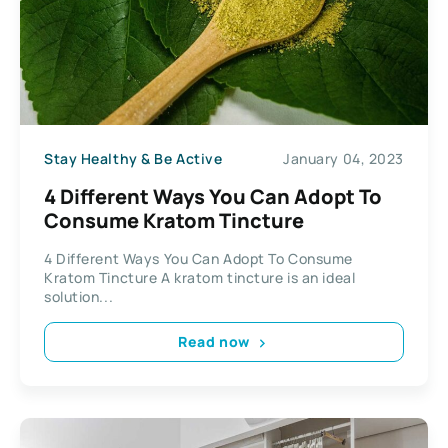
Stay Healthy & Be Active
January 04, 2023
4 Different Ways You Can Adopt To
Consume Kratom Tincture
4 Different Ways You Can Adopt To Consume
Kratom Tincture A kratom tincture is an ideal
solution...
Read now