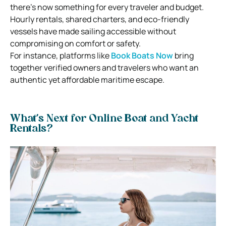
there’s now something for every traveler and budget.
Hourly rentals, shared charters, and eco-friendly
vessels have made sailing accessible without
compromising on comfort or safety.
For instance, platforms like
Book Boats Now
bring
together verified owners and travelers who want an
authentic yet affordable maritime escape.
What’s Next for Online Boat and Yacht
Rentals?