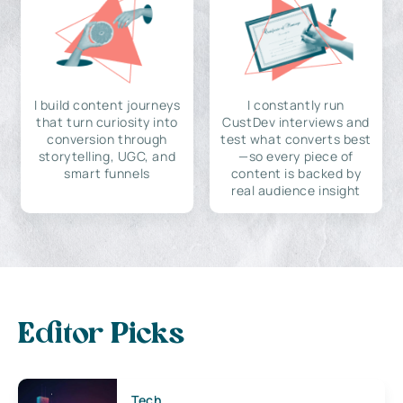
I build content journeys
I constantly run
that turn curiosity into
CustDev interviews and
conversion through
test what converts best
storytelling, UGC, and
—so every piece of
smart funnels
content is backed by
real audience insight
Editor Picks
Tech