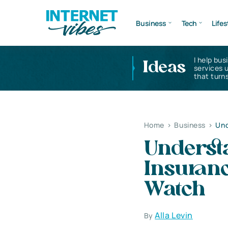
Business
Tech
Lifes
I help bus
Ideas
services 
that turns
Home
>
Business
>
Und
Understa
Insuranc
Watch
Alla Levin
By