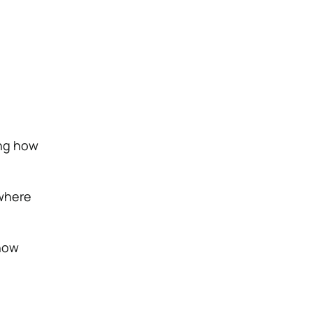
ing how
where
 how