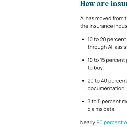
How are insu
AI has moved from t
the insurance indus
10 to 20 percen
through AI-assist
10 to 15 percent
to buy.
20 to 40 percen
documentation.
3 to 5 percent 
claims data.
Nearly
90 percent o