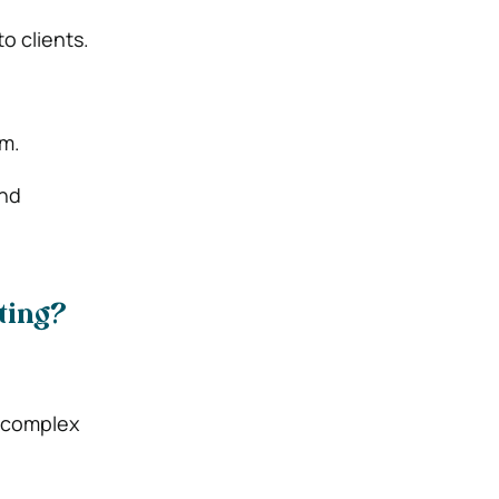
o clients.
em.
and
ting?
y complex