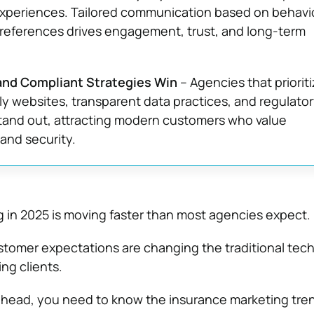
xperiences. Tailored communication based on behavio
preferences drives engagement, trust, and long-term
 and Compliant Strategies Win
– Agencies that priorit
ly websites, transparent data practices, and regulato
tand out, attracting modern customers who value
and security.
 in 2025 is moving faster than most agencies expect.
tomer expectations are changing the traditional tech
ing clients.
 ahead, you need to know the insurance marketing tre