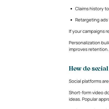
Claims history to
Retargeting ads
If your campaigns r
Personalization bui
improves retention.
How do social
Social platforms are
Short-form video d
ideas. Popular appr