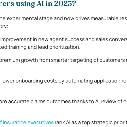
rers using AI in 2025?
he experimental stage and now drives measurable res
try:
t improvement
in new agent success and sales conver
ed training and lead prioritization.
premium growth from smarter targeting of customers m
t lower onboarding costs
by automating application r
more accurate claims outcomes
thanks to AI review of hi
f insurance executives
rank AI as a top strategic priori