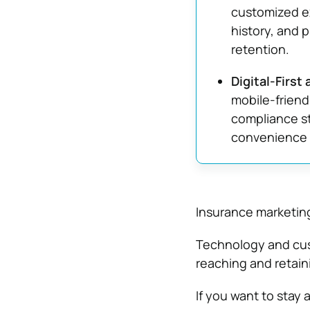
customized e
history, and 
retention.
Digital-First
mobile-friend
compliance s
convenience 
Insurance marketing
Technology and cus
reaching and retain
If you want to stay