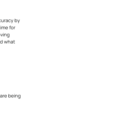
ccuracy by
ime for
oving
nd what
 are being