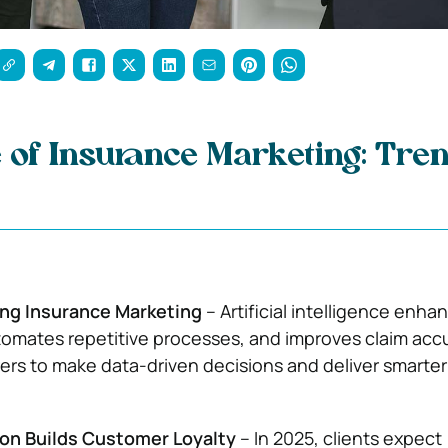
 of Insurance Marketing: Tren
ing Insurance Marketing
– Artificial intelligence enha
tomates repetitive processes, and improves claim acc
rers to make data-driven decisions and deliver smarter
ion Builds Customer Loyalty
– In 2025, clients expect