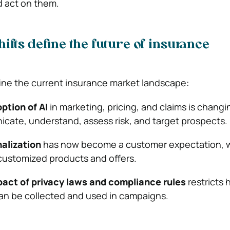
d act on them.
ifts define the future of insurance
fine the current insurance market landscape:
tion of AI
in marketing, pricing, and claims is chang
cate, understand, assess risk, and target prospects.
alization
has now become a customer expectation, 
customized products and offers.
act of privacy laws and compliance rules
restricts
an be collected and used in campaigns.