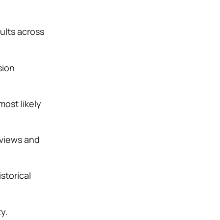
ults across
sion
ost likely
eviews and
storical
ty.