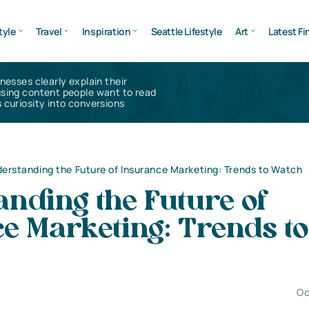
tyle
Travel
Inspiration
Seattle Lifestyle
Art
Latest Fi
inesses clearly explain their
using content people want to read
 curiosity into conversions
erstanding the Future of Insurance Marketing: Trends to Watch
nding the Future of
e Marketing: Trends to
Oc