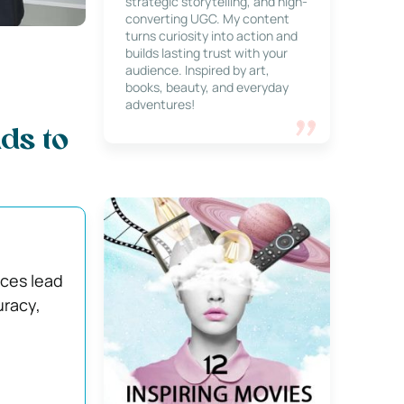
strategic storytelling, and high-
converting UGC. My content
turns curiosity into action and
builds lasting trust with your
audience. Inspired by art,
books, beauty, and everyday
adventures!
ds to
nces lead
uracy,