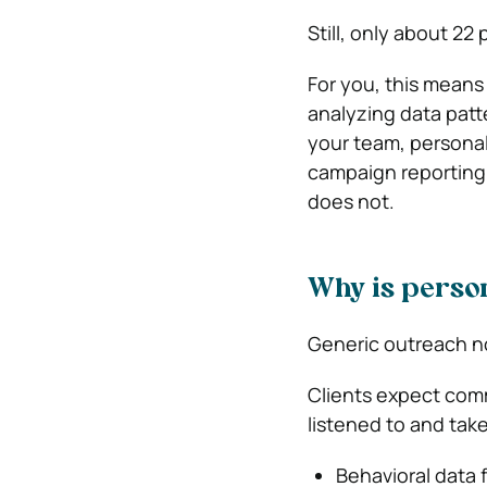
Still, only about
22 
For you, this means
analyzing data patt
your team, personal
campaign reporting 
does not.
Why is person
Generic outreach n
Clients expect comm
listened to and take
Behavioral data f