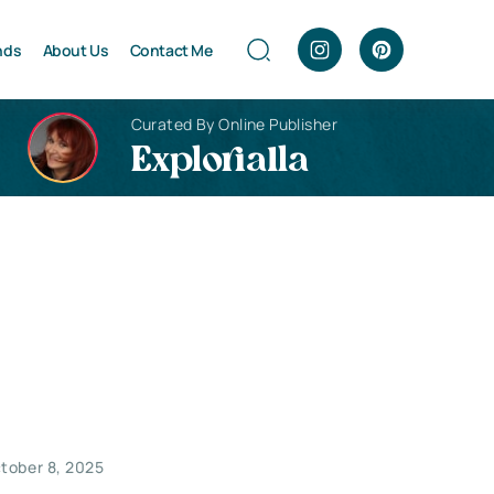
nds
About Us
Contact Me
Curated By Online Publisher
Explorialla
tober 8, 2025