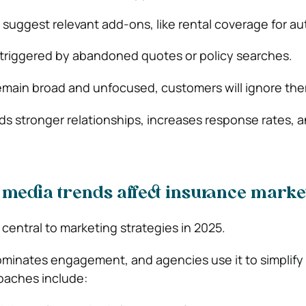
 suggest relevant add-ons, like rental coverage for aut
 triggered by abandoned quotes or policy searches.
emain broad and unfocused, customers will ignore th
lds stronger relationships, increases response rates, 
 media trends affect insurance marke
 central to marketing strategies in 2025.
ominates engagement, and agencies use it to simplif
oaches include: