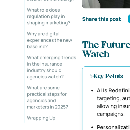
What role does
regulation play in
Share this post
shaping marketing?
Why are digital
experiences the new
The Future
baseline?
Watch
What emerging trends
in the insurance
industry should
agencies watch?
✨Key Points
What are some
AI Is Redefin
practical steps for
targeting, au
agencies and
allowing insu
marketers in 2025?
campaigns.
Wrapping Up
Personalizat