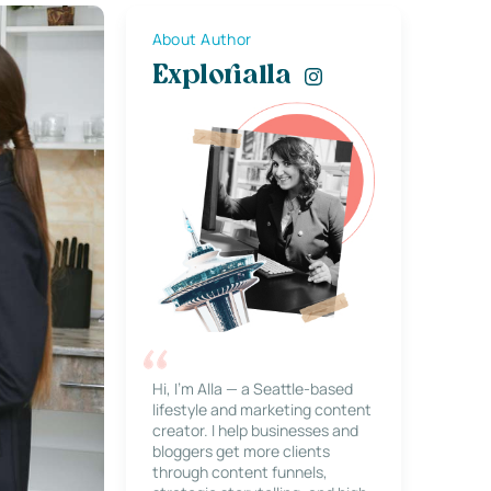
About Author
Explorialla
Hi, I’m Alla — a Seattle-based
lifestyle and marketing content
creator. I help businesses and
bloggers get more clients
through content funnels,