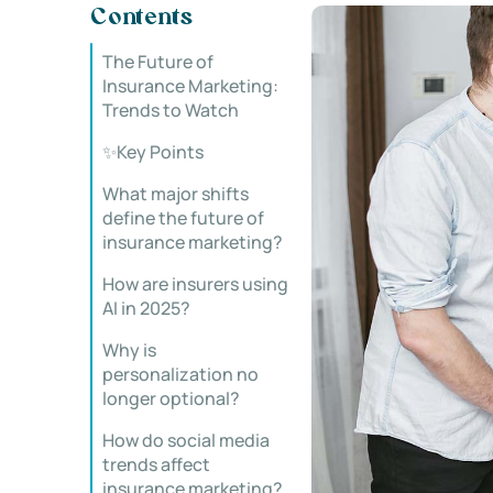
Contents
The Future of
Insurance Marketing:
Trends to Watch
✨Key Points
What major shifts
define the future of
insurance marketing?
How are insurers using
AI in 2025?
Why is
personalization no
longer optional?
How do social media
trends affect
insurance marketing?