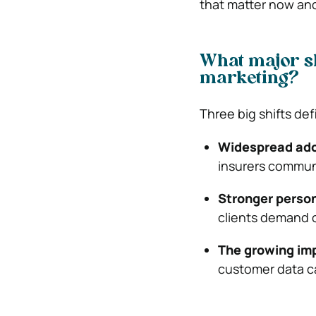
that matter now an
What major sh
marketing?
Three big shifts de
Widespread adop
insurers communi
Stronger person
clients demand 
The growing imp
customer data c