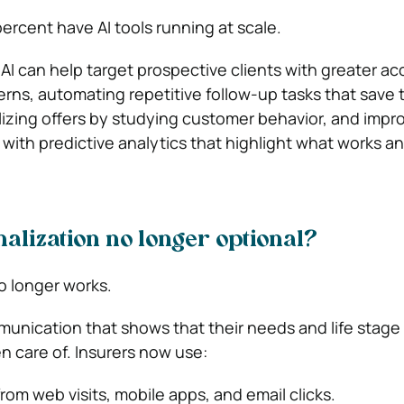
percent
have AI tools running at scale.
 AI can help target prospective clients with greater a
erns, automating repetitive follow-up tasks that save t
izing offers by studying customer behavior, and impr
with predictive analytics that highlight what works a
alization no longer optional?
o longer works.
unication that shows that their needs and life stage
n care of. Insurers now use:
rom web visits, mobile apps, and email clicks.