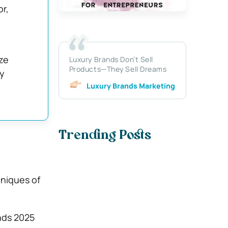
r,
ize
Luxury Brands Don’t Sell
Products—They Sell Dreams
ry
Luxury Brands Marketing
Trending Posts
niques of
nds 2025