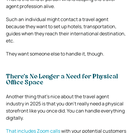
agent profession alive.
Such an individual might contact a travel agent
because they want to set up hotels, transportation,
guides when they reach their international destination,
etc.
They want someone else to handle it, though.
There’s No Longer a Need for Physical
Office Space
Another thing that’s nice about the travel agent
industry in 2025 is that you don’t really need a physical
storefront like you once did. You can handle everything
digitally.
That includes Zoom calls
with your potential customers