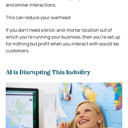
and similar interactions.
This can reduce your overhead.
If you don’t need a brick-and-mortar location out of
which you’re running your business, then you’re set up
for nothing but profit when you interact with would-be
customers.
AI is Disrupting This Industry