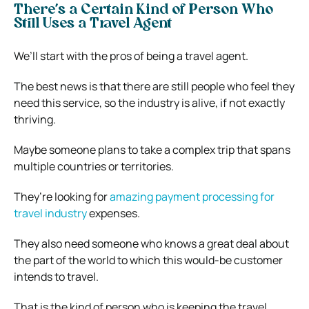
There’s a Certain Kind of Person Who
Still Uses a Travel Agent
We’ll start with the pros of being a travel agent.
The best news is that there are still people who feel they
need this service, so the industry is alive, if not exactly
thriving.
Maybe someone plans to take a complex trip that spans
multiple countries or territories.
They’re looking for
amazing payment processing for
travel industry
expenses.
They also need someone who knows a great deal about
the part of the world to which this would-be customer
intends to travel.
That is the kind of person who is keeping the travel