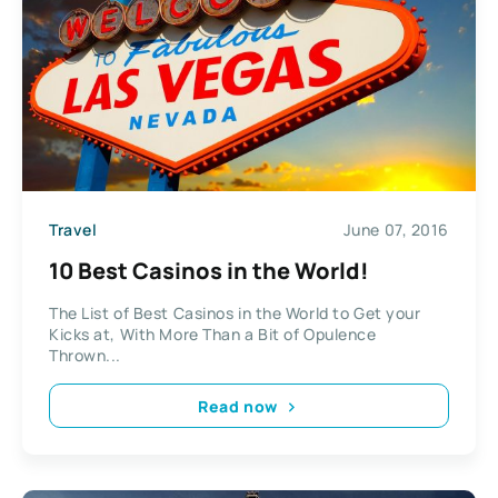
Travel
June 07, 2016
10 Best Casinos in the World!
The List of Best Casinos in the World to Get your
Kicks at, With More Than a Bit of Opulence
Thrown...
Read now