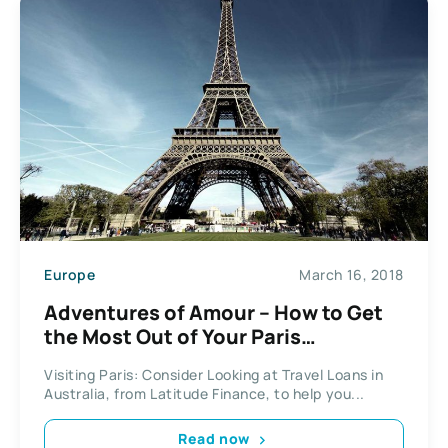
Europe
March 16, 2018
Adventures of Amour – How to Get
the Most Out of Your Paris
Experience
Visiting Paris: Consider Looking at Travel Loans in
Australia, from Latitude Finance, to help you...
Read now