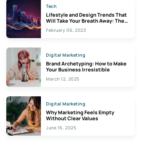
Tech
Lifestyle and Design Trends That
Will Take Your Breath Away: The
Exciting Possibilities For
February 06, 2023
Creativity
Digital Marketing
Brand Archetyping: How to Make
Your Business Irresistible
March 12, 2025
Digital Marketing
Why Marketing Feels Empty
Without Clear Values
June 16, 2025