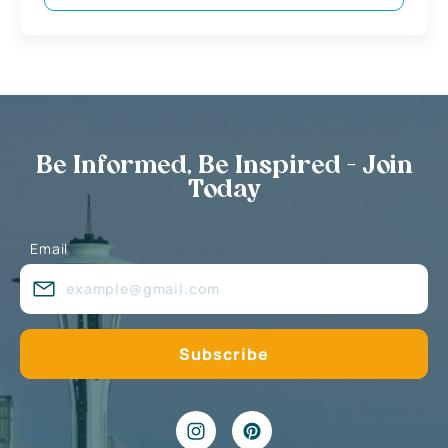
Be Informed, Be Inspired - Join
Today
Email