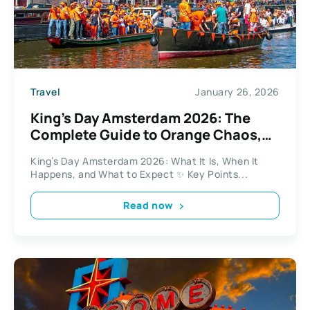
Travel
January 26, 2026
King’s Day Amsterdam 2026: The
Complete Guide to Orange Chaos,
Markets, and Canal Parties
King’s Day Amsterdam 2026: What It Is, When It
Happens, and What to Expect ✨ Key Points...
Read now