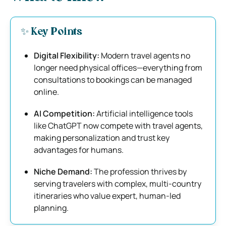
✨ Key Points
Digital Flexibility:
Modern travel agents no
longer need physical offices—everything from
consultations to bookings can be managed
online.
AI Competition:
Artificial intelligence tools
like ChatGPT now compete with travel agents,
making personalization and trust key
advantages for humans.
Niche Demand:
The profession thrives by
serving travelers with complex, multi-country
itineraries who value expert, human-led
planning.