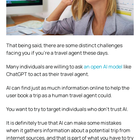
That being said, there are some distinct challenges
facing you if you’re a travel agent these days.
Many individuals are willing to ask
an open AI model
like
ChatGPT to act as their travel agent.
AI can find just as much information online to help the
user book a trip as a human travel agent could.
You want to try to target individuals who don’t trust AI.
It is definitely true that AI can make some mistakes
when it gathers information about a potential trip from
internet sources, and that is part of what you have to try