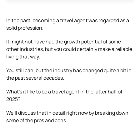
In the past, becoming a travel agent was regarded as a
solid profession.
It might not have had the growth potential of some
other industries, but you could certainly make a reliable
living that way.
You still can, but the industry has changed quite a bit in
the past several decades.
What’s it like to be a travel agent in the latter half of
2025?
We’ll discuss that in detail right now by breaking down
some of the pros and cons.