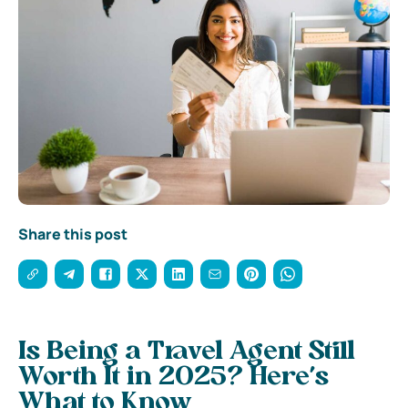
Share this post
Is Being a Travel Agent Still
Worth It in 2025? Here’s
What to Know