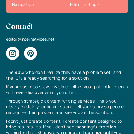
Navigation
Editor`s Blog
Contact
editor@internetvibes.net
The 90% who don’t realize they have a problem yet, and
the 10% already searching for a solution.
If your business stays invisible online, your potential clients
will never discover what you offer.
Through strategic content writing services, I help you
clearly explain your business and tell your story so people
recognize their problem and see you as the solution.
I don’t just create content, I create content designed to
bring real results. If you don’t see meaningful traction
within the first 30 days, we refine and optimize until you