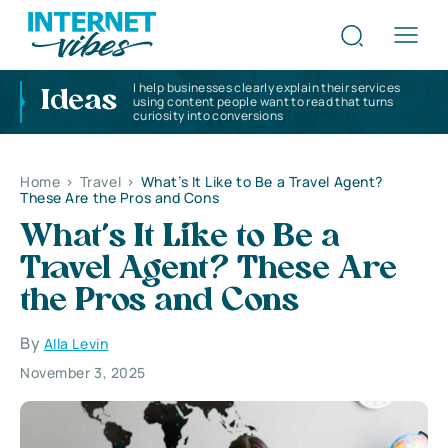
I help businesses clearly explain their services
Ideas
using content people want to read that turns
curiosity into conversions
Home
>
Travel
>
What’s It Like to Be a Travel Agent?
These Are the Pros and Cons
What’s It Like to Be a
Travel Agent? These Are
the Pros and Cons
By
Alla Levin
November 3, 2025