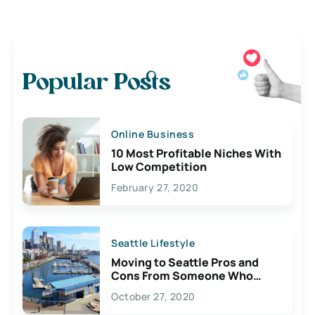
Popular Posts
Online Business
10 Most Profitable Niches With
Low Competition
February 27, 2020
Seattle Lifestyle
Moving to Seattle Pros and
Cons From Someone Who
Lives Here
October 27, 2020