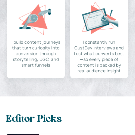
I build content journeys
I constantly run
that turn curiosity into
CustDev interviews and
conversion through
test what converts best
storytelling, UGC, and
—so every piece of
smart funnels
content is backed by
real audience insight
Editor Picks