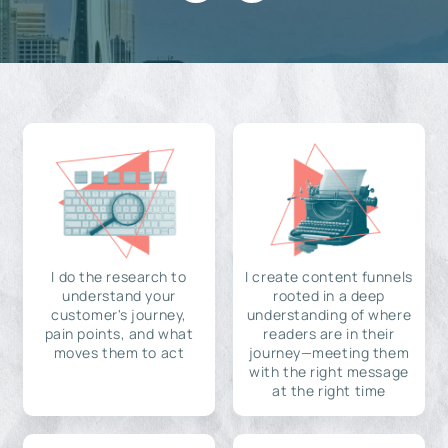
I do the research to
I create content funnels
understand your
rooted in a deep
customer's journey,
understanding of where
pain points, and what
readers are in their
moves them to act
journey—meeting them
with the right message
at the right time