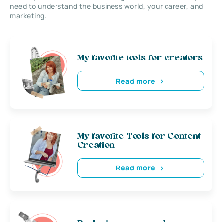
need to understand the business world, your career, and
marketing.
My favorite tools for creators
Read more
My favorite Tools for Content
Creation
Read more