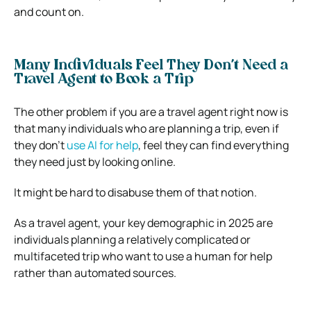
and count on.
Many Individuals Feel They Don’t Need a
Travel Agent to Book a Trip
The other problem if you are a travel agent right now is
that many individuals who are planning a trip, even if
they don’t
use AI for help
, feel they can find everything
they need just by looking online.
It might be hard to disabuse them of that notion.
As a travel agent, your key demographic in 2025 are
individuals planning a relatively complicated or
multifaceted trip who want to use a human for help
rather than automated sources.