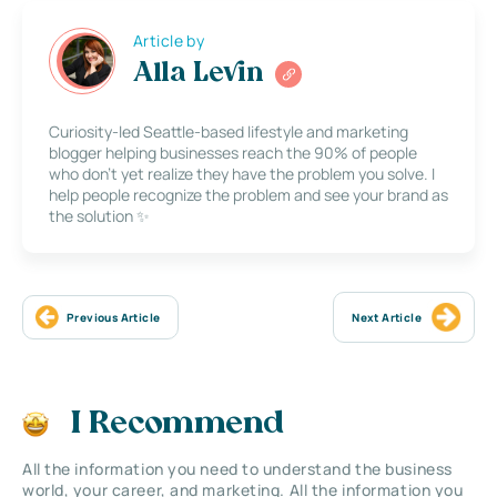
Article by
Alla Levin
Curiosity-led Seattle-based lifestyle and marketing
blogger helping businesses reach the 90% of people
who don’t yet realize they have the problem you solve. I
help people recognize the problem and see your brand as
the solution ✨
Previous Article
Next Article
I Recommend
All the information you need to understand the business
world, your career, and marketing. All the information you