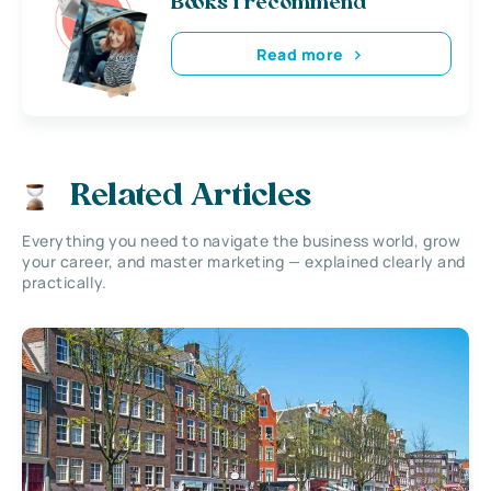
Books i recommend
Read more
Related Articles
Everything you need to navigate the business world, grow
your career, and master marketing — explained clearly and
practically.