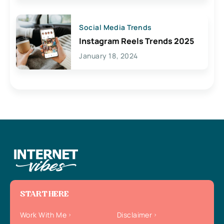
Social Media Trends
Instagram Reels Trends 2025
January 18, 2024
START HERE
Work With Me
Disclaimer