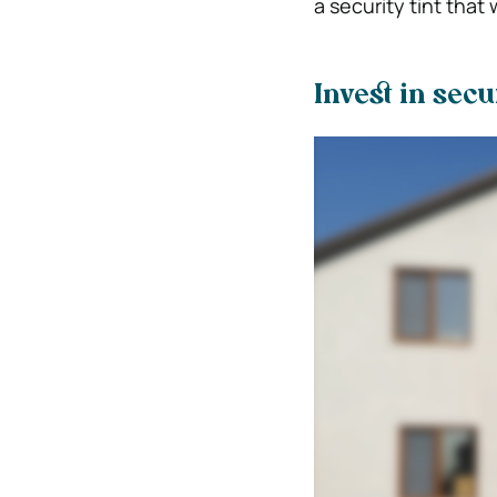
a security tint that
Invest in sec