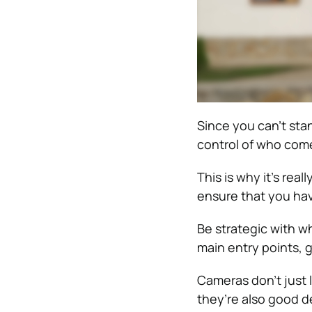
Since you can’t stan
control of who com
This is why it’s rea
ensure that you hav
Be strategic with w
main entry points, 
Cameras don’t just 
they’re also good d