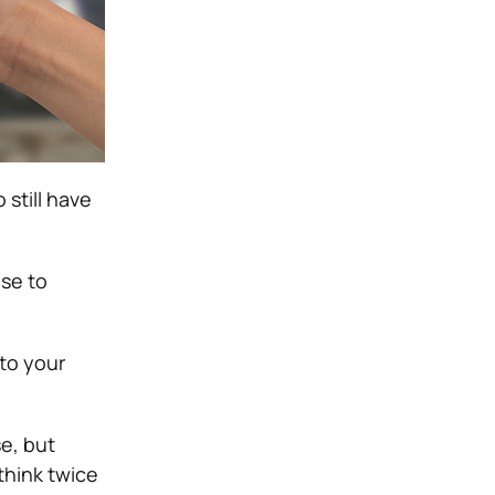
 still have
use to
to your
e, but
think twice