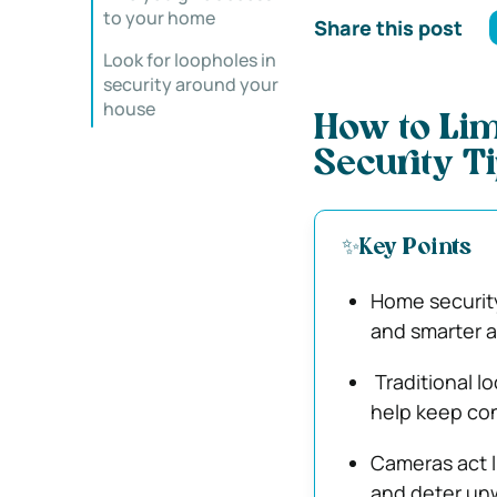
to your home
Share this post
Look for loopholes in
security around your
house
How to Lim
Security T
✨Key Points
Home security
and smarter 
Traditional l
help keep con
Cameras act l
and deter unw