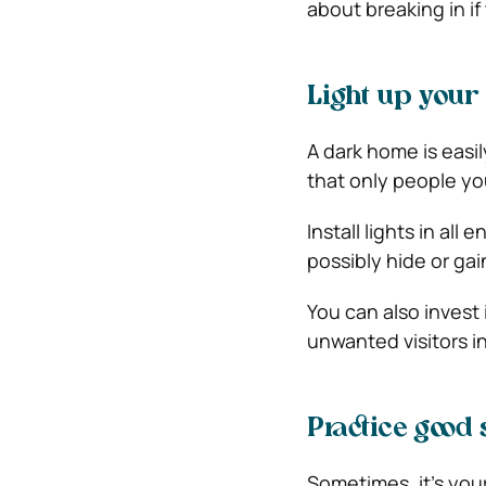
about breaking in i
Light up your
A dark home is easil
that only people yo
Install lights in al
possibly hide or ga
You can also invest 
unwanted visitors in
Practice good 
Sometimes, it’s you