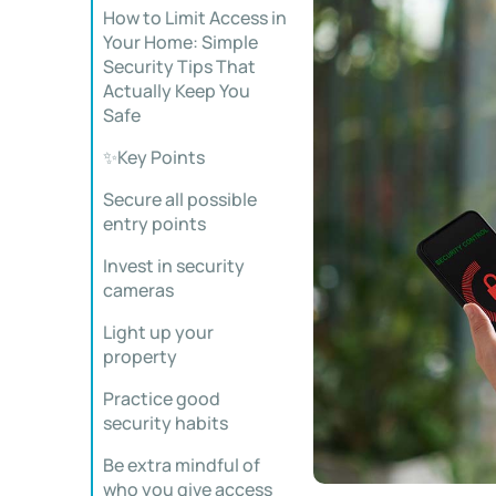
How to Limit Access in
Your Home: Simple
Security Tips That
Actually Keep You
Safe
✨Key Points
Secure all possible
entry points
Invest in security
cameras
Light up your
property
Practice good
security habits
Be extra mindful of
who you give access