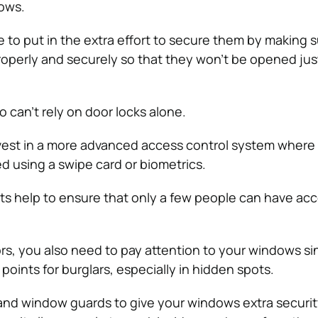
ows.
 to put in the extra effort to secure them by making s
properly and securely so that they won’t be opened jus
 can’t rely on door locks alone.
vest in a more advanced access control system where
d using a swipe card or biometrics.
 help to ensure that only a few people can have acc
rs, you also need to pay attention to your windows si
oints for burglars, especially in hidden spots.
s and window guards to give your windows extra securi