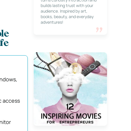
builds lasting trust with your
audience. Inspired by art,
books, beauty, and everyday
adventures!
le
fe
indows,
c access
nitor