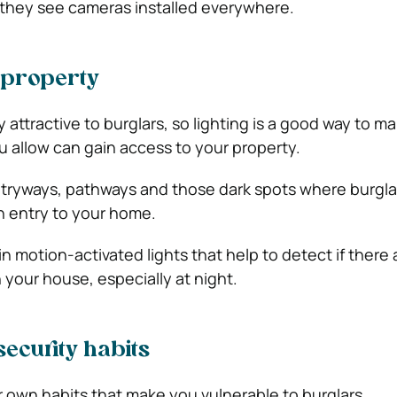
f they see cameras installed everywhere.
 property
y attractive to burglars, so lighting is a good way to m
u allow can gain access to your property.
l entryways, pathways and those dark spots where burgl
in entry to your home.
in motion-activated lights that help to detect if there
 your house, especially at night.
security habits
r own habits that make you vulnerable to burglars.