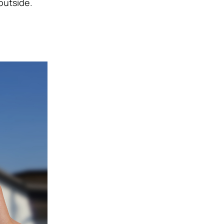
outside.