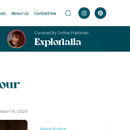
nds
About Us
Contact Me
Curated By Online Publisher
Explorialla
Your
ber 19, 2025
About Author