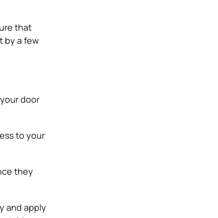
ure that
t by a few
 your door
ess to your
nce they
ty and apply