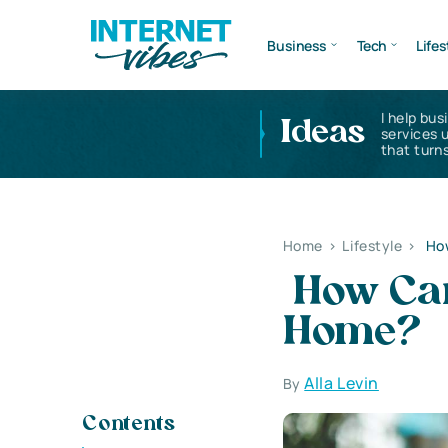
Business
Tech
Lifes
I help bus
Ideas
services 
that turns
Home
>
Lifestyle
>
How
How Can
Home?
Alla Levin
By
Contents