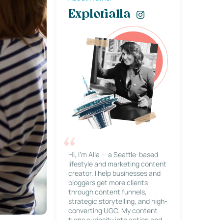
Explorialla
Hi, I’m Alla — a Seattle-based
lifestyle and marketing content
creator. I help businesses and
bloggers get more clients
through content funnels,
strategic storytelling, and high-
converting UGC. My content
turns curiosity into action and