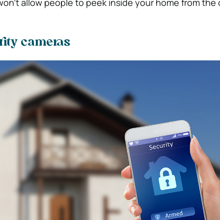
 won’t allow people to peek inside your home from the 
urity cameras