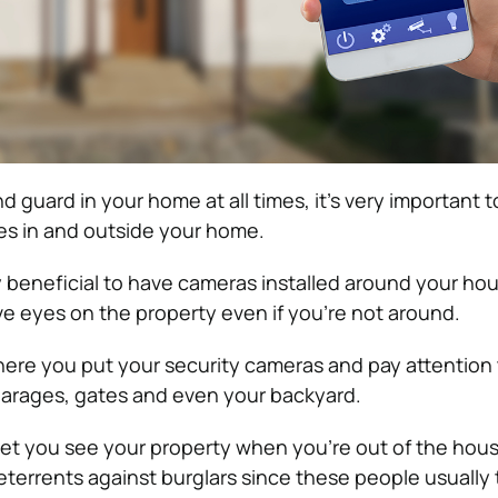
d guard in your home at all times, it’s very important to
es in and outside your home.
lly beneficial to have cameras installed around your ho
e eyes on the property even if you’re not around.
here you put your security cameras and pay attention 
garages, gates and even your backyard.
let you see your property when you’re out of the hous
eterrents against burglars since these people usually 