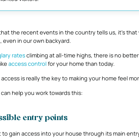
that the recent events in the country tells us, it’s that
, even in our own backyard.
glary rates
climbing at all-time highs, there is no better
like
access control
for your home than today.
ng access is really the key to making your home feel mo
 can help you work towards this:
ssible entry points
 to gain access into your house through its main entry