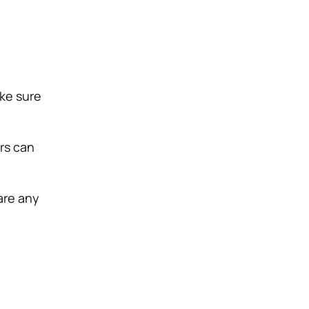
ake sure
ars can
 are any