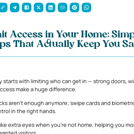
it Access in Your Home: Simp
ips That Actually Keep You Sa
 starts with limiting who can get in — strong doors, w
access make a huge difference.
ocks aren’t enough anymore; swipe cards and biometri
trol in the right hands.
ike extra eyes when you’re not home, helping you mo
anted visitors.