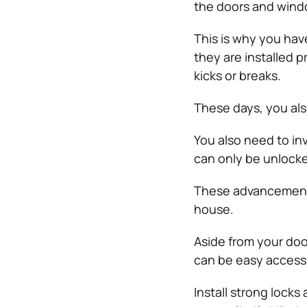
the doors and wind
This is why you have
they are installed 
kicks or breaks.
These days, you also
You also need to in
can only be unlocke
These advancements
house.
Aside from your doo
can be easy access p
Install strong lock