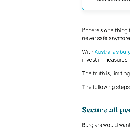
If there’s one thing 
never safe anymore
With
Australia’s bur
invest in measures 
The truth is, limiti
The following steps
Secure all po
Burglars would want