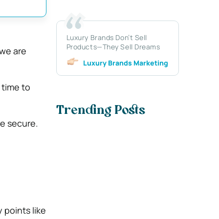
Luxury Brands Don’t Sell
Products—They Sell Dreams
 we are
Luxury Brands Marketing
 time to
Trending Posts
re secure.
 points like