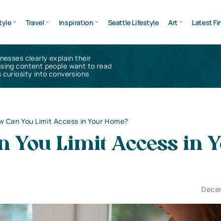
tyle
Travel
Inspiration
Seattle Lifestyle
Art
Latest Fi
inesses clearly explain their
using content people want to read
 curiosity into conversions
 Can You Limit Access in Your Home?
 You Limit Access in 
Decem