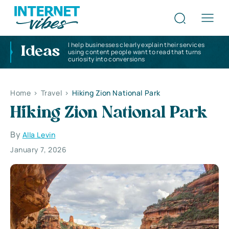
I help businesses clearly explain their services
Ideas
using content people want to read that turns
curiosity into conversions
Home
>
Travel
>
Hiking Zion National Park
Hiking Zion National Park
By
Alla Levin
January 7, 2026