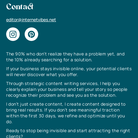
Contact
editor@internetvibes.net
The 90% who don’t realize they have a problem yet, and
the 10% already searching for a solution.
If your business stays invisible online, your potential clients
will never discover what you offer.
Through strategic content writing services, I help you
clearly explain your business and tell your story so people
recognize their problem and see you as the solution.
I don’t just create content, I create content designed to
bring real results. If you don’t see meaningful traction
within the first 30 days, we refine and optimize until you
do.
Ready to stop being invisible and start attracting the right
clients?