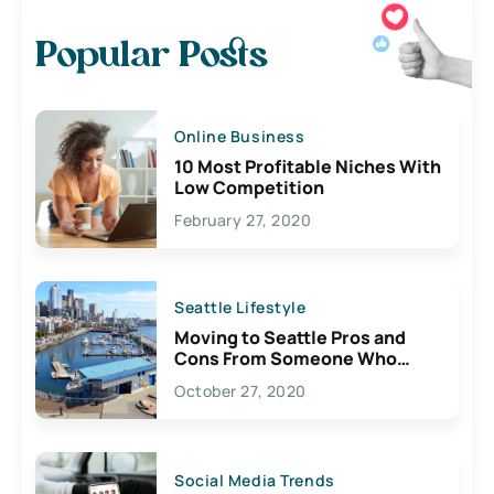
Popular Posts
Online Business
10 Most Profitable Niches With
Low Competition
February 27, 2020
Seattle Lifestyle
Moving to Seattle Pros and
Cons From Someone Who
Lives Here
October 27, 2020
Social Media Trends