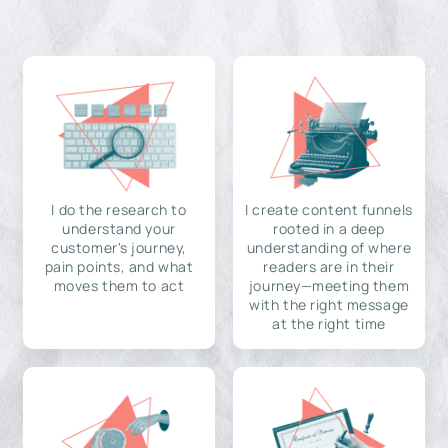
I do the research to
I create content funnels
understand your
rooted in a deep
customer's journey,
understanding of where
pain points, and what
readers are in their
moves them to act
journey—meeting them
with the right message
at the right time