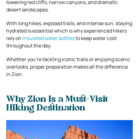
towering red cliffs, narrow canyons, and dramatic
desert landscapes.
With long hikes, exposed trails, and intense sun, staying
hydrated is essential which is why experienced hikers
rely on
insulated water bottles
to keep water cold
throughout the day.
Whether you’re tackling iconic trails or enjoying scenic
overlooks, proper preparation makes all the difference
in Zion.
Why Zion Is a Must-Visit
Hiking Destination