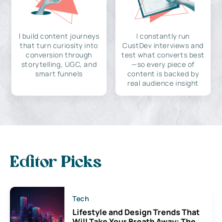
I build content journeys
I constantly run
that turn curiosity into
CustDev interviews and
conversion through
test what converts best
storytelling, UGC, and
—so every piece of
smart funnels
content is backed by
real audience insight
Editor Picks
Tech
Lifestyle and Design Trends That
Will Take Your Breath Away: The