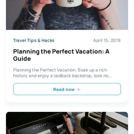
Travel Tips & Hacks
April 15, 2019
Planning the Perfect Vacation: A
Guide
Planning the Perfect Vacation. Soak up a rich
history and enjoy a laidback backdrop, look no...
Read now