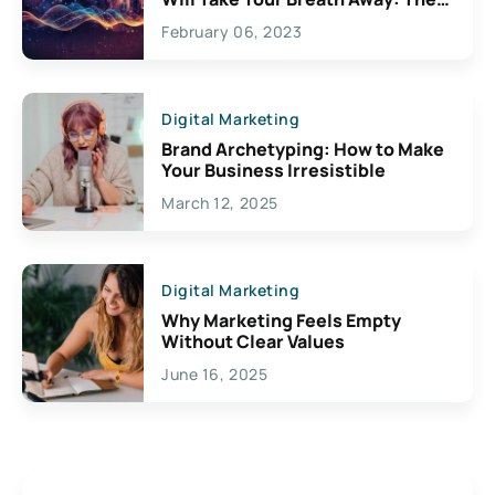
Exciting Possibilities For
February 06, 2023
Creativity
Digital Marketing
Brand Archetyping: How to Make
Your Business Irresistible
March 12, 2025
Digital Marketing
Why Marketing Feels Empty
Without Clear Values
June 16, 2025