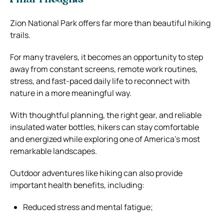
Zion National Park offers far more than beautiful hiking
trails.
For many travelers, it becomes an opportunity to step
away from constant screens, remote work routines,
stress, and fast-paced daily life to reconnect with
nature in a more meaningful way.
With thoughtful planning, the right gear, and reliable
insulated water bottles, hikers can stay comfortable
and energized while exploring one of America’s most
remarkable landscapes.
Outdoor adventures like hiking can also provide
important health benefits, including:
Reduced stress and mental fatigue;