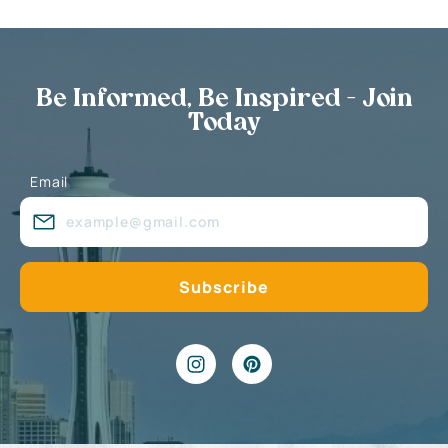
Be Informed, Be Inspired - Join
Today
Email