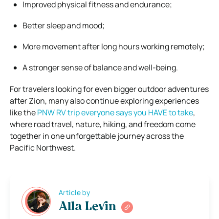
Improved physical fitness and endurance;
Better sleep and mood;
More movement after long hours working remotely;
A stronger sense of balance and well-being.
For travelers looking for even bigger outdoor adventures
after Zion, many also continue exploring experiences
like the
PNW RV trip everyone says you HAVE to take
,
where road travel, nature, hiking, and freedom come
together in one unforgettable journey across the
Pacific Northwest.
Article by
Alla Levin