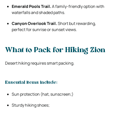
Emerald Pools Trail.
A family-friendly option with
waterfalls and shaded paths.
Canyon Overlook Trail.
Short but rewarding,
perfect for sunrise or sunset views.
What to Pack for Hiking Zion
Desert hiking requires smart packing.
Essential items include:
Sun protection (hat, sunscreen;)
Sturdy hiking shoes;