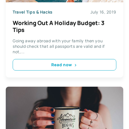
Travel Tips & Hacks
July 16, 2019
Working Out A Holiday Budget: 3
Tips
Going away abroad with your family then you
should check that all passports are valid and if
not,...
Read now