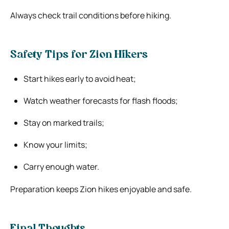
Always check trail conditions before hiking.
Safety Tips for Zion Hikers
Start hikes early to avoid heat;
Watch weather forecasts for flash floods;
Stay on marked trails;
Know your limits;
Carry enough water.
Preparation keeps Zion hikes enjoyable and safe.
Final Thoughts