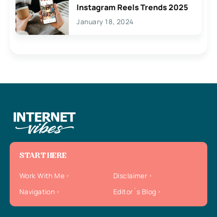
Instagram Reels Trends 2025
January 18, 2024
START HERE
Work With Me
Disclaimer
Navigation
Editor`s Blog