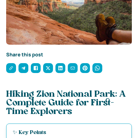
Share this post
Hiking Zion National Park: A
Complete Guide for First-
Time Explorers
✨ Key Points