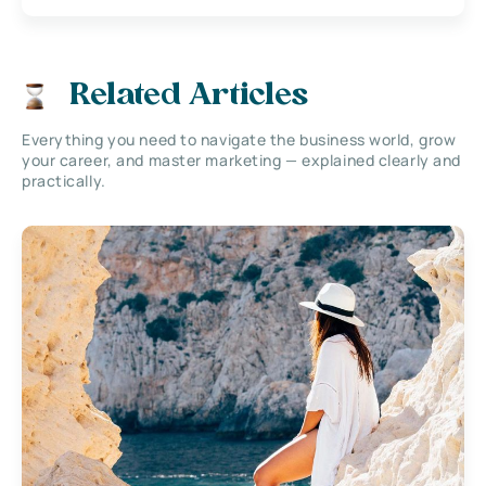
Related Articles
Everything you need to navigate the business world, grow
your career, and master marketing — explained clearly and
practically.