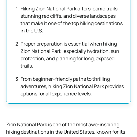
Hiking Zion National Park offers iconic trails,
stunning red cliffs, and diverse landscapes
that make it one of the top hiking destinations
in the U.S.
Proper preparation is essential when hiking
Zion National Park, especially hydration, sun
protection, and planning for long, exposed
trails.
From beginner-friendly paths to thrilling
adventures, hiking Zion National Park provides
options for all experience levels.
Zion National Park is one of the most awe-inspiring
hiking destinations in the United States, known for its