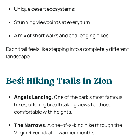
Unique desert ecosystems;
Stunning viewpoints at every turn;
A mix of short walks and challenging hikes.
Each trail feels like stepping into a completely different
landscape.
Best Hiking Trails in Zion
Angels Landing.
One of the park’s most famous
hikes, offering breathtaking views for those
comfortable with heights.
The Narrows.
A one-of-a-kind hike through the
Virgin River, ideal in warmer months.