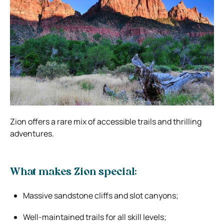
Zion offers a rare mix of accessible trails and thrilling
adventures.
What makes Zion special:
Massive sandstone cliffs and slot canyons;
Well-maintained trails for all skill levels;