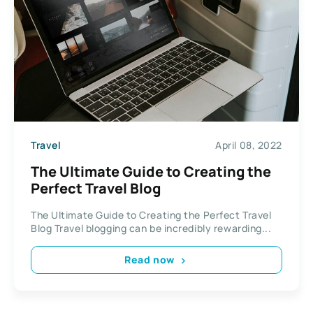
Travel
April 08, 2022
The Ultimate Guide to Creating the
Perfect Travel Blog
The Ultimate Guide to Creating the Perfect Travel
Blog Travel blogging can be incredibly rewarding...
Read now