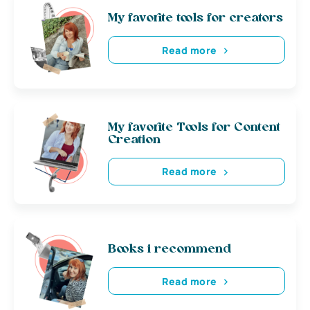
My favorite tools for creators
Read more
My favorite Tools for Content
Creation
Read more
Books i recommend
Read more