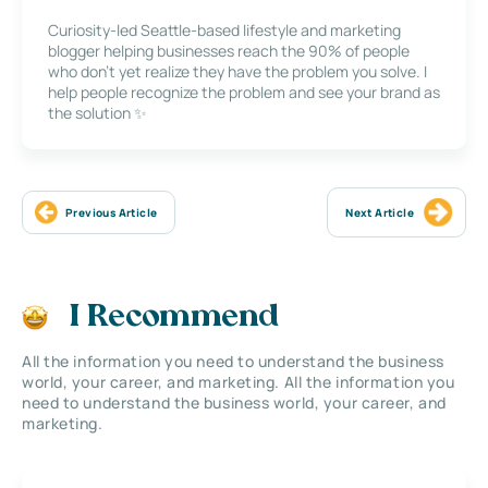
Curiosity-led Seattle-based lifestyle and marketing
blogger helping businesses reach the 90% of people
who don’t yet realize they have the problem you solve. I
help people recognize the problem and see your brand as
the solution ✨
Previous Article
Next Article
I Recommend
All the information you need to understand the business
world, your career, and marketing. All the information you
need to understand the business world, your career, and
marketing.