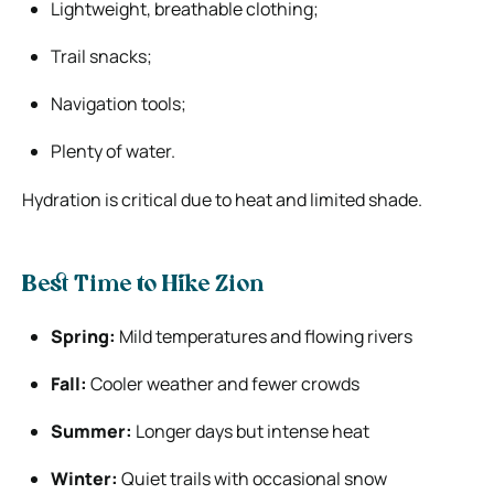
Lightweight, breathable clothing;
Trail snacks;
Navigation tools;
Plenty of water.
Hydration is critical due to heat and limited shade.
Best Time to Hike Zion
Spring:
Mild temperatures and flowing rivers
Fall:
Cooler weather and fewer crowds
Summer:
Longer days but intense heat
Winter:
Quiet trails with occasional snow