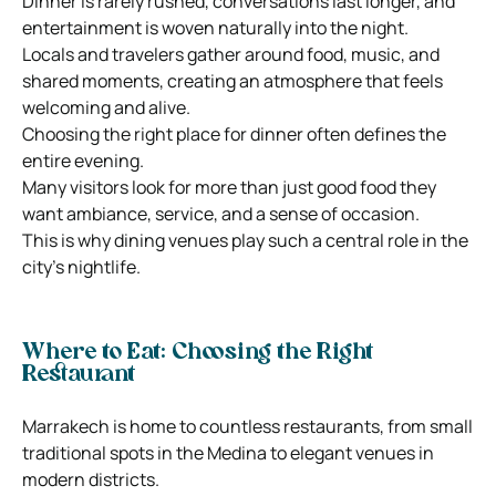
Dinner is rarely rushed, conversations last longer, and
entertainment is woven naturally into the night.
Locals and travelers gather around food, music, and
shared moments, creating an atmosphere that feels
welcoming and alive.
Choosing the right place for dinner often defines the
entire evening.
Many visitors look for more than just good food they
want ambiance, service, and a sense of occasion.
This is why dining venues play such a central role in the
city’s nightlife.
Where to Eat: Choosing the Right
Restaurant
Marrakech is home to countless restaurants, from small
traditional spots in the Medina to elegant venues in
modern districts.