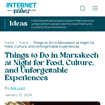
I help businesses clearly explain their services
Ideas
using content people want to read that turns
curiosity into conversions
Home
>
Travel
>
Things to Do in Marrakech at Night for
Food, Culture, and Unforgettable Experiences
Things to Do in Marrakech
at Night for Food, Culture,
and Unforgettable
Experiences
By
Alla Levin
January 31, 2026