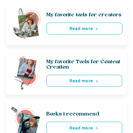
My favorite tools for creators
Read more
My favorite Tools for Content
Creation
Read more
Books i recommend
Read more