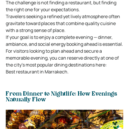
The challenge is not finding a restaurant, but finding
the right one for your expectations.
Travelers seeking a refined yet lively atmosphere often
gravitate toward places that combine quality cuisine
with a strong sense of place.
If your goal is to enjoy a complete evening — dinner,
ambiance, and social energy booking ahead is essential.
For visitors looking to plan ahead and secure a
memorable evening, you can reserve directly at one of
the city’s most popular dining destinations here:
Best restaurant in Marrakech.
From Dinner to Nightlife: How Evenings
Naturally Flow