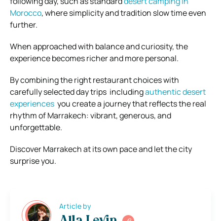
following day, such as standard
desert camping in
Morocco
, where simplicity and tradition slow time even
further.
When approached with balance and curiosity, the
experience becomes richer and more personal.
By combining the right restaurant choices with
carefully selected day trips including
authentic desert
experiences
you create a journey that reflects the real
rhythm of Marrakech: vibrant, generous, and
unforgettable.
Discover Marrakech at its own pace and let the city
surprise you.
Article by