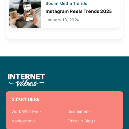
Social Media Trends
Instagram Reels Trends 2025
January 18, 2024
START HERE
Work With Me
Disclaimer
Navigation
Editor`s Blog