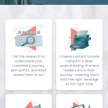
I do the research to
I create content funnels
understand your
rooted in a deep
customer's journey,
understanding of where
pain points, and what
readers are in their
moves them to act
journey—meeting them
with the right message
at the right time