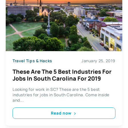
Travel Tips & Hacks
January 25, 2019
These Are The 5 Best Industries For
Jobs In South Carolina For 2019
Looking for work in SC? These are the 5 best
industries for jobs in South Carolina. Come inside
and...
Read now