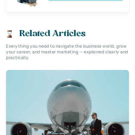
Related Articles
Everything you need to navigate the business world, grow
your career, and master marketing — explained clearly and
practically.