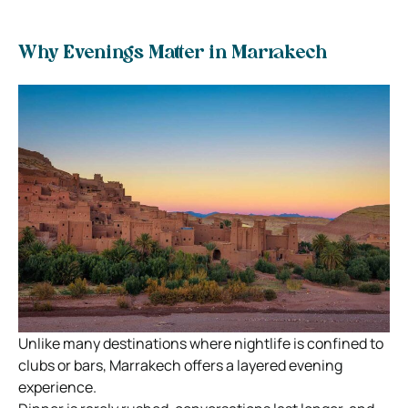
Why Evenings Matter in Marrakech
Unlike many destinations where nightlife is confined to
clubs or bars, Marrakech offers a layered evening
experience.