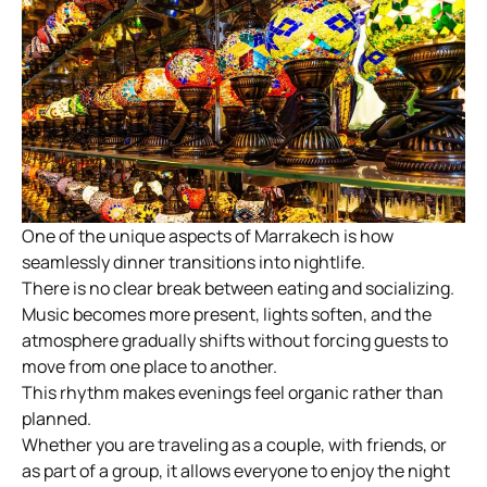
One of the unique aspects of Marrakech is how
seamlessly dinner transitions into nightlife.
There is no clear break between eating and socializing.
Music becomes more present, lights soften, and the
atmosphere gradually shifts without forcing guests to
move from one place to another.
This rhythm makes evenings feel organic rather than
planned.
Whether you are traveling as a couple, with friends, or
as part of a group, it allows everyone to enjoy the night