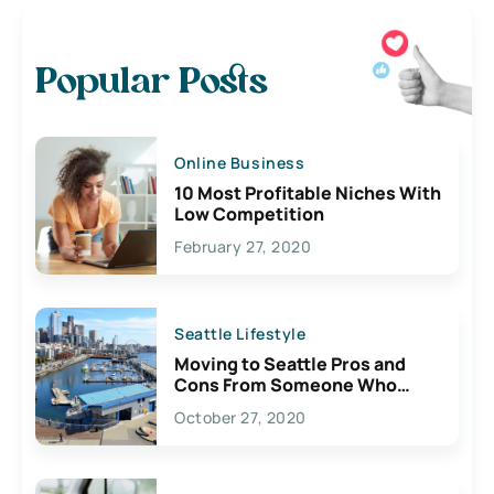
Popular Posts
Online Business
10 Most Profitable Niches With
Low Competition
February 27, 2020
Seattle Lifestyle
Moving to Seattle Pros and
Cons From Someone Who
Lives Here
October 27, 2020