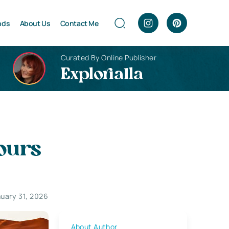
nds
About Us
Contact Me
Curated By Online Publisher
Explorialla
ours
uary 31, 2026
About Author