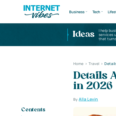
Business
Tech
Lifes
I help bus
Ideas
services 
that turns
Home
>
Travel
>
Detail
Details 
in 2026
Alla Levin
By
Contents