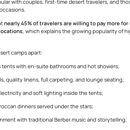
lar with couples, first-time desert travelers, and tho
 occasions.
at
nearly 45% of travelers are willing to pay more fo
locations
, which explains the growing popularity of h
sert camps apart:
s tents with en-suite bathrooms and hot showers;
, quality linens, full carpeting, and lounge seating;
ctricity and soft lighting inside the tents;
occan dinners served under the stars;
nment with traditional Berber music and storytelling;