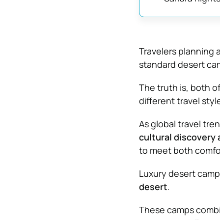
Travelers planning 
standard desert cam
The truth is, both o
different travel styl
As global travel tr
cultural discovery
to meet both comfor
Luxury desert campi
desert
.
These camps combin