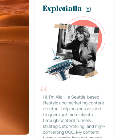
Explorialla
Hi, I’m Alla — a Seattle-based
lifestyle and marketing content
creator. I help businesses and
bloggers get more clients
through content funnels,
strategic storytelling, and high-
converting UGC. My content
turns curiosity into action and