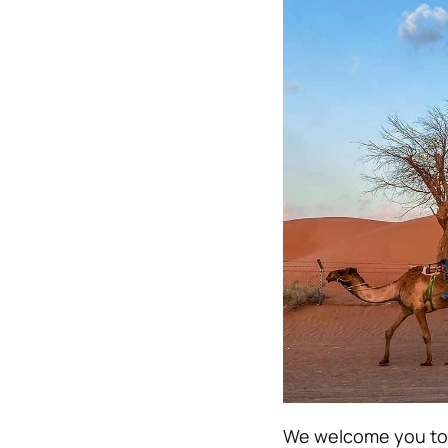
We welcome you to f