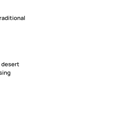
raditional
 desert
sing