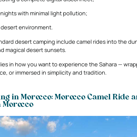
 nights with minimal light pollution;
 desert environment.
ndard desert camping include camel rides into the du
and magical desert sunsets.
 lies in how you want to experience the Sahara — wrap
e, or immersed in simplicity and tradition.
ng in Morocco: Morocco Camel Ride 
in Morocco