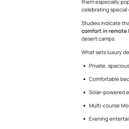
them especially popu
celebrating special
Studies indicate th
comfort in remote 
desert camps.
What sets luxury de
Private, spaciou
Comfortable beds
Solar-powered ele
Multi-course Mor
Evening entertai