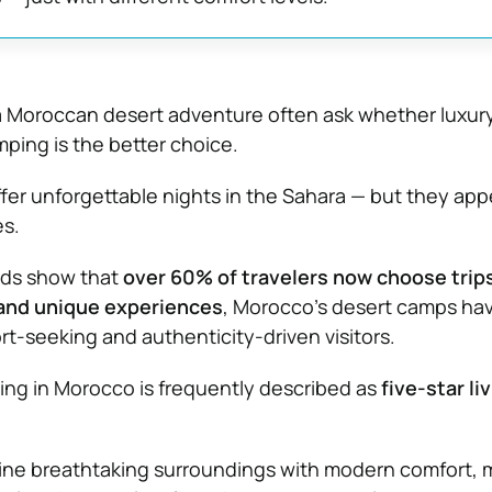
a Moroccan desert adventure often ask whether luxury
ping is the better choice.
ffer unforgettable nights in the Sahara — but they app
es.
ends show that
over 60% of travelers now choose trips
 and unique experiences
, Morocco’s desert camps ha
t-seeking and authenticity-driven visitors.
ng in Morocco is frequently described as
five-star li
e breathtaking surroundings with modern comfort, 