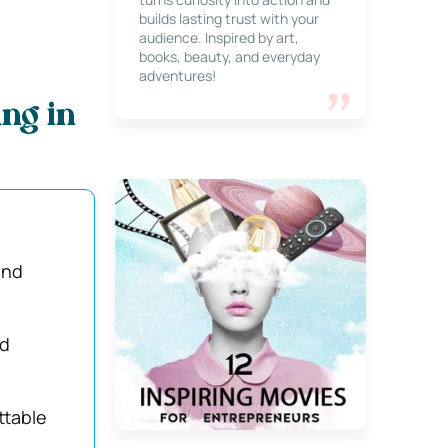
builds lasting trust with your
audience. Inspired by art,
books, beauty, and everyday
adventures!
ng in
and
ed
ttable