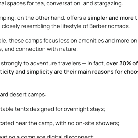
 spaces for tea, conversation, and stargazing.
ping, on the other hand, offers a
simpler and more t
, closely resembling the lifestyle of Berber nomads.
able, these camps focus less on amenities and more on
e, and connection with nature.
strongly to adventure travelers — in fact,
over 30% of
ticity and simplicity are their main reasons for choo
ard desert camps:
table tents designed for overnight stays;
ocated near the camp, with no on-site showers;
reating a complete digital disconnect;