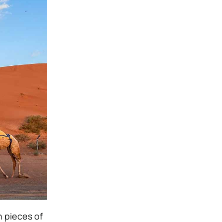
n pieces of