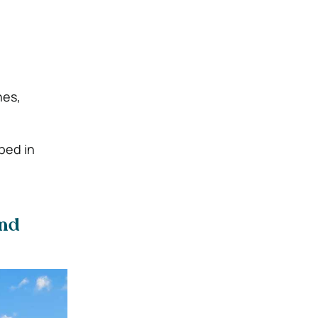
nes,
ped in
and