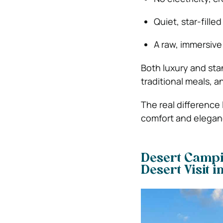
Quiet, star-filled
A raw, immersive
Both luxury and sta
traditional meals, 
The real difference
comfort and eleganc
Desert Campi
Desert Visit 