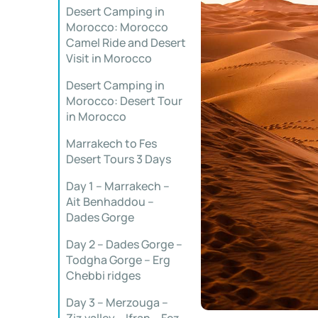
Desert Camping in
Morocco: Morocco
Camel Ride and Desert
Visit in Morocco
Desert Camping in
Morocco: Desert Tour
in Morocco
Marrakech to Fes
Desert Tours 3 Days
Day 1 – Marrakech –
Ait Benhaddou –
Dades Gorge
Day 2 – Dades Gorge –
Todgha Gorge – Erg
Chebbi ridges
Day 3 – Merzouga –