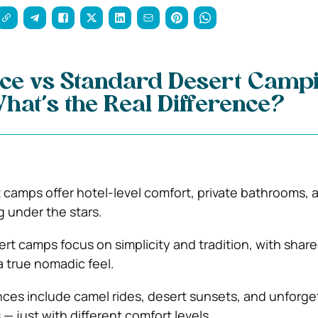
ce vs Standard Desert Campi
hat’s the Real Difference?
 camps offer hotel-level comfort, private bathrooms, 
g under the stars.
rt camps focus on simplicity and tradition, with shar
 a true nomadic feel.
ces include camel rides, desert sunsets, and unforge
— just with different comfort levels.