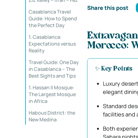
Ziz valley – Ifran – Fez
Share this post
Casablanca Travel
Guide: How to Spend
the Perfect Day
Extravagan
1. Casablanca:
Expectations versus
Morocco: W
Reality
Travel Guide: One Day
in Casablanca – The
✨ Key Points
Best Sights and Tips
Luxury desert
1. Hassan II Mosque:
elegant dinin
The Largest Mosque
in Africa
Standard dese
Habous District: the
facilities and
New Medina
Both experien
Sahara nights 