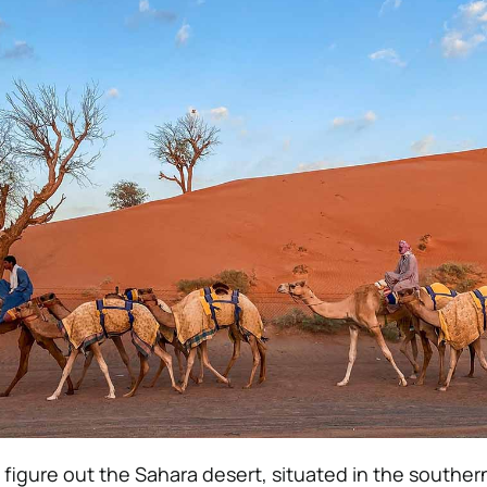
igure out the Sahara desert, situated in the souther