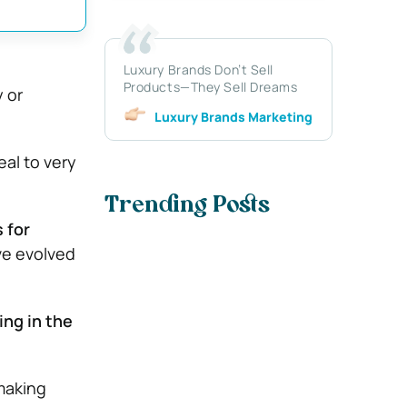
Luxury Brands Don’t Sell
Products—They Sell Dreams
 or
Luxury Brands Marketing
eal to very
Trending Posts
 for
ve evolved
ving in the
making