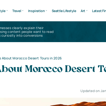
tyle
Travel
Inspiration
Seattle Lifestyle
Art
Latest Fi
inesses clearly explain their
using content people want to read
 curiosity into conversions
s About Morocco Desert Tours in 2026
About Morocco Desert T
Updated on Jan