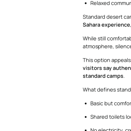
Relaxed communal
Standard desert cam
Sahara experience
While still comfort
atmosphere, silenc
This option appeals 
visitors say authen
standard camps
.
What defines stand
Basic but comfor
Shared toilets l
No electricity, c