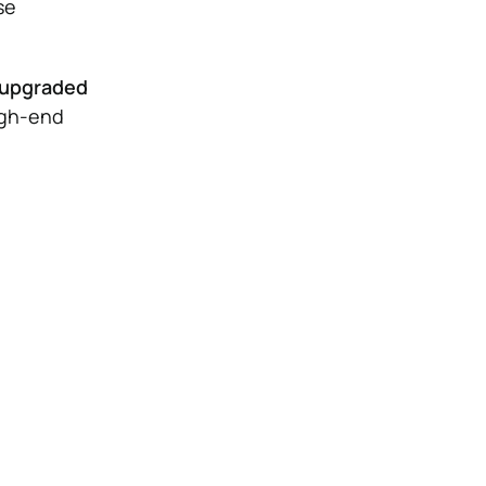
se
r upgraded
igh-end