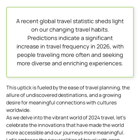
A recent global travel statistic sheds light
on our changing travel habits.
Predictions indicate a significant
increase in travel frequency in 2026, with
people traveling more often and seeking
more diverse and enriching experiences.
This uptick is fueled by the ease of travel planning, the
allure of undiscovered destinations, and a growing
desire for meaningful connections with cultures
worldwide.
As we delve into the vibrant world of 2024 travel, let’s
celebrate the innovations that have made the world
more accessible and our journeys more meaningful.
Let’s embrace the new realities of travel with open