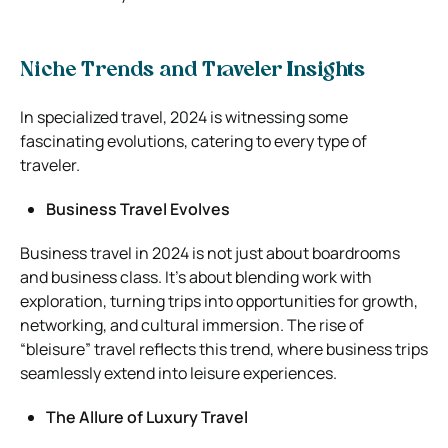
Niche Trends and Traveler Insights
In specialized travel, 2024 is witnessing some
fascinating evolutions, catering to every type of
traveler.
Business Travel Evolves
Business travel in 2024 is not just about boardrooms
and business class. It’s about blending work with
exploration, turning trips into opportunities for growth,
networking, and cultural immersion. The rise of
“bleisure” travel reflects this trend, where business trips
seamlessly extend into leisure experiences.
The Allure of Luxury Travel