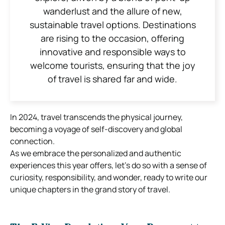
wanderlust and the allure of new,
sustainable travel options. Destinations
are rising to the occasion, offering
innovative and responsible ways to
welcome tourists, ensuring that the joy
of travel is shared far and wide.
In 2024, travel transcends the physical journey,
becoming a voyage of self-discovery and global
connection.
As we embrace the personalized and authentic
experiences this year offers, let’s do so with a sense of
curiosity, responsibility, and wonder, ready to write our
unique chapters in the grand story of travel.