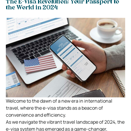
The E-Visa Revolution: Your Passport to
the World in 2024
Welcome to the dawn of a new era in international
travel, where the e-visa stands as a beacon of
convenience and efficiency.
As we navigate the vibrant travel landscape of 2024, the
e-visa system has emerged as a game-changer,