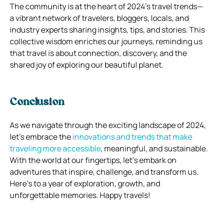
The community is at the heart of 2024’s travel trends—
a vibrant network of travelers, bloggers, locals, and
industry experts sharing insights, tips, and stories. This
collective wisdom enriches our journeys, reminding us
that travel is about connection, discovery, and the
shared joy of exploring our beautiful planet.
Conclusion
As we navigate through the exciting landscape of 2024,
let’s embrace the
innovations and trends that make
traveling more accessible
, meaningful, and sustainable.
With the world at our fingertips, let’s embark on
adventures that inspire, challenge, and transform us.
Here’s to a year of exploration, growth, and
unforgettable memories. Happy travels!