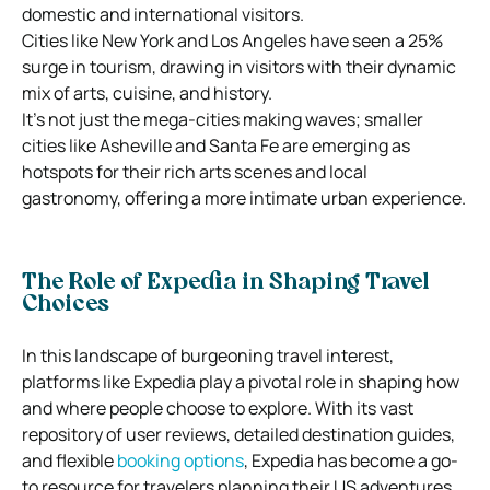
domestic and international visitors.
Cities like New York and Los Angeles have seen a 25%
surge in tourism, drawing in visitors with their dynamic
mix of arts, cuisine, and history.
It’s not just the mega-cities making waves; smaller
cities like Asheville and Santa Fe are emerging as
hotspots for their rich arts scenes and local
gastronomy, offering a more intimate urban experience.
The Role of Expedia in Shaping Travel
Choices
In this landscape of burgeoning travel interest,
platforms like Expedia play a pivotal role in shaping how
and where people choose to explore. With its vast
repository of user reviews, detailed destination guides,
and flexible
booking options
, Expedia has become a go-
to resource for travelers planning their US adventures.