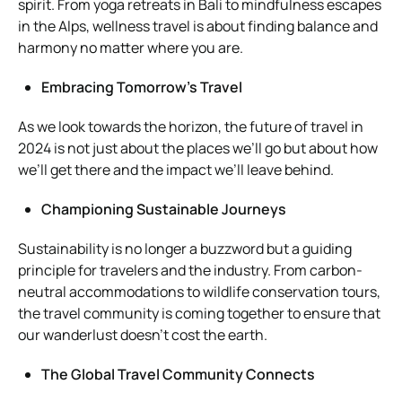
spirit. From yoga retreats in Bali to mindfulness escapes
in the Alps, wellness travel is about finding balance and
harmony no matter where you are.
Embracing Tomorrow’s Travel
As we look towards the horizon, the future of travel in
2024 is not just about the places we’ll go but about how
we’ll get there and the impact we’ll leave behind.
Championing Sustainable Journeys
Sustainability is no longer a buzzword but a guiding
principle for travelers and the industry. From carbon-
neutral accommodations to wildlife conservation tours,
the travel community is coming together to ensure that
our wanderlust doesn’t cost the earth.
The Global Travel Community Connects