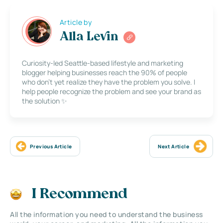
Article by
Alla Levin
Curiosity-led Seattle-based lifestyle and marketing
blogger helping businesses reach the 90% of people
who don’t yet realize they have the problem you solve. I
help people recognize the problem and see your brand as
the solution ✨
Previous Article
Next Article
I Recommend
All the information you need to understand the business