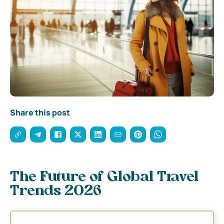
Share this post
The Future of Global Travel
Trends 2026