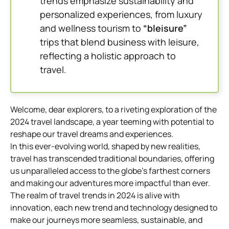
trends emphasize sustainability and
personalized experiences, from luxury
and wellness tourism to
“bleisure”
trips that blend business with leisure,
reflecting a holistic approach to
travel.
Welcome, dear explorers, to a riveting exploration of the
2024 travel landscape, a year teeming with potential to
reshape our travel dreams and experiences.
In this ever-evolving world, shaped by new realities,
travel has transcended traditional boundaries, offering
us unparalleled access to the globe’s farthest corners
and making our adventures more impactful than ever.
The realm of travel trends in 2024 is alive with
innovation, each new trend and technology designed to
make our journeys more seamless, sustainable, and