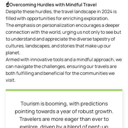
☝Overcoming Hurdles with Mindful Travel
Despite these hurdles, the travel landscape in 2024 is
filled with opportunities for enriching exploration.
The emphasis on personalization encourages a deeper
connection with the world, urging us not only to see but
to understand and appreciate the diverse tapestry of
cultures, landscapes, and stories that make up our
planet.
Armed with innovative tools and a mindful approach, we
can navigate the challenges, ensuring our travels are
both fulfilling and beneficial for the communities we
visit.
Tourism is booming, with predictions
pointing towards a year of robust growth.
Travelers are more eager than ever to
explore, driven by a blend of pent-up