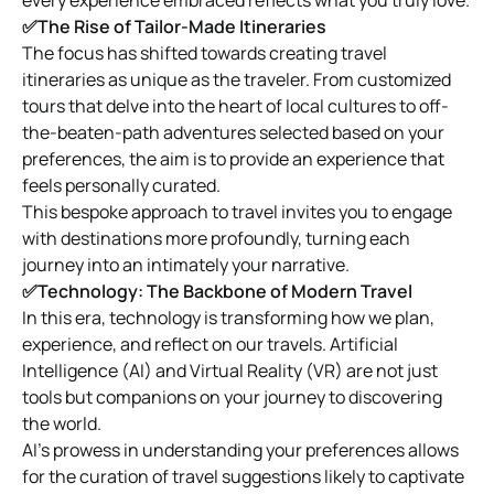
✅The Rise of Tailor-Made Itineraries
The focus has shifted towards creating travel
itineraries as unique as the traveler. From customized
tours that delve into the heart of local cultures to off-
the-beaten-path adventures selected based on your
preferences, the aim is to provide an experience that
feels personally curated.
This bespoke approach to travel invites you to engage
with destinations more profoundly, turning each
journey into an intimately your narrative.
✅Technology: The Backbone of Modern Travel
In this era, technology is transforming how we plan,
experience, and reflect on our travels. Artificial
Intelligence (AI) and Virtual Reality (VR) are not just
tools but companions on your journey to discovering
the world.
AI’s prowess in understanding your preferences allows
for the curation of travel suggestions likely to captivate