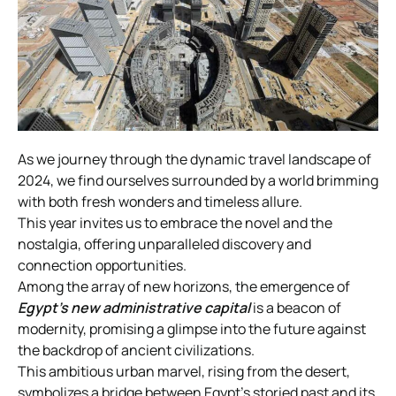
As we journey through the dynamic travel landscape of
2024, we find ourselves surrounded by a world brimming
with both fresh wonders and timeless allure.
This year invites us to embrace the novel and the
nostalgia, offering unparalleled discovery and
connection opportunities.
Among the array of new horizons, the emergence of
Egypt’s
new administrative capital
is a beacon of
modernity, promising a glimpse into the future against
the backdrop of ancient civilizations.
This ambitious urban marvel, rising from the desert,
symbolizes a bridge between Egypt’s storied past and its