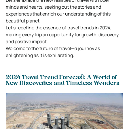
minds and hearts, seeking out the stories and
experiences that enrich our understanding of this
beautiful planet.
Let’s redefine the essence of travel trends in 2024,
making every trip an opportunity for growth, discovery,
and positive impact.
Welcome to the future of travel—a journey as
enlightening as it is exhilarating.
2024 Travel Trend Forecast
: A World of
New Discoveries and Timeless Wonders