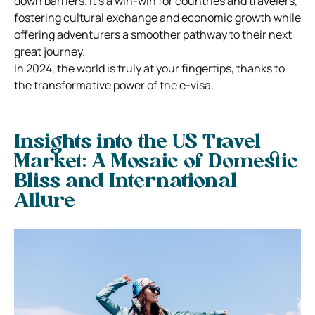
down barriers. It’s a win-win for countries and travelers,
fostering cultural exchange and economic growth while
offering adventurers a smoother pathway to their next
great journey.
In 2024, the world is truly at your fingertips, thanks to
the transformative power of the e-visa.
Insights into the US Travel
Market: A Mosaic of Domestic
Bliss and International
Allure