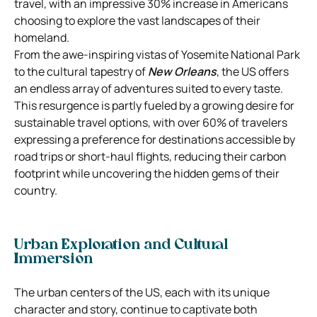
travel, with an impressive 30% increase in Americans
choosing to explore the vast landscapes of their
homeland.
From the awe-inspiring vistas of Yosemite National Park
to the cultural tapestry of
New Orleans
, the US offers
an endless array of adventures suited to every taste.
This resurgence is partly fueled by a growing desire for
sustainable travel options, with over 60% of travelers
expressing a preference for destinations accessible by
road trips or short-haul flights, reducing their carbon
footprint while uncovering the hidden gems of their
country.
Urban Exploration and Cultural
Immersion
The urban centers of the US, each with its unique
character and story, continue to captivate both