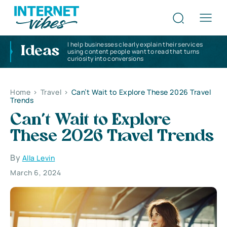
I help businesses clearly explain their services
Ideas
using content people want to read that turns
curiosity into conversions
Home
>
Travel
>
Can’t Wait to Explore These 2026 Travel
Trends
Can’t Wait to Explore
These 2026 Travel Trends
By
Alla Levin
March 6, 2024