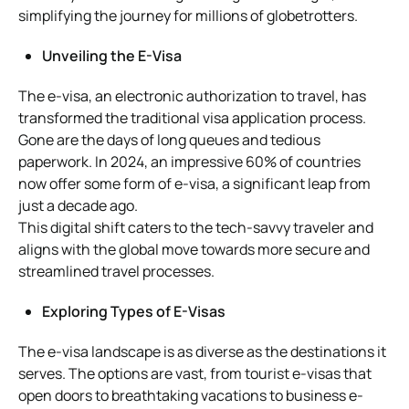
simplifying the journey for millions of globetrotters.
Unveiling the E-Visa
The e-visa, an electronic authorization to travel, has
transformed the traditional visa application process.
Gone are the days of long queues and tedious
paperwork. In 2024, an impressive 60% of countries
now offer some form of e-visa, a significant leap from
just a decade ago.
This digital shift caters to the tech-savvy traveler and
aligns with the global move towards more secure and
streamlined travel processes.
Exploring Types of E-Visas
The e-visa landscape is as diverse as the destinations it
serves. The options are vast, from tourist e-visas that
open doors to breathtaking vacations to business e-