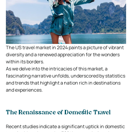
The US travel market in 2024 paints a picture of vibrant
diversity and a renewed appreciation for the wonders
within its borders.
As we delve into the intricacies of this market, a
fascinating narrative unfolds, underscored by statistics
and trends that highlight a nation rich in destinations
and experiences.
The Renaissance of Domestic Travel
Recent studies indicate a significant uptick in domestic