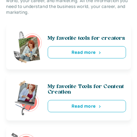
world, your career, and marketing. All the information you
need to understand the business world, your career, and
marketing.
My favorite tools for creators
Read more
My favorite Tools for Content
Creation
Read more