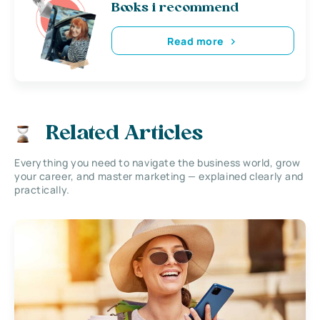
Books i recommend
Read more
Related Articles
Everything you need to navigate the business world, grow
your career, and master marketing — explained clearly and
practically.