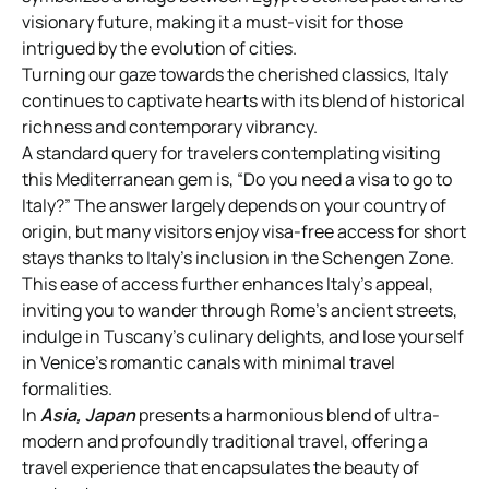
visionary future, making it a must-visit for those
intrigued by the evolution of cities.
Turning our gaze towards the cherished classics, Italy
continues to captivate hearts with its blend of historical
richness and contemporary vibrancy.
A standard query for travelers contemplating visiting
this Mediterranean gem is, “Do you need a visa to go to
Italy?” The answer largely depends on your country of
origin, but many visitors enjoy visa-free access for short
stays thanks to Italy’s inclusion in the Schengen Zone.
This ease of access further enhances Italy’s appeal,
inviting you to wander through Rome’s ancient streets,
indulge in Tuscany’s culinary delights, and lose yourself
in Venice’s romantic canals with minimal travel
formalities.
In
Asia, Japan
presents a harmonious blend of ultra-
modern and profoundly traditional travel, offering a
travel experience that encapsulates the beauty of