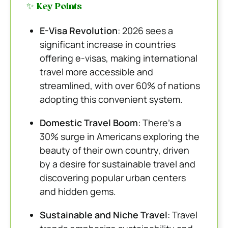
✨ Key Points
E-Visa Revolution
: 2026 sees a
significant increase in countries
offering e-visas, making international
travel more accessible and
streamlined, with over 60% of nations
adopting this convenient system.
Domestic Travel Boom
: There’s a
30% surge in Americans exploring the
beauty of their own country, driven
by a desire for sustainable travel and
discovering popular urban centers
and hidden gems.
Sustainable and Niche Travel
: Travel