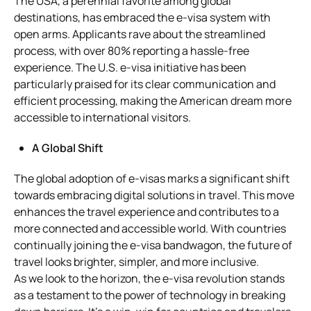
The USA, a perennial favorite among global
destinations, has embraced the e-visa system with
open arms. Applicants rave about the streamlined
process, with over 80% reporting a hassle-free
experience. The U.S. e-visa initiative has been
particularly praised for its clear communication and
efficient processing, making the American dream more
accessible to international visitors.
A Global Shift
The global adoption of e-visas marks a significant shift
towards embracing digital solutions in travel. This move
enhances the travel experience and contributes to a
more connected and accessible world. With countries
continually joining the e-visa bandwagon, the future of
travel looks brighter, simpler, and more inclusive.
As we look to the horizon, the e-visa revolution stands
as a testament to the power of technology in breaking