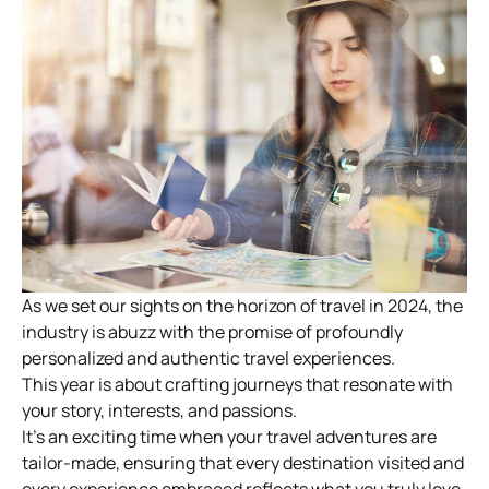
As we set our sights on the horizon of travel in 2024, the
industry is abuzz with the promise of profoundly
personalized and authentic travel experiences.
This year is about crafting journeys that resonate with
your story, interests, and passions.
It’s an exciting time when your travel adventures are
tailor-made, ensuring that every destination visited and
every experience embraced reflects what you truly love.