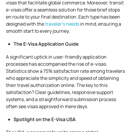
visas that facilitate global commerce. Moreover, transit
e-visas offer a seamless solution for those brief stops
en route to your final destination. Each type has been
designed with the
traveler’s needs
in mind, ensuring a
smooth start to every journey.
The E-Visa Application Guide
A significant uptick in user-friendly application
processes has accompanied the rise of e-visas.
Statistics show a 75% satisfaction rate among travelers
who appreciate the simplicity and speed of obtaining
their travel authorization online. The key to this
satisfaction? Clear guidelines, responsive support
systems, and a straightforward submission process
often see visas approved in mere days.
Spotlight on the E-Visa USA