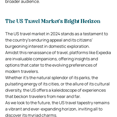
broader audience.
The US Travel Market’s Bright Horizon
The US travel market in 2024 stands as a testament to
the country’s enduring appeal and its citizens’
burgeoning interest in domestic exploration.
Amidst this renaissance of travel, platforms like Expedia
are invaluable companions, offering insights and
options that cater to the evolving preferences of
modern travelers.
Whether it’s the natural splendor of its parks, the
pulsating energy of its cities, or the allure of its cultural
diversity, the US offers a kaleidoscope of experiences
that beckon travelers from near and far.
As we look to the future, the US travel tapestry remains
a vibrant and ever-expanding horizon, inviting all to
discover its myriad charms.