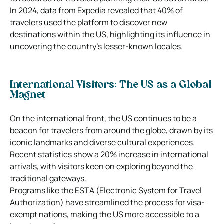
In 2024, data from Expedia revealed that 40% of
travelers used the platform to discover new
destinations within the US, highlighting its influence in
uncovering the country’s lesser-known locales.
International Visitors: The US as a Global
Magnet
On the international front, the US continues to be a
beacon for travelers from around the globe, drawn by its
iconic landmarks and diverse cultural experiences.
Recent statistics show a 20% increase in international
arrivals, with visitors keen on exploring beyond the
traditional gateways.
Programs like the ESTA (Electronic System for Travel
Authorization) have streamlined the process for visa-
exempt nations, making the US more accessible to a