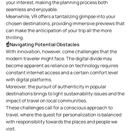
your interest, making the planning process both
seamless and enjoyable.
Meanwhile, VR offers a tantalizing glimpse into your
chosen destinations, providing immersive previews that
can make the anticipation of your trip all the more
thrilling.
☝Navigating Potential Obstacles
With innovation, however, come challenges that the
modern traveler might face. The digital divide may
become apparent as reliance on technology requires
constant internet access and a certain comfort level
with digital platforms.
Moreover, the pursuit of authenticity in popular
destinations brings to light sustainability issues and the
impact of travel on local communities.
These challenges call for a conscious approach to
travel, where the quest for personalization is balanced
with responsibility towards the places and people we
visit.