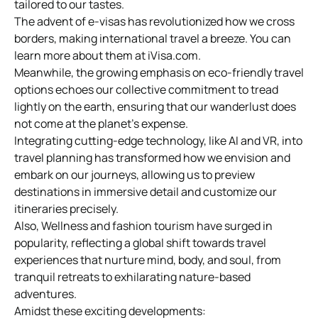
tailored to our tastes.
The advent of e-visas has revolutionized how we cross
borders, making international travel a breeze. You can
learn more about them at iVisa.com.
Meanwhile, the growing emphasis on eco-friendly travel
options echoes our collective commitment to tread
lightly on the earth, ensuring that our wanderlust does
not come at the planet’s expense.
Integrating cutting-edge technology, like AI and VR, into
travel planning has transformed how we envision and
embark on our journeys, allowing us to preview
destinations in immersive detail and customize our
itineraries precisely.
Also, Wellness and fashion tourism have surged in
popularity, reflecting a global shift towards travel
experiences that nurture mind, body, and soul, from
tranquil retreats to exhilarating nature-based
adventures.
Amidst these exciting developments: