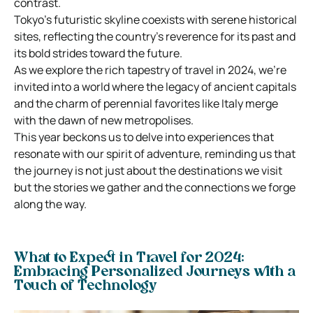
contrast.
Tokyo’s futuristic skyline coexists with serene historical
sites, reflecting the country’s reverence for its past and
its bold strides toward the future.
As we explore the rich tapestry of travel in 2024, we’re
invited into a world where the legacy of ancient capitals
and the charm of perennial favorites like Italy merge
with the dawn of new metropolises.
This year beckons us to delve into experiences that
resonate with our spirit of adventure, reminding us that
the journey is not just about the destinations we visit
but the stories we gather and the connections we forge
along the way.
What to Expect in Travel for 2024:
Embracing Personalized Journeys with a
Touch of Technology