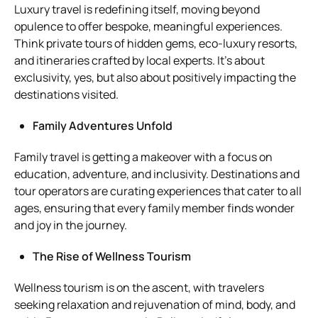
Luxury travel is redefining itself, moving beyond
opulence to offer bespoke, meaningful experiences.
Think private tours of hidden gems, eco-luxury resorts,
and itineraries crafted by local experts. It’s about
exclusivity, yes, but also about positively impacting the
destinations visited.
Family Adventures Unfold
Family travel is getting a makeover with a focus on
education, adventure, and inclusivity. Destinations and
tour operators are curating experiences that cater to all
ages, ensuring that every family member finds wonder
and joy in the journey.
The Rise of Wellness Tourism
Wellness tourism is on the ascent, with travelers
seeking relaxation and rejuvenation of mind, body, and