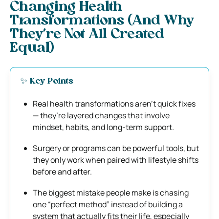
Changing Health
Transformations (And Why
They’re Not All Created
Equal)
✨ Key Points
Real health transformations aren’t quick fixes
— they’re layered changes that involve
mindset, habits, and long-term support.
Surgery or programs can be powerful tools, but
they only work when paired with lifestyle shifts
before and after.
The biggest mistake people make is chasing
one “perfect method” instead of building a
system that actually fits their life, especially