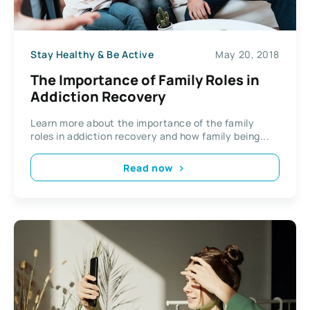
Stay Healthy & Be Active
May 20, 2018
The Importance of Family Roles in
Addiction Recovery
Learn more about the importance of the family
roles in addiction recovery and how family being...
Read now