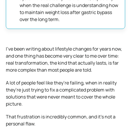
when the real challenge is understanding how
to maintain weight loss after gastric bypass
over the long term.
I’ve been writing about lifestyle changes for years now,
and one thing has become very clear to me over time:
real transformation, the kind that actually lasts, is far
more complex than most people are told.
A lot of people feel like they’re failing, when in reality
they’re just trying to fix a complicated problem with
solutions that were never meant to cover the whole
picture.
That frustration is incredibly common, and it’s not a
personal flaw.