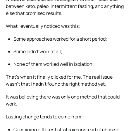
between keto, paleo, intermittent fasting, and anything
else that promised results.
What I eventually noticed was this:
Some approaches worked for a short period;
Some didn’t work at all;
None of them worked well in isolation;
That’s when it finally clicked for me. The real issue
wasn’t that I hadn’t found the right method yet.
It was believing there was only one method that could
work.
Lasting change tends to come from:
Combining different strategies instead of chasing