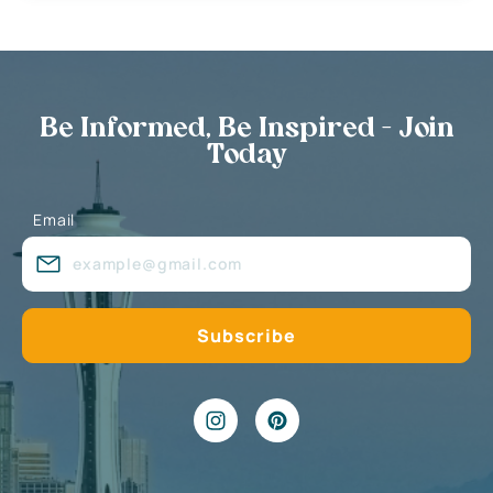
Be Informed, Be Inspired - Join
Today
Email