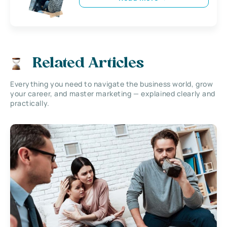
Related Articles
Everything you need to navigate the business world, grow
your career, and master marketing — explained clearly and
practically.