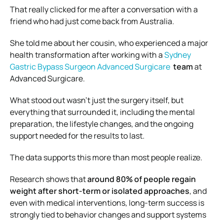
That really clicked for me after a conversation with a
friend who had just come back from Australia.
She told me about her cousin, who experienced a major
health transformation after working with a
Sydney
Gastric Bypass Surgeon Advanced Surgicare
team
at
Advanced Surgicare
.
What stood out wasn’t just the surgery itself, but
everything that surrounded it, including the mental
preparation, the lifestyle changes, and the ongoing
support needed for the results to last.
The data supports this more than most people realize.
Research shows that
around 80% of people regain
weight after short-term or isolated approaches
, and
even with medical interventions, long-term success is
strongly tied to behavior changes and support systems