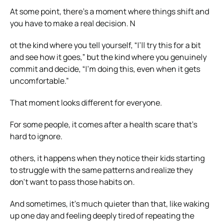
At some point, there’s a moment where things shift and
you have to make a real decision. N
ot the kind where you tell yourself, “I’ll try this for a bit
and see how it goes,” but the kind where you genuinely
commit and decide, “I’m doing this, even when it gets
uncomfortable.”
That moment looks different for everyone.
For some people, it comes after a health scare that’s
hard to ignore.
others, it happens when they notice their kids starting
to struggle with the same patterns and realize they
don’t want to pass those habits on.
And sometimes, it’s much quieter than that, like waking
up one day and feeling deeply tired of repeating the