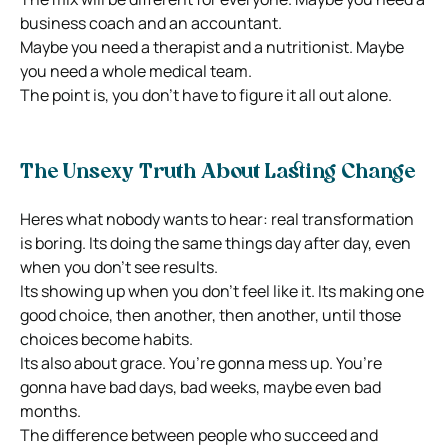
business coach and an accountant.
Maybe you need a therapist and a nutritionist. Maybe
you need a whole medical team.
The point is, you don’t have to figure it all out alone.
The Unsexy Truth About Lasting Change
Heres what nobody wants to hear: real transformation
is boring. Its doing the same things day after day, even
when you don’t see results.
Its showing up when you don’t feel like it. Its making one
good choice, then another, then another, until those
choices become habits.
Its also about grace. You’re gonna mess up. You’re
gonna have bad days, bad weeks, maybe even bad
months.
The difference between people who succeed and