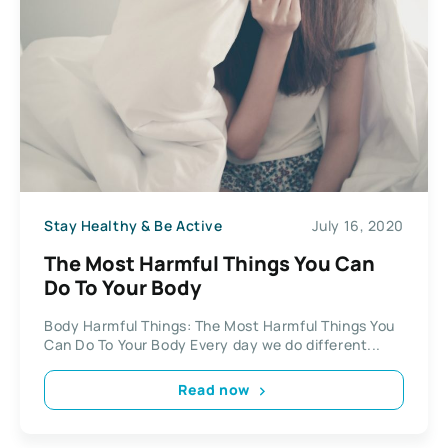
Stay Healthy & Be Active
July 16, 2020
The Most Harmful Things You Can
Do To Your Body
Body Harmful Things: The Most Harmful Things You
Can Do To Your Body Every day we do different...
Read now