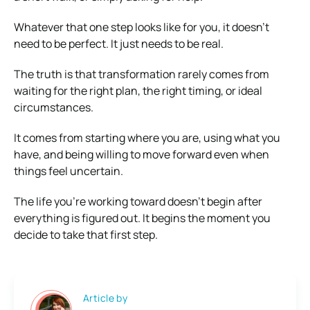
Whatever that one step looks like for you, it doesn’t
need to be perfect. It just needs to be real.
The truth is that transformation rarely comes from
waiting for the right plan, the right timing, or ideal
circumstances.
It comes from starting where you are, using what you
have, and being willing to move forward even when
things feel uncertain.
The life you’re working toward doesn’t begin after
everything is figured out. It begins the moment you
decide to take that first step.
Article by