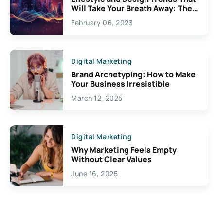
Will Take Your Breath Away: The
Exciting Possibilities For
February 06, 2023
Creativity
Digital Marketing
Brand Archetyping: How to Make
Your Business Irresistible
March 12, 2025
Digital Marketing
Why Marketing Feels Empty
Without Clear Values
June 16, 2025