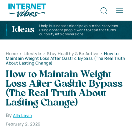
I help businesses clearly explain their services
Ideas
using content people want to read that turns
curiosity into conversions
Home
>
Lifestyle
>
Stay Healthy & Be Active
>
How to
Maintain Weight Loss After Gastric Bypass (The Real Truth
About Lasting Change)
How to Maintain Weight
Loss After Gastric Bypass
(The Real Truth About
Lasting Change)
By
Alla Levin
February 2, 2026