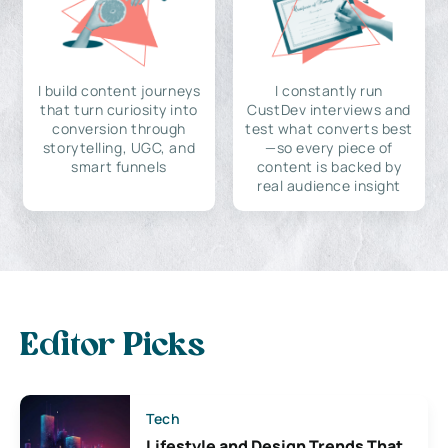
I build content journeys
I constantly run
that turn curiosity into
CustDev interviews and
conversion through
test what converts best
storytelling, UGC, and
—so every piece of
smart funnels
content is backed by
real audience insight
Editor Picks
Tech
Lifestyle and Design Trends That