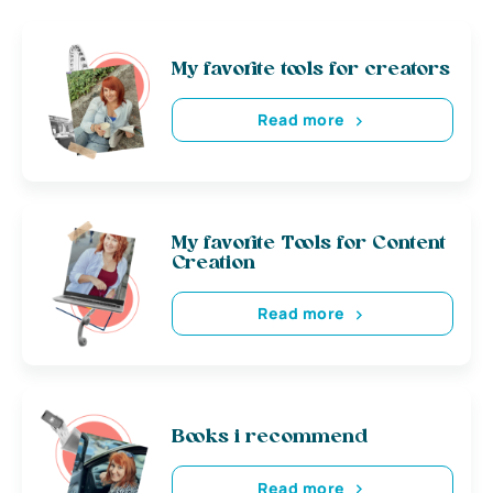
My favorite tools for creators
Read more
My favorite Tools for Content
Creation
Read more
Books i recommend
Read more