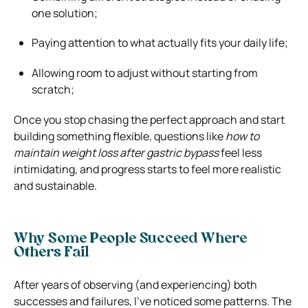
one solution;
Paying attention to what actually fits your daily life;
Allowing room to adjust without starting from
scratch;
Once you stop chasing the perfect approach and start
building something flexible, questions like
how to
maintain weight loss after gastric bypass
feel less
intimidating, and progress starts to feel more realistic
and sustainable.
Why Some People Succeed Where
Others Fail
After years of observing (and experiencing) both
successes and failures, I’ve noticed some patterns. The