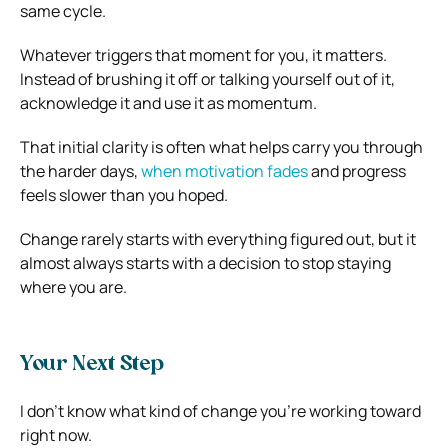
same cycle.
Whatever triggers that moment for you, it matters.
Instead of brushing it off or talking yourself out of it,
acknowledge it and use it as momentum.
That initial clarity is often what helps carry you through
the harder days,
when motivation fades
and progress
feels slower than you hoped.
Change rarely starts with everything figured out, but it
almost always starts with a decision to stop staying
where you are.
Your Next Step
I don’t know what kind of change you’re working toward
right now.