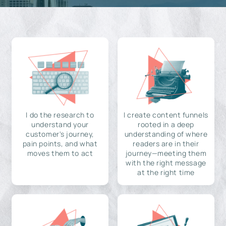
I do the research to
I create content funnels
understand your
rooted in a deep
customer's journey,
understanding of where
pain points, and what
readers are in their
moves them to act
journey—meeting them
with the right message
at the right time