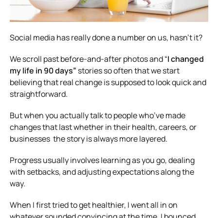
Social media has really done a number on us, hasn’t it?
We scroll past before-and-after photos and “
I changed
my life in 90 days”
stories so often that we start
believing that real change is supposed to look quick and
straightforward.
But when you actually talk to people who’ve made
changes that last whether in their health, careers, or
businesses the story is always more layered.
Progress usually involves learning as you go, dealing
with setbacks, and adjusting expectations along the
way.
When I first tried to get healthier, I went all in on
whatever sounded convincing at the time. I bounced