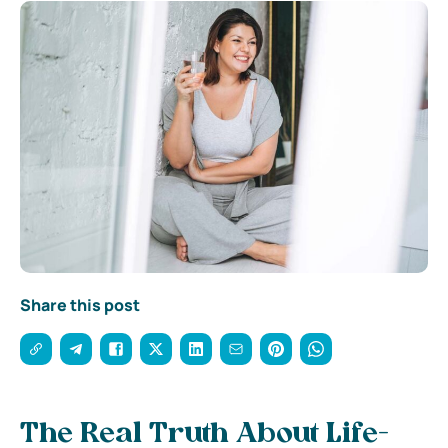
Share this post
The Real Truth About Life-