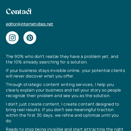
Contact
editor@internetvibes.net
The 90% who don’t realize they have a problem yet, and
the 10% already searching for a solution.
If your business stays invisible online, your potential clients
will never discover what you offer.
Through strategic content writing services, I help you
clearly explain your business and tell your story so people
recognize their problem and see you as the solution.
I don’t just create content, I create content designed to
bring real results. If you don’t see meaningful traction
within the first 30 days, we refine and optimize until you
do.
Ready to stop being invisible and start attracting the right