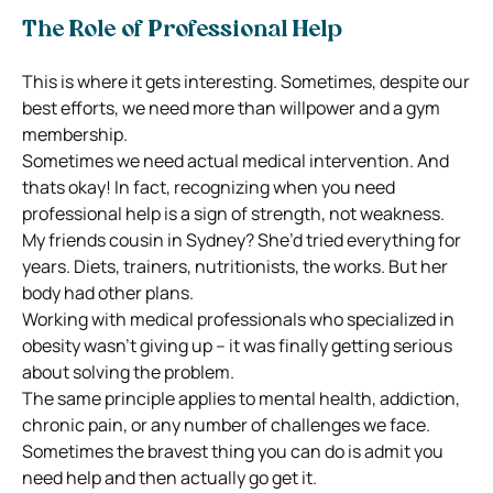
The Role of Professional Help
This is where it gets interesting. Sometimes, despite our
best efforts, we need more than willpower and a gym
membership.
Sometimes we need actual medical intervention. And
thats okay! In fact, recognizing when you need
professional help is a sign of strength, not weakness.
My friends cousin in Sydney? She’d tried everything for
years. Diets, trainers, nutritionists, the works. But her
body had other plans.
Working with medical professionals who specialized in
obesity wasn’t giving up – it was finally getting serious
about solving the problem.
The same principle applies to mental health, addiction,
chronic pain, or any number of challenges we face.
Sometimes the bravest thing you can do is admit you
need help and then actually go get it.