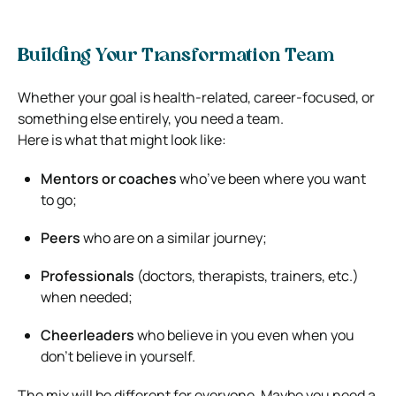
Building Your Transformation Team
Whether your goal is health-related, career-focused, or
something else entirely, you need a team.
Here is what that might look like:
Mentors or coaches
who’ve been where you want
to go;
Peers
who are on a similar journey;
Professionals
(doctors, therapists, trainers, etc.)
when needed;
Cheerleaders
who believe in you even when you
don’t believe in yourself.
The mix will be different for everyone. Maybe you need a