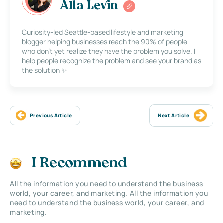
Alla Levin
Curiosity-led Seattle-based lifestyle and marketing
blogger helping businesses reach the 90% of people
who don’t yet realize they have the problem you solve. I
help people recognize the problem and see your brand as
the solution ✨
Previous Article
Next Article
I Recommend
All the information you need to understand the business
world, your career, and marketing. All the information you
need to understand the business world, your career, and
marketing.