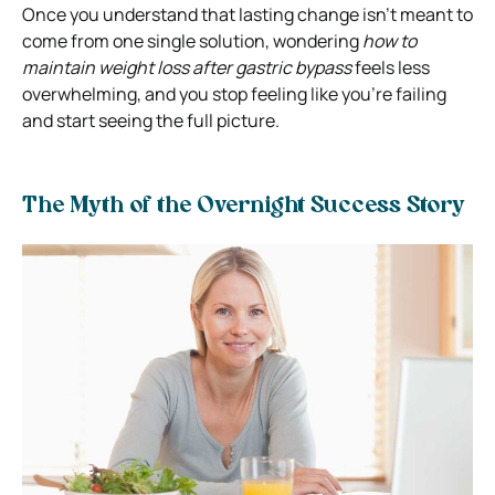
Once you understand that lasting change isn’t meant to
come from one single solution, wondering
how to
maintain weight loss after gastric bypass
feels less
overwhelming, and you stop feeling like you’re failing
and start seeing the full picture.
The Myth of the Overnight Success Story