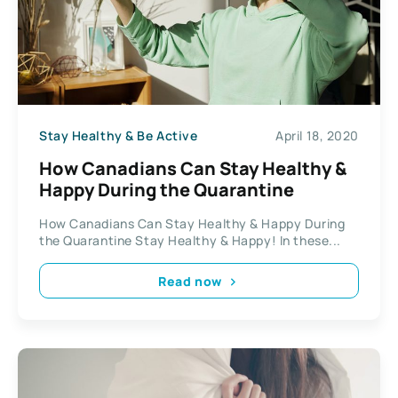
Stay Healthy & Be Active
April 18, 2020
How Canadians Can Stay Healthy &
Happy During the Quarantine
How Canadians Can Stay Healthy & Happy During
the Quarantine Stay Healthy & Happy! In these...
Read now