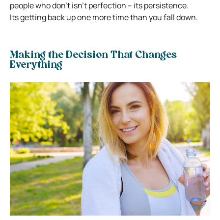
people who don’t isn’t perfection – its persistence.
Its getting back up one more time than you fall down.
Making the Decision That Changes
Everything