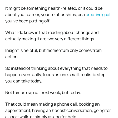
It might be something health-related, or it could be
about your career, your relationships, or a
creative goal
you’ve been putting off.
What I do know is that reading about change and
actually making it are two very different things.
Insight is helpful, but momentum only comes from
action.
So instead of thinking about everything that needs to
happen eventually, focus on one small, realistic step
you can take today.
Not tomorrow, not next week, but today.
That could mean making a phone call, booking an
appointment, having an honest conversation, going for
a short walk, or simply asking for help.