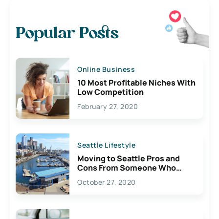
Popular Posts
Online Business
10 Most Profitable Niches With
Low Competition
February 27, 2020
Seattle Lifestyle
Moving to Seattle Pros and
Cons From Someone Who
Lives Here
October 27, 2020