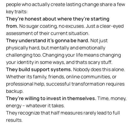
people who actually create lasting change share a few
key traits:
They’re honest about where they’re starting
from.
No sugar coating, no excuses. Just a clear-eyed
assessment of their current situation.
They understand it’s gonna be hard.
Not just
physically hard, but mentally and emotionally
challenging too. Changing your life means changing
your identity in some ways, and thats scary stuff.
They build support systems.
Nobody does this alone.
Whether its family, friends, online communities, or
professional help, successful transformation requires
backup.
They’re willing to invest in themselves.
Time, money,
energy – whatever it takes.
They recognize that half measures rarely lead to full
results.