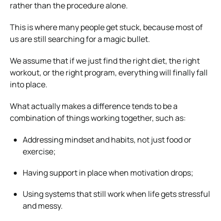
rather than the procedure alone.
This is where many people get stuck, because most of
us are still searching for a magic bullet.
We assume that if we just find the right diet, the right
workout, or the right program, everything will finally fall
into place.
What actually makes a difference tends to be a
combination of things working together, such as:
Addressing mindset and habits, not just food or
exercise;
Having support in place when motivation drops;
Using systems that still work when life gets stressful
and messy.