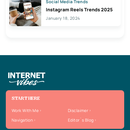
Social Media Trends
Instagram Reels Trends 2025
January 18, 2024
START HERE
Work With Me
Disclaimer
Navigation
Editor`s Blog