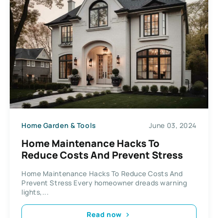
Home Garden & Tools
June 03, 2024
Home Maintenance Hacks To
Reduce Costs And Prevent Stress
Home Maintenance Hacks To Reduce Costs And
Prevent Stress Every homeowner dreads warning
lights,...
Read now