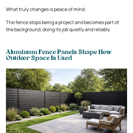
What truly changes is peace of mind.
The fence stops being a project and becomes part of
the background, doing its job quietly and reliably.
Aluminum Fence Panels Shape How
Outdoor Space Is Used