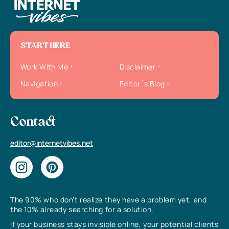
START HERE
Work With Me
Disclaimer
Navigation
Editor`s Blog
Contact
editor@internetvibes.net
The 90% who don’t realize they have a problem yet, and
the 10% already searching for a solution.
If your business stays invisible online, your potential clients