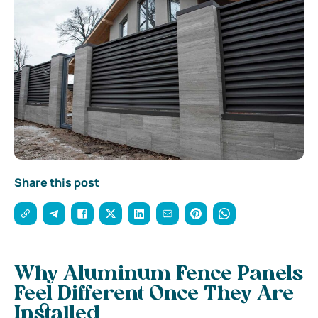
Share this post
Why Aluminum Fence Panels
Feel Different Once They Are
Installed