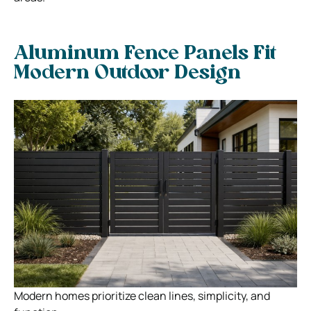
Aluminum Fence Panels Fit
Modern Outdoor Design
Modern homes prioritize clean lines, simplicity, and