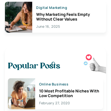
Digital Marketing
Why Marketing Feels Empty
Without Clear Values
June 16, 2025
Popular Posts
Online Business
10 Most Profitable Niches With
Low Competition
February 27, 2020