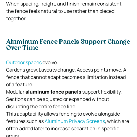
When spacing, height, and finish remain consistent,
the fence feels natural to use rather than pieced
together.
Aluminum Fence Panels Support Change
Over Time
Outdoor spaces
evolve.
Gardens grow. Layouts change. Access points move. A
fence that cannot adapt becomes a limitation instead
of a feature.
Modular
aluminum fence panels
support flexibility.
Sections can be adjusted or expanded without
disrupting the entire fence line.
This adaptability allows fencing to evolve alongside
features such as
Aluminum Privacy Screens
, which are
often added later to increase separation in specific
areas.