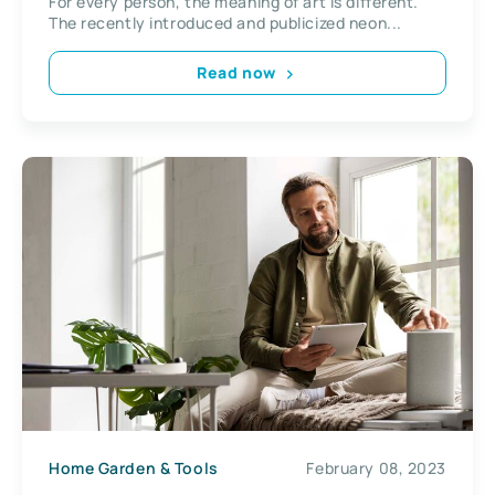
For every person, the meaning of art is different.
The recently introduced and publicized neon...
Read now
Home Garden & Tools
February 08, 2023