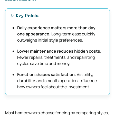
✨ Key Points
Daily experience matters more than day-
one appearance.
Long-term ease quickly
outweighs initial style preferences.
Lower maintenance reduces hidden costs.
Fewer repairs, treatments, and repainting
cycles save time and money.
Function shapes satisfaction.
Visibility,
durability, and smooth operation influence
how owners feel about the investment.
Most homeowners choose fencing by comparing styles,