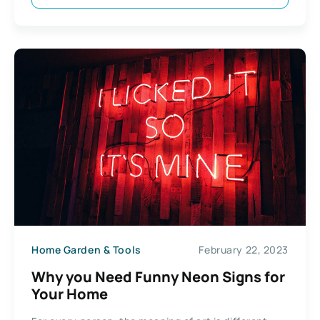
Home Garden & Tools
February 22, 2023
Why you Need Funny Neon Signs for
Your Home