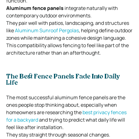
function.
Aluminum fence panels
integrate naturally with
contemporary outdoor environments.
They pair well with patios, landscaping, and structures
like
Aluminum Sunroof Pergolas
, helping define outdoor
zones while maintaining a cohesive design language.
This compatibility allows fencing to feel like part of the
architecture rather than an afterthought.
The Best Fence Panels Fade Into Daily
Life
The most successful aluminum fence panels are the
ones people stop thinking about, especially when
homeowners are researching the
best privacy fences
for a backyard
and trying to predict what daily life will
feel like after installation.
They stay straight through seasonal changes.