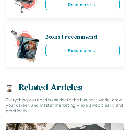
Read more
Books i recommend
Read more
Related Articles
Everything you need to navigate the business world, grow
your career, and master marketing — explained clearly and
practically.