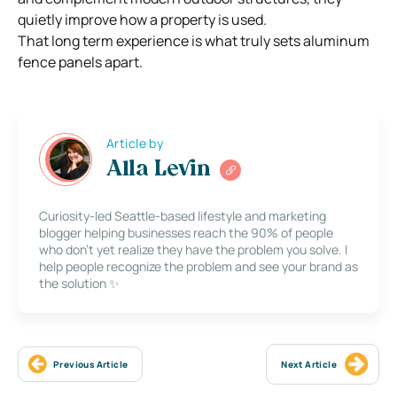
quietly improve how a property is used.
That long term experience is what truly sets aluminum
fence panels apart.
Article by
Alla Levin
Curiosity-led Seattle-based lifestyle and marketing
blogger helping businesses reach the 90% of people
who don’t yet realize they have the problem you solve. I
help people recognize the problem and see your brand as
the solution ✨
Previous Article
Next Article