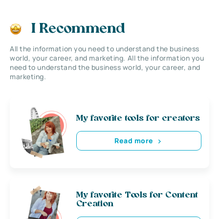
I Recommend
All the information you need to understand the business
world, your career, and marketing. All the information you
need to understand the business world, your career, and
marketing.
My favorite tools for creators
Read more
My favorite Tools for Content
Creation