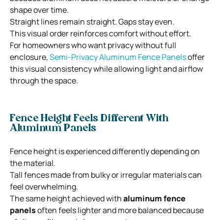
shape over time.
Straight lines remain straight. Gaps stay even.
This visual order reinforces comfort without effort.
For homeowners who want privacy without full
enclosure,
Semi-Privacy Aluminum Fence Panels
offer
this visual consistency while allowing light and airflow
through the space.
Fence Height Feels Different With
Aluminum Panels
Fence height is experienced differently depending on
the material.
Tall fences made from bulky or irregular materials can
feel overwhelming.
The same height achieved with
aluminum fence
panels
often feels lighter and more balanced because