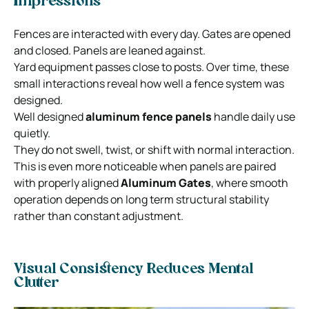
Impressions
Fences are interacted with every day. Gates are opened
and closed. Panels are leaned against.
Yard equipment passes close to posts. Over time, these
small interactions reveal how well a fence system was
designed.
Well designed
aluminum fence panels
handle daily use
quietly.
They do not swell, twist, or shift with normal interaction.
This is even more noticeable when panels are paired
with properly aligned
Aluminum Gates
, where smooth
operation depends on long term structural stability
rather than constant adjustment.
Visual Consistency Reduces Mental
Clutter