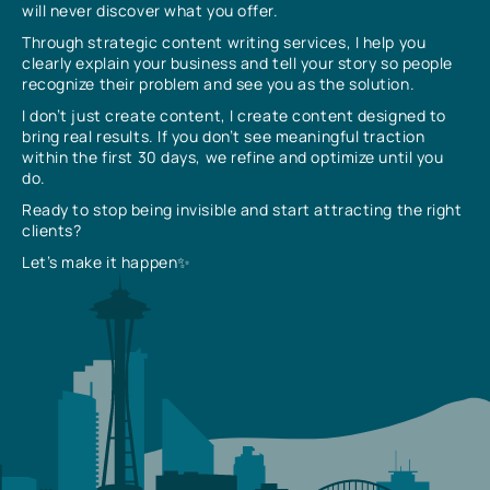
will never discover what you offer.
Through strategic content writing services, I help you
clearly explain your business and tell your story so people
recognize their problem and see you as the solution.
I don’t just create content, I create content designed to
bring real results. If you don’t see meaningful traction
within the first 30 days, we refine and optimize until you
do.
Ready to stop being invisible and start attracting the right
clients?
Let’s make it happen✨