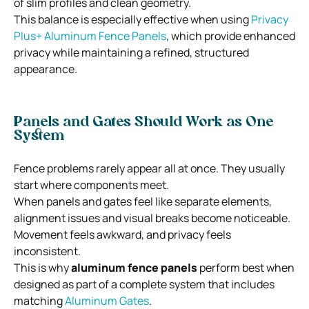
of slim profiles and clean geometry.
This balance is especially effective when using
Privacy
Plus+ Aluminum Fence Panels
, which provide enhanced
privacy while maintaining a refined, structured
appearance.
Panels and Gates Should Work as One
System
Fence problems rarely appear all at once. They usually
start where components meet.
When panels and gates feel like separate elements,
alignment issues and visual breaks become noticeable.
Movement feels awkward, and privacy feels
inconsistent.
This is why
aluminum fence panels
perform best when
designed as part of a complete system that includes
matching
Aluminum Gates
.