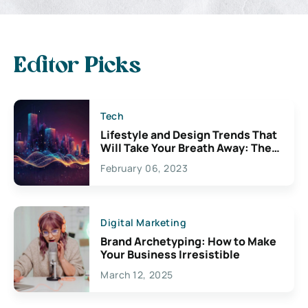
Editor Picks
Tech
Lifestyle and Design Trends That
Will Take Your Breath Away: The
Exciting Possibilities For
February 06, 2023
Creativity
Digital Marketing
Brand Archetyping: How to Make
Your Business Irresistible
March 12, 2025