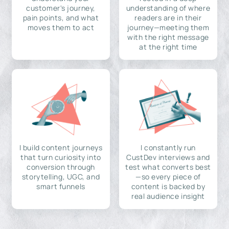
customer's journey,
understanding of where
pain points, and what
readers are in their
moves them to act
journey—meeting them
with the right message
at the right time
I build content journeys
I constantly run
that turn curiosity into
CustDev interviews and
conversion through
test what converts best
storytelling, UGC, and
—so every piece of
smart funnels
content is backed by
real audience insight