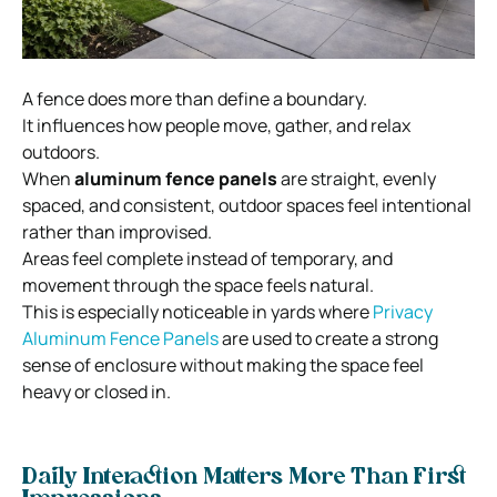
A fence does more than define a boundary.
It influences how people move, gather, and relax
outdoors.
When
aluminum fence panels
are straight, evenly
spaced, and consistent, outdoor spaces feel intentional
rather than improvised.
Areas feel complete instead of temporary, and
movement through the space feels natural.
This is especially noticeable in yards where
Privacy
Aluminum Fence Panels
are used to create a strong
sense of enclosure without making the space feel
heavy or closed in.
Daily Interaction Matters More Than First