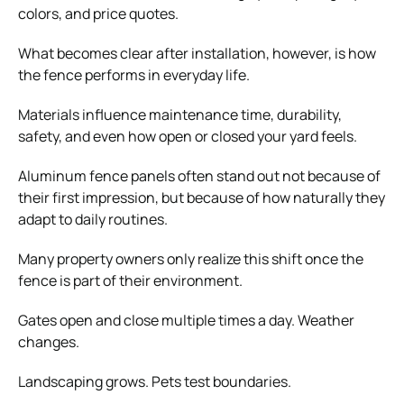
colors, and price quotes.
What becomes clear after installation, however, is how
the fence performs in everyday life.
Materials influence maintenance time, durability,
safety, and even how open or closed your yard feels.
Aluminum fence panels often stand out not because of
their first impression, but because of how naturally they
adapt to daily routines.
Many property owners only realize this shift once the
fence is part of their environment.
Gates open and close multiple times a day. Weather
changes.
Landscaping grows. Pets test boundaries.