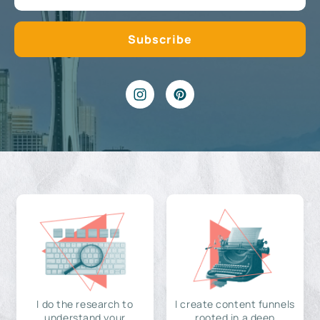
I do the research to
I create content funnels
understand your
rooted in a deep