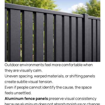
Outdoor environments feel more comfortable when
they are visually calm.
Uneven spacing, warped materials, or shifting panels
create subtle visual tension.
Even if people cannot identify the cause, the space
feels unsettled.
Aluminum fence panels
preserve visual consistency
because aluminum does not absorb moisture or change