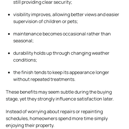
still providing clear security;
visibility improves, allowing better views and easier
supervision of children or pets;
maintenance becomes occasional rather than
seasonal;
durability holds up through changing weather
conditions;
the finish tends to keep its appearance longer
without repeated treatments.
These benefits may seem subtle during the buying
stage, yet they strongly influence satisfaction later.
Instead of worrying about repairs or repainting
schedules, homeowners spend more time simply
enjoying their property.