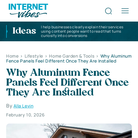
I help businesses clearly explain their services
Ideas
using content people want to read that turns
curiosity into conversions
Home
>
Lifestyle
>
Home Garden & Tools
>
Why Aluminum
Fence Panels Feel Different Once They Are Installed
Why Aluminum Fence
Panels Feel Different Once
They Are Installed
By
Alla Levin
February 10, 2026