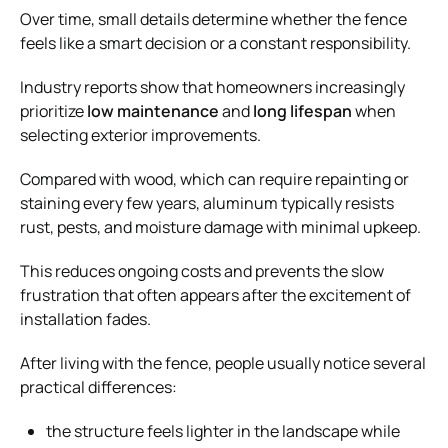
Over time, small details determine whether the fence
feels like a smart decision or a constant responsibility.
Industry reports show that homeowners increasingly
prioritize
low maintenance
and
long lifespan
when
selecting exterior improvements.
Compared with wood, which can require repainting or
staining every few years, aluminum typically resists
rust, pests, and moisture damage with minimal upkeep.
This reduces ongoing costs and prevents the slow
frustration that often appears after the excitement of
installation fades.
After living with the fence, people usually notice several
practical differences:
the structure feels lighter in the landscape while