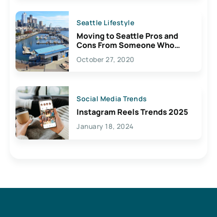
Seattle Lifestyle
Moving to Seattle Pros and
Cons From Someone Who
Lives Here
October 27, 2020
Social Media Trends
Instagram Reels Trends 2025
January 18, 2024