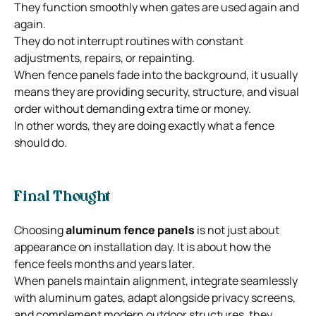
They function smoothly when gates are used again and
again.
They do not interrupt routines with constant
adjustments, repairs, or repainting.
When fence panels fade into the background, it usually
means they are providing security, structure, and visual
order without demanding extra time or money.
In other words, they are doing exactly what a fence
should do.
Final Thought
Choosing
aluminum fence panels
is not just about
appearance on installation day. It is about how the
fence feels months and years later.
When panels maintain alignment, integrate seamlessly
with aluminum gates, adapt alongside privacy screens,
and complement modern outdoor structures, they