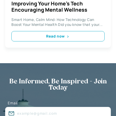
Improving Your Home’s Tech
Encouraging Mental Wellness
Smart Home, Calm Mind: How Technology Can
Boost Your Mental Health Did you know that your...
Read now
Be Informed, Be Inspired - Join
Today
Email