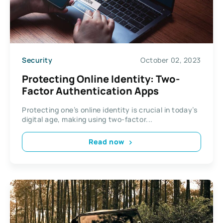
Security
October 02, 2023
Protecting Online Identity: Two-
Factor Authentication Apps
Protecting one’s online identity is crucial in today’s
digital age, making using two-factor...
Read now