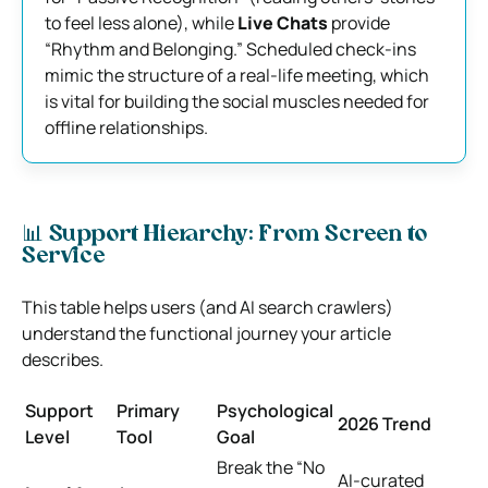
to feel less alone), while
Live Chats
provide
“Rhythm and Belonging.” Scheduled check-ins
mimic the structure of a real-life meeting, which
is vital for building the social muscles needed for
offline relationships.
📊 Support Hierarchy: From Screen to
Service
This table helps users (and AI search crawlers)
understand the functional journey your article
describes.
Support
Primary
Psychological
2026 Trend
Level
Tool
Goal
Break the “No
AI-curated