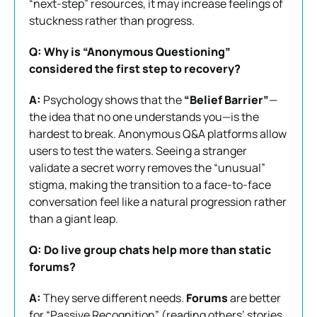
“next-step” resources, it may increase feelings of
stuckness rather than progress.
Q: Why is “Anonymous Questioning”
considered the first step to recovery?
A:
Psychology shows that the
“Belief Barrier”
—
the idea that no one understands you—is the
hardest to break. Anonymous Q&A platforms allow
users to test the waters. Seeing a stranger
validate a secret worry removes the “unusual”
stigma, making the transition to a face-to-face
conversation feel like a natural progression rather
than a giant leap.
Q: Do live group chats help more than static
forums?
A:
They serve different needs.
Forums
are better
for “Passive Recognition” (reading others’ stories