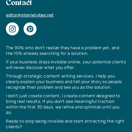
Contact
editor@internetvibes.net
The 90% who don’t realize they have a problem yet, and
the 10% already searching for a solution.
If your business stays invisible online, your potential clients
will never discover what you offer.
Through strategic content writing services, I help you
clearly explain your business and tell your story so people
recognize their problem and see you as the solution.
I don’t just create content, I create content designed to
bring real results. If you don’t see meaningful traction
within the first 30 days, we refine and optimize until you
do.
Ready to stop being invisible and start attracting the right
clients?