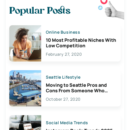
Popular Posts
Online Business
10 Most Profitable Niches With
Low Competition
February 27, 2020
Seattle Lifestyle
Moving to Seattle Pros and
Cons From Someone Who
Lives Here
October 27, 2020
Social Media Trends