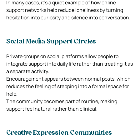
In many cases, it’s a quiet example of how online
support networks help reduce loneliness by turning
hesitation into curiosity and silence into conversation.
Social Media Support Circles
Private groups on social platforms allow people to
integrate support into daily life rather than treating it as
a separate activity.
Encouragement appears between normal posts, which
reduces the feeling of stepping into a formal space for
help.
The community becomes part of routine, making
support feel natural rather than clinical.
Creative Expression Communities