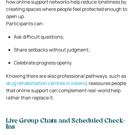
how online support networks help reduce loneliness by
creating spaces where people feel protected enough to
open up.
Participants can:
Ask difficult questions;
Share setbacks without judgment;
Celebrate progress openly.
Knowing there are also professional pathways, such as
drug rehabilitation centres in Ireland
, reassures people
that online support can complement real-world help
rather than replace it.
Live Group Chats and Scheduled Check-
Ins