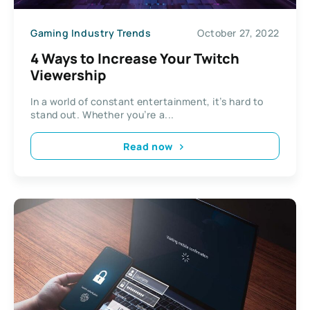
Gaming Industry Trends
October 27, 2022
4 Ways to Increase Your Twitch
Viewership
In a world of constant entertainment, it’s hard to
stand out. Whether you’re a...
Read now