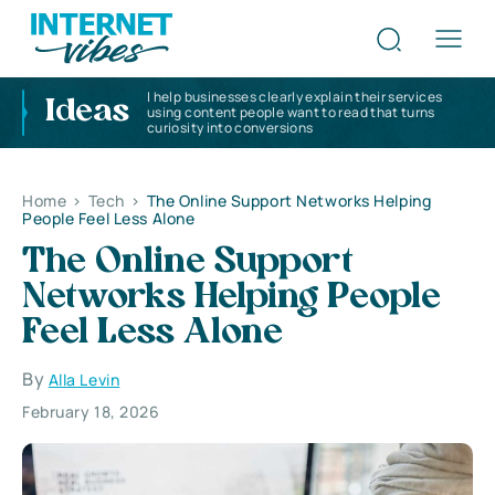
I help businesses clearly explain their services
Ideas
using content people want to read that turns
curiosity into conversions
Home
>
Tech
>
The Online Support Networks Helping
People Feel Less Alone
The Online Support
Networks Helping People
Feel Less Alone
By
Alla Levin
February 18, 2026