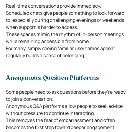
Real-time conversations provide immediacy.
Scheduled chats give people something to look forward
to, especially during challenging evenings or weekends
when support is harder to access.
These spaces mimic the rhythm of in-person meetings
while remaining accessible from home.
For many, simply seeing familiar usernames appear
regularly builds a sense of belonging.
Anonymous Question Platforms
Some people need to ask questions before they’re ready
to join a conversation.
Anonymous Q&A platforms allow people to seek advice
without pressure to continue interacting.
This removes the fear of embarrassment and often
becomes the first step toward deeper engagement.