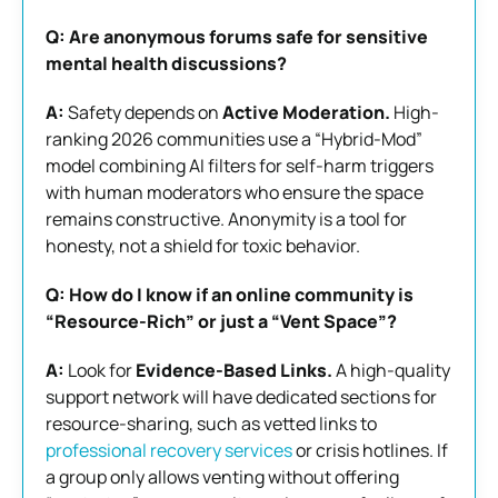
Q: Are anonymous forums safe for sensitive
mental health discussions?
A:
Safety depends on
Active Moderation.
High-
ranking 2026 communities use a “Hybrid-Mod”
model combining AI filters for self-harm triggers
with human moderators who ensure the space
remains constructive. Anonymity is a tool for
honesty, not a shield for toxic behavior.
Q: How do I know if an online community is
“Resource-Rich” or just a “Vent Space”?
A:
Look for
Evidence-Based Links.
A high-quality
support network will have dedicated sections for
resource-sharing, such as vetted links to
professional recovery services
or crisis hotlines. If
a group only allows venting without offering