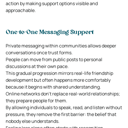
action by making support options visible and
approachable.
One-to-One Messaging Support
Private messaging within communities allows deeper
conversations once trust forms.
People can move from public posts to personal
discussions at their own pace.
This gradual progression mirrors real-life friendship
development but often happens more comfortably
because it begins with shared understanding.
Online networks don’t replace real-world relationships;
they prepare people for them.
By allowing individuals to speak, read, and listen without
pressure, they remove the first barrier: the belief that
nobody else understands.
Feeling less alone often starts with recognition.