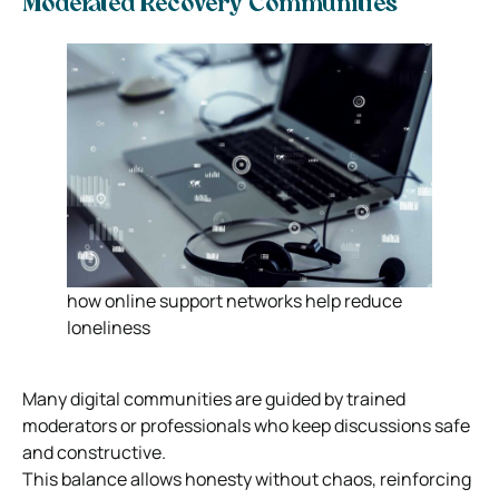
Moderated Recovery Communities
how online support networks help reduce
loneliness
Many digital communities are guided by trained
moderators or professionals who keep discussions safe
and constructive.
This balance allows honesty without chaos, reinforcing