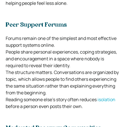
helping people feel less alone.
Peer Support Forums
Forums remain one of the simplest and most effective
support systems online.
People share personal experiences, coping strategies,
and encouragement in a space where nobody is
required to reveal their identity.
The structure matters. Conversations are organized by
topic, which allows people to find others experiencing
the same situation rather than explaining everything
from the beginning.
Reading someone else’s story often reduces
isolation
before a person even posts their own.