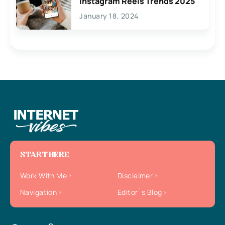
Instagram Reels Trends 2025
January 18, 2024
START HERE
Work With Me
Disclaimer
Navigation
Editor`s Blog