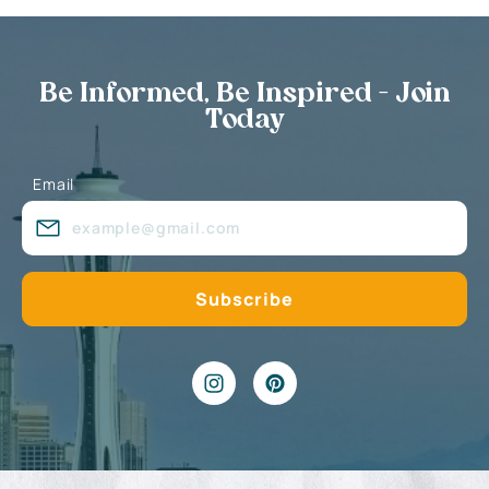
Be Informed, Be Inspired - Join
Today
Email