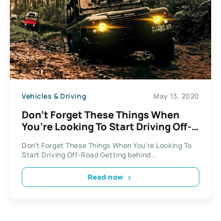
Vehicles & Driving
May 13, 2020
Don’t Forget These Things When
You’re Looking To Start Driving Off-
Road
Don’t Forget These Things When You’re Looking To
Start Driving Off-Road Getting behind...
Read now