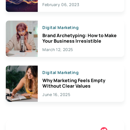
Exciting Possibilities For
February 06, 2023
Creativity
Digital Marketing
Brand Archetyping: How to Make
Your Business Irresistible
March 12, 2025
Digital Marketing
Why Marketing Feels Empty
Without Clear Values
June 16, 2025