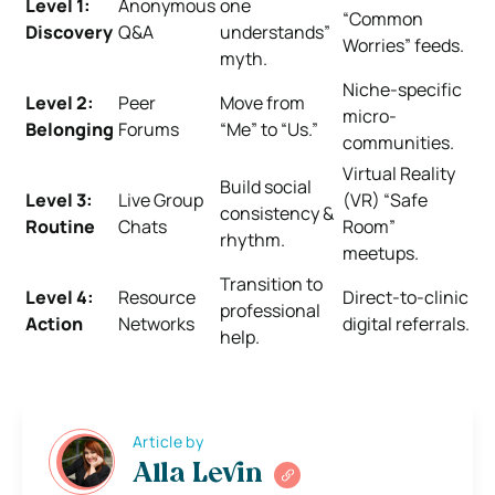
Level 1:
Anonymous
one
“Common
Discovery
Q&A
understands”
Worries” feeds.
myth.
Niche-specific
Level 2:
Peer
Move from
micro-
Belonging
Forums
“Me” to “Us.”
communities.
Virtual Reality
Build social
Level 3:
Live Group
(VR) “Safe
consistency &
Routine
Chats
Room”
rhythm.
meetups.
Transition to
Level 4:
Resource
Direct-to-clinic
professional
Action
Networks
digital referrals.
help.
Article by
Alla Levin