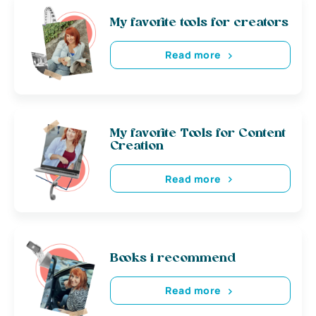
My favorite tools for creators
Read more
My favorite Tools for Content
Creation
Read more
Books i recommend
Read more