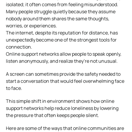
isolated; it often comes from feeling misunderstood.
Many people struggle quietly because they assume
nobody around them shares the same thoughts,
worries, or experiences.
The internet, despite its reputation for distance, has
unexpectedly become one of the strongest tools for
connection.
Online support networks allow people to speak openly,
listen anonymously, and realize they’re not unusual.
A screen can sometimes provide the safety needed to
start a conversation that would feel overwhelming face
to face.
This simple shift in environment shows how online
support networks help reduce loneliness by lowering
the pressure that often keeps people silent.
Here are some of the ways that online communities are