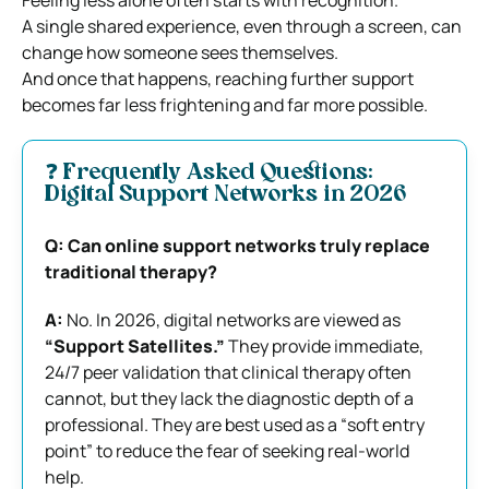
A single shared experience, even through a screen, can
change how someone sees themselves.
And once that happens, reaching further support
becomes far less frightening and far more possible.
❓ Frequently Asked Questions:
Digital Support Networks in 2026
Q: Can online support networks truly replace
traditional therapy?
A:
No. In 2026, digital networks are viewed as
“Support Satellites.”
They provide immediate,
24/7 peer validation that clinical therapy often
cannot, but they lack the diagnostic depth of a
professional. They are best used as a “soft entry
point” to reduce the fear of seeking real-world
help.