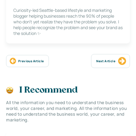
Curiosity-led Seattle-based lifestyle and marketing
blogger helping businesses reach the 90% of people
who don’t yet realize they have the problem you solve. I
help people recognize the problem and see your brand as
the solution ✨
Previous Article
Next Article
I Recommend
All the information you need to understand the business
world, your career, and marketing. All the information you
need to understand the business world, your career, and
marketing.