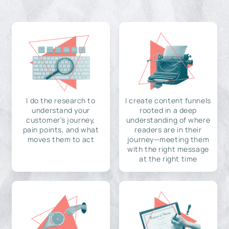
I do the research to
I create content funnels
understand your
rooted in a deep
customer's journey,
understanding of where
pain points, and what
readers are in their
moves them to act
journey—meeting them
with the right message
at the right time