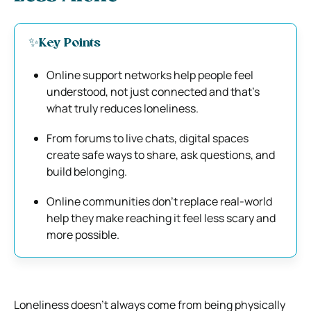
✨Key Points
Online support networks help people feel
understood, not just connected and that’s
what truly reduces loneliness.
From forums to live chats, digital spaces
create safe ways to share, ask questions, and
build belonging.
Online communities don’t replace real-world
help they make reaching it feel less scary and
more possible.
Loneliness doesn’t always come from being physically