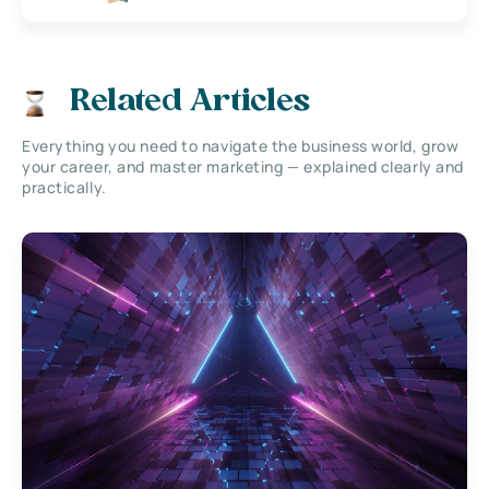
Related Articles
Everything you need to navigate the business world, grow
your career, and master marketing — explained clearly and
practically.