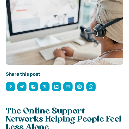
Share this post
The Online Support
Networks Helping People Feel
Less Alone