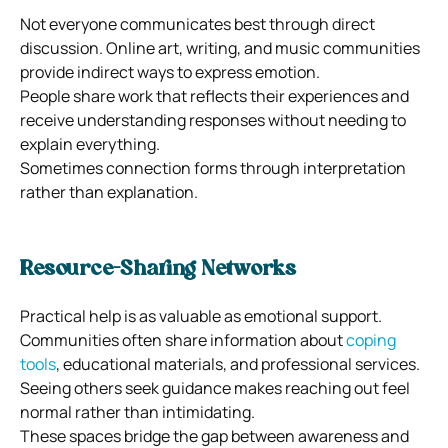
Not everyone communicates best through direct
discussion. Online art, writing, and music communities
provide indirect ways to express emotion.
People share work that reflects their experiences and
receive understanding responses without needing to
explain everything.
Sometimes connection forms through interpretation
rather than explanation.
Resource-Sharing Networks
Practical help is as valuable as emotional support.
Communities often share information about
coping
tools
, educational materials, and professional services.
Seeing others seek guidance makes reaching out feel
normal rather than intimidating.
These spaces bridge the gap between awareness and