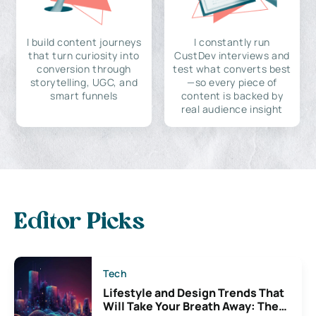
I build content journeys
I constantly run
that turn curiosity into
CustDev interviews and
conversion through
test what converts best
storytelling, UGC, and
—so every piece of
smart funnels
content is backed by
real audience insight
Editor Picks
Tech
Lifestyle and Design Trends That
Will Take Your Breath Away: The