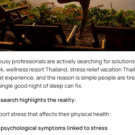
usy professionals are actively searching for solutions 
, wellness resort Thailand, stress relief vacation Thai
t experience, and the reason is simple people are tire
ingle good night of sleep can fix.
search highlights the reality:
ort stress that affects their physical health
psychological symptoms linked to stress