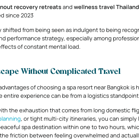
nout recovery retreats
and
wellness travel Thailand
ed since 2023
ly shifted from being seen as indulgent to being recog
and performance strategy, especially among professio
effects of constant mental load.
cape Without Complicated Travel
advantages of choosing a spa resort near Bangkok is 
e entire experience can be from a logistics standpoint
with the exhaustion that comes from long domestic flig
 planning
, or tight multi-city itineraries, you can simply
 peaceful spa destination within one to two hours, whi
 the friction between feeling overwhelmed and actual