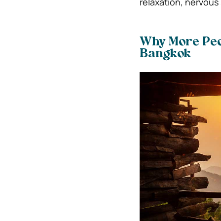
relaxation, nervous
Why More Peo
Bangkok