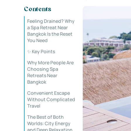
Contents
Feeling Drained? Why
a Spa Retreat Near
Bangkok Is the Reset
You Need
✨ Key Points
Why More People Are
Choosing Spa
Retreats Near
Bangkok
Convenient Escape
Without Complicated
Travel
The Best of Both
Worlds: City Energy
and Deep Relaxation