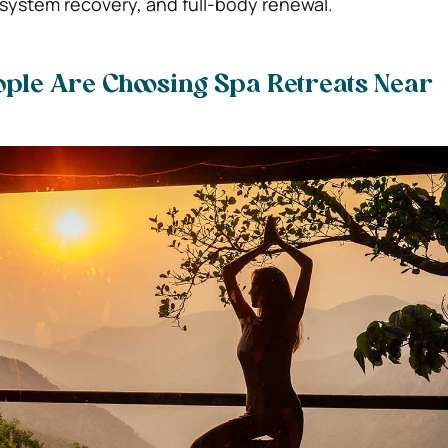
 system recovery, and full-body renewal.
ple Are Choosing Spa Retreats Near