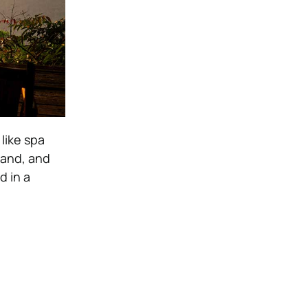
like spa
land, and
d in a