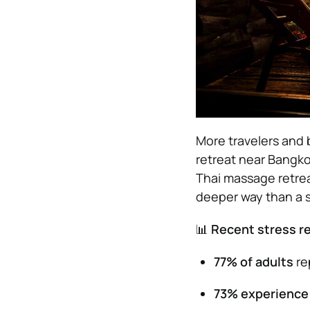
More travelers and b
retreat near Bangkok
Thai massage retrea
deeper way than a s
📊
Recent stress re
77% of adults
rep
73% experience 