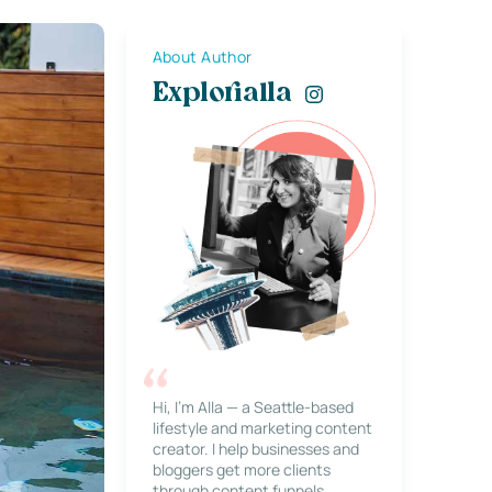
About Author
Explorialla
Hi, I’m Alla — a Seattle-based
lifestyle and marketing content
creator. I help businesses and
bloggers get more clients
through content funnels,