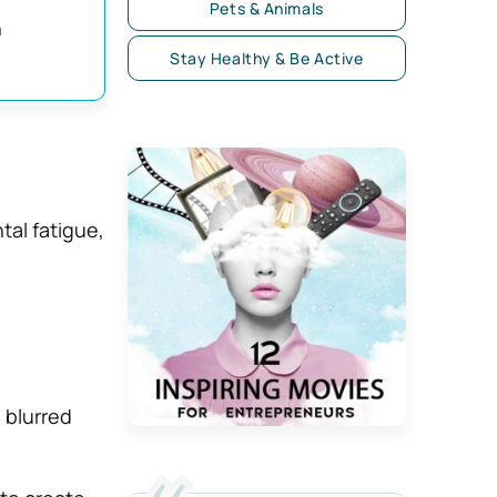
Pets & Animals
n
Stay Healthy & Be Active
tal fatigue,
 blurred