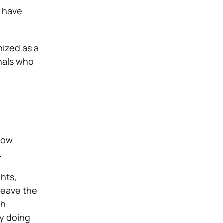
have
nized as a
nals who
how
.
hts,
 leave the
ch
ly doing