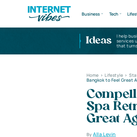
Business
Tech
Lifes
I help bus
Ideas
services 
that turns
Home
>
Lifestyle
>
Sta
Bangkok to Feel Great 
Compell
Spa Retr
Great A
Alla Levin
By