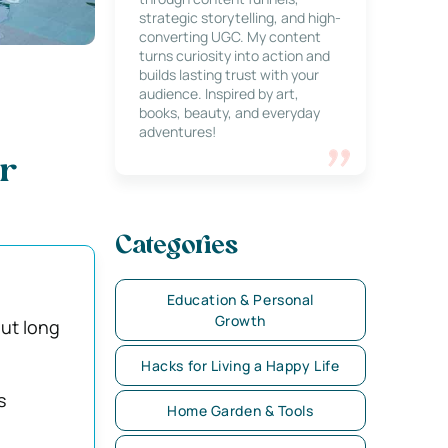
strategic storytelling, and high-
converting UGC. My content
turns curiosity into action and
builds lasting trust with your
audience. Inspired by art,
books, beauty, and everyday
adventures!
ar
Categories
Education & Personal
Growth
ut long
Hacks for Living a Happy Life
s
Home Garden & Tools