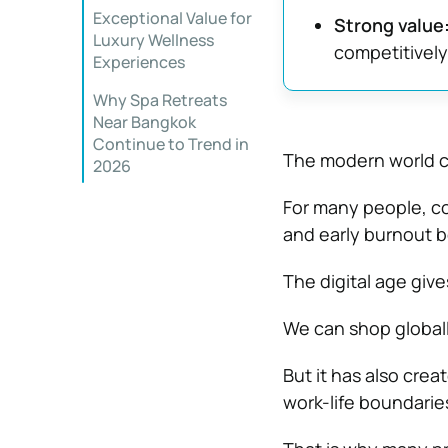
Exceptional Value for
Strong value
Luxury Wellness
competitively
Experiences
Why Spa Retreats
Near Bangkok
Continue to Trend in
The modern world c
2026
For many people, co
and early burnout b
The digital age giv
We can shop global
But it has also crea
work-life boundaries