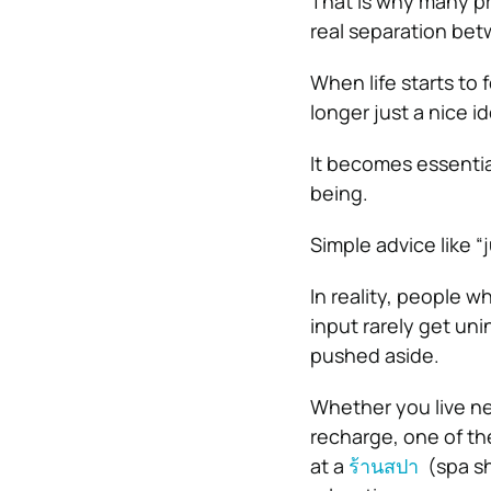
That is why many pr
real separation bet
When life starts to 
longer just a nice id
It becomes essential
being.
Simple advice like 
In reality, people w
input rarely get un
pushed aside.
Whether you live nea
recharge, one of th
at a
ร้านสปา
(spa sh