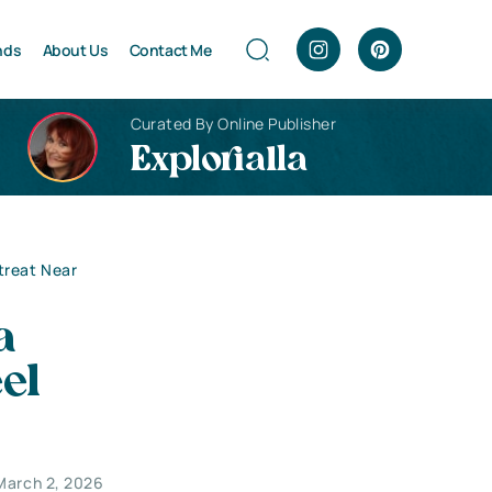
nds
About Us
Contact Me
Curated By Online Publisher
Explorialla
treat Near
a
el
March 2, 2026