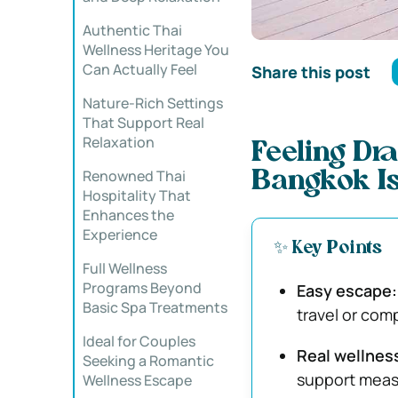
Authentic Thai
Wellness Heritage You
Can Actually Feel
Share this post
Nature-Rich Settings
That Support Real
Relaxation
Feeling Dr
Renowned Thai
Bangkok Is
Hospitality That
Enhances the
Experience
✨ Key Points
Full Wellness
Programs Beyond
Easy escape:
Basic Spa Treatments
travel or com
Ideal for Couples
Real wellnes
Seeking a Romantic
support measu
Wellness Escape