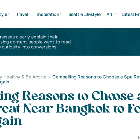
tyle
Travel
Inspiration
Seattle Lifestyle
Art
Latest Fi
inesses clearly explain their
using content people want to read
 curiosity into conversions
y Healthy & Be Active
>
Compelling Reasons to Choose a Spa Re
Again
ing Reasons to Choose 
eat Near Bangkok to Fe
gain