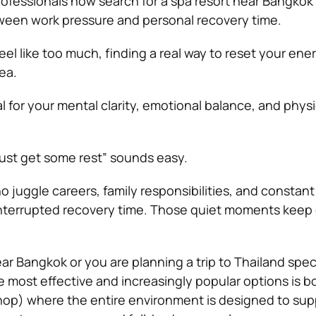
ofessionals now search for a spa resort near Bangkok 
ween work pressure and personal recovery time.
feel like too much, finding a real way to reset your ener
ea.
 for your mental clarity, emotional balance, and physi
“just get some rest” sounds easy.
ho juggle careers, family responsibilities, and constant 
interrupted recovery time. Those quiet moments keep 
r Bangkok or you are planning a trip to Thailand speci
e most effective and increasingly popular options is b
op) where the entire environment is designed to su