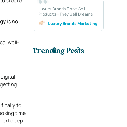
to create
Luxury Brands Don’t Sell
Products—They Sell Dreams
gy is no
Luxury Brands Marketing
cal well-
Trending Posts
digital
getting
fically to
ooking time
pport deep