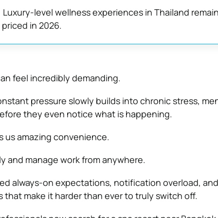
:
Luxury-level wellness experiences in Thailand remai
 priced in 2026.
an feel incredibly demanding.
nstant pressure slowly builds into chronic stress, men
efore they even notice what is happening.
es us amazing convenience.
ly and manage work from anywhere.
ted always-on expectations, notification overload, and
 that make it harder than ever to truly switch off.