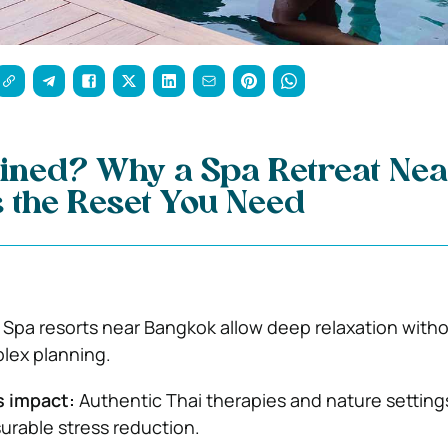
ained? Why a Spa Retreat Ne
 the Reset You Need
Spa resorts near Bangkok allow deep relaxation witho
plex planning.
s impact:
Authentic Thai therapies and nature setting
rable stress reduction.