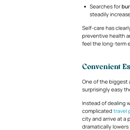
Searches for
bur
steadily increas
Self-care has clear
preventive health 
feel the long-term 
Convenient Es
One of the biggest 
surprisingly easy th
Instead of dealing 
complicated
travel
city and arrive at a
dramatically lowers