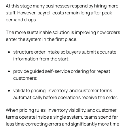
At this stage many businesses respond by hiring more
staff. However, payroll costs remain long after peak
demand drops.
The more sustainable solution is improving how orders
enter the system in the first place.
structure order intake so buyers submit accurate
information from the start;
provide guided self-service ordering for repeat
customers;
validate pricing, inventory, and customer terms
automatically before operations receive the order.
When pricing rules, inventory visibility, and customer
terms operate inside a single system, teams spend far
less time correcting errors and significantly more time