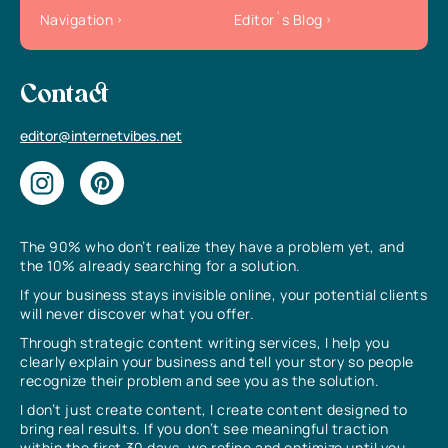
Navigation
Editor`s Blog
Contact
editor@internetvibes.net
The 90% who don’t realize they have a problem yet, and
the 10% already searching for a solution.
If your business stays invisible online, your potential clients
will never discover what you offer.
Through strategic content writing services, I help you
clearly explain your business and tell your story so people
recognize their problem and see you as the solution.
I don’t just create content, I create content designed to
bring real results. If you don’t see meaningful traction
within the first 30 days, we refine and optimize until you