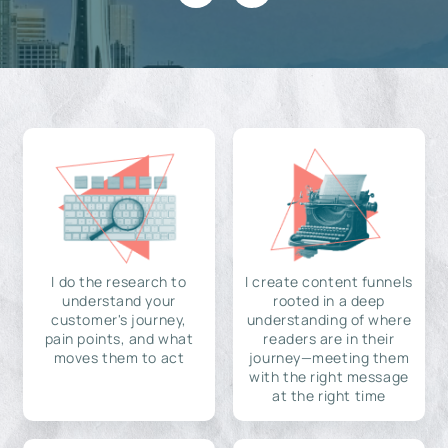
I do the research to
I create content funnels
understand your
rooted in a deep
customer's journey,
understanding of where
pain points, and what
readers are in their
moves them to act
journey—meeting them
with the right message
at the right time