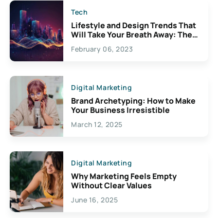
Tech
Lifestyle and Design Trends That
Will Take Your Breath Away: The
Exciting Possibilities For
February 06, 2023
Creativity
Digital Marketing
Brand Archetyping: How to Make
Your Business Irresistible
March 12, 2025
Digital Marketing
Why Marketing Feels Empty
Without Clear Values
June 16, 2025