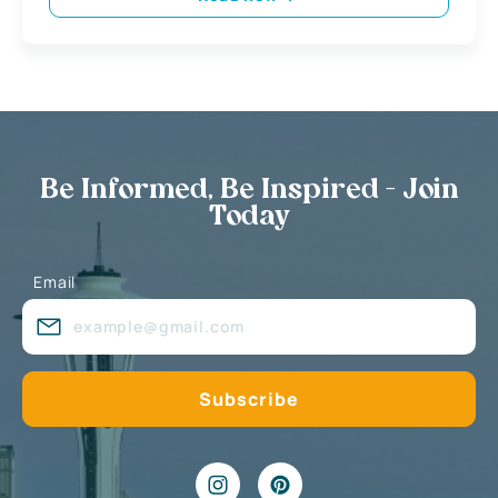
Be Informed, Be Inspired - Join
Today
Email