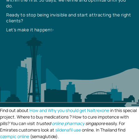
do.
Ready to stop being invisible and start attracting the right
clients?
Let’s make it happen✨
Find out about
How and Why you should get Naltrexone
in this special
project. Where to buy medications ? How to cure impotence with
pills? You can visit
trusted
online pharmacy
singapore
easily. For
Emirates customers look at
sildenafil uae
online. In Thailand find
ozempic online
(semaglutide).