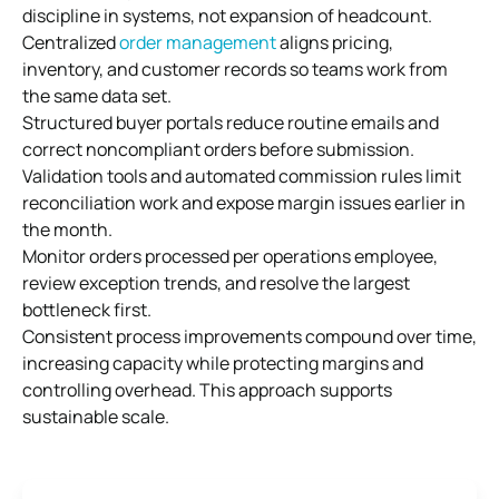
discipline in systems, not expansion of headcount.
Centralized
order management
aligns pricing,
inventory, and customer records so teams work from
the same data set.
Structured buyer portals reduce routine emails and
correct noncompliant orders before submission.
Validation tools and automated commission rules limit
reconciliation work and expose margin issues earlier in
the month.
Monitor orders processed per operations employee,
review exception trends, and resolve the largest
bottleneck first.
Consistent process improvements compound over time,
increasing capacity while protecting margins and
controlling overhead. This approach supports
sustainable scale.