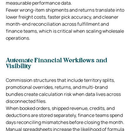
measurable performance data.
Fewer wrong-item shipments and returns translate into
lower freight costs, faster pick accuracy, and cleaner
month-end reconciliation across fulfillment and
finance teams, which is critical when scaling wholesale
operations.
Automate Financial Workflows and
Visibility
Commission structures that include territory splits,
promotional overrides, returns, and multi-brand
bundles create calculation risk when data lives across
disconnected files.
When booked orders, shipped revenue, credits, and
deductions are stored separately, finance teams spend
days reconciling mismatches before closing the month.
Manual spreadsheets increase the likelihood of formula