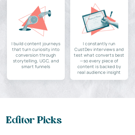
I build content journeys
I constantly run
that turn curiosity into
CustDev interviews and
conversion through
test what converts best
storytelling, UGC, and
—so every piece of
smart funnels
content is backed by
real audience insight
Editor Picks