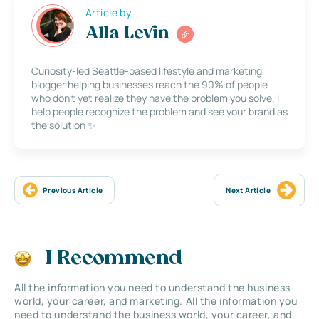
Article by
Alla Levin
Curiosity-led Seattle-based lifestyle and marketing
blogger helping businesses reach the 90% of people
who don’t yet realize they have the problem you solve. I
help people recognize the problem and see your brand as
the solution ✨
Previous Article
Next Article
I Recommend
All the information you need to understand the business
world, your career, and marketing. All the information you
need to understand the business world, your career, and