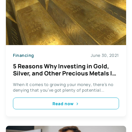
Financing
June 30, 2021
5 Reasons Why Investing in Gold,
Silver, and Other Precious Metals Is
a Good Idea
When it comes to growing your money, there’s no
denying that you’ve got plenty of potential...
Read now