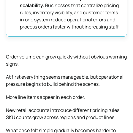
scalability.
Businesses that centralize pricing
rules, inventory visibility, and customer terms
in one system reduce operational errors and
process orders faster without increasing staff.
Order volume can grow quickly without obvious warning
signs.
At first everything seems manageable, but operational
pressure begins to build behind the scenes.
More line items appear in each order.
New retail accounts introduce different pricing rules.
SKU counts grow across regions and product lines.
What once felt simple gradually becomes harder to