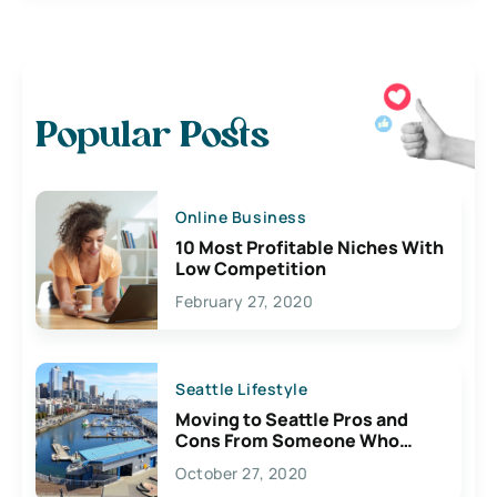
Popular Posts
Online Business
10 Most Profitable Niches With
Low Competition
February 27, 2020
Seattle Lifestyle
Moving to Seattle Pros and
Cons From Someone Who
Lives Here
October 27, 2020