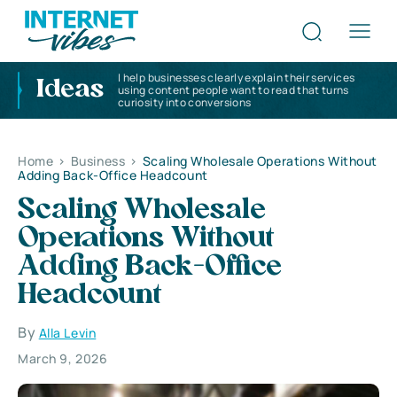
I help businesses clearly explain their services
Ideas
using content people want to read that turns
curiosity into conversions
Home
>
Business
>
Scaling Wholesale Operations Without
Adding Back-Office Headcount
Scaling Wholesale
Operations Without
Adding Back-Office
Headcount
By
Alla Levin
March 9, 2026