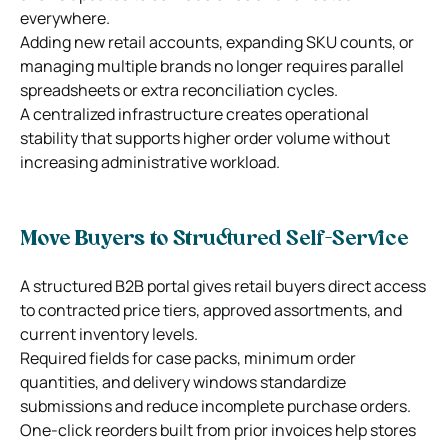
everywhere.
Adding new retail accounts, expanding SKU counts, or
managing multiple brands no longer requires parallel
spreadsheets or extra reconciliation cycles.
A centralized infrastructure creates operational
stability that supports higher order volume without
increasing administrative workload.
Move Buyers to Structured Self-Service
A structured B2B portal gives retail buyers direct access
to contracted price tiers, approved assortments, and
current inventory levels.
Required fields for case packs, minimum order
quantities, and delivery windows standardize
submissions and reduce incomplete purchase orders.
One-click reorders built from prior invoices help stores