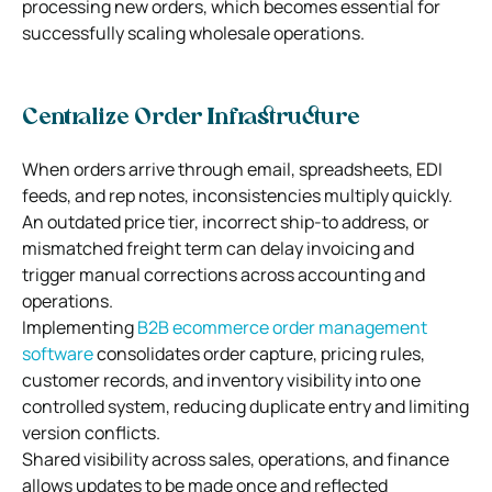
processing new orders, which becomes essential for
successfully scaling wholesale operations.
Centralize Order Infrastructure
When orders arrive through email, spreadsheets, EDI
feeds, and rep notes, inconsistencies multiply quickly.
An outdated price tier, incorrect ship-to address, or
mismatched freight term can delay invoicing and
trigger manual corrections across accounting and
operations.
Implementing
B2B ecommerce order management
software
consolidates order capture, pricing rules,
customer records, and inventory visibility into one
controlled system, reducing duplicate entry and limiting
version conflicts.
Shared visibility across sales, operations, and finance
allows updates to be made once and reflected