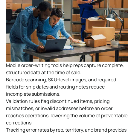
Mobile order-writing tools help reps capture complete,
structured data at the time of sale.
Barcode scanning, SKU-level images, and required
fields for ship dates and routing notes reduce
incomplete submissions.
Validation rules flag discontinued items, pricing
mismatches, or invalid addresses before an order
reaches operations, lowering the volume of preventable
corrections.
Tracking error rates by rep, territory, and brand provides