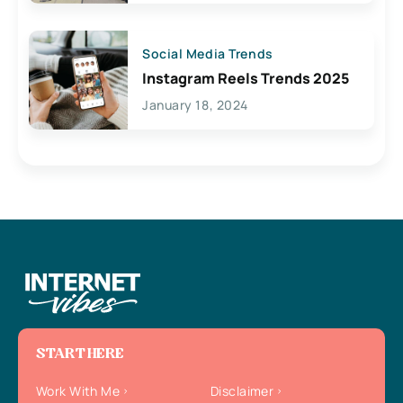
Social Media Trends
Instagram Reels Trends 2025
January 18, 2024
START HERE
Work With Me
Disclaimer