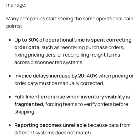
manage.
Many companies start seeing the same operational pain
points:
Up to 30% of operational time is spent correcting
order data
, such as reentering purchase orders,
fixing pricing tiers, or reconciling freight terms
across disconnected systems.
Invoice delays increase by 20–40%
when pricing or
order data must be manually corrected.
Fulfillment errors rise when inventory visibility is
fragmented
, forcing teams to verify orders before
shipping.
Reporting becomes unreliable
because data from
different systems does not match.