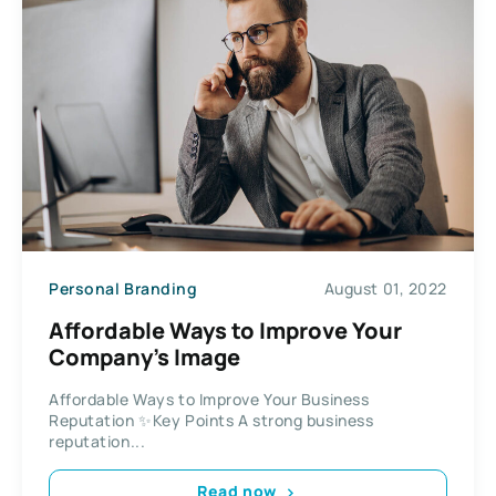
Personal Branding
August 01, 2022
Affordable Ways to Improve Your
Company’s Image
Affordable Ways to Improve Your Business
Reputation ✨Key Points A strong business
reputation...
Read now