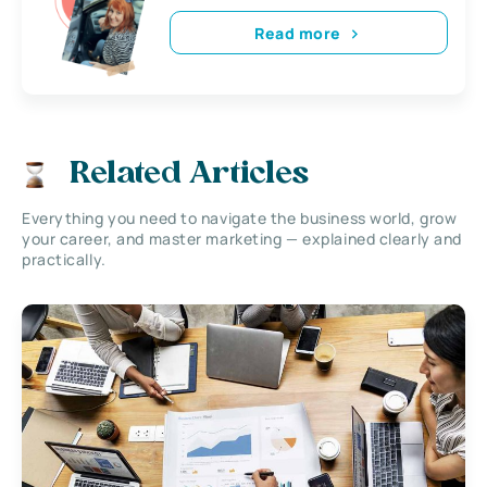
Read more
Related Articles
Everything you need to navigate the business world, grow
your career, and master marketing — explained clearly and
practically.