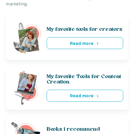
marketing.
My favorite tools for creators
Read more
My favorite Tools for Content
Creation
Read more
Books i recommend