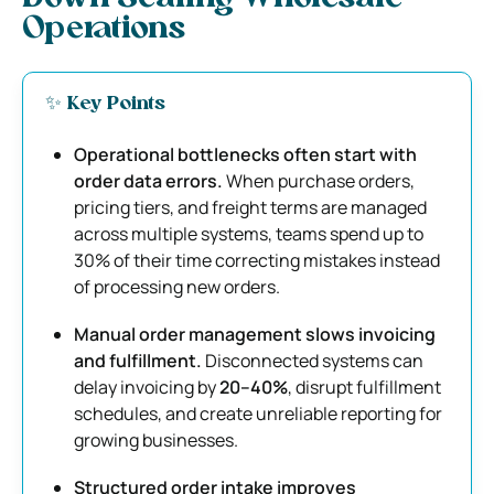
Operations
✨ Key Points
Operational bottlenecks often start with
order data errors.
When purchase orders,
pricing tiers, and freight terms are managed
across multiple systems, teams spend up to
30% of their time correcting mistakes instead
of processing new orders.
Manual order management slows invoicing
and fulfillment.
Disconnected systems can
delay invoicing by
20–40%
, disrupt fulfillment
schedules, and create unreliable reporting for
growing businesses.
Structured order intake improves