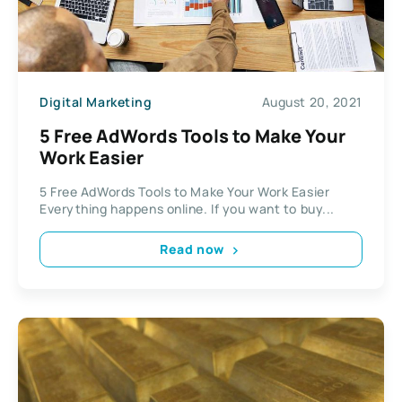
Digital Marketing
August 20, 2021
5 Free AdWords Tools to Make Your
Work Easier
5 Free AdWords Tools to Make Your Work Easier
Everything happens online. If you want to buy...
Read now