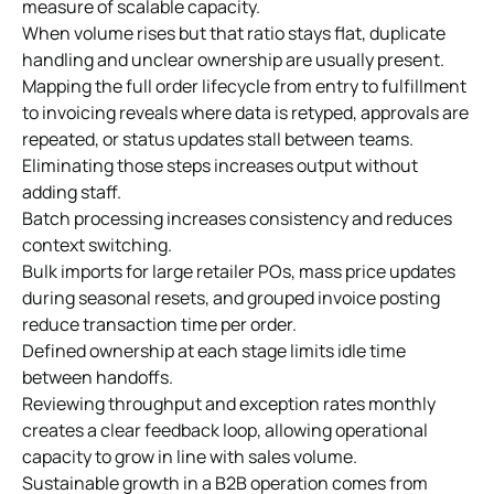
measure of scalable capacity.
When volume rises but that ratio stays flat, duplicate
handling and unclear ownership are usually present.
Mapping the full order lifecycle from entry to fulfillment
to invoicing reveals where data is retyped, approvals are
repeated, or status updates stall between teams.
Eliminating those steps increases output without
adding staff.
Batch processing increases consistency and reduces
context switching.
Bulk imports for large retailer POs, mass price updates
during seasonal resets, and grouped invoice posting
reduce transaction time per order.
Defined ownership at each stage limits idle time
between handoffs.
Reviewing throughput and exception rates monthly
creates a clear feedback loop, allowing operational
capacity to grow in line with sales volume.
Sustainable growth in a B2B operation comes from