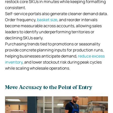
restock core SKUs in minutes while keeping formatting
consistent.
Self-service portals also generate cleaner demand data.
Order frequency,
basket size
, and reorder intervals
become measurable across accounts, allowing sales
leaders to identify underperforming territories or
declining SKUs early.
Purchasing trends tied to promotions or seasonality
provide concrete planning inputs for production runs,
helping businesses anticipate demand,
reduce excess
inventory
, and lower stockout risk during peak cycles
while scaling wholesale operations.
Move Accuracy to the Point of Entry