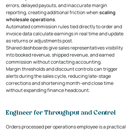
errors, delayed payouts, and inaccurate margin
reporting, creating additional friction when
scaling
wholesale operations
.
Automated commission rules tied directly to order and
invoice data calculate earnings in real time and update
as returns or adjustments post.
Shared dashboards give sales representatives visibility
into booked revenue, shipped revenue, and earned
commission without contacting accounting.
Margin thresholds and discount controls can trigger
alerts during the sales cycle, reducing late-stage
corrections and shortening month-end close time
without expanding finance headcount.
Engineer for Throughput and Control
Orders processed per operations employee is a practical