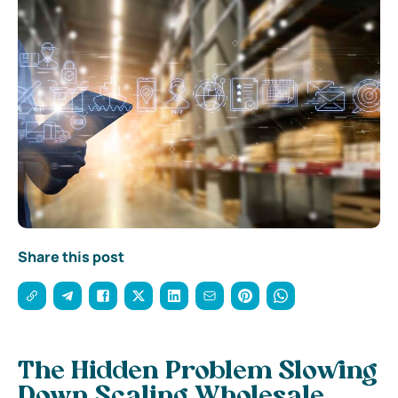
Share this post
The Hidden Problem Slowing
Down Scaling Wholesale