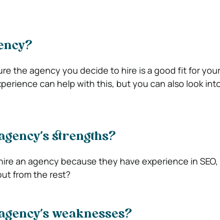
gency?
re the agency you decide to hire is a good fit for you
xperience can help with this, but you can also look in
agency’s strengths?
’ll hire an agency because they have experience in SEO
ut from the rest?
 agency’s weaknesses?