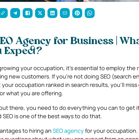
SEO Agency for Business | Wh
u Expect?
rowing your occupation, it’s essential to employ the r
hing new customers. If you’re not doing SEO (search e
t your occupation ranked in search results, you’ll mis
or what you are offering.
ut there, you need to do everything you can to get it 
SEO is one of the best ways to do that.
antages to hiring an
SEO agency
for your occupation. 
your questions about what you can expect from an age