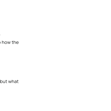
r
to how the
, but what