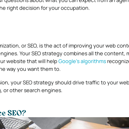
the right decision for your occupation.
ization, or SEO, is the act of improving your web cont
engines. Your SEO strategy combines all the content, 
r website that will help
Google’s algorithms
recogniz
 the way you want them to.
ion, your SEO strategy should drive traffic to your web
, or other search engines.
ce SEO?