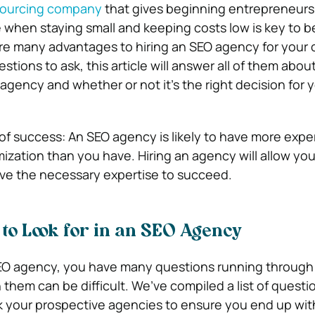
tsourcing company
that gives beginning entrepreneurs
 when staying small and keeping costs low is key to b
re many advantages to hiring an SEO agency for your 
estions to ask, this article will answer all of them abo
agency and whether or not it’s the right decision for 
f success: An SEO agency is likely to have more expe
ization than you have. Hiring an agency will allow you
ve the necessary expertise to succeed.
to Look for in an SEO Agency
 SEO agency, you have many questions running through
them can be difficult. We’ve compiled a list of questi
 your prospective agencies to ensure you end up with