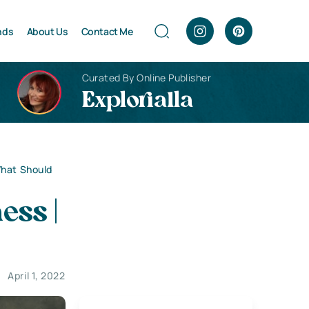
nds
About Us
Contact Me
Curated By Online Publisher
Explorialla
What Should
ess |
April 1, 2022