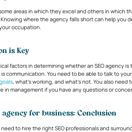
e some areas in which they excel and others in which t
 Knowing where the agency falls short can help you de
 your occupation.
n is Key
ical factors in determining whether an SEO agency is th
 is communication. You need to be able to talk to you
goals
, what’s working, and what’s not. You also need t
e in management if you have any questions or concer
 agency for business: Conclusion
need to hire the right SEO professionals and surroun