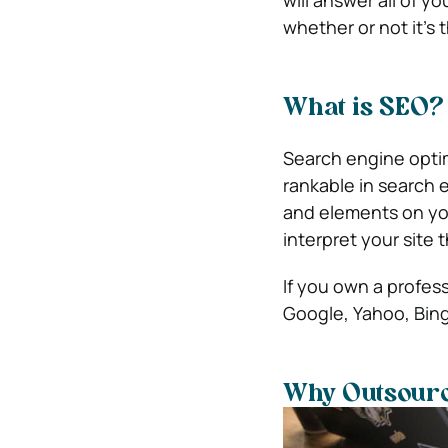
whether or not it’s 
What is SEO?
Search engine optim
rankable in search 
and elements on you
interpret your site
If you own a profess
Google, Yahoo, Bing
Why Outsour