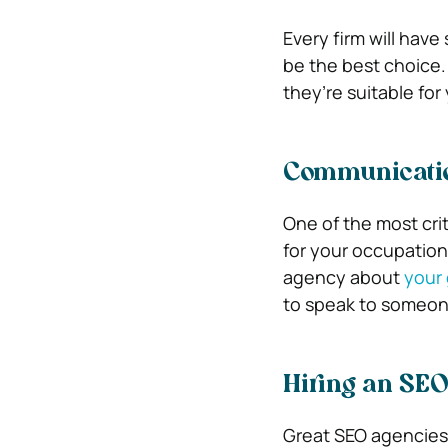
Every firm will hav
be the best choice.
they’re suitable for
Communicatio
One of the most crit
for your occupation
agency about
your 
to speak to someon
Hiring an SEO
Great SEO agencies 