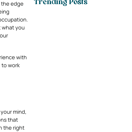
Trending Posts
 the edge
eing
occupation.
ut what you
your
rience with
 to work
 your mind,
ons that
 the right