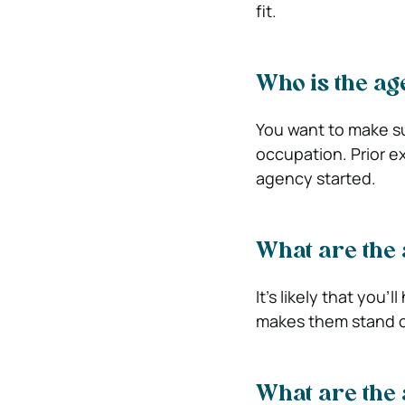
fit.
Who is the a
You want to make su
occupation. Prior e
agency started.
What are the 
It’s likely that you
makes them stand o
What are the