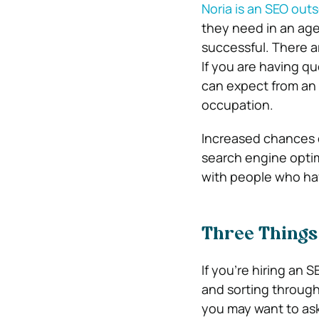
Noria is an SEO ou
they need in an age
successful. There a
If you are having qu
can expect from an 
occupation.
Increased chances o
search engine optim
with people who ha
Three Things 
If you’re hiring an
and sorting through 
you may want to ask