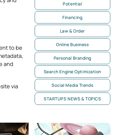
Potential
Financing
Law & Order
Online Business
ent to be
metadata,
Personal Branding
e and
Search Engine Optimization
Social Media Trends
site via
STARTUPS NEWS & TOPICS