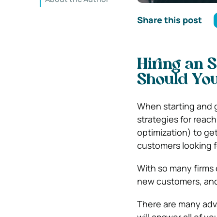
Share this post
Hiring an 
Should Yo
When starting and g
strategies for reac
optimization) to ge
customers looking f
With so many firms o
new customers, and 
There are many adv
will answer all of 