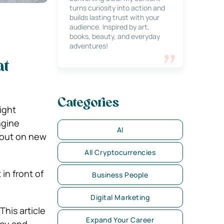
turns curiosity into action and
builds lasting trust with your
audience. Inspired by art,
books, beauty, and everyday
adventures!
at
Categories
ight
ngine
AI
s out on new
All Cryptocurrencies
in front of
Business People
Digital Marketing
This article
Expand Your Career
ncy and