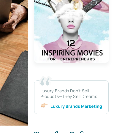
Luxury Brands Don’t Sell
Products—They Sell Dreams
Luxury Brands Marketing