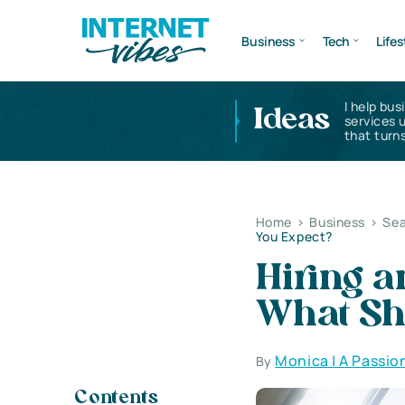
Business
Tech
Lifes
I help bus
Ideas
services 
that turns
Home
>
Business
>
Sea
You Expect?
Hiring a
What Sh
Monica | A Passio
By
Contents