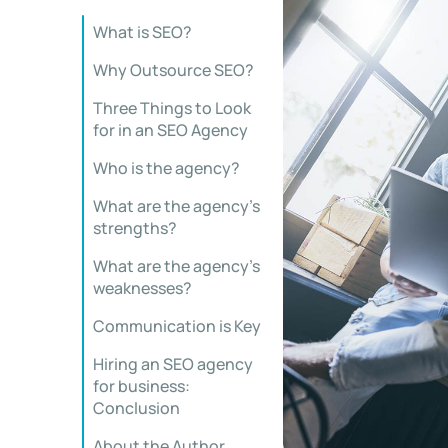
What is SEO?
Why Outsource SEO?
Three Things to Look
for in an SEO Agency
Who is the agency?
What are the agency’s
strengths?
What are the agency’s
weaknesses?
Communication is Key
Hiring an SEO agency
for business:
Conclusion
About the Author