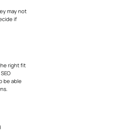
hey may not
cide if
e right fit
r SEO
o be able
ns.
d