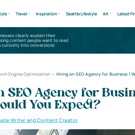
tyle
Travel
Inspiration
Seattle Lifestyle
Art
Latest Fi
inesses clearly explain their
using content people want to read
 curiosity into conversions
rch Engine Optimization
>
Hiring an SEO Agency for Business | 
n SEO Agency for Busin
ould You Expect?
nate Writer and Content Creator