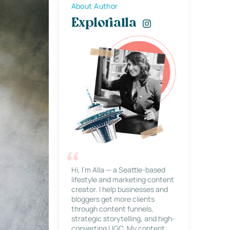
About Author
Explorialla
Hi, I’m Alla — a Seattle-based
lifestyle and marketing content
creator. I help businesses and
bloggers get more clients
through content funnels,
strategic storytelling, and high-
converting UGC. My content