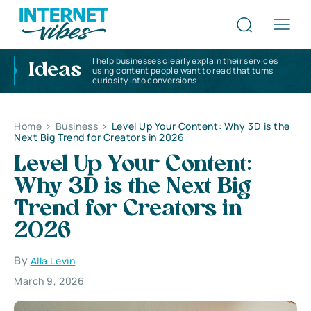
I help businesses clearly explain their services
Ideas
using content people want to read that turns
curiosity into conversions
Home
>
Business
>
Level Up Your Content: Why 3D is the
Next Big Trend for Creators in 2026
Level Up Your Content:
Why 3D is the Next Big
Trend for Creators in
2026
By
Alla Levin
March 9, 2026