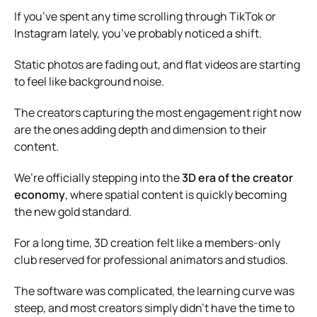
If you’ve spent any time scrolling through TikTok or
Instagram lately, you’ve probably noticed a shift.
Static photos are fading out, and flat videos are starting
to feel like background noise.
The creators capturing the most engagement right now
are the ones adding depth and dimension to their
content.
We’re officially stepping into the
3D era of the creator
economy
, where spatial content is quickly becoming
the new gold standard.
For a long time, 3D creation felt like a members-only
club reserved for professional animators and studios.
The software was complicated, the learning curve was
steep, and most creators simply didn’t have the time to