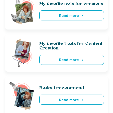
My favorite tools for creators
Read more
My favorite Tools for Content
Creation
Read more
Books i recommend
Read more