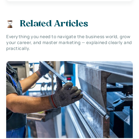
Related Articles
Everything you need to navigate the business world, grow
your career, and master marketing — explained clearly and
practically.