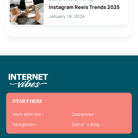
Instagram Reels Trends 2025
January 18, 2024
START HERE
Work With Me
Disclaimer
Navigation
Editor`s Blog