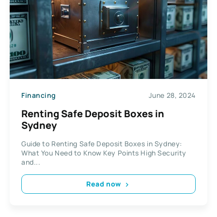
Financing
June 28, 2024
Renting Safe Deposit Boxes in
Sydney
Guide to Renting Safe Deposit Boxes in Sydney:
What You Need to Know Key Points High Security
and...
Read now