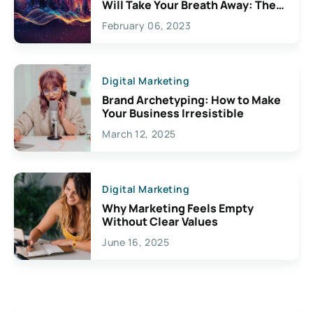
Will Take Your Breath Away: The
Exciting Possibilities For
February 06, 2023
Creativity
Digital Marketing
Brand Archetyping: How to Make
Your Business Irresistible
March 12, 2025
Digital Marketing
Why Marketing Feels Empty
Without Clear Values
June 16, 2025