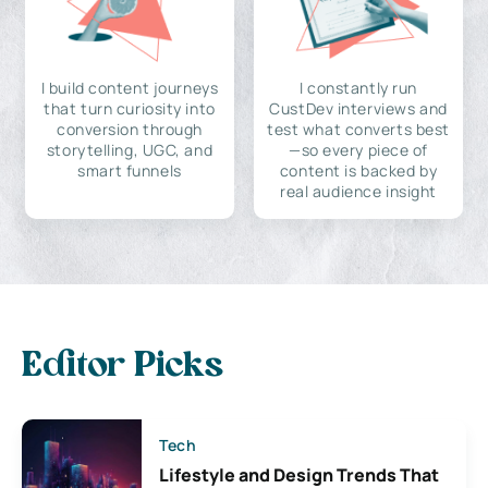
I build content journeys
I constantly run
that turn curiosity into
CustDev interviews and
conversion through
test what converts best
storytelling, UGC, and
—so every piece of
smart funnels
content is backed by
real audience insight
Editor Picks
Tech
Lifestyle and Design Trends That