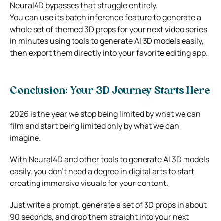
Neural4D bypasses that struggle entirely.
You can use its batch inference feature to generate a
whole set of themed 3D props for your next video series
in minutes using tools to generate AI 3D models easily,
then export them directly into your favorite editing app.
Conclusion: Your 3D Journey Starts Here
2026 is the year we stop being limited by what we can
film and start being limited only by what we can
imagine.
With Neural4D and other tools to generate AI 3D models
easily, you don’t need a degree in digital arts to start
creating immersive visuals for your content.
Just write a prompt, generate a set of 3D props in about
90 seconds, and drop them straight into your next