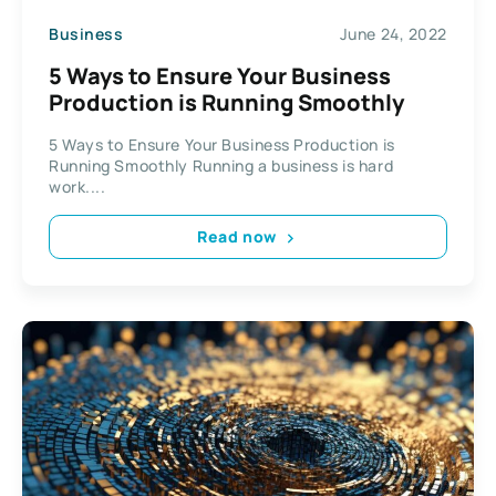
Business
June 24, 2022
5 Ways to Ensure Your Business
Production is Running Smoothly
5 Ways to Ensure Your Business Production is
Running Smoothly Running a business is hard
work....
Read now