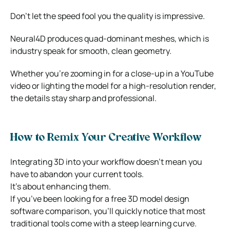
Don’t let the speed fool you the quality is impressive.
Neural4D produces quad-dominant meshes, which is
industry speak for smooth, clean geometry.
Whether you’re zooming in for a close-up in a YouTube
video or lighting the model for a high-resolution render,
the details stay sharp and professional.
How to Remix Your Creative Workflow
Integrating 3D into your workflow doesn’t mean you
have to abandon your current tools.
It’s about enhancing them.
If you’ve been looking for a free 3D model design
software comparison, you’ll quickly notice that most
traditional tools come with a steep learning curve.