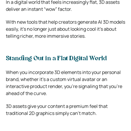
In a digital world that feels increasingly flat, 3D assets
deliver an instant “wow” factor.
With new tools that help creators generate AI 3D models
easily, it’s no longer just about looking cool it’s about
telling richer, more immersive stories.
Standing Out in a Flat Digital World
When you incorporate 3D elements into your personal
brand, whether it’s a custom virtual avatar or an
interactive product render, you’re signaling that you’re
ahead of the curve.
3D assets give your content a premium feel that
traditional 2D graphics simply can’t match.