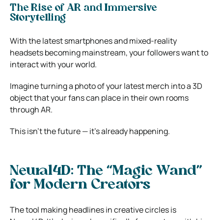
The Rise of AR and Immersive
Storytelling
With the latest smartphones and mixed-reality
headsets becoming mainstream, your followers want to
interact with your world.
Imagine turning a photo of your latest merch into a 3D
object that your fans can place in their own rooms
through AR.
This isn’t the future — it’s already happening.
Neural4D: The “Magic Wand”
for Modern Creators
The tool making headlines in creative circles is