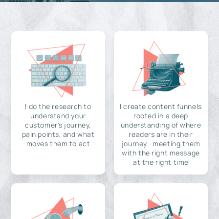
I do the research to
I create content funnels
understand your
rooted in a deep
customer's journey,
understanding of where
pain points, and what
readers are in their
moves them to act
journey—meeting them
with the right message
at the right time