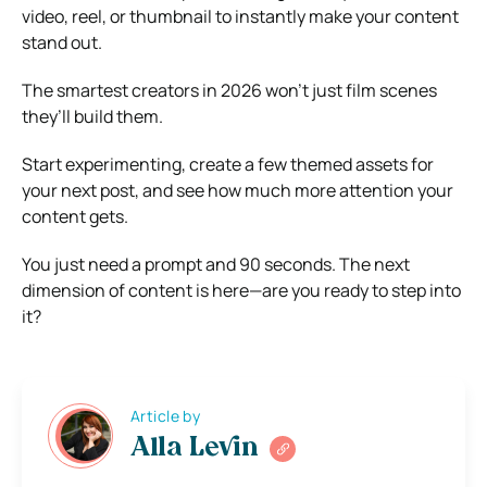
video, reel, or thumbnail to instantly make your content
stand out.
The smartest creators in 2026 won’t just film scenes
they’ll build them.
Start experimenting, create a few themed assets for
your next post, and see how much more attention your
content gets.
You just need a prompt and 90 seconds. The next
dimension of content is here—are you ready to step into
it?
Article by
Alla Levin