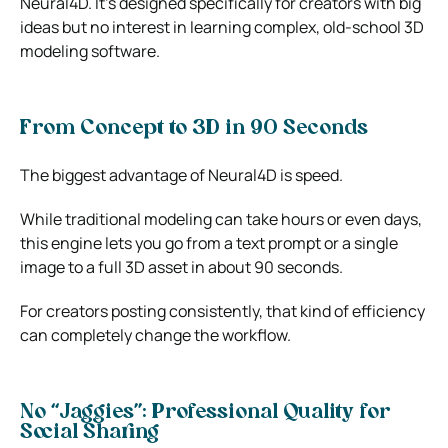
Neural4D. It’s designed specifically for creators with big
ideas but no interest in learning complex, old-school 3D
modeling software.
From Concept to 3D in 90 Seconds
The biggest advantage of Neural4D is speed.
While traditional modeling can take hours or even days,
this engine lets you go from a text prompt or a single
image to a full 3D asset in about 90 seconds.
For creators posting consistently, that kind of efficiency
can completely change the workflow.
No “Jaggies”: Professional Quality for
Social Sharing