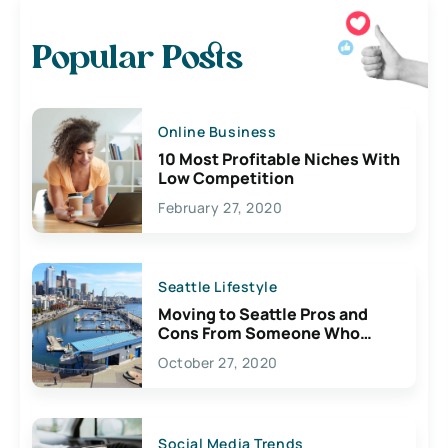
Popular Posts
Online Business
10 Most Profitable Niches With
Low Competition
February 27, 2020
Seattle Lifestyle
Moving to Seattle Pros and
Cons From Someone Who
Lives Here
October 27, 2020
Social Media Trends