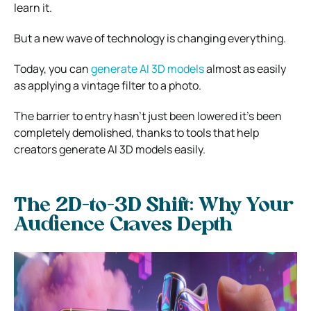
learn it.
But a new wave of technology is changing everything.
Today, you can
generate AI 3D models
almost as easily
as applying a vintage filter to a photo.
The barrier to entry hasn’t just been lowered it’s been
completely demolished, thanks to tools that help
creators generate AI 3D models easily.
The 2D-to-3D Shift: Why Your
Audience Craves Depth