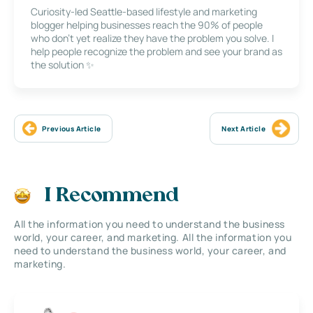
Curiosity-led Seattle-based lifestyle and marketing
blogger helping businesses reach the 90% of people
who don’t yet realize they have the problem you solve. I
help people recognize the problem and see your brand as
the solution ✨
Previous Article
Next Article
I Recommend
All the information you need to understand the business
world, your career, and marketing. All the information you
need to understand the business world, your career, and
marketing.