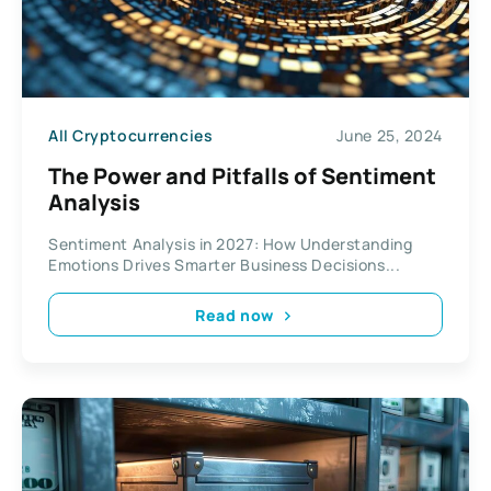
All Cryptocurrencies
June 25, 2024
The Power and Pitfalls of Sentiment
Analysis
Sentiment Analysis in 2027: How Understanding
Emotions Drives Smarter Business Decisions...
Read now