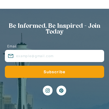
Be Informed, Be Inspired - Join
Today
Email