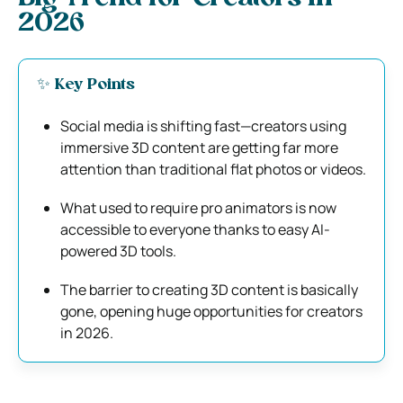
2026
✨ Key Points
Social media is shifting fast—creators using
immersive 3D content are getting far more
attention than traditional flat photos or videos.
What used to require pro animators is now
accessible to everyone thanks to easy AI-
powered 3D tools.
The barrier to creating 3D content is basically
gone, opening huge opportunities for creators
in 2026.