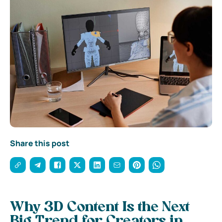
Share this post
Why 3D Content Is the Next
Big Trend for Creators in