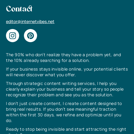
Contact
editor@internetvibes.net
The 90% who don’t realize they have a problem yet, and
the 10% already searching for a solution.
If your business stays invisible online, your potential clients
will never discover what you offer.
Through strategic content writing services, I help you
clearly explain your business and tell your story so people
recognize their problem and see you as the solution.
I don’t just create content, I create content designed to
bring real results. If you don’t see meaningful traction
within the first 30 days, we refine and optimize until you
do.
Ready to stop being invisible and start attracting the right