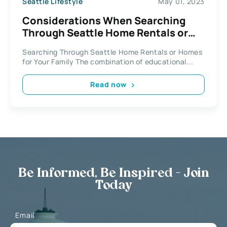
Seattle Lifestyle
May 01, 2023
Considerations When Searching
Through Seattle Home Rentals or
Homes for Your Family
Searching Through Seattle Home Rentals or Homes
for Your Family The combination of educational...
Read now
Be Informed, Be Inspired - Join
Today
Email