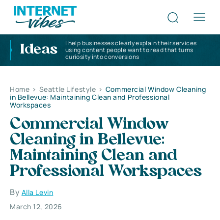
I help businesses clearly explain their services
Ideas
using content people want to read that turns
curiosity into conversions
Home
>
Seattle Lifestyle
>
Commercial Window Cleaning
in Bellevue: Maintaining Clean and Professional
Workspaces
Commercial Window
Cleaning in Bellevue:
Maintaining Clean and
Professional Workspaces
By
Alla Levin
March 12, 2026