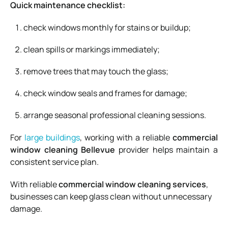
Quick maintenance checklist:
check windows monthly for stains or buildup;
clean spills or markings immediately;
remove trees that may touch the glass;
check window seals and frames for damage;
arrange seasonal professional cleaning sessions.
For
large buildings
, working with a reliable
commercial
window cleaning Bellevue
provider helps maintain a
consistent service plan.
With reliable
commercial window cleaning services
,
businesses can keep glass clean without unnecessary
damage.