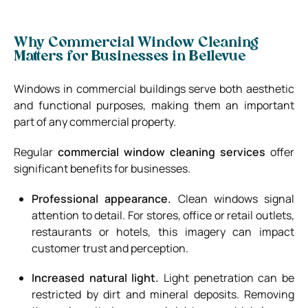
Why Commercial Window Cleaning
Matters for Businesses in Bellevue
Windows in commercial buildings serve both aesthetic
and functional purposes, making them an important
part of any commercial property.
Regular
commercial window cleaning services
offer
significant benefits for businesses.
Professional appearance.
Clean windows signal
attention to detail. For stores, office or retail outlets,
restaurants or hotels, this imagery can impact
customer trust and perception.
Increased natural light.
Light penetration can be
restricted by dirt and mineral deposits. Removing