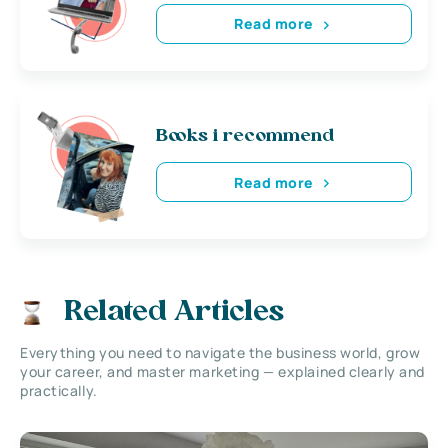
Read more
Books i recommend
Read more
Related Articles
Everything you need to navigate the business world, grow
your career, and master marketing — explained clearly and
practically.