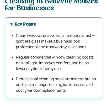
Cleaning in Bellevue Matters
for Businesses
✨ Key Points
Clean windows shape first impressions fast —
spotless glass makes a business look
professional and trustworthy in seconds.
Regular commercial window cleaning boosts
natural light, improves comfort, and helps
lower daytime energy use.
Professional cleaning prevents mineral stains
and glass damage, helping businesses avoid
costly window replacements.