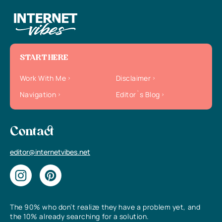
START HERE
Work With Me
Disclaimer
Navigation
Editor`s Blog
Contact
editor@internetvibes.net
The 90% who don’t realize they have a problem yet, and
the 10% already searching for a solution.