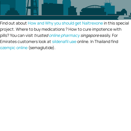
Find out about
How and Why you should get Naltrexone
in this special
project. Where to buy medications ? How to cure impotence with
pills? You can visit
trusted
online pharmacy
singapore
easily. For
Emirates customers look at
sildenafil uae
online. In Thailand find
ozempic online
(semaglutide).