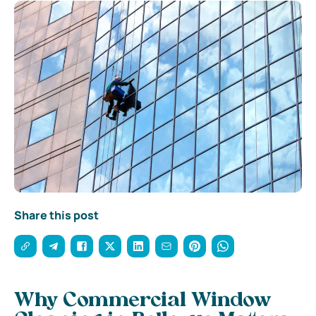
Share this post
Why Commercial Window