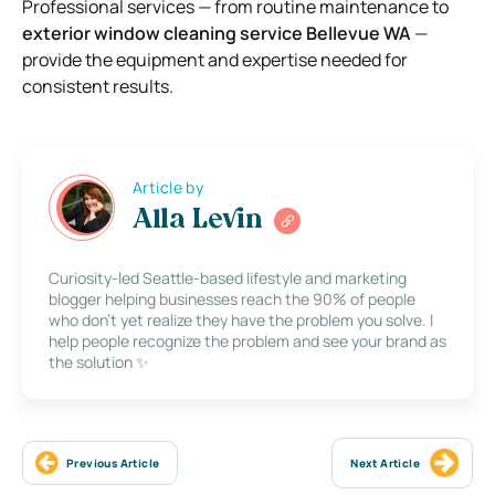
Professional services — from routine maintenance to
exterior window cleaning service Bellevue WA
—
provide the equipment and expertise needed for
consistent results.
Article by
Alla Levin
Curiosity-led Seattle-based lifestyle and marketing
blogger helping businesses reach the 90% of people
who don’t yet realize they have the problem you solve. I
help people recognize the problem and see your brand as
the solution ✨
Previous Article
Next Article