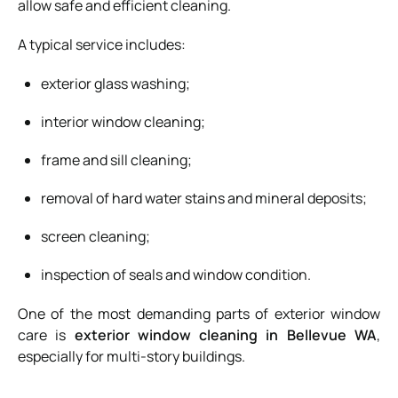
allow safe and efficient cleaning.
A typical service includes:
exterior glass washing;
interior window cleaning;
frame and sill cleaning;
removal of hard water stains and mineral deposits;
screen cleaning;
inspection of seals and window condition.
One of the most demanding parts of exterior window
care is
exterior window cleaning in Bellevue WA
,
especially for multi-story buildings.