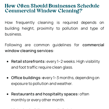
How Often Should Businesses Schedule
Commercial Window Cleaning?
How frequently cleaning is required depends on
building height, proximity to pollution and type of
business.
Following are common guidelines for
commercial
window cleaning services
:
Retail storefronts:
every 1–2 weeks. High visibility
and foot traffic require clean glass.
Office buildings: e
very 1–3 months, depending on
exposure to pollution and weather.
Restaurants and hospitality spaces:
often
monthly or every other month.