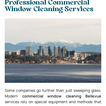
Professional Commercial
Window Cleaning Services
Some companies go further than just sweeping glass.
Modern
commercial window cleaning Bellevue
services rely on special equipment and methods that