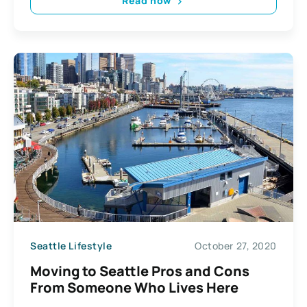
Read now
Seattle Lifestyle
October 27, 2020
Moving to Seattle Pros and Cons
From Someone Who Lives Here