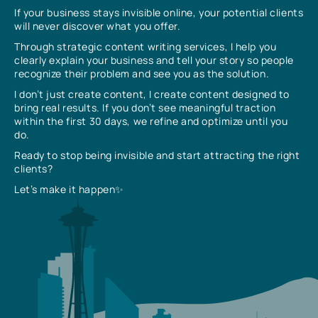
If your business stays invisible online, your potential clients
will never discover what you offer.
Through strategic content writing services, I help you
clearly explain your business and tell your story so people
recognize their problem and see you as the solution.
I don’t just create content, I create content designed to
bring real results. If you don’t see meaningful traction
within the first 30 days, we refine and optimize until you
do.
Ready to stop being invisible and start attracting the right
clients?
Let’s make it happen✨