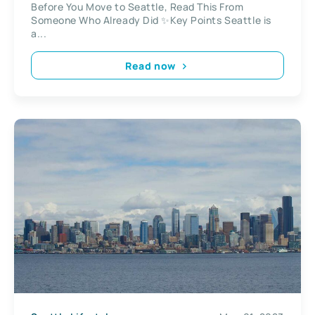
Before You Move to Seattle, Read This From
Someone Who Already Did ✨Key Points Seattle is
a...
Read now