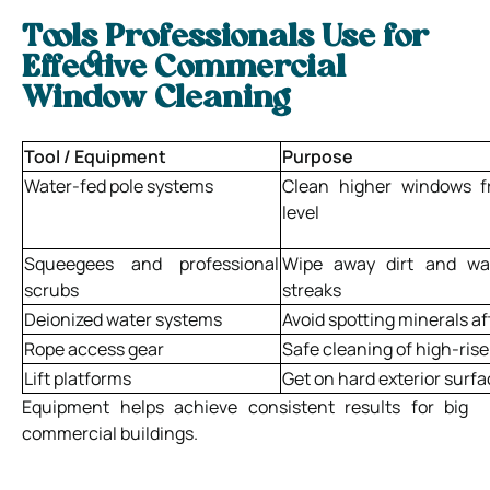
Tools Professionals Use for
Effective Commercial
Window Cleaning
Tool / Equipment
Purpose
Water-fed pole systems
Clean higher windows 
level
Squeegees and professional
Wipe away dirt and wa
scrubs
streaks
Deionized water systems
Avoid spotting minerals af
Rope access gear
Safe cleaning of high-rise
Lift platforms
Get on hard exterior surf
Equipment helps achieve consistent results for big
commercial buildings.