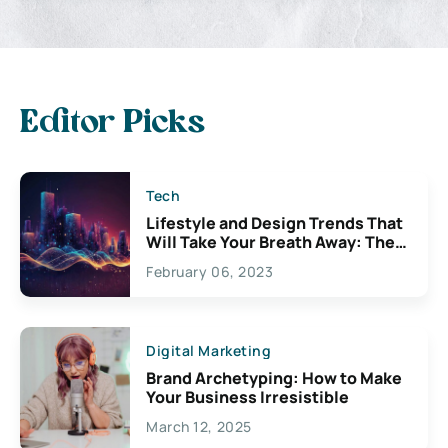
Editor Picks
Tech
Lifestyle and Design Trends That
Will Take Your Breath Away: The
Exciting Possibilities For
February 06, 2023
Creativity
Digital Marketing
Brand Archetyping: How to Make
Your Business Irresistible
March 12, 2025