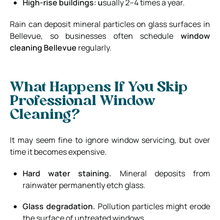
High-rise buildings: u
sually 2–4 times a year.
Rain can deposit mineral particles on glass surfaces in
Bellevue, so businesses often schedule
window
cleaning Bellevue
regularly.
What Happens If You Skip
Professional Window
Cleaning?
It may seem fine to ignore window servicing, but over
time it becomes expensive.
Hard water staining.
Mineral deposits from
rainwater permanently etch glass.
Glass degradation.
Pollution particles might erode
the surface of untreated windows.