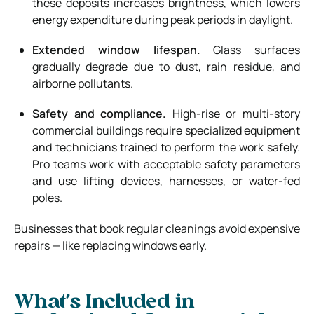
these deposits increases brightness, which lowers
energy expenditure during peak periods in daylight.
Extended window lifespan.
Glass surfaces
gradually degrade due to dust, rain residue, and
airborne pollutants.
Safety and compliance.
High-rise or multi-story
commercial buildings require specialized equipment
and technicians trained to perform the work safely.
Pro teams work with acceptable safety parameters
and use lifting devices, harnesses, or water-fed
poles.
Businesses that book regular cleanings avoid expensive
repairs — like replacing windows early.
What’s Included in