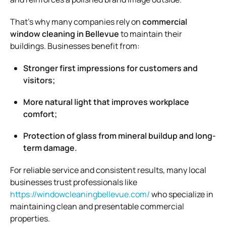
That’s why many companies rely on
commercial
window cleaning in Bellevue
to maintain their
buildings. Businesses benefit from:
Stronger first impressions for customers and
visitors;
More natural light that improves workplace
comfort;
Protection of glass from mineral buildup and long-
term damage.
For reliable service and consistent results, many local
businesses trust professionals like
https://windowcleaningbellevue.com/
who specialize in
maintaining clean and presentable commercial
properties.