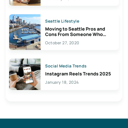
Seattle Lifestyle
Moving to Seattle Pros and
Cons From Someone Who
Lives Here
October 27, 2020
Social Media Trends
Instagram Reels Trends 2025
January 18, 2024