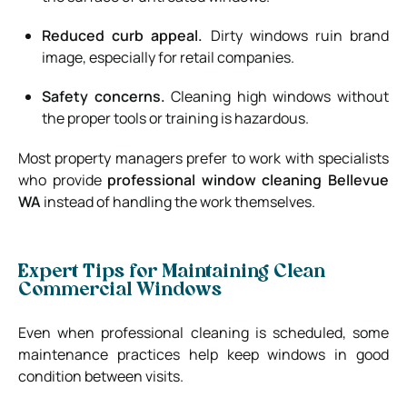
Reduced curb appeal.
Dirty windows ruin brand
image, especially for retail companies.
Safety concerns.
Cleaning high windows without
the proper tools or training is hazardous.
Most property managers prefer to work with specialists
who provide
professional window cleaning Bellevue
WA
instead of handling the work themselves.
Expert Tips for Maintaining Clean
Commercial Windows
Even when professional cleaning is scheduled, some
maintenance practices help keep windows in good
condition between visits.