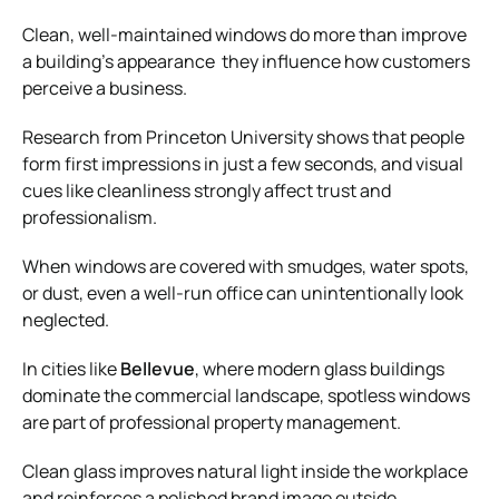
Clean, well-maintained windows do more than improve
a building’s appearance they influence how customers
perceive a business.
Research from Princeton University shows that people
form first impressions in just a few seconds, and visual
cues like cleanliness strongly affect trust and
professionalism.
When windows are covered with smudges, water spots,
or dust, even a well-run office can unintentionally look
neglected.
In cities like
Bellevue
, where modern glass buildings
dominate the commercial landscape, spotless windows
are part of professional property management.
Clean glass improves natural light inside the workplace
and reinforces a polished brand image outside.