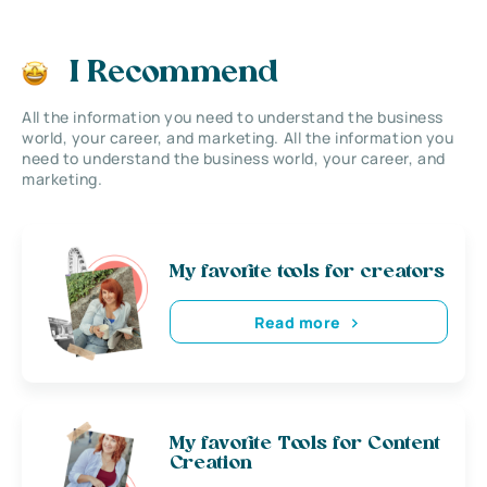
I Recommend
All the information you need to understand the business
world, your career, and marketing. All the information you
need to understand the business world, your career, and
marketing.
My favorite tools for creators
Read more
My favorite Tools for Content
Creation