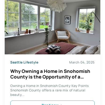
Seattle Lifestyle
March 04, 2025
Why Owning a Home in Snohomish
County is the Opportunity of a
Lifetime
Owning a Home in Snohomish County Key Points
Snohomish County offers a rare mix of natural
beauty...