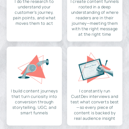
I do the research to
I create content funnels
understand your
rooted in a deep
customer's journey,
understanding of where
pain points, and what
readers are in their
moves them to act
journey—meeting them
with the right message
at the right time
I build content journeys
I constantly run
that turn curiosity into
CustDev interviews and
conversion through
test what converts best
storytelling, UGC, and
—so every piece of
smart funnels
content is backed by
real audience insight