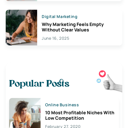
Digital Marketing
Why Marketing Feels Empty
Without Clear Values
June 16, 2025
Popular Posts
Online Business
10 Most Profitable Niches With
Low Competition
February 27, 2020