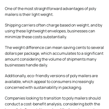
One of the most straightforward advantages of poly
mailers is their light weight.
Shipping carriers often charge based on weight, and by
using these lightweight envelopes, businesses can
minimize these costs substantially.
The weight difference can mean saving cents to several
dollars per package, which accumulates to a significant
amount considering the volume of shipments many
businesses handle daily.
Additionally, eco-friendly versions of poly mailers are
available, which appeal to consumers increasingly
concerned with
sustainability in packaging
.
Companies looking to transition to poly mailers should
conduct a cost-benefit analysis, considering both the