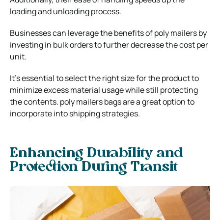
loading and unloading process.
Businesses can leverage the benefits of poly mailers by
investing in bulk orders to further decrease the cost per
unit.
It’s essential to select the right size for the product to
minimize excess material usage while still protecting
the contents.
poly mailers bags
are a great option to
incorporate into shipping strategies.
Enhancing Durability and
Protection During Transit