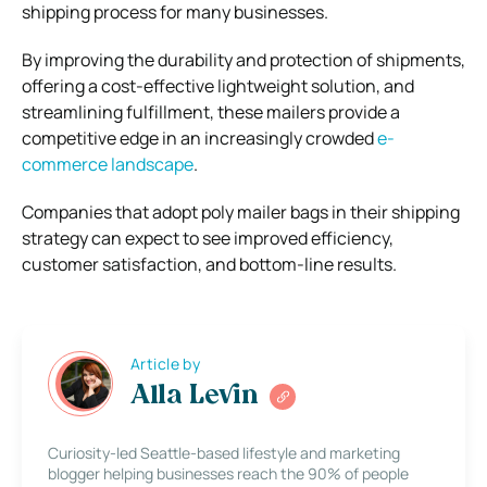
shipping process for many businesses.
By improving the durability and protection of shipments,
offering a cost-effective lightweight solution, and
streamlining fulfillment, these mailers provide a
competitive edge in an increasingly crowded
e-
commerce landscape
.
Companies that adopt poly mailer bags in their shipping
strategy can expect to see improved efficiency,
customer satisfaction, and bottom-line results.
Article by
Alla Levin
Curiosity-led Seattle-based lifestyle and marketing
blogger helping businesses reach the 90% of people