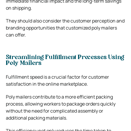
immediate financial impact and the long-term savings
on shipping.
They should also consider the customer perception and
branding opportunities that customized poly mailers
can offer.
Streamlining Fulfillment Processes Using
Poly Mailers
Fulfillment speed is a crucial factor for customer
satisfaction in the online marketplace.
Poly mailers contribute to a more efficient packing
process, allowing workers to package orders quickly
without the need for complicated assembly or
additional packing materials.
This efficiency not only reduces the time taken to