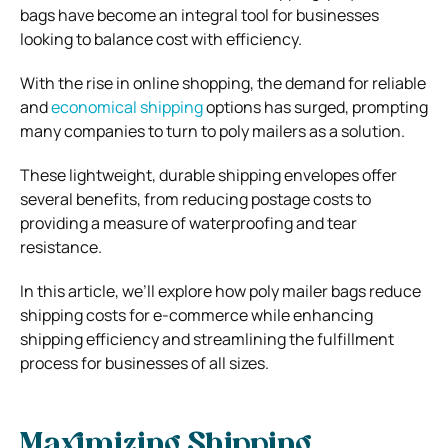
bags have become an integral tool for businesses
looking to balance cost with efficiency.
With the rise in online shopping, the demand for reliable
and
economical shipping
options has surged, prompting
many companies to turn to poly mailers as a solution.
These lightweight, durable shipping envelopes offer
several benefits, from reducing postage costs to
providing a measure of waterproofing and tear
resistance.
In this article, we’ll explore how poly mailer bags reduce
shipping costs for e-commerce while enhancing
shipping efficiency and streamlining the fulfillment
process for businesses of all sizes.
Maximizing Shipping