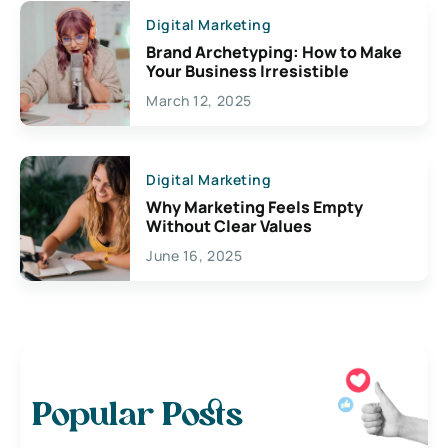
Digital Marketing
Brand Archetyping: How to Make
Your Business Irresistible
March 12, 2025
Digital Marketing
Why Marketing Feels Empty
Without Clear Values
June 16, 2025
Popular Posts