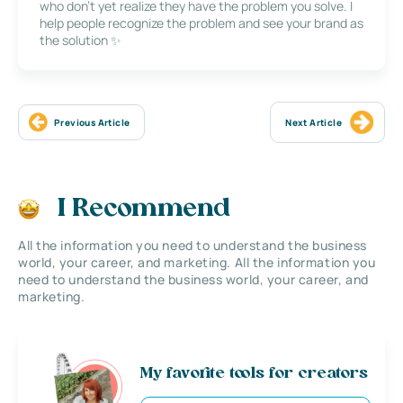
who don’t yet realize they have the problem you solve. I
help people recognize the problem and see your brand as
the solution ✨
Previous Article
Next Article
I Recommend
All the information you need to understand the business
world, your career, and marketing. All the information you
need to understand the business world, your career, and
marketing.
My favorite tools for creators