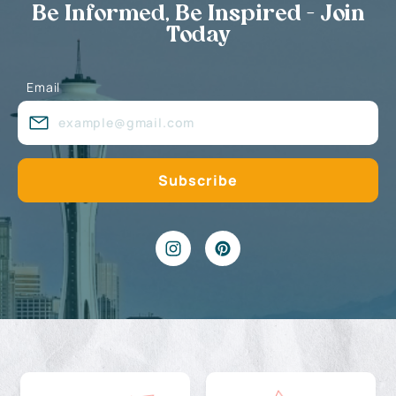
Be Informed, Be Inspired - Join
Today
Email