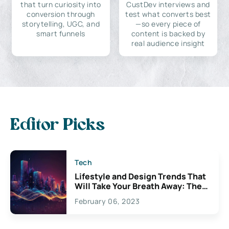
that turn curiosity into
CustDev interviews and
conversion through
test what converts best
storytelling, UGC, and
—so every piece of
smart funnels
content is backed by
real audience insight
Editor Picks
Tech
Lifestyle and Design Trends That
Will Take Your Breath Away: The
Exciting Possibilities For
February 06, 2023
Creativity