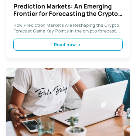
Prediction Markets: An Emerging
Frontier for Forecasting the Crypto
Domain
How Prediction Markets Are Reshaping the Crypto
Forecast Game Key Points In the crypto forecast...
Read now