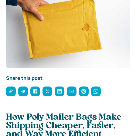
Share this post
How Poly Mailer Bags Make
Shipping Cheaper, Faster,
and Way More Efficient