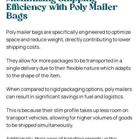
Efficiency with Poly Mailer
Bags
Poly mailer bags are specifically engineered to optimize
space and reduce weight, directly contributing to lower
shipping costs.
They allow for more packages to be transported in a
single delivery due to their flexible nature which adapts
to the shape of the item.
When compared to rigid packaging options, poly mailers
can result in significant savings in fuel and logistics.
This is because their slim profile takes up less room on
transport vehicles, allowing for higher volumes of goods
to be shipped simultaneously.
Additionally, their ease of handling speeds up the