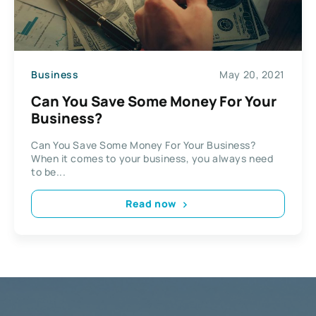
Business
May 20, 2021
Can You Save Some Money For Your
Business?
Can You Save Some Money For Your Business?
When it comes to your business, you always need
to be...
Read now