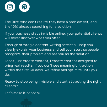
The 90% who don’t realize they have a problem yet, and
the 10% already searching for a solution.
If your business stays invisible online, your potential clients
will never discover what you offer.
Through strategic content writing services, I help you
clearly explain your business and tell your story so people
recognize their problem and see you as the solution.
I don’t just create content, I create content designed to
bring real results. If you don’t see meaningful traction
within the first 30 days, we refine and optimize until you
do.
Ready to stop being invisible and start attracting the right
clients?
Let’s make it happen✨