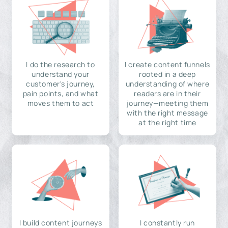
I do the research to
I create content funnels
understand your
rooted in a deep
customer's journey,
understanding of where
pain points, and what
readers are in their
moves them to act
journey—meeting them
with the right message
at the right time
I build content journeys
I constantly run