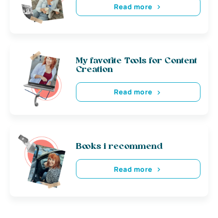
Read more
My favorite Tools for Content
Creation
Read more
Books i recommend
Read more