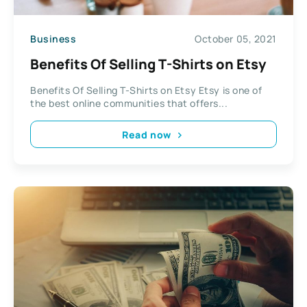
Business
October 05, 2021
Benefits Of Selling T-Shirts on Etsy
Benefits Of Selling T-Shirts on Etsy Etsy is one of
the best online communities that offers...
Read now