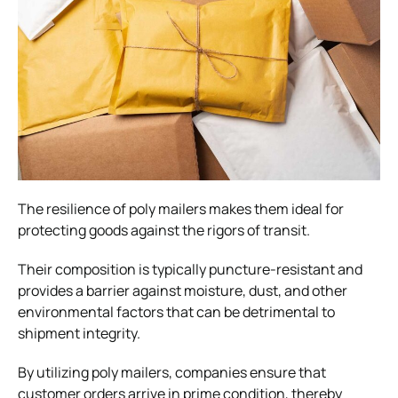
The resilience of poly mailers makes them ideal for
protecting goods against the rigors of transit.
Their composition is typically puncture-resistant and
provides a barrier against moisture, dust, and other
environmental factors that can be detrimental to
shipment integrity.
By utilizing poly mailers, companies ensure that
customer orders arrive in prime condition, thereby