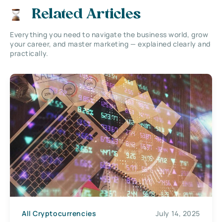
Related Articles
Everything you need to navigate the business world, grow
your career, and master marketing — explained clearly and
practically.
All Cryptocurrencies
July 14, 2025