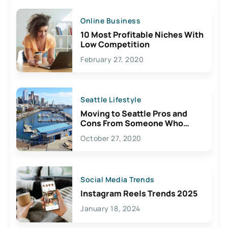
Online Business
10 Most Profitable Niches With
Low Competition
February 27, 2020
Seattle Lifestyle
Moving to Seattle Pros and
Cons From Someone Who
Lives Here
October 27, 2020
Social Media Trends
Instagram Reels Trends 2025
January 18, 2024