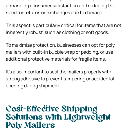
enhancing consumer satisfaction and reducing the
need for returns or exchanges due to damage.
This aspect is particularly critical for items that are not
inherently robust, such as clothing or soft goods.
To maximize protection, businesses can opt for poly
mailers with built-in bubble wrap or padding, or use
additional protective materials for fragile items.
It’s also important to seal the mailers properly with
strong adhesive to prevent tampering or accidental
opening during shipment.
Cost-Effective Shipping
Solutions with Lightweight
Poly Mailers