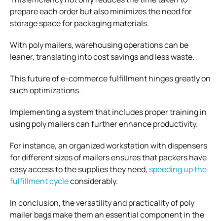
prepare each order but also minimizes the need for
storage space for packaging materials.
With poly mailers, warehousing operations can be
leaner, translating into cost savings and less waste.
This
future of e-commerce fulfillment
hinges greatly on
such optimizations.
Implementing a system that includes proper training in
using poly mailers can further enhance productivity.
For instance, an organized workstation with dispensers
for different sizes of mailers ensures that packers have
easy access to the supplies they need,
speeding up the
fulfillment cycle
considerably.
In conclusion, the versatility and practicality of poly
mailer bags make them an essential component in the