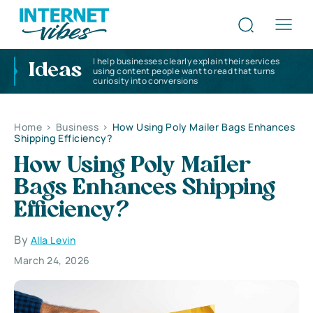
I help businesses clearly explain their services
Ideas
using content people want to read that turns
curiosity into conversions
Home
>
Business
>
How Using Poly Mailer Bags Enhances
Shipping Efficiency?
How Using Poly Mailer
Bags Enhances Shipping
Efficiency?
By
Alla Levin
March 24, 2026