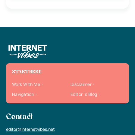
START HERE
Work With Me
Disclaimer
Navigation
Editor`s Blog
Contact
editor@internetvibes.net