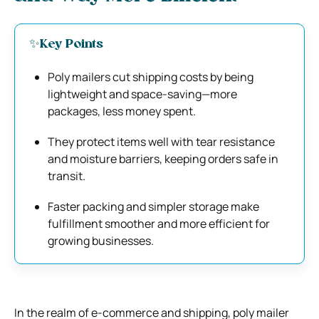
✨Key Points
Poly mailers cut shipping costs by being
lightweight and space-saving—more
packages, less money spent.
They protect items well with tear resistance
and moisture barriers, keeping orders safe in
transit.
Faster packing and simpler storage make
fulfillment smoother and more efficient for
growing businesses.
In the realm of e-commerce and shipping, poly mailer