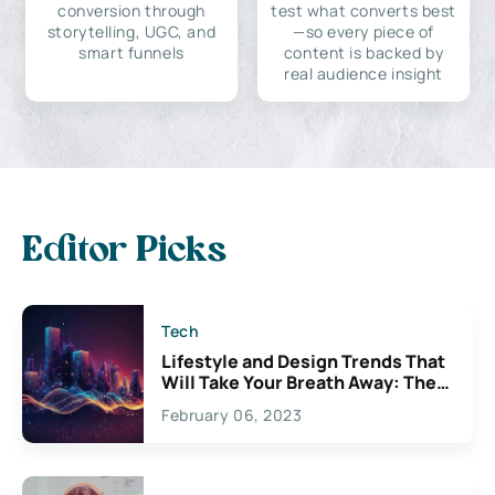
conversion through
test what converts best
storytelling, UGC, and
—so every piece of
smart funnels
content is backed by
real audience insight
Editor Picks
Tech
Lifestyle and Design Trends That
Will Take Your Breath Away: The
Exciting Possibilities For
February 06, 2023
Creativity