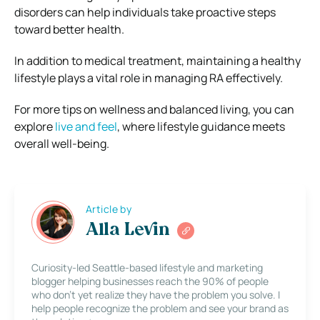
disorders can help individuals take proactive steps
toward better health.
In addition to medical treatment, maintaining a healthy
lifestyle plays a vital role in managing RA effectively.
For more tips on wellness and balanced living, you can
explore
live and feel
, where lifestyle guidance meets
overall well-being.
Article by
Alla Levin
Curiosity-led Seattle-based lifestyle and marketing
blogger helping businesses reach the 90% of people
who don’t yet realize they have the problem you solve. I
help people recognize the problem and see your brand as