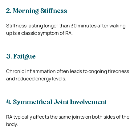
2. Morning Stiffness
Stiffness lasting longer than 30 minutes after waking
up is a classic symptom of RA.
3. Fatigue
Chronic inflammation often leads to ongoing tiredness
and reduced energy levels.
4. Symmetrical Joint Involvement
RA typically affects the same joints on both sides of the
body.