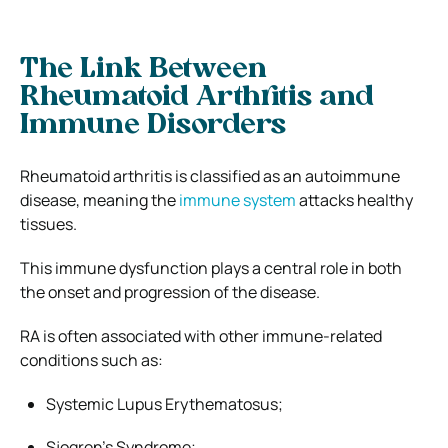
The Link Between
Rheumatoid Arthritis and
Immune Disorders
Rheumatoid arthritis is classified as an autoimmune
disease, meaning the
immune system
attacks healthy
tissues.
This immune dysfunction plays a central role in both
the onset and progression of the disease.
RA is often associated with other immune-related
conditions such as:
Systemic Lupus Erythematosus;
Sjogren’s Syndrome;