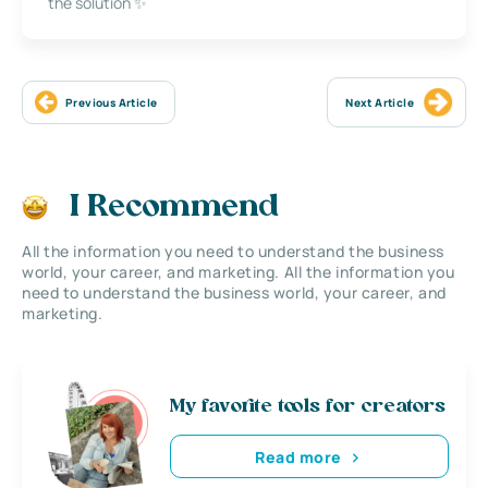
the solution ✨
Previous Article
Next Article
I Recommend
All the information you need to understand the business
world, your career, and marketing. All the information you
need to understand the business world, your career, and
marketing.
My favorite tools for creators
Read more