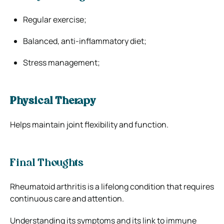
Regular exercise;
Balanced, anti-inflammatory diet;
Stress management;
Physical Therapy
Helps maintain joint flexibility and function.
Final Thoughts
Rheumatoid arthritis is a lifelong condition that requires
continuous care and attention.
Understanding its symptoms and its link to immune