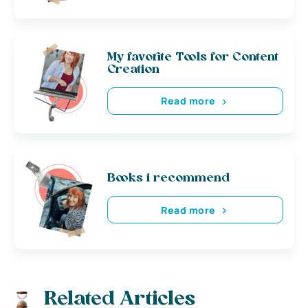
My favorite Tools for Content
Creation
Read more
Books i recommend
Read more
Related Articles