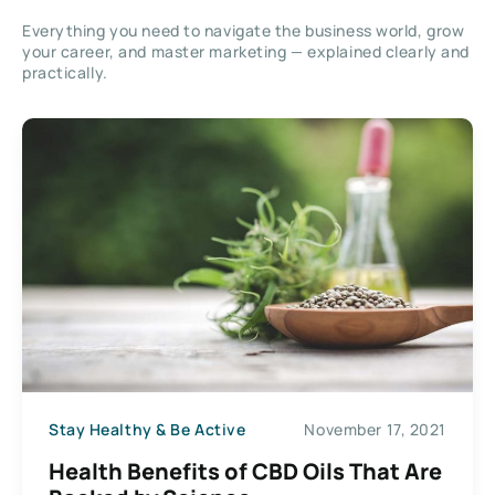
Everything you need to navigate the business world, grow
your career, and master marketing — explained clearly and
practically.
Stay Healthy & Be Active
November 17, 2021
Health Benefits of CBD Oils That Are