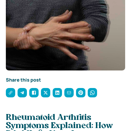
Share this post
Rheumatoid Arthritis
Symptoms Explained: How