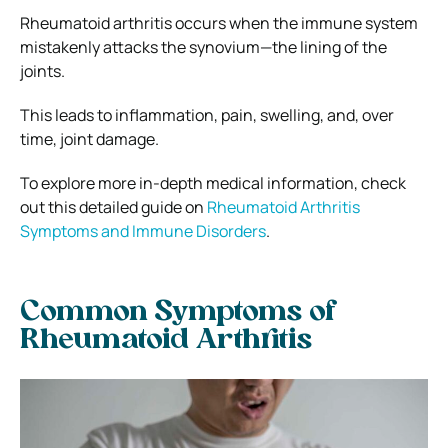
Rheumatoid arthritis occurs when the immune system
mistakenly attacks the synovium—the lining of the
joints.
This leads to inflammation, pain, swelling, and, over
time, joint damage.
To explore more in-depth medical information, check
out this detailed guide on
Rheumatoid Arthritis
Symptoms and Immune Disorders
.
Common Symptoms of
Rheumatoid Arthritis