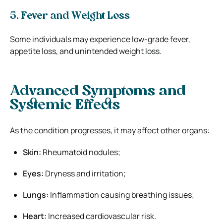
5. Fever and Weight Loss
Some individuals may experience low-grade fever,
appetite loss, and unintended weight loss.
Advanced Symptoms and
Systemic Effects
As the condition progresses, it may affect other organs:
Skin:
Rheumatoid nodules;
Eyes:
Dryness and irritation;
Lungs:
Inflammation causing breathing issues;
Heart:
Increased cardiovascular risk.