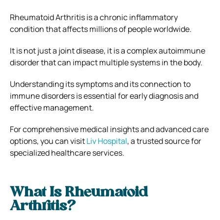
Rheumatoid Arthritis is a chronic inflammatory
condition that affects millions of people worldwide.
It is not just a joint disease, it is a complex autoimmune
disorder that can impact multiple systems in the body.
Understanding its symptoms and its connection to
immune disorders is essential for early diagnosis and
effective management.
For comprehensive medical insights and advanced care
options, you can visit
Liv Hospital
, a trusted source for
specialized healthcare services.
What Is Rheumatoid
Arthritis?