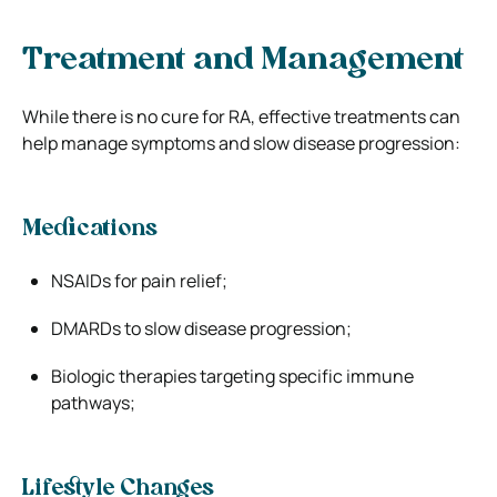
Treatment and Management
While there is no cure for RA, effective treatments can
help manage symptoms and slow disease progression:
Medications
NSAIDs for pain relief;
DMARDs to slow disease progression;
Biologic therapies targeting specific immune
pathways;
Lifestyle Changes