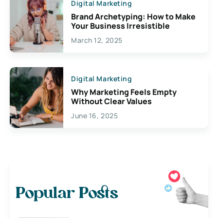
Digital Marketing
Brand Archetyping: How to Make
Your Business Irresistible
March 12, 2025
Digital Marketing
Why Marketing Feels Empty
Without Clear Values
June 16, 2025
Popular Posts