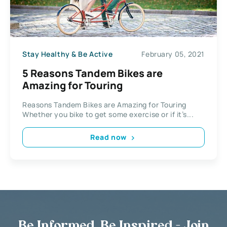
Stay Healthy & Be Active
February 05, 2021
5 Reasons Tandem Bikes are
Amazing for Touring
Reasons Tandem Bikes are Amazing for Touring
Whether you bike to get some exercise or if it’s...
Read now
Be Informed, Be Inspired - Join