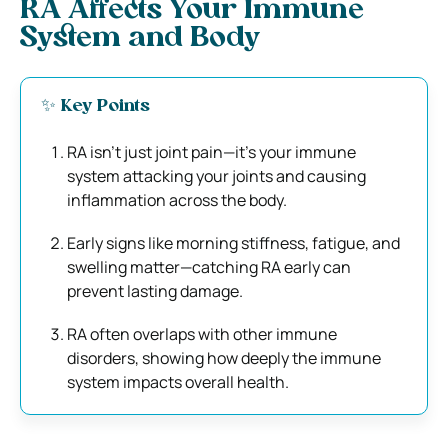
RA Affects Your Immune
System and Body
✨ Key Points
RA isn’t just joint pain—it’s your immune
system attacking your joints and causing
inflammation across the body.
Early signs like morning stiffness, fatigue, and
swelling matter—catching RA early can
prevent lasting damage.
RA often overlaps with other immune
disorders, showing how deeply the immune
system impacts overall health.