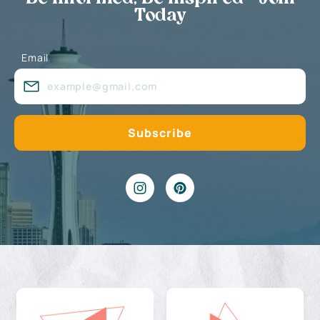
Today
Email