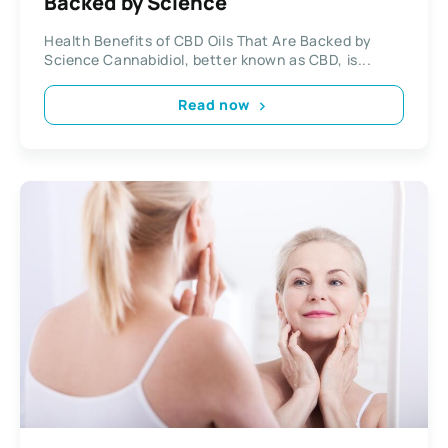
Backed by Science
Health Benefits of CBD Oils That Are Backed by
Science Cannabidiol, better known as CBD, is...
Read now