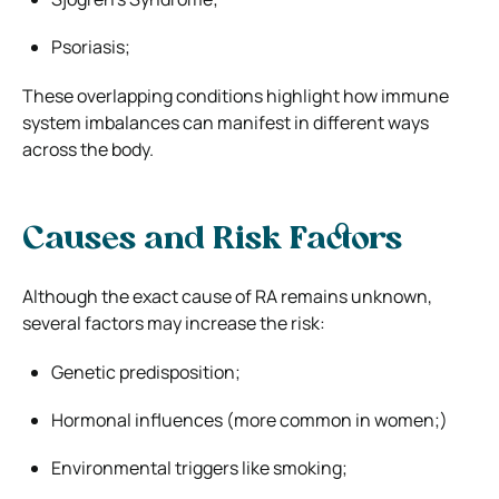
Psoriasis;
These overlapping conditions highlight how immune
system imbalances can manifest in different ways
across the body.
Causes and Risk Factors
Although the exact cause of RA remains unknown,
several factors may increase the risk:
Genetic predisposition;
Hormonal influences (more common in women;)
Environmental triggers like smoking;