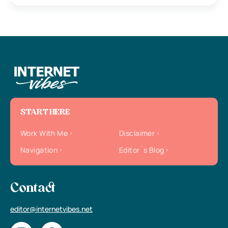
START HERE
Work With Me
Disclaimer
Navigation
Editor`s Blog
Contact
editor@internetvibes.net