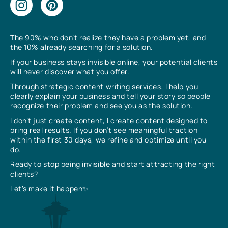
The 90% who don’t realize they have a problem yet, and
the 10% already searching for a solution.
If your business stays invisible online, your potential clients
will never discover what you offer.
Through strategic content writing services, I help you
clearly explain your business and tell your story so people
recognize their problem and see you as the solution.
I don’t just create content, I create content designed to
bring real results. If you don’t see meaningful traction
within the first 30 days, we refine and optimize until you
do.
Ready to stop being invisible and start attracting the right
clients?
Let’s make it happen✨