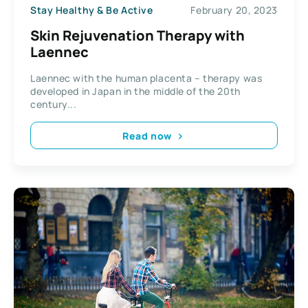
Stay Healthy & Be Active
February 20, 2023
Skin Rejuvenation Therapy with
Laennec
Laennec with the human placenta – therapy was
developed in Japan in the middle of the 20th
century...
Read now