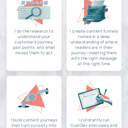
I do the research to
I create content funnels
understand your
rooted in a deep
customer's journey,
understanding of where
pain points, and what
readers are in their
moves them to act
journey—meeting them
with the right message
at the right time
I build content journeys
I constantly run
that turn curiosity into
CustDev interviews and