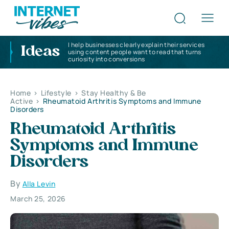
I help businesses clearly explain their services
Ideas
using content people want to read that turns
curiosity into conversions
Home
>
Lifestyle
>
Stay Healthy & Be
Active
>
Rheumatoid Arthritis Symptoms and Immune
Disorders
Rheumatoid Arthritis
Symptoms and Immune
Disorders
By
Alla Levin
March 25, 2026