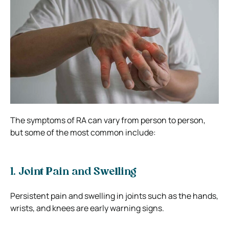
The symptoms of RA can vary from person to person,
but some of the most common include:
1. Joint Pain and Swelling
Persistent pain and swelling in joints such as the hands,
wrists, and knees are early warning signs.