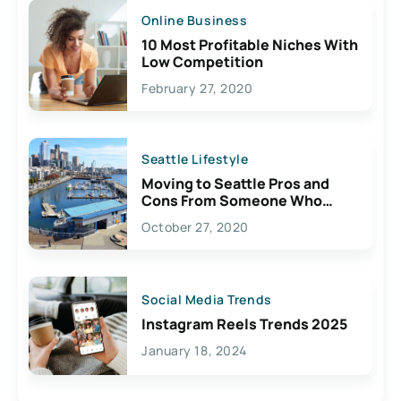
Online Business
10 Most Profitable Niches With
Low Competition
February 27, 2020
Seattle Lifestyle
Moving to Seattle Pros and
Cons From Someone Who
Lives Here
October 27, 2020
Social Media Trends
Instagram Reels Trends 2025
January 18, 2024