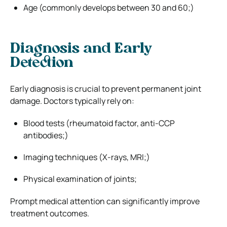
Age (commonly develops between 30 and 60;)
Diagnosis and Early
Detection
Early diagnosis is crucial to prevent permanent joint
damage. Doctors typically rely on:
Blood tests (rheumatoid factor, anti-CCP
antibodies;)
Imaging techniques (X-rays, MRI;)
Physical examination of joints;
Prompt medical attention can significantly improve
treatment outcomes.