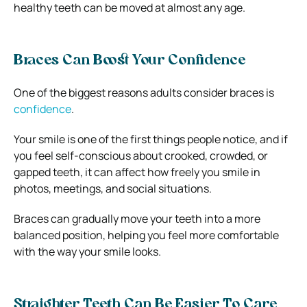
healthy teeth can be moved at almost any age.
Braces Can Boost Your Confidence
One of the biggest reasons adults consider braces is
confidence
.
Your smile is one of the first things people notice, and if
you feel self-conscious about crooked, crowded, or
gapped teeth, it can affect how freely you smile in
photos, meetings, and social situations.
Braces can gradually move your teeth into a more
balanced position, helping you feel more comfortable
with the way your smile looks.
Straighter Teeth Can Be Easier To Care