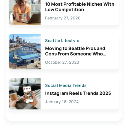
10 Most Profitable Niches With
Low Competition
February 27, 2020
Seattle Lifestyle
Moving to Seattle Pros and
Cons From Someone Who
Lives Here
October 27, 2020
Social Media Trends
Instagram Reels Trends 2025
January 18, 2024