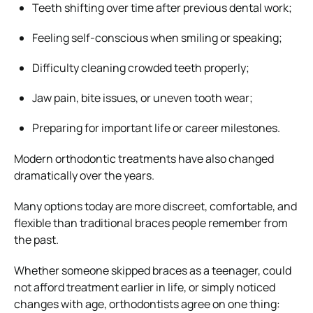
Teeth shifting over time after previous dental work;
Feeling self-conscious when smiling or speaking;
Difficulty cleaning crowded teeth properly;
Jaw pain, bite issues, or uneven tooth wear;
Preparing for important life or career milestones.
Modern orthodontic treatments have also changed
dramatically over the years.
Many options today are more discreet, comfortable, and
flexible than traditional braces people remember from
the past.
Whether someone skipped braces as a teenager, could
not afford treatment earlier in life, or simply noticed
changes with age, orthodontists agree on one thing: