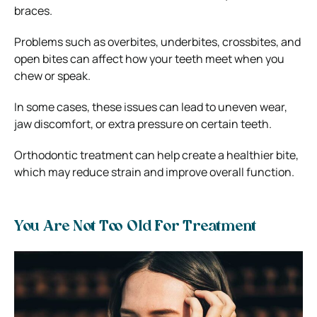
braces.
Problems such as overbites, underbites, crossbites, and
open bites can affect how your teeth meet when you
chew or speak.
In some cases, these issues can lead to uneven wear,
jaw discomfort, or extra pressure on certain teeth.
Orthodontic treatment can help create a healthier bite,
which may reduce strain and improve overall function.
You Are Not Too Old For Treatment