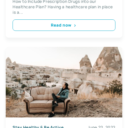
How to Include Prescription Drugs into our
Healthcare Plan? Having a healthcare plan in place
is a...
Read now
Stay Healthy & Be Active
June 22, 2022