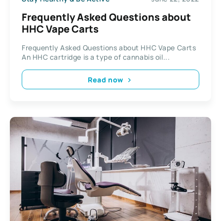
Frequently Asked Questions about
HHC Vape Carts
Frequently Asked Questions about HHC Vape Carts
An HHC cartridge is a type of cannabis oil...
Read now