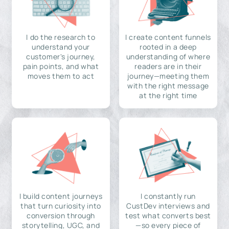
I do the research to
I create content funnels
understand your
rooted in a deep
customer's journey,
understanding of where
pain points, and what
readers are in their
moves them to act
journey—meeting them
with the right message
at the right time
I build content journeys
I constantly run
that turn curiosity into
CustDev interviews and
conversion through
test what converts best
storytelling, UGC, and
—so every piece of