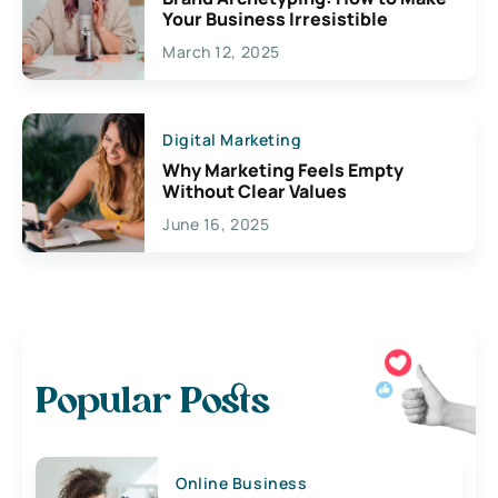
Your Business Irresistible
March 12, 2025
Digital Marketing
Why Marketing Feels Empty
Without Clear Values
June 16, 2025
Popular Posts
Online Business