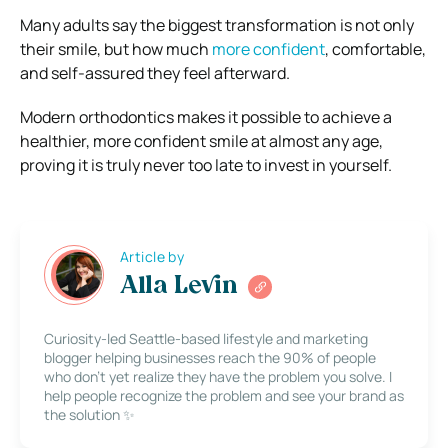
Many adults say the biggest transformation is not only
their smile, but how much
more confident
, comfortable,
and self-assured they feel afterward.
Modern orthodontics makes it possible to achieve a
healthier, more confident smile at almost any age,
proving it is truly never too late to invest in yourself.
Article by
Alla Levin
Curiosity-led Seattle-based lifestyle and marketing
blogger helping businesses reach the 90% of people
who don’t yet realize they have the problem you solve. I
help people recognize the problem and see your brand as
the solution ✨