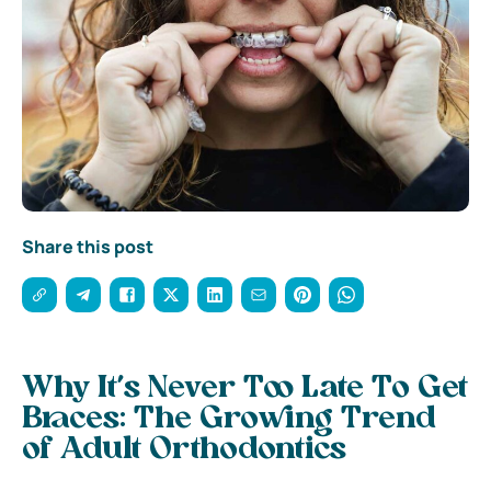
Share this post
Why It’s Never Too Late To Get
Braces: The Growing Trend
of Adult Orthodontics