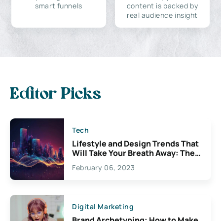
smart funnels
content is backed by
real audience insight
Editor Picks
Tech
Lifestyle and Design Trends That
Will Take Your Breath Away: The
Exciting Possibilities For
February 06, 2023
Creativity
Digital Marketing
Brand Archetyping: How to Make