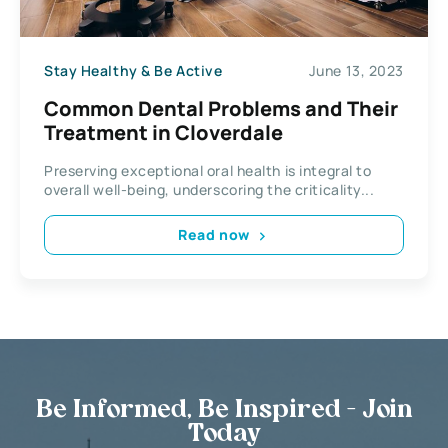
Stay Healthy & Be Active
June 13, 2023
Common Dental Problems and Their
Treatment in Cloverdale
Preserving exceptional oral health is integral to
overall well-being, underscoring the criticality...
Read now
Be Informed, Be Inspired - Join
Today