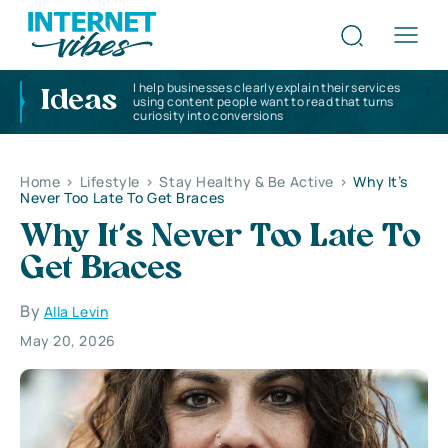
I help businesses clearly explain their services
Ideas
using content people want to read that turns
curiosity into conversions
Home
>
Lifestyle
>
Stay Healthy & Be Active
>
Why It’s
Never Too Late To Get Braces
Why It’s Never Too Late To
Get Braces
By
Alla Levin
May 20, 2026