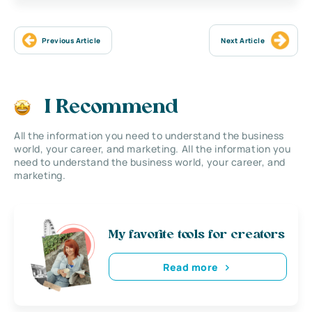
Previous Article
Next Article
I Recommend
All the information you need to understand the business
world, your career, and marketing. All the information you
need to understand the business world, your career, and
marketing.
My favorite tools for creators
Read more