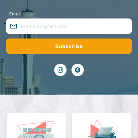
Email