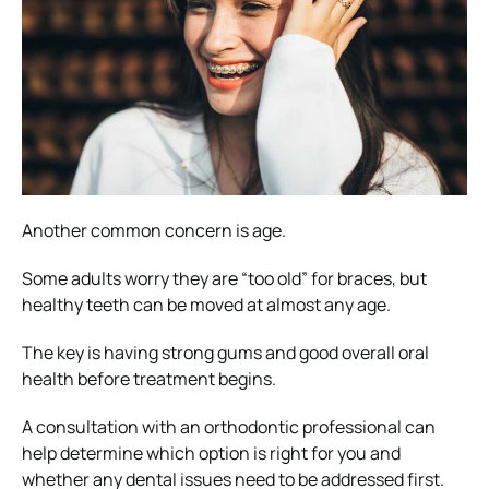
Another common concern is age.
Some adults worry they are “too old” for braces, but
healthy teeth can be moved at almost any age.
The key is having strong gums and good overall oral
health before treatment begins.
A consultation with an orthodontic professional can
help determine which option is right for you and
whether any dental issues need to be addressed first.