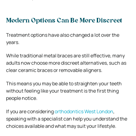
Modern Options Can Be More Discreet
Treatment options have also changed a lot over the
years.
While traditional metal braces are still effective, many
adults now choose more discreet alternatives, such as
clear ceramic braces or removable aligners.
This means you may be able to straighten your teeth
without feeling like your treatment is the first thing
people notice.
If you are considering
orthodontics West London
,
speaking with a specialist can help you understand the
choices available and what may suit your lifestyle.