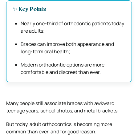
✨ Key Points
Nearly one-third of orthodontic patients today
are adults;
Braces can improve both appearance and
long-term oral health;
Modern orthodontic options are more
comfortable and discreet than ever.
Many people still associate braces with awkward
teenage years, school photos, and metal brackets.
But today, adult orthodontics is becoming more
common than ever, and for good reason.