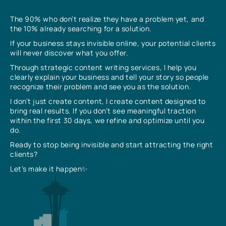
The 90% who don’t realize they have a problem yet, and
the 10% already searching for a solution.
If your business stays invisible online, your potential clients
will never discover what you offer.
Through strategic content writing services, I help you
clearly explain your business and tell your story so people
recognize their problem and see you as the solution.
I don’t just create content, I create content designed to
bring real results. If you don’t see meaningful traction
within the first 30 days, we refine and optimize until you
do.
Ready to stop being invisible and start attracting the right
clients?
Let’s make it happen✨