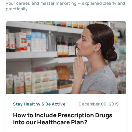
your career, and master marketing — explained clearly and
practically.
Stay Healthy & Be Active
December 06, 2019
How to Include Prescription Drugs
into our Healthcare Plan?