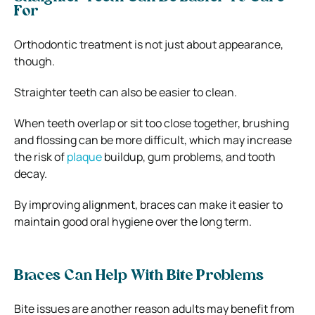
For
Orthodontic treatment is not just about appearance,
though.
Straighter teeth can also be easier to clean.
When teeth overlap or sit too close together, brushing
and flossing can be more difficult, which may increase
the risk of
plaque
buildup, gum problems, and tooth
decay.
By improving alignment, braces can make it easier to
maintain good oral hygiene over the long term.
Braces Can Help With Bite Problems
Bite issues are another reason adults may benefit from