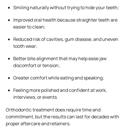
Smiling naturally without trying to hide your teeth;
Improved oral health because straighter teeth are
easier to clean;
Reduced risk of cavities, gum disease, and uneven
tooth wear;
Better bite alignment that may help ease jaw
discomfort or tension;
Greater comfort while eating and speaking;
Feeling more polished and confident at work,
interviews, or events.
Orthodontic treatment does require time and
commitment, but the results can last for decades with
proper aftercare and retainers.