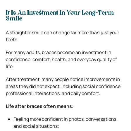
It Is An Investment In Your Long-Term
Smile
A straighter smile can change far more than just your
teeth.
For many adults, braces become an investment in
confidence, comfort, health, and everyday quality of
life.
After treatment, many people notice improvements in
areas they did not expect, including social confidence,
professional interactions, and daily comfort.
Life after braces often means:
Feeling more confident in photos, conversations,
and social situations;