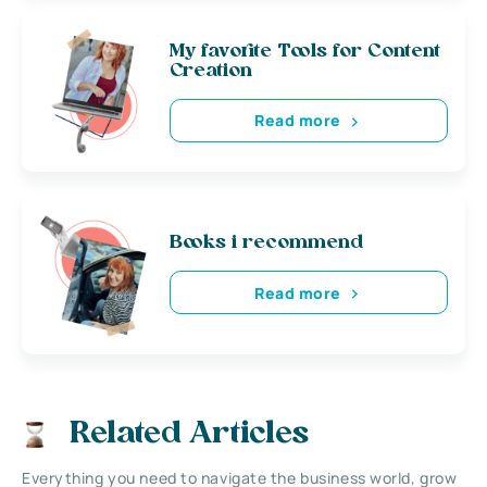
My favorite Tools for Content
Creation
Read more
Books i recommend
Read more
Related Articles
Everything you need to navigate the business world, grow