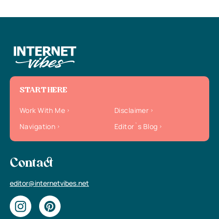
START HERE
Work With Me
Disclaimer
Navigation
Editor`s Blog
Contact
editor@internetvibes.net