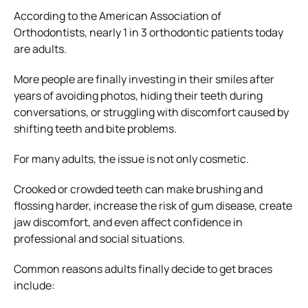
According to the American Association of
Orthodontists, nearly 1 in 3 orthodontic patients today
are adults.
More people are finally investing in their smiles after
years of avoiding photos, hiding their teeth during
conversations, or struggling with discomfort caused by
shifting teeth and bite problems.
For many adults, the issue is not only cosmetic.
Crooked or crowded teeth can make brushing and
flossing harder, increase the risk of gum disease, create
jaw discomfort, and even affect confidence in
professional and social situations.
Common reasons adults finally decide to get braces
include: