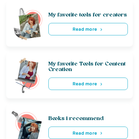
My favorite tools for creators
Read more
My favorite Tools for Content
Creation
Read more
Books i recommend
Read more