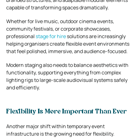
capable of transforming spaces dramatically.
Whether for live music, outdoor cinema events,
community festivals, or corporate showcases,
professional
stage for hire
solutions are increasingly
helping organisers create flexible event environments
that feel polished, immersive, and audience-focused.
Modern staging also needs to balance aesthetics with
functionality, supporting everything from complex
lighting rigs to large-scale audiovisual systems safely
and efficiently.
Flexibility Is More Important Than Ever
Another major shift within temporary event
infrastructure is the growing need for flexibility.