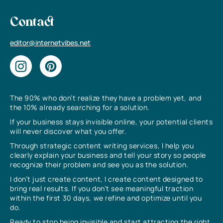
Contact
editor@internetvibes.net
The 90% who don’t realize they have a problem yet, and
the 10% already searching for a solution.
If your business stays invisible online, your potential clients
will never discover what you offer.
Through strategic content writing services, I help you
clearly explain your business and tell your story so people
recognize their problem and see you as the solution.
I don’t just create content, I create content designed to
bring real results. If you don’t see meaningful traction
within the first 30 days, we refine and optimize until you
do.
Ready to stop being invisible and start attracting the right