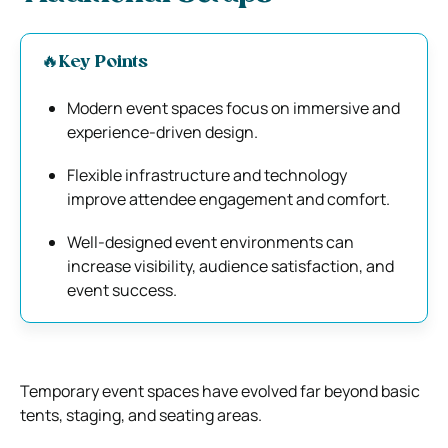
🔥Key Points
Modern event spaces focus on immersive and
experience-driven design.
Flexible infrastructure and technology
improve attendee engagement and comfort.
Well-designed event environments can
increase visibility, audience satisfaction, and
event success.
Temporary event spaces have evolved far beyond basic
tents, staging, and seating areas.