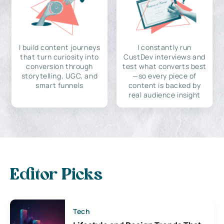
I build content journeys
I constantly run
that turn curiosity into
CustDev interviews and
conversion through
test what converts best
storytelling, UGC, and
—so every piece of
smart funnels
content is backed by
real audience insight
Editor Picks
Tech