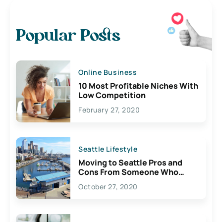
Popular Posts
Online Business
10 Most Profitable Niches With
Low Competition
February 27, 2020
Seattle Lifestyle
Moving to Seattle Pros and
Cons From Someone Who
Lives Here
October 27, 2020