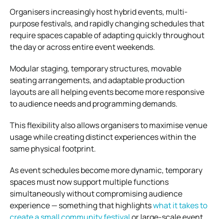
Organisers increasingly host hybrid events, multi-
purpose festivals, and rapidly changing schedules that
require spaces capable of adapting quickly throughout
the day or across entire event weekends.
Modular staging, temporary structures, movable
seating arrangements, and adaptable production
layouts are all helping events become more responsive
to audience needs and programming demands.
This flexibility also allows organisers to maximise venue
usage while creating distinct experiences within the
same physical footprint.
As event schedules become more dynamic, temporary
spaces must now support multiple functions
simultaneously without compromising audience
experience — something that highlights
what it takes to
create a small community festival
or large-scale event