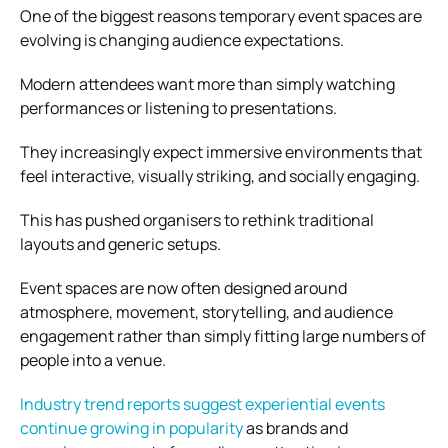
One of the biggest reasons temporary event spaces are
evolving is changing audience expectations.
Modern attendees want more than simply watching
performances or listening to presentations.
They increasingly expect immersive environments that
feel interactive, visually striking, and socially engaging.
This has pushed organisers to rethink traditional
layouts and generic setups.
Event spaces are now often designed around
atmosphere, movement, storytelling, and audience
engagement rather than simply fitting large numbers of
people into a venue.
Industry trend reports suggest experiential events
continue growing in popularity
as brands and