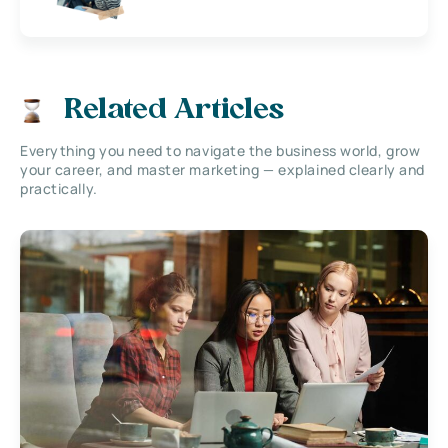
Related Articles
Everything you need to navigate the business world, grow
your career, and master marketing — explained clearly and
practically.