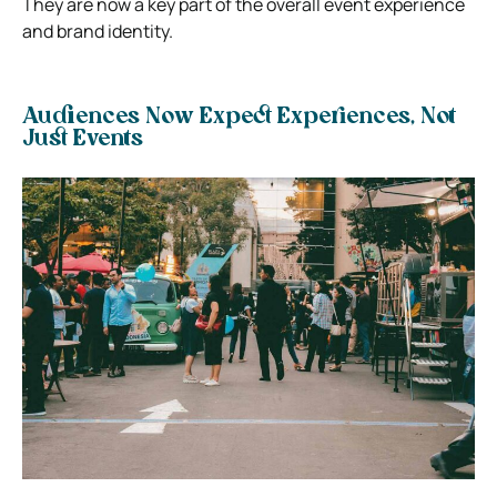
They are now a key part of the overall event experience
and brand identity.
Audiences Now Expect Experiences, Not
Just Events