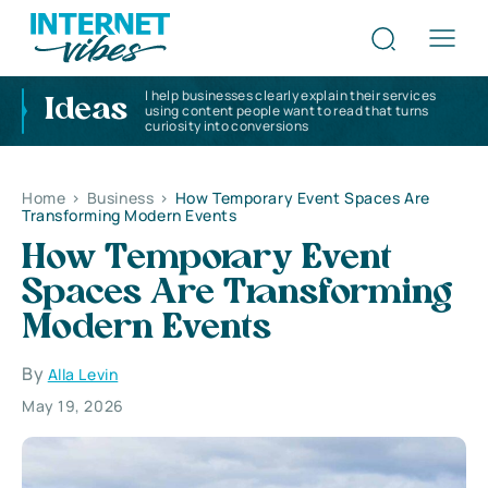
I help businesses clearly explain their services
Ideas
using content people want to read that turns
curiosity into conversions
Home
>
Business
>
How Temporary Event Spaces Are
Transforming Modern Events
How Temporary Event
Spaces Are Transforming
Modern Events
By
Alla Levin
May 19, 2026