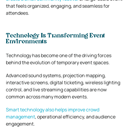
that feels organized, engaging, and seamless for
attendees.
Technology Is Transforming Event
Environments
Technology has become one of the driving forces
behind the evolution of temporary event spaces.
Advanced sound systems, projection mapping,
interactive screens, digital ticketing, wireless lighting
control, and live streaming capabilities are now
common across many modern events.
Smart technology also helps improve crowd
management
, operational efficiency, and audience
engagement.