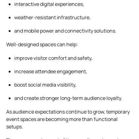
interactive digital experiences,
weather-resistant infrastructure,
and mobile power and connectivity solutions.
Well-designed spaces can help:
improve visitor comfort and safety,
increase attendee engagement,
boost social media visibility,
and create stronger long-term audience loyalty.
As audience expectations continue to grow, temporary
event spaces are becoming more than functional
setups.