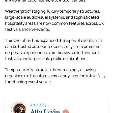
Weatherproof staging, luxury temporary structures,
large-scale audiovisual systems, and sophisticated
hospitality areas are now common features across UK
festivals and live events.
This evolution has expanded the types of events that
can be hosted outdoors successfully, from premium
corporate experiences to immersive entertainment
festivals and large-scale public celebrations.
Temporary infrastructure is increasingly allowing
organisers to transform almost any location into a fully
functioning event venue.
Article by
Alla Levin