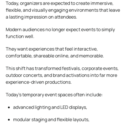
Today, organizers are expected to create immersive,
flexible, and visually engaging environments that leave
a lasting impression on attendees.
Modern audiences no longer expect events to simply
function well.
They want experiences that feel interactive,
comfortable, shareable online, and memorable.
This shift has transformed festivals, corporate events,
outdoor concerts, and brand activations into far more
experience-driven productions.
Today’s temporary event spaces often include:
advanced lighting and LED displays,
modular staging and flexible layouts,