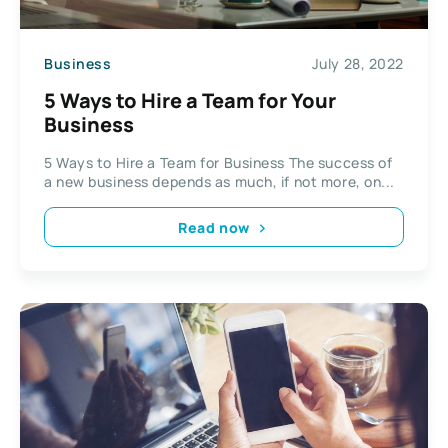
Business
July 28, 2022
5 Ways to Hire a Team for Your
Business
5 Ways to Hire a Team for Business The success of
a new business depends as much, if not more, on...
Read now