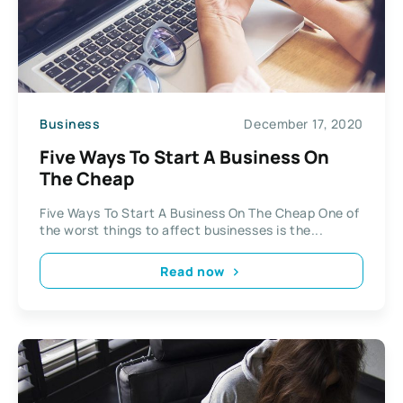
Business
December 17, 2020
Five Ways To Start A Business On
The Cheap
Five Ways To Start A Business On The Cheap One of
the worst things to affect businesses is the...
Read now