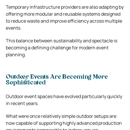
Temporary infrastructure providers are also adapting by
offering more modular and reusable systems designed
to reduce waste and improve efficiency across multiple
events.
This balance between sustainability and spectacle is
becoming a defining challenge for modern event
planning.
Outdoor Events Are Becoming More
Sophisticated
Outdoor event spaces have evolved particularly quickly
in recent years.
What were once relatively simple outdoor setups are
now capable of supporting highly advanced production
environments comparable to indoor venues.