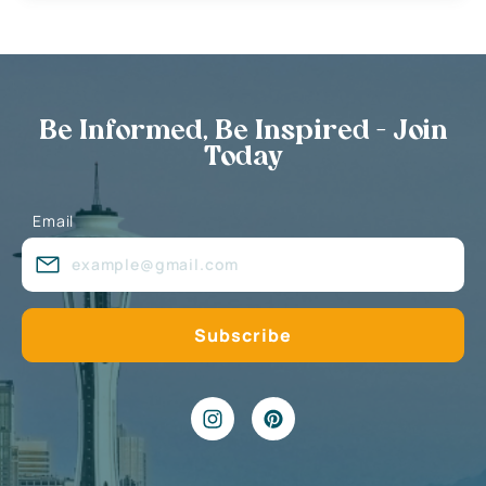
Be Informed, Be Inspired - Join
Today
Email