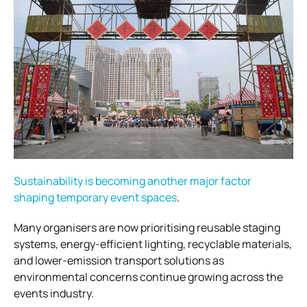
Sustainability is becoming another major factor
shaping temporary event spaces
.
Many organisers are now prioritising reusable staging
systems, energy-efficient lighting, recyclable materials,
and lower-emission transport solutions as
environmental concerns continue growing across the
events industry.