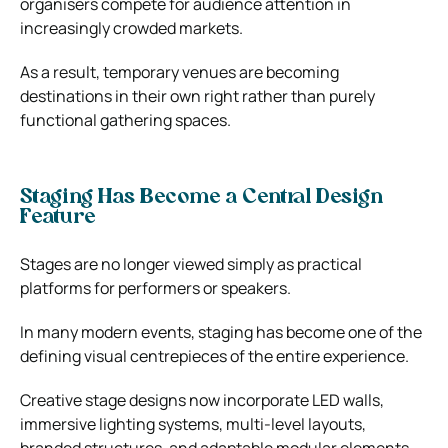
organisers compete for audience attention in
increasingly crowded markets.
As a result, temporary venues are becoming
destinations in their own right rather than purely
functional gathering spaces.
Staging Has Become a Central Design
Feature
Stages are no longer viewed simply as practical
platforms for performers or speakers.
In many modern events, staging has become one of the
defining visual centrepieces of the entire experience.
Creative stage designs now incorporate LED walls,
immersive lighting systems, multi-level layouts,
branded structures, and adaptable modular elements