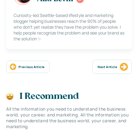
Curiosity-led Seattle-based lifestyle and marketing
blogger helping businesses reach the 90% of people
who don’t yet realize they have the problem you solve. I
help people recognize the problem and see your brand as
the solution ✨
Previous Article
Next Article
I Recommend
All the information you need to understand the business
world, your career, and marketing. All the information you
need to understand the business world, your career, and
marketing.