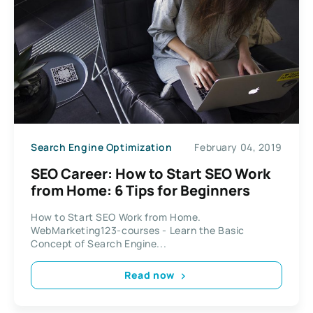
Search Engine Optimization
February 04, 2019
SEO Career: How to Start SEO Work
from Home: 6 Tips for Beginners
How to Start SEO Work from Home.
WebMarketing123-courses - Learn the Basic
Concept of Search Engine...
Read now