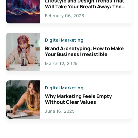
Lifestyle and Design Trends That
Will Take Your Breath Away: The
Exciting Possibilities For
February 06, 2023
Creativity
Digital Marketing
Brand Archetyping: How to Make
Your Business Irresistible
March 12, 2025
Digital Marketing
Why Marketing Feels Empty
Without Clear Values
June 16, 2025