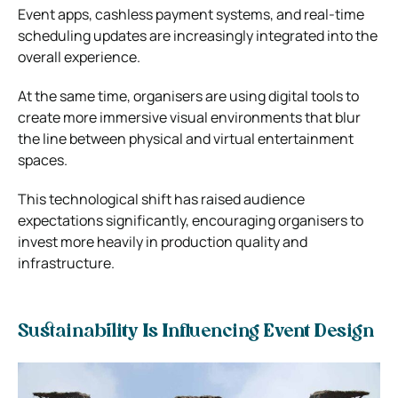
Event apps, cashless payment systems, and real-time
scheduling updates are increasingly integrated into the
overall experience.
At the same time, organisers are using digital tools to
create more immersive visual environments that blur
the line between physical and virtual entertainment
spaces.
This technological shift has raised audience
expectations significantly, encouraging organisers to
invest more heavily in production quality and
infrastructure.
Sustainability Is Influencing Event Design