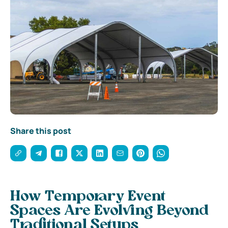
Share this post
How Temporary Event
Spaces Are Evolving Beyond
Traditional Setups