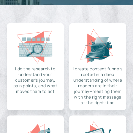
I do the research to
I create content funnels
understand your
rooted in a deep
customer's journey,
understanding of where
pain points, and what
readers are in their
moves them to act
journey—meeting them
with the right message
at the right time