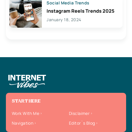
Social Media Trends
Instagram Reels Trends 2025
January 18, 2024
START HERE
Work With Me
Disclaimer
Navigation
Editor`s Blog