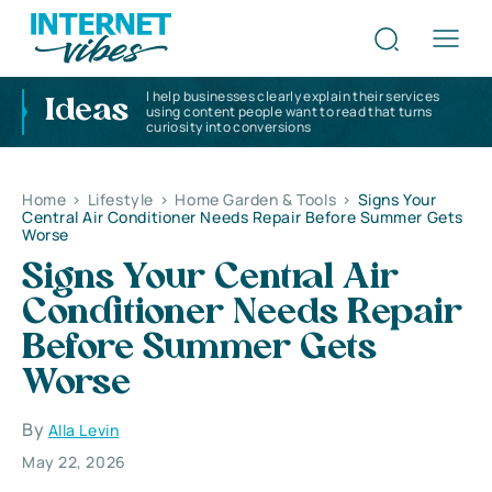
I help businesses clearly explain their services
Ideas
using content people want to read that turns
curiosity into conversions
Home
>
Lifestyle
>
Home Garden & Tools
>
Signs Your
Central Air Conditioner Needs Repair Before Summer Gets
Worse
Signs Your Central Air
Conditioner Needs Repair
Before Summer Gets
Worse
By
Alla Levin
May 22, 2026