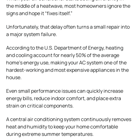
the middle of a heatwave, most homeowners ignore the
signs and hope it “fixes itself.”
Unfortunately, that delay often turns a small repair into
a major system failure.
According to the U.S. Department of Energy, heating
and cooling account for nearly 50% of the average
home’s energy use, making your AC system one of the
hardest-working and most expensive appliances in the
house.
Even small performance issues can quickly increase
energy bills, reduce indoor comfort, and place extra
strain on critical components.
A central air conditioning system continuously removes
heat and humidity to keep your home comfortable
during extreme summer temperatures.