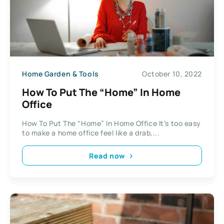
Home Garden & Tools
October 10, 2022
How To Put The “Home” In Home
Office
How To Put The “Home” In Home Office It’s too easy
to make a home office feel like a drab,...
Read now