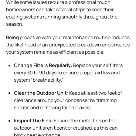
While some issues require a professional touch,
homeowners can take several steps to keep their
cooling systems running smoothly throughout the
season.
Being proactive with your maintenance routine reduces
the likelihood of an unexpected breakdown and ensures
your system remains as efficient as possible.
Change Filters Regularly:
Replace your air filters
every 30 to 90 days to ensure proper airflow and
system “breathability.”
Clear the Outdoor Unit:
Keep at least two feet of
clearance around your condenser by trimming
shrubs and removing fallen leaves.
Inspect the Fins:
Ensure the metal fins on the
outdoor unit aren’t bent or crushed, as this can
block heat exchange.