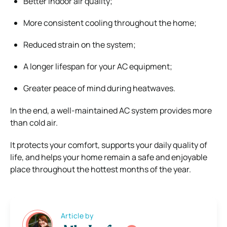
Better indoor air quality;
More consistent cooling throughout the home;
Reduced strain on the system;
A longer lifespan for your AC equipment;
Greater peace of mind during heatwaves.
In the end, a well-maintained AC system provides more
than cold air.
It protects your comfort, supports your daily quality of
life, and helps your home remain a safe and enjoyable
place throughout the hottest months of the year.
Article by