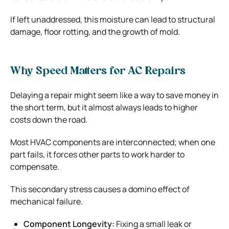
If left unaddressed, this moisture can lead to structural
damage, floor rotting, and the growth of mold.
Why Speed Matters for AC Repairs
Delaying a repair might seem like a way to save money in
the short term, but it almost always leads to higher
costs down the road.
Most HVAC components are interconnected; when one
part fails, it forces other parts to work harder to
compensate.
This secondary stress causes a domino effect of
mechanical failure.
Component Longevity:
Fixing a small leak or