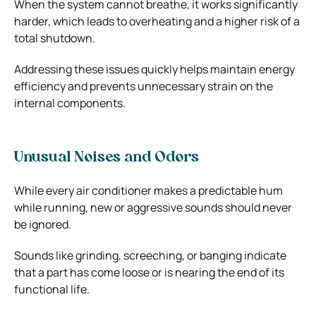
When the system cannot breathe, it works significantly
harder, which leads to overheating and a higher risk of a
total shutdown.
Addressing these issues quickly helps maintain energy
efficiency and prevents unnecessary strain on the
internal components.
Unusual Noises and Odors
While every air conditioner makes a predictable hum
while running, new or aggressive sounds should never
be ignored.
Sounds like grinding, screeching, or banging indicate
that a part has come loose or is nearing the end of its
functional life.