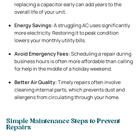
replacing a capacitor early can add years to the
overall life of your unit.
Energy Savings:
A struggling AC uses significantly
more electricity. Restoring it to peak condition
lowers your monthly utility bills.
Avoid Emergency Fees:
Scheduling a repair during
business hours is often more affordable than calling
for help in the middle of a holiday weekend.
Better Air Quality:
Timely repairs often involve
cleaning internal parts, which prevents dust and
allergens from circulating through your home.
Simple Maintenance Steps to Prevent
Repairs