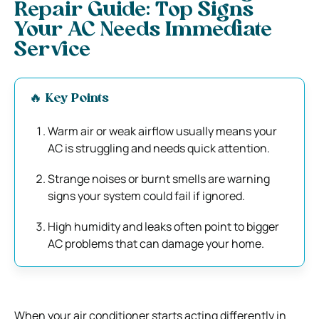
Repair Guide: Top Signs
Your AC Needs Immediate
Service
🔥 Key Points
Warm air or weak airflow usually means your
AC is struggling and needs quick attention.
Strange noises or burnt smells are warning
signs your system could fail if ignored.
High humidity and leaks often point to bigger
AC problems that can damage your home.
When your air conditioner starts acting differently in