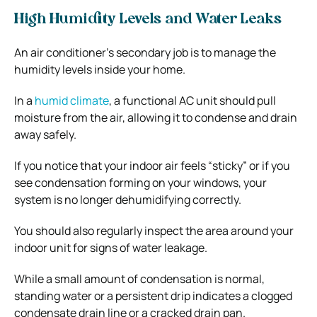
High Humidity Levels and Water Leaks
An air conditioner’s secondary job is to manage the
humidity levels inside your home.
In a
humid climate
, a functional AC unit should pull
moisture from the air, allowing it to condense and drain
away safely.
If you notice that your indoor air feels “sticky” or if you
see condensation forming on your windows, your
system is no longer dehumidifying correctly.
You should also regularly inspect the area around your
indoor unit for signs of water leakage.
While a small amount of condensation is normal,
standing water or a persistent drip indicates a clogged
condensate drain line or a cracked drain pan.