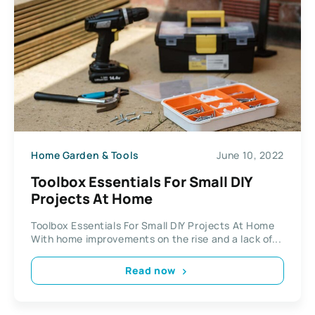
Home Garden & Tools
June 10, 2022
Toolbox Essentials For Small DIY
Projects At Home
Toolbox Essentials For Small DIY Projects At Home
With home improvements on the rise and a lack of...
Read now