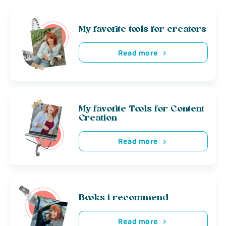
My favorite tools for creators
Read more
My favorite Tools for Content
Creation
Read more
Books i recommend
Read more