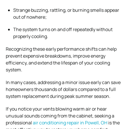
Strange buzzing, rattling, or burning smells appear
out of nowhere;
The system turns on and off repeatedly without
properly cooling.
Recognizing these early performance shifts can help
prevent expensive breakdowns, improve energy
efficiency, and extend the lifespan of your cooling
system.
In many cases, addressing a minor issue early can save
homeowners thousands of dollars compared to a full
system replacement during peak summer season.
If you notice your vents blowing warm air or hear
unusual sounds coming from the cabinet, seeking a
professional
air conditioning repair in Powell, OH
is the