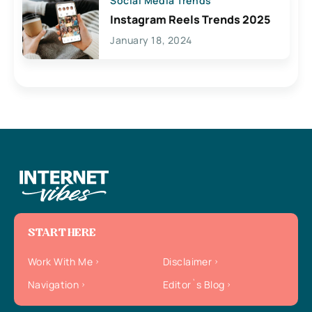
Social Media Trends
Instagram Reels Trends 2025
January 18, 2024
START HERE
Work With Me
Disclaimer
Navigation
Editor`s Blog