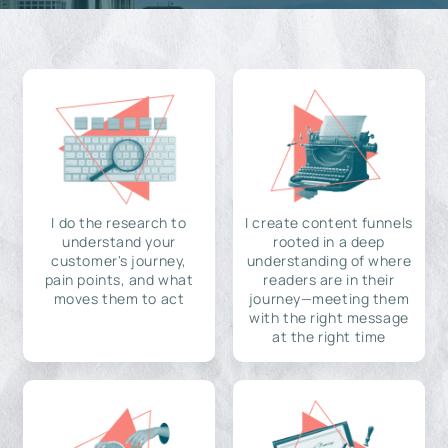
I do the research to
I create content funnels
understand your
rooted in a deep
customer's journey,
understanding of where
pain points, and what
readers are in their
moves them to act
journey—meeting them
with the right message
at the right time