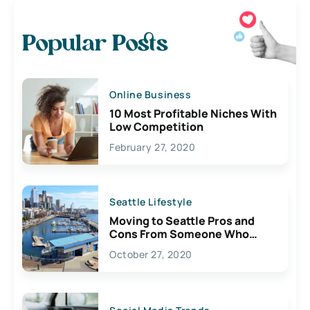
Popular Posts
Online Business
10 Most Profitable Niches With
Low Competition
February 27, 2020
Seattle Lifestyle
Moving to Seattle Pros and
Cons From Someone Who
Lives Here
October 27, 2020