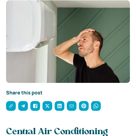
Share this post
Central Air Conditioning