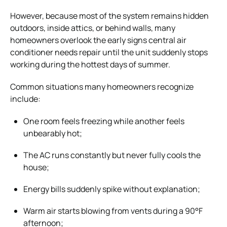
However, because most of the system remains hidden
outdoors, inside attics, or behind walls, many
homeowners overlook the early signs central air
conditioner needs repair until the unit suddenly stops
working during the hottest days of summer.
Common situations many homeowners recognize
include:
One room feels freezing while another feels
unbearably hot;
The AC runs constantly but never fully cools the
house;
Energy bills suddenly spike without explanation;
Warm air starts blowing from vents during a 90°F
afternoon;