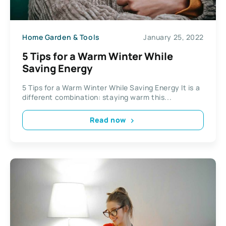
Home Garden & Tools
January 25, 2022
5 Tips for a Warm Winter While
Saving Energy
5 Tips for a Warm Winter While Saving Energy It is a
different combination: staying warm this...
Read now