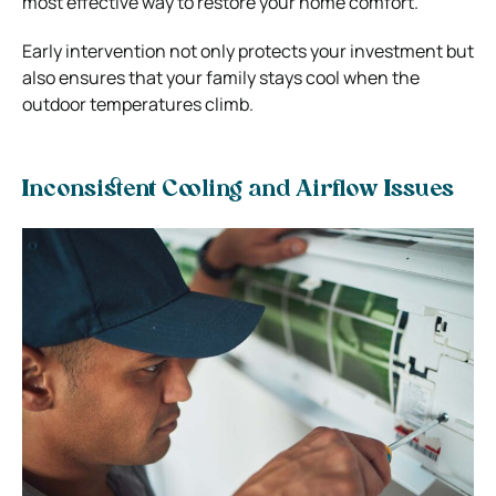
most effective way to restore your home comfort.
Early intervention not only protects your investment but
also ensures that your family stays cool when the
outdoor temperatures climb.
Inconsistent Cooling and Airflow Issues