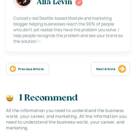
Alla Levin
Curiosity-led Seattle-based lifestyle and marketing
blogger helping businesses reach the 90% of people
who don’t yet realize they have the problem you solve. I
help people recognize the problem and see your brand as
the solution ✨
Previous Article
Next Article
I Recommend
All the information you need to understand the business
world, your career, and marketing. All the information you
need to understand the business world, your career, and
marketing.