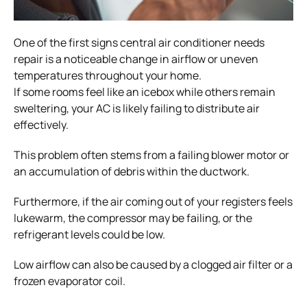
One of the first signs central air conditioner needs
repair is a noticeable change in airflow or uneven
temperatures throughout your home.
If some rooms feel like an icebox while others remain
sweltering, your AC is likely failing to distribute air
effectively.
This problem often stems from a failing blower motor or
an accumulation of debris within the ductwork.
Furthermore, if the air coming out of your registers feels
lukewarm, the compressor may be failing, or the
refrigerant levels could be low.
Low airflow can also be caused by a clogged air filter or a
frozen evaporator coil.