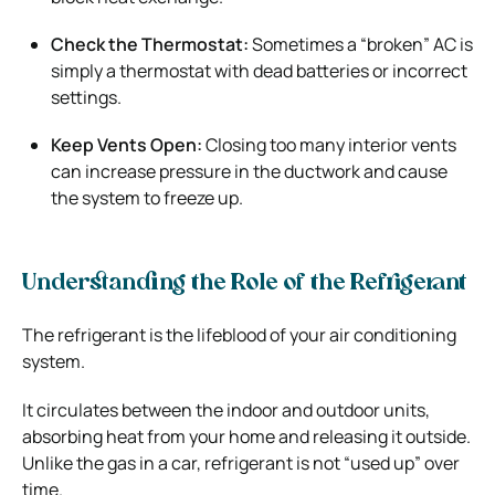
Check the Thermostat:
Sometimes a “broken” AC is
simply a thermostat with dead batteries or incorrect
settings.
Keep Vents Open:
Closing too many interior vents
can increase pressure in the ductwork and cause
the system to freeze up.
Understanding the Role of the Refrigerant
The refrigerant is the lifeblood of your air conditioning
system.
It circulates between the indoor and outdoor units,
absorbing heat from your home and releasing it outside.
Unlike the gas in a car, refrigerant is not “used up” over
time.