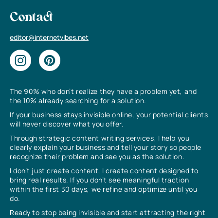
Contact
editor@internetvibes.net
The 90% who don’t realize they have a problem yet, and
the 10% already searching for a solution.
If your business stays invisible online, your potential clients
will never discover what you offer.
Through strategic content writing services, I help you
clearly explain your business and tell your story so people
recognize their problem and see you as the solution.
I don’t just create content, I create content designed to
bring real results. If you don’t see meaningful traction
within the first 30 days, we refine and optimize until you
do.
Ready to stop being invisible and start attracting the right