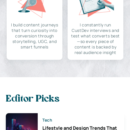
I build content journeys
I constantly run
that turn curiosity into
CustDev interviews and
conversion through
test what converts best
storytelling, UGC, and
—so every piece of
smart funnels
content is backed by
real audience insight
Editor Picks
Tech
Lifestyle and Design Trends That