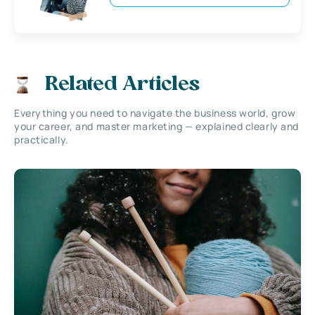
Related Articles
Everything you need to navigate the business world, grow
your career, and master marketing — explained clearly and
practically.