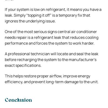
If your system is low on refrigerant, it means you have a
leak. Simply “topping it off” is a temporary fix that
ignores the underlying issue.
One of the most serious signs central air conditioner
needs repair is a refrigerant leak that reduces cooling
performance and forces the system to work harder.
A professional technician will locate and seal the leak
before recharging the system to the manufacturer’s
exact specifications.
This helps restore proper airflow, improve energy
efficiency, and prevent long-term damage to the unit.
Conclusion