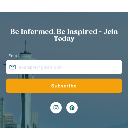
Be Informed, Be Inspired - Join
Today
Email