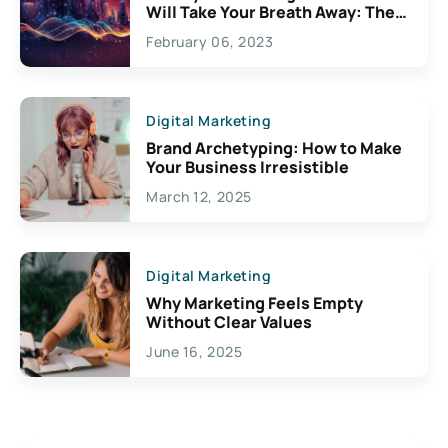
Will Take Your Breath Away: The
Exciting Possibilities For
February 06, 2023
Creativity
Digital Marketing
Brand Archetyping: How to Make
Your Business Irresistible
March 12, 2025
Digital Marketing
Why Marketing Feels Empty
Without Clear Values
June 16, 2025