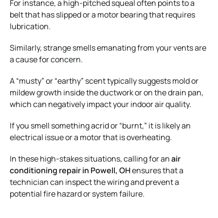
For instance, a high-pitched squeal often points to a
belt that has slipped or a motor bearing that requires
lubrication.
Similarly, strange smells emanating from your vents are
a cause for concern.
A “musty” or “earthy” scent typically suggests mold or
mildew growth inside the ductwork or on the drain pan,
which can negatively impact your indoor air quality.
If you smell something acrid or “burnt,” it is likely an
electrical issue or a motor that is overheating.
In these high-stakes situations, calling for an
air
conditioning repair in Powell, OH
ensures that a
technician can inspect the wiring and prevent a
potential fire hazard or system failure.