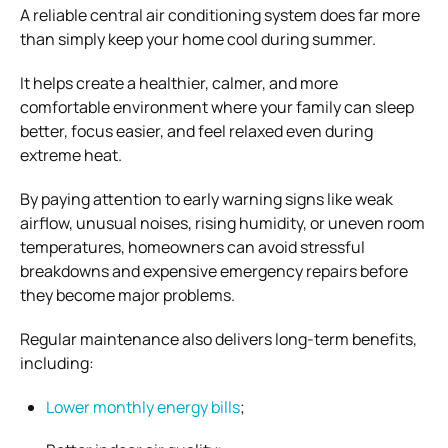
A reliable central air conditioning system does far more
than simply keep your home cool during summer.
It helps create a healthier, calmer, and more
comfortable environment where your family can sleep
better, focus easier, and feel relaxed even during
extreme heat.
By paying attention to early warning signs like weak
airflow, unusual noises, rising humidity, or uneven room
temperatures, homeowners can avoid stressful
breakdowns and expensive emergency repairs before
they become major problems.
Regular maintenance also delivers long-term benefits,
including:
Lower monthly energy bills
;