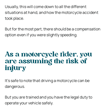
Usually, this will come down to all the different
situations at hand, and how the motorcycle accident
took place.
But for the most part, there should be a compensation
option even if you were slightly speeding.
As a motorcycle rider, you
are assuming the risk of
injury
It’s safe to note that driving a motorcycle can be
dangerous.
But you are trained and you have the legal duty to
operate your vehicle safely.