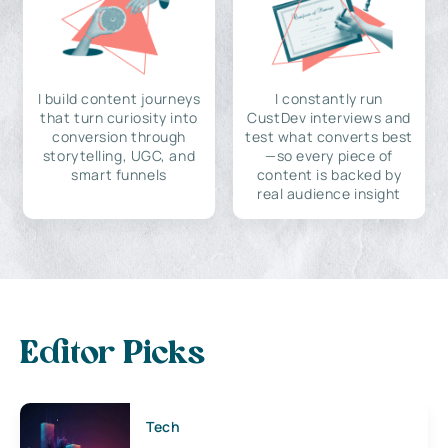
I build content journeys
I constantly run
that turn curiosity into
CustDev interviews and
conversion through
test what converts best
storytelling, UGC, and
—so every piece of
smart funnels
content is backed by
real audience insight
Editor Picks
Tech