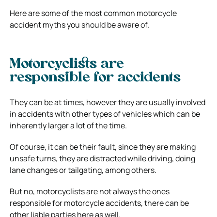
Here are some of the most common motorcycle
accident myths you should be aware of.
Motorcyclists are
responsible for accidents
They can be at times, however they are usually involved
in accidents with other types of vehicles which can be
inherently larger a lot of the time.
Of course, it can be their fault, since they are making
unsafe turns, they are distracted while driving, doing
lane changes or tailgating, among others.
But no, motorcyclists are not always the ones
responsible for motorcycle accidents, there can be
other liable parties here as well.