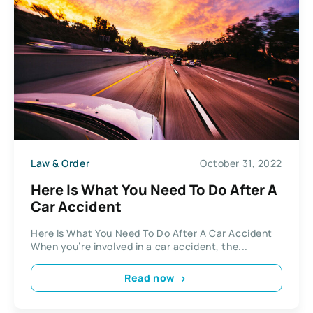
Law & Order
October 31, 2022
Here Is What You Need To Do After A
Car Accident
Here Is What You Need To Do After A Car Accident
When you’re involved in a car accident, the...
Read now