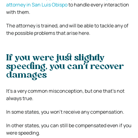
attorney in San Luis Obispo
to handle every interaction
with them.
The attorney is trained, and will be able to tackle any of
the possible problems that arise here.
If you were just slightly
speeding, you can’t recover
damages
It’s a very common misconception, but one that’s not
always true.
In some states, you won’t receive any compensation.
In other states, you can still be compensated even if you
were speeding.