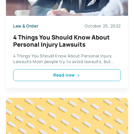
Law & Order
October 25, 2022
4 Things You Should Know About
Personal Injury Lawsuits
4 Things You Should Know About Personal Injury
Lawsuits Most people try to avoid lawsuits, but...
Read now