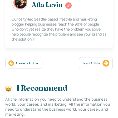
Alla Levin
Curiosity-led Seattle-based lifestyle and marketing
blogger helping businesses reach the 90% of people
who don’t yet realize they have the problem you solve. I
help people recognize the problem and see your brand as
the solution ✨
Previous Article
Next Article
I Recommend
All the information you need to understand the business
world, your career, and marketing. All the information you
need to understand the business world, your career, and
marketing.