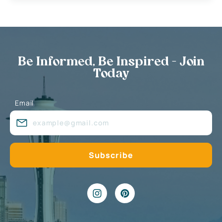
Be Informed, Be Inspired - Join
Today
Email