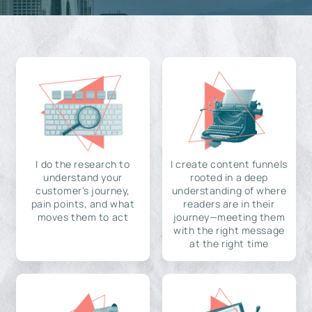
I do the research to
I create content funnels
understand your
rooted in a deep
customer's journey,
understanding of where
pain points, and what
readers are in their
moves them to act
journey—meeting them
with the right message
at the right time