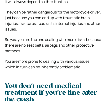
It will always depend on the situation.
They can be rather dangerous for the motorcycle driver,
just because you can end up with traumatic brain
injuries, fractures, road rash, internal injuries and other
issues.
So yes, you are the one dealing with more risks, because
there are no seat belts, airbags and other protective
methods.
You are more prone to dealing with various issues,
which in turn can be inherently problematic.
You don’t need medical
treatment if you’re fine after
the crash