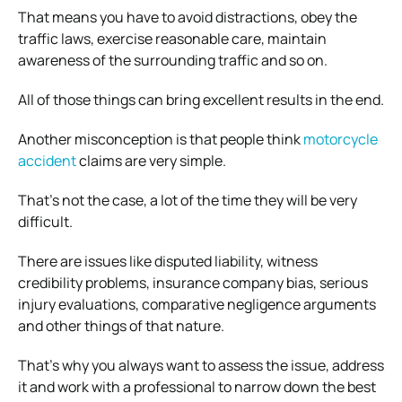
That means you have to avoid distractions, obey the
traffic laws, exercise reasonable care, maintain
awareness of the surrounding traffic and so on.
All of those things can bring excellent results in the end.
Another misconception is that people think
motorcycle
accident
claims are very simple.
That’s not the case, a lot of the time they will be very
difficult.
There are issues like disputed liability, witness
credibility problems, insurance company bias, serious
injury evaluations, comparative negligence arguments
and other things of that nature.
That’s why you always want to assess the issue, address
it and work with a professional to narrow down the best