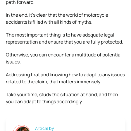
path forward.
In the end, it’s clear that the world of motorcycle
accidents is filled with all kinds of myths.
The most important thing is to have adequate legal
representation and ensure that you are fully protected.
Otherwise, you can encounter a multitude of potential
issues.
Addressing that and knowing how to adapt to any issues
related to the claim, that matters immensely.
Take your time, study the situation at hand, and then
you can adapt to things accordingly.
Article by