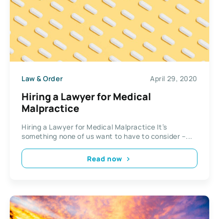
Law & Order
April 29, 2020
Hiring a Lawyer for Medical
Malpractice
Hiring a Lawyer for Medical Malpractice It’s
something none of us want to have to consider –...
Read now