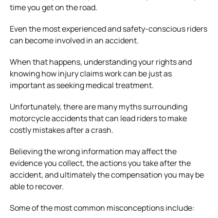
time you get on the road.
Even the most experienced and safety-conscious riders
can become involved in an accident.
When that happens, understanding your rights and
knowing how injury claims work can be just as
important as seeking medical treatment.
Unfortunately, there are many myths surrounding
motorcycle accidents that can lead riders to make
costly mistakes after a crash.
Believing the wrong information may affect the
evidence you collect, the actions you take after the
accident, and ultimately the compensation you may be
able to recover.
Some of the most common misconceptions include: