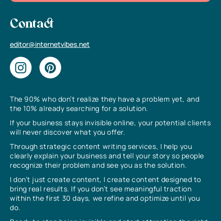
Contact
editor@internetvibes.net
The 90% who don’t realize they have a problem yet, and
the 10% already searching for a solution.
If your business stays invisible online, your potential clients
will never discover what you offer.
Through strategic content writing services, I help you
clearly explain your business and tell your story so people
recognize their problem and see you as the solution.
I don’t just create content, I create content designed to
bring real results. If you don’t see meaningful traction
within the first 30 days, we refine and optimize until you
do.