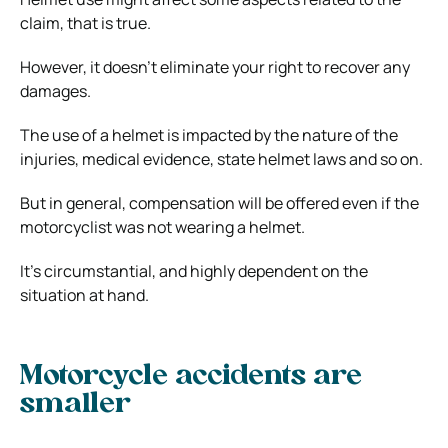
claim, that is true.
However, it doesn’t eliminate your right to recover any
damages.
The use of a helmet is impacted by the nature of the
injuries, medical evidence, state helmet laws and so on.
But in general, compensation will be offered even if the
motorcyclist was not wearing a helmet.
It’s circumstantial, and highly dependent on the
situation at hand.
Motorcycle accidents are
smaller