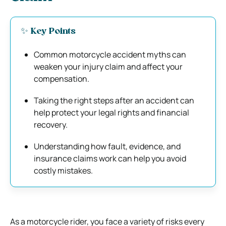
✨ Key Points
Common motorcycle accident myths can
weaken your injury claim and affect your
compensation.
Taking the right steps after an accident can
help protect your legal rights and financial
recovery.
Understanding how fault, evidence, and
insurance claims work can help you avoid
costly mistakes.
As a motorcycle rider, you face a variety of risks every