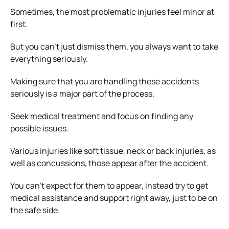
Sometimes, the most problematic injuries feel minor at
first.
But you can’t just dismiss them. you always want to take
everything seriously.
Making sure that you are handling these accidents
seriously is a major part of the process.
Seek medical treatment and focus on finding any
possible issues.
Various injuries like soft tissue, neck or back injuries, as
well as concussions, those appear after the accident.
You can’t expect for them to appear, instead try to get
medical assistance and support right away, just to be on
the safe side.