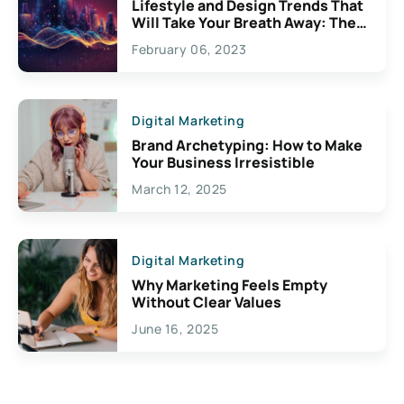
Lifestyle and Design Trends That
Will Take Your Breath Away: The
Exciting Possibilities For
February 06, 2023
Creativity
Digital Marketing
Brand Archetyping: How to Make
Your Business Irresistible
March 12, 2025
Digital Marketing
Why Marketing Feels Empty
Without Clear Values
June 16, 2025