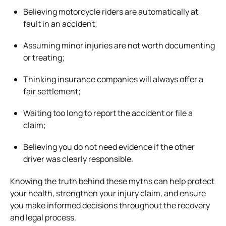
Believing motorcycle riders are automatically at
fault in an accident;
Assuming minor injuries are not worth documenting
or treating;
Thinking insurance companies will always offer a
fair settlement;
Waiting too long to report the accident or file a
claim;
Believing you do not need evidence if the other
driver was clearly responsible.
Knowing the truth behind these myths can help protect
your health, strengthen your injury claim, and ensure
you make informed decisions throughout the recovery
and legal process.