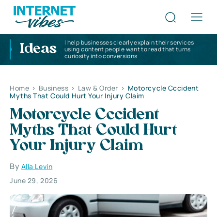
I help businesses clearly explain their services
Ideas
using content people want to read that turns
curiosity into conversions
Home
>
Business
>
Law & Order
>
Motorcycle Cccident
Myths That Could Hurt Your Injury Claim
Motorcycle Cccident
Myths That Could Hurt
Your Injury Claim
By
Alla Levin
June 29, 2026