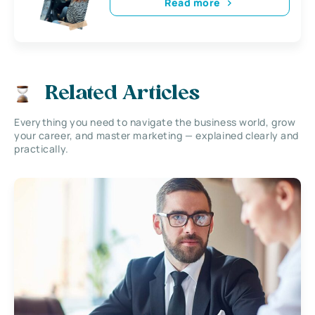
Read more
Related Articles
Everything you need to navigate the business world, grow
your career, and master marketing — explained clearly and
practically.