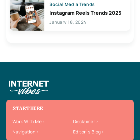
Social Media Trends
Instagram Reels Trends 2025
January 18, 2024
START HERE
Work With Me
Disclaimer
Navigation
Editor`s Blog