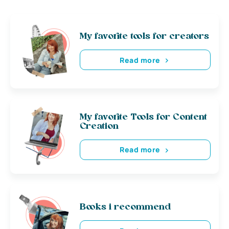
My favorite tools for creators
Read more
My favorite Tools for Content
Creation
Read more
Books i recommend