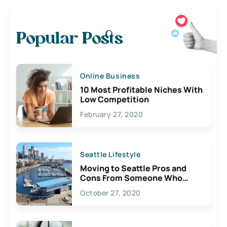
Popular Posts
Online Business
10 Most Profitable Niches With
Low Competition
February 27, 2020
Seattle Lifestyle
Moving to Seattle Pros and
Cons From Someone Who
Lives Here
October 27, 2020