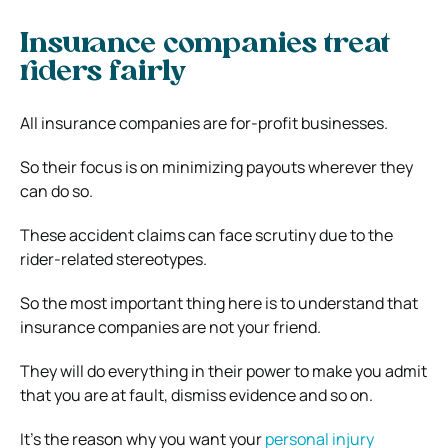
Insurance companies treat
riders fairly
All insurance companies are for-profit businesses.
So their focus is on minimizing payouts wherever they
can do so.
These accident claims can face scrutiny due to the
rider-related stereotypes.
So the most important thing here is to understand that
insurance companies are not your friend.
They will do everything in their power to make you admit
that you are at fault, dismiss evidence and so on.
It’s the reason why you want your
personal injury