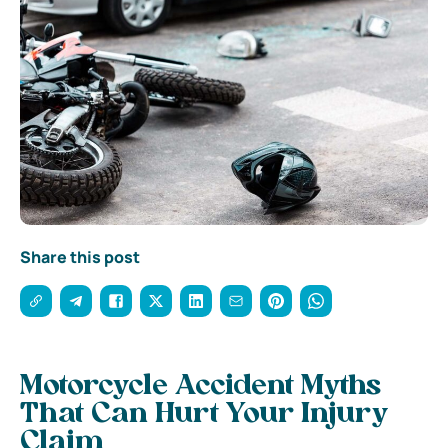
Share this post
Motorcycle Accident Myths
That Can Hurt Your Injury
Claim