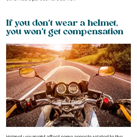
If you don’t wear a helmet,
you won’t get compensation
Helmet use might affect some aspects related to the