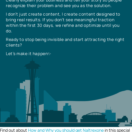
recognize their problem and see you as the solution.
I don’t just create content, I create content designed to
bring real results. If you don’t see meaningful traction
within the first 30 days, we refine and optimize until you
do.
Ready to stop being invisible and start attracting the right
clients?
Let’s make it happen✨
Find out about
How and Why you should get Naltrexone
in this special