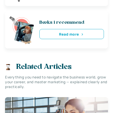
Books i recommend
Read more
Related Articles
Everything you need to navigate the business world, grow
your career, and master marketing — explained clearly and
practically.