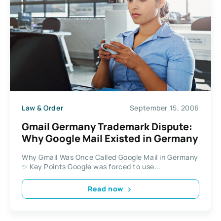
Law & Order
September 15, 2006
Gmail Germany Trademark Dispute:
Why Google Mail Existed in Germany
Why Gmail Was Once Called Google Mail in Germany
✨ Key Points Google was forced to use...
Read now