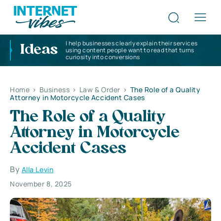
I help businesses clearly explain their services
Ideas
using content people want to read that turns
curiosity into conversions
Home
>
Business
>
Law & Order
>
The Role of a Quality
Attorney in Motorcycle Accident Cases
The Role of a Quality
Attorney in Motorcycle
Accident Cases
By
Alla Levin
November 8, 2025