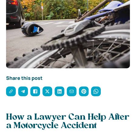
Share this post
How a Lawyer Can Help After
a Motorcycle Accident