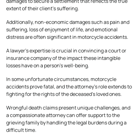
damages to secure a settlement that reflects the true
extent of their client’s suffering.
Additionally, non-economic damages such as pain and
suffering, loss of enjoyment of life, and emotional
distress are often significant in motorcycle accidents.
A lawyer’s expertise is crucial in convincing a court or
insurance company of the impact these intangible
losses have on a person’s well-being.
In some unfortunate circumstances, motorcycle
accidents prove fatal, and the attorney’s role extends to
fighting for the rights of the deceased’s loved ones.
Wrongful death claims
present unique challenges, and
a compassionate attorney can offer support to the
grieving family by handling the legal burdens during a
difficult time.