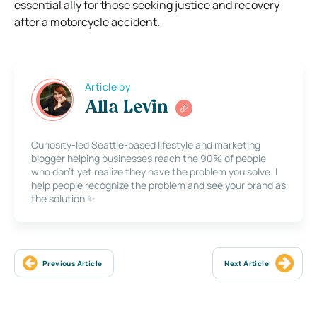
essential ally for those seeking justice and recovery
after a motorcycle accident.
Article by
Alla Levin
Curiosity-led Seattle-based lifestyle and marketing
blogger helping businesses reach the 90% of people
who don’t yet realize they have the problem you solve. I
help people recognize the problem and see your brand as
the solution ✨
Previous Article
Next Article