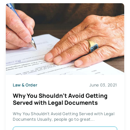
Law & Order
June 03, 2021
Why You Shouldn’t Avoid Getting
Served with Legal Documents
Why You Shouldn’t Avoid Getting Served with Legal
Documents Usually, people go to great...