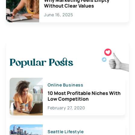
Without Clear Values
June 16, 2025
Popular Posts
Online Business
10 Most Profitable Niches With
Low Competition
February 27, 2020
Seattle Lifestyle