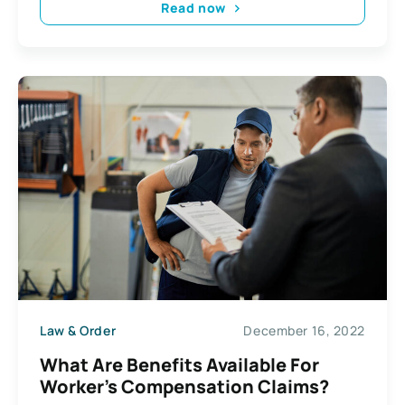
Read now
Law & Order
December 16, 2022
What Are Benefits Available For
Worker’s Compensation Claims?