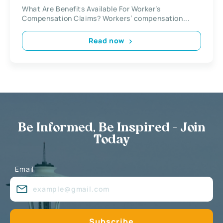
What Are Benefits Available For Worker’s
Compensation Claims? Workers’ compensation...
Read now
Be Informed, Be Inspired - Join
Today
Email