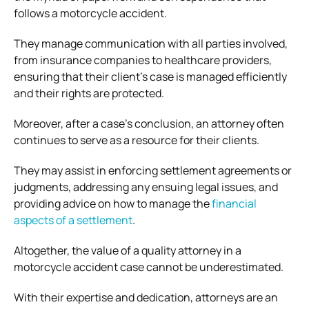
follows a motorcycle accident.
They manage communication with all parties involved,
from insurance companies to healthcare providers,
ensuring that their client’s case is managed efficiently
and their rights are protected.
Moreover, after a case’s conclusion, an attorney often
continues to serve as a resource for their clients.
They may assist in enforcing settlement agreements or
judgments, addressing any ensuing legal issues, and
providing advice on how to manage the
financial
aspects of a settlement
.
Altogether, the value of a quality attorney in a
motorcycle accident case cannot be underestimated.
With their expertise and dedication, attorneys are an