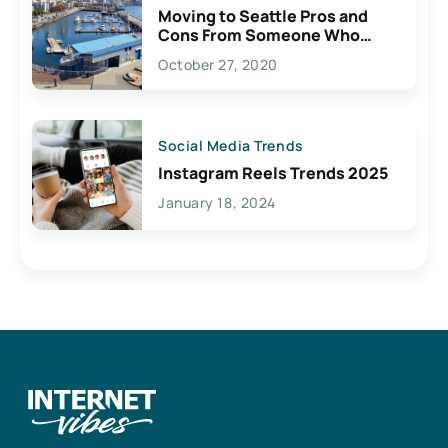
Moving to Seattle Pros and
Cons From Someone Who
Lives Here
October 27, 2020
Social Media Trends
Instagram Reels Trends 2025
January 18, 2024