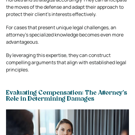
the moves of the defense and adapt their approach to
protect their client’s interests effectively.
For cases that present unique legal challenges, an
attorney’s specialized knowledge becomes even more
advantageous.
By leveraging this expertise, they can construct
compelling arguments that align with established legal
principles.
Evaluating Compensation: The Attorney’s
Role in Determining Damages