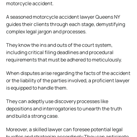
motorcycle accident.
A seasoned
motorcycle accident lawyer Queens NY
guides their clients through each stage, demystifying
complex legal jargon and processes.
They know the ins and outs of the court system,
including critical filing deadlines and procedural
requirements that must be adhered to meticulously.
When disputes arise regarding the facts of the accident
or the liability of the parties involved, a proficient lawyer
is equipped to handle them.
They can adeptly use discovery processes like
depositions and interrogatories to unearth the truth
and build a strong case.
Moreover, a skilled lawyer can foresee potential legal
hurdles and strategize accordingly They can anticipate