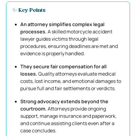
✨ Key Points
An attorney simplifies complex legal
processes.
A skilled motorcycle accident
lawyer guides victims through legal
procedures, ensuring deadlines are met and
evidence is properly handled.
They secure fair compensation for all
losses.
Quality attorneys evaluate medical
costs, lost income, and emotional damages to
pursue full and fair settlements or verdicts.
Strong advocacy extends beyond the
courtroom.
Attorneys provide ongoing
support, manage insurance and paperwork,
and continue assisting clients even after a
case concludes.