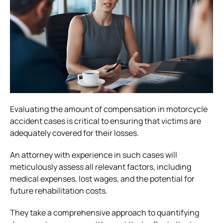
Evaluating the amount of compensation in motorcycle
accident cases is critical to ensuring that victims are
adequately covered for their losses.
An attorney with experience in such cases will
meticulously assess all relevant factors, including
medical expenses, lost wages, and the potential for
future rehabilitation costs.
They take a comprehensive approach to quantifying