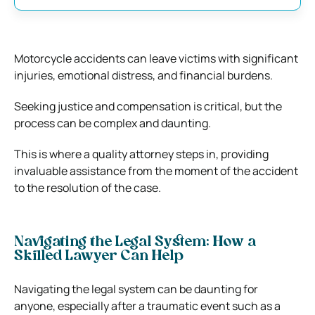
Motorcycle accidents can leave victims with significant
injuries, emotional distress, and financial burdens.
Seeking justice and compensation is critical, but the
process can be complex and daunting.
This is where a quality attorney steps in, providing
invaluable assistance from the moment of the accident
to the resolution of the case.
Navigating the Legal System: How a
Skilled Lawyer Can Help
Navigating the legal system can be daunting for
anyone, especially after a traumatic event such as a