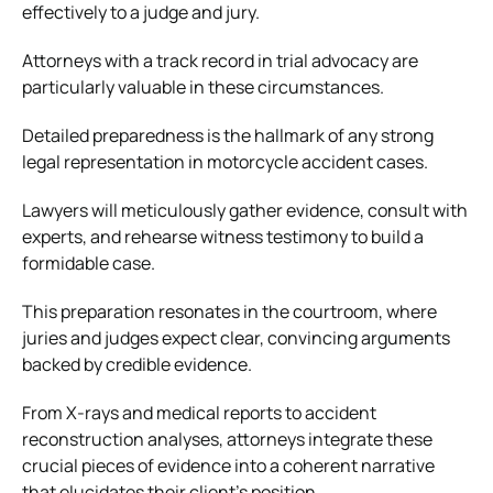
effectively to a judge and jury.
Attorneys with a track record in trial advocacy are
particularly valuable in these circumstances.
Detailed preparedness is the hallmark of any strong
legal representation in motorcycle accident cases.
Lawyers will meticulously gather evidence, consult with
experts, and rehearse witness testimony to build a
formidable case.
This preparation resonates in the courtroom, where
juries and judges expect clear, convincing arguments
backed by credible evidence.
From X-rays and medical reports to accident
reconstruction analyses, attorneys integrate these
crucial pieces of evidence into a coherent narrative
that elucidates their client’s position.