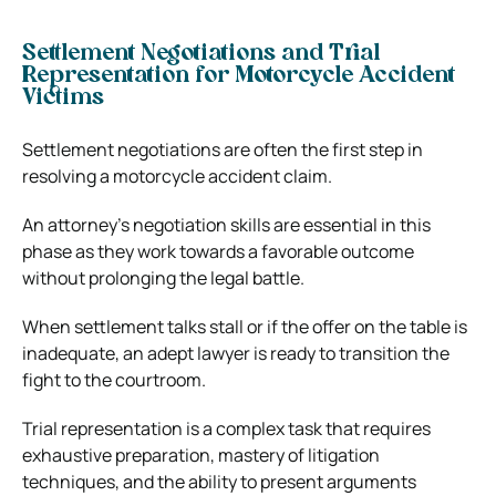
Settlement Negotiations and Trial
Representation for Motorcycle Accident
Victims
Settlement negotiations are often the first step in
resolving a motorcycle accident claim.
An attorney’s negotiation skills are essential in this
phase as they work towards a favorable outcome
without prolonging the legal battle.
When settlement talks stall or if
the offer on the table
is
inadequate, an adept lawyer is ready to transition the
fight to the courtroom.
Trial representation is a complex task that requires
exhaustive preparation, mastery of litigation
techniques, and the ability to present arguments