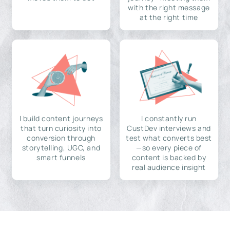
with the right message
at the right time
I build content journeys
I constantly run
that turn curiosity into
CustDev interviews and
conversion through
test what converts best
storytelling, UGC, and
—so every piece of
smart funnels
content is backed by
real audience insight