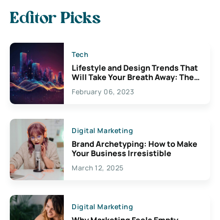
Editor Picks
Tech
Lifestyle and Design Trends That
Will Take Your Breath Away: The
Exciting Possibilities For
February 06, 2023
Creativity
Digital Marketing
Brand Archetyping: How to Make
Your Business Irresistible
March 12, 2025
Digital Marketing
Why Marketing Feels Empty