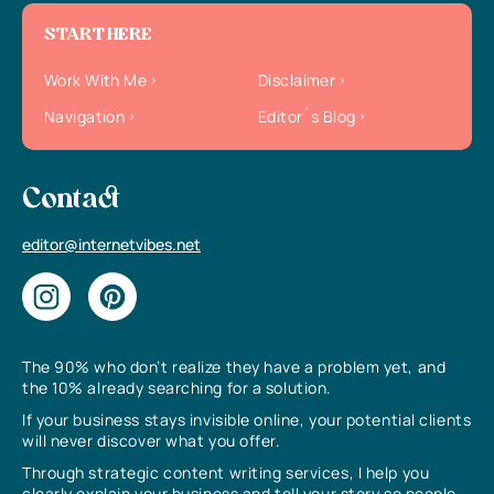
START HERE
Work With Me
Disclaimer
Navigation
Editor`s Blog
Contact
editor@internetvibes.net
The 90% who don’t realize they have a problem yet, and
the 10% already searching for a solution.
If your business stays invisible online, your potential clients
will never discover what you offer.
Through strategic content writing services, I help you
clearly explain your business and tell your story so people