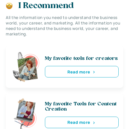
I Recommend
All the information you need to understand the business
world, your career, and marketing. All the information you
need to understand the business world, your career, and
marketing.
My favorite tools for creators
Read more
My favorite Tools for Content
Creation
Read more