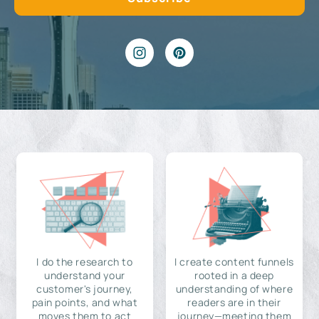
I do the research to
I create content funnels
understand your
rooted in a deep
customer's journey,
understanding of where
pain points, and what
readers are in their
moves them to act
journey—meeting them