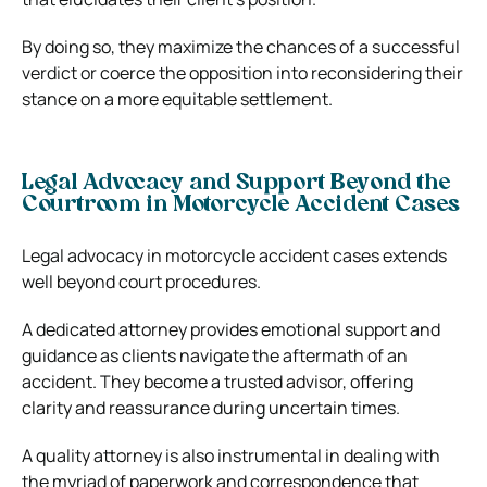
By doing so, they maximize the chances of a successful
verdict or coerce the opposition into reconsidering their
stance on a more equitable settlement.
Legal Advocacy and Support Beyond the
Courtroom in Motorcycle Accident Cases
Legal advocacy in motorcycle accident cases extends
well beyond court procedures.
A dedicated attorney provides emotional support and
guidance as clients navigate the aftermath of an
accident. They become a trusted advisor, offering
clarity and reassurance during uncertain times.
A quality attorney is also instrumental in dealing with
the myriad of paperwork and correspondence that