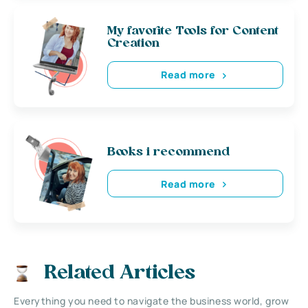
My favorite Tools for Content
Creation
Read more
Books i recommend
Read more
Related Articles
Everything you need to navigate the business world, grow