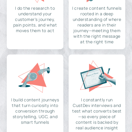
I do the research to
I create content funnels
understand your
rooted in a deep
customer's journey,
understanding of where
pain points, and what
readers are in their
moves them to act
journey—meeting them
with the right message
at the right time
I build content journeys
I constantly run
that turn curiosity into
CustDev interviews and
conversion through
test what converts best
storytelling, UGC, and
—so every piece of
smart funnels
content is backed by
real audience insight