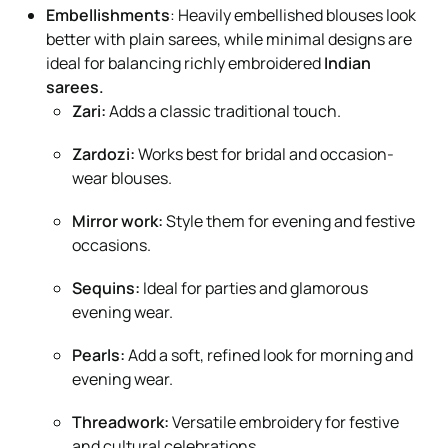
Embellishments
: Heavily embellished blouses look
better with plain sarees, while minimal designs are
ideal for balancing richly embroidered
Indian
sarees.
Zari:
Adds a classic traditional touch.
Zardozi:
Works best for bridal and occasion-
wear blouses.
Mirror work:
Style them for evening and festive
occasions.
Sequins:
Ideal for parties and glamorous
evening wear.
Pearls:
Add a soft, refined look for morning and
evening wear.
Threadwork:
Versatile embroidery for festive
and cultural celebrations.