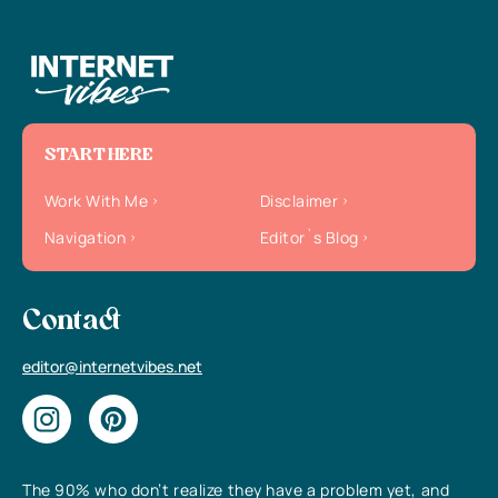
START HERE
Work With Me
Disclaimer
Navigation
Editor`s Blog
Contact
editor@internetvibes.net
The 90% who don’t realize they have a problem yet, and