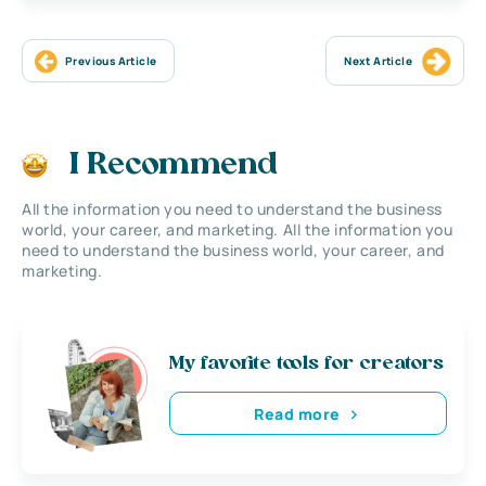
Previous Article
Next Article
I Recommend
All the information you need to understand the business
world, your career, and marketing. All the information you
need to understand the business world, your career, and
marketing.
My favorite tools for creators
Read more