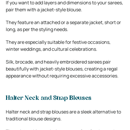
If you want to add layers and dimensions to your sarees,
pair them with a jacket-style blouse.
They feature an attached or a separate jacket, short or
long, as per the styling needs.
They are especially suitable for festive occasions,
winter weddings, and cultural celebrations.
Silk, brocade, and heavily embroidered sarees pair
beautifully with jacket-style blouses, creating a regal
appearance without requiring excessive accessories.
Halter Neck and Strap Blouses
Halter neck and strap blouses are a sleek alternative to
traditional blouse designs.