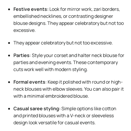
Festive events:
Look for mirror work, zari borders,
embellished necklines, or contrasting designer
blouse designs. They appear celebratory but not too
excessive.
They appear celebratory but not too excessive.
Parties
: Style your corset and halter neck blouse for
parties and evening events. These contemporary
cuts work well with modern styling.
Formal events
: Keep it polished with round or high-
neck blouses with elbow sleeves. You can also pair it
with a minimal embroidered blouse.
Casual saree styling:
Simple options like cotton
and printed blouses with a V-neck or sleeveless
design look versatile for casual events.