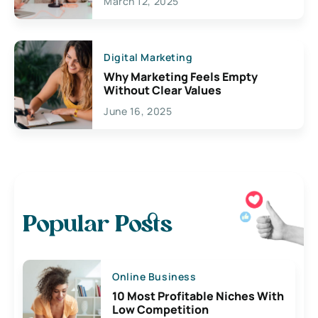
March 12, 2025
Digital Marketing
Why Marketing Feels Empty
Without Clear Values
June 16, 2025
Popular Posts
Online Business
10 Most Profitable Niches With
Low Competition