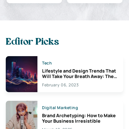
Editor Picks
Tech
Lifestyle and Design Trends That
Will Take Your Breath Away: The
Exciting Possibilities For
February 06, 2023
Creativity
Digital Marketing
Brand Archetyping: How to Make
Your Business Irresistible