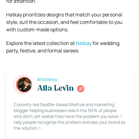
for attention.
Hatkay prioritizes designs that match your personal
style, suit the occasion, and feel comfortable to you
with custom-made options.
Explore the latest collection at
Hatkay
for wedding,
party, festive, and formal sarees.
Article by
Alla Levin
Curiosity-led Seattle-based lifestyle and marketing
blogger helping businesses reach the 90% of people
who don’t yet realize they have the problem you solve. I
help people recognize the problem and see your brand as
the solution ✨