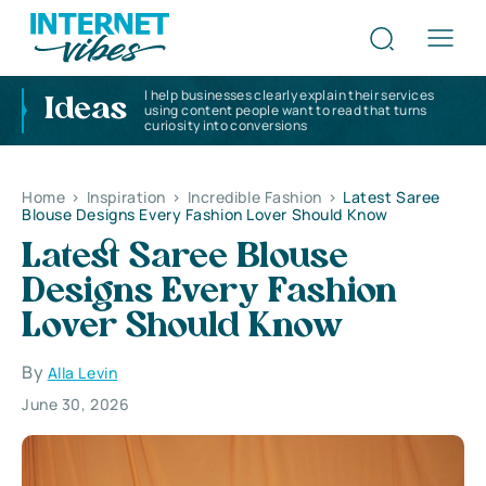
I help businesses clearly explain their services
Ideas
using content people want to read that turns
curiosity into conversions
Home
>
Inspiration
>
Incredible Fashion
>
Latest Saree
Blouse Designs Every Fashion Lover Should Know
Latest Saree Blouse
Designs Every Fashion
Lover Should Know
By
Alla Levin
June 30, 2026