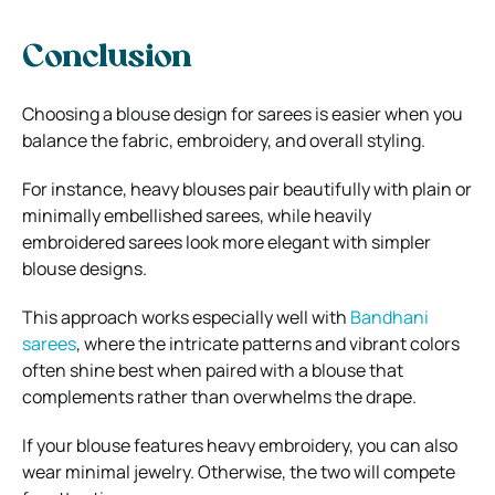
Conclusion
Choosing a blouse design for sarees is easier when you
balance the fabric, embroidery, and overall styling.
For instance, heavy blouses pair beautifully with plain or
minimally embellished sarees, while heavily
embroidered sarees look more elegant with simpler
blouse designs.
This approach works especially well with
Bandhani
sarees
, where the intricate patterns and vibrant colors
often shine best when paired with a blouse that
complements rather than overwhelms the drape.
If your blouse features heavy embroidery, you can also
wear minimal jewelry. Otherwise, the two will compete