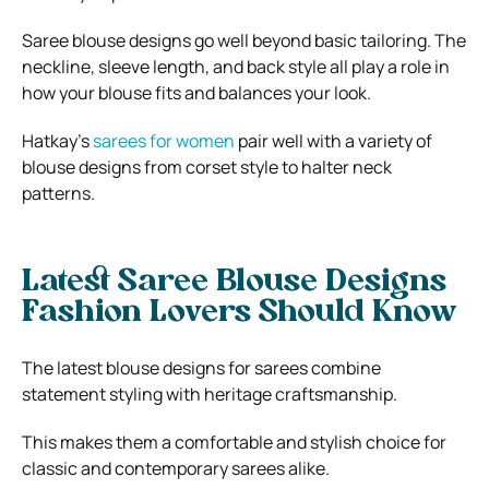
Saree blouse designs go well beyond basic tailoring. The
neckline, sleeve length, and back style all play a role in
how your blouse fits and balances your look.
Hatkay’s
sarees for women
pair well with a variety of
blouse designs from corset style to halter neck
patterns.
Latest Saree Blouse Designs
Fashion Lovers Should Know
The latest blouse designs for sarees combine
statement styling with heritage craftsmanship.
This makes them a comfortable and stylish choice for
classic and contemporary sarees alike.