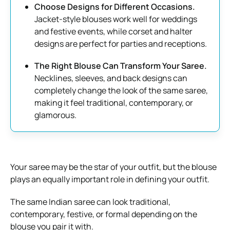
Choose Designs for Different Occasions.
Jacket-style blouses work well for weddings
and festive events, while corset and halter
designs are perfect for parties and receptions.
The Right Blouse Can Transform Your Saree.
Necklines, sleeves, and back designs can
completely change the look of the same saree,
making it feel traditional, contemporary, or
glamorous.
Your saree may be the star of your outfit, but the blouse
plays an equally important role in defining your outfit.
The same Indian saree can look traditional,
contemporary, festive, or formal depending on the
blouse you pair it with.