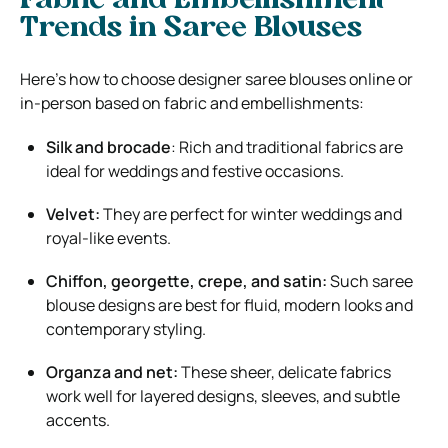
Fabric and Embellishment
Trends in Saree Blouses
Here’s how to choose designer saree blouses online or
in-person based on fabric and embellishments:
Silk and brocade
: Rich and traditional fabrics are
ideal for weddings and festive occasions.
Velvet:
They are perfect for winter weddings and
royal-like events.
Chiffon, georgette, crepe, and satin:
Such saree
blouse designs are best for fluid, modern looks and
contemporary styling.
Organza and net:
These sheer, delicate fabrics
work well for layered designs, sleeves, and subtle
accents.