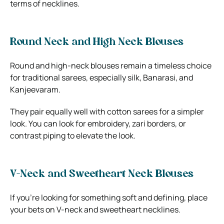
terms of necklines.
Round Neck and High Neck Blouses
Round and high-neck blouses remain a timeless choice
for traditional sarees, especially silk, Banarasi, and
Kanjeevaram.
They pair equally well with cotton sarees for a simpler
look. You can look for embroidery, zari borders, or
contrast piping to elevate the look.
V-Neck and Sweetheart Neck Blouses
If you’re looking for something soft and defining, place
your bets on V-neck and sweetheart necklines.