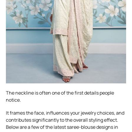
The neckline is often one of the first details people
notice.
It frames the face, influences your jewelry choices, and
contributes significantly to the overall styling effect.
Below are a few of the latest saree-blouse designs in