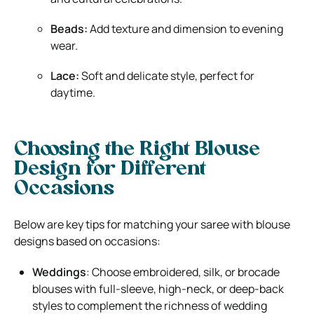
Beads:
Add texture and dimension to evening
wear.
Lace:
Soft and delicate style, perfect for
daytime.
Choosing the Right Blouse
Design for Different
Occasions
Below are key tips for matching your saree with blouse
designs based on occasions:
Weddings
: Choose embroidered, silk, or brocade
blouses with full-sleeve, high-neck, or deep-back
styles to complement the richness of wedding