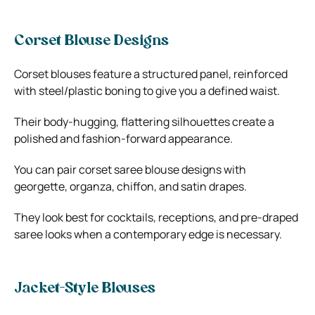
Corset Blouse Designs
Corset blouses feature a structured panel, reinforced
with steel/plastic boning to give you a defined waist.
Their body-hugging, flattering silhouettes create a
polished and fashion-forward appearance.
You can pair corset saree blouse designs with
georgette, organza, chiffon, and satin drapes.
They look best for cocktails, receptions, and pre-draped
saree looks when a contemporary edge is necessary.
Jacket-Style Blouses