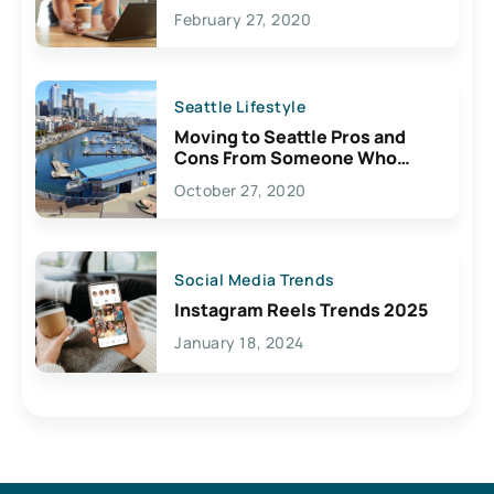
February 27, 2020
Seattle Lifestyle
Moving to Seattle Pros and
Cons From Someone Who
Lives Here
October 27, 2020
Social Media Trends
Instagram Reels Trends 2025
January 18, 2024