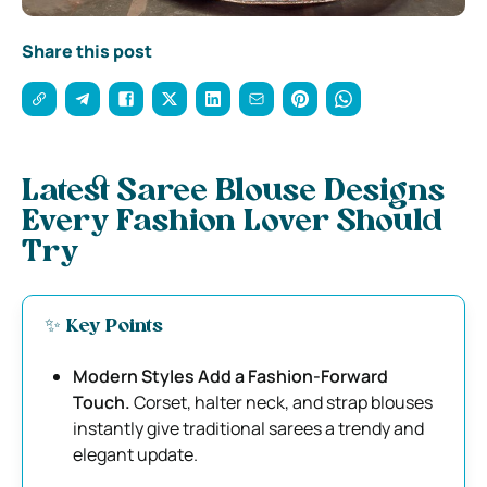
Share this post
Latest Saree Blouse Designs
Every Fashion Lover Should
Try
✨ Key Points
Modern Styles Add a Fashion-Forward
Touch.
Corset, halter neck, and strap blouses
instantly give traditional sarees a trendy and
elegant update.