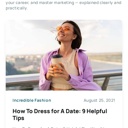
your career, and master marketing — explained clearly and
practically.
Incredible Fashion
August 25, 2021
How To Dress for A Date: 9 Helpful
Tips