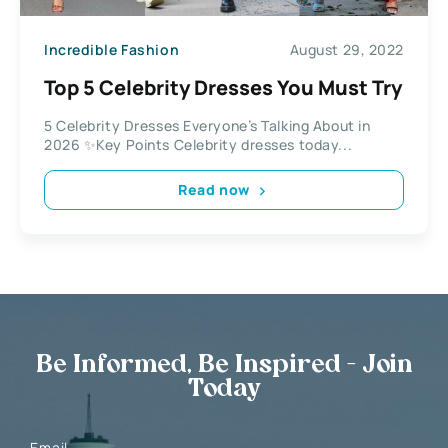
Incredible Fashion
August 29, 2022
Top 5 Celebrity Dresses You Must Try
5 Celebrity Dresses Everyone’s Talking About in
2026 ✨Key Points Celebrity dresses today...
Read now
Be Informed, Be Inspired - Join
Today
Email