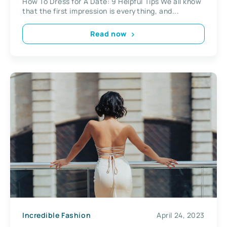
How To Dress for A Date: 9 Helpful Tips We all know
that the first impression is everything, and...
Read now
Incredible Fashion
April 24, 2023