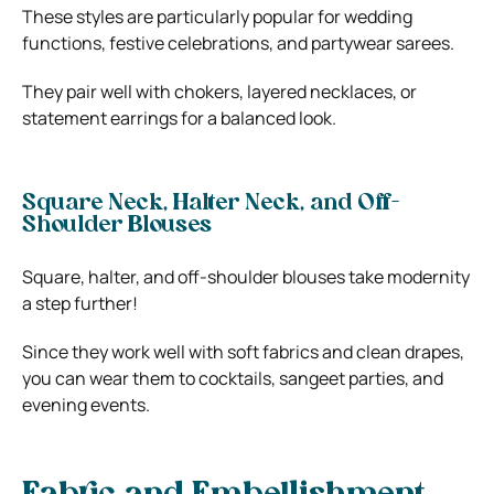
These styles are particularly popular for wedding
functions, festive celebrations, and partywear sarees.
They pair well with chokers, layered necklaces, or
statement earrings for a balanced look.
Square Neck, Halter Neck, and Off-
Shoulder Blouses
Square, halter, and off-shoulder blouses take modernity
a step further!
Since they work well with soft fabrics and clean drapes,
you can wear them to cocktails, sangeet parties, and
evening events.