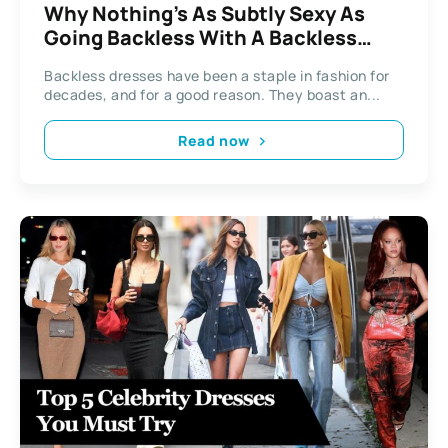
Why Nothing’s As Subtly Sexy As
Going Backless With A Backless
Dress
Backless dresses have been a staple in fashion for
decades, and for a good reason. They boast an...
Read now