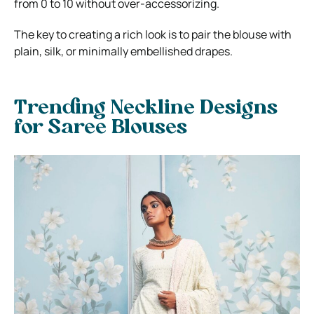
from 0 to 10 without over-accessorizing.
The key to creating a rich look is to pair the blouse with
plain, silk, or minimally embellished drapes.
Trending Neckline Designs
for Saree Blouses