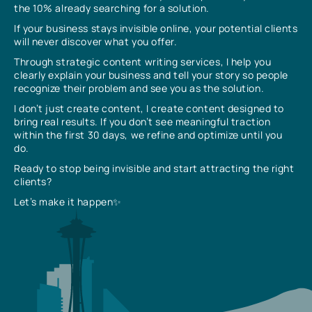
the 10% already searching for a solution.
If your business stays invisible online, your potential clients
will never discover what you offer.
Through strategic content writing services, I help you
clearly explain your business and tell your story so people
recognize their problem and see you as the solution.
I don’t just create content, I create content designed to
bring real results. If you don’t see meaningful traction
within the first 30 days, we refine and optimize until you
do.
Ready to stop being invisible and start attracting the right
clients?
Let’s make it happen✨