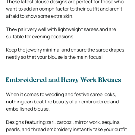
These latest blouse designs are perfect for those who
want to add an oomph factor to their outfit and aren’t
afraid to show some extra skin.
They pair very well with lightweight sarees and are
suitable for evening occasions.
Keep the jewelry minimal and ensure the saree drapes
neatly so that your blouse is the main focus!
Embroidered and Heavy Work Blouses
When it comes to wedding and festive saree looks,
nothing can beat the beauty of an embroidered and
embellished blouse.
Designs featuring zari, zardozi, mirror work, sequins,
pearls, and thread embroidery instantly take your outfit