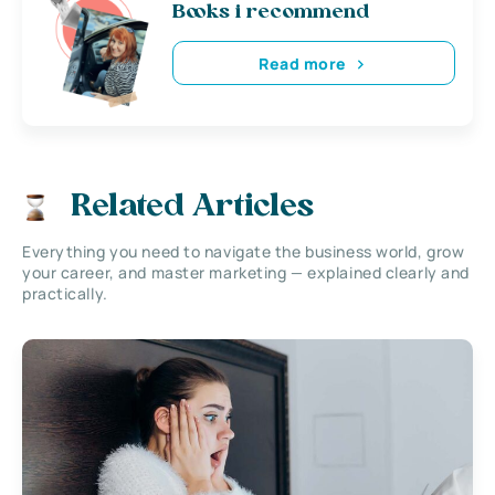
Books i recommend
Read more
Related Articles
Everything you need to navigate the business world, grow
your career, and master marketing — explained clearly and
practically.