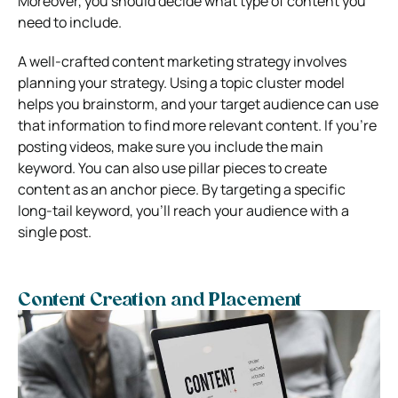
Moreover, you should decide what type of content you
need to include.
A well-crafted content marketing strategy involves
planning your strategy. Using a topic cluster model
helps you brainstorm, and your target audience can use
that information to find more relevant content. If you’re
posting videos, make sure you include the main
keyword. You can also use pillar pieces to create
content as an anchor piece. By targeting a specific
long-tail keyword, you’ll reach your audience with a
single post.
Content Creation and Placement