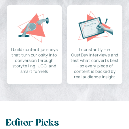
I build content journeys
I constantly run
that turn curiosity into
CustDev interviews and
conversion through
test what converts best
storytelling, UGC, and
—so every piece of
smart funnels
content is backed by
real audience insight
Editor Picks