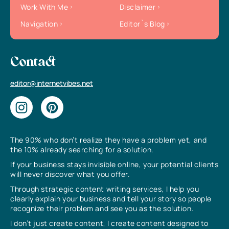
Work With Me
Disclaimer
Navigation
Editor`s Blog
Contact
editor@internetvibes.net
The 90% who don’t realize they have a problem yet, and
the 10% already searching for a solution.
If your business stays invisible online, your potential clients
will never discover what you offer.
Through strategic content writing services, I help you
clearly explain your business and tell your story so people
recognize their problem and see you as the solution.
I don’t just create content, I create content designed to