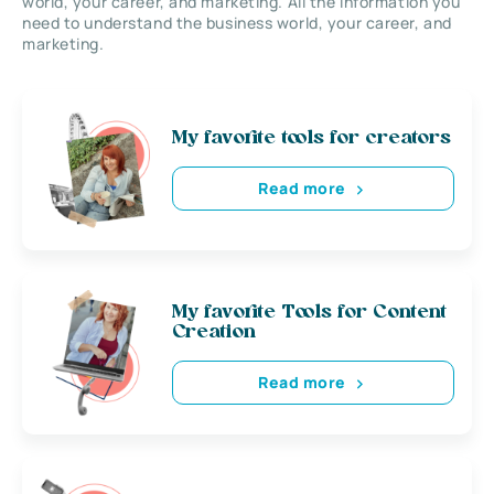
world, your career, and marketing. All the information you
need to understand the business world, your career, and
marketing.
My favorite tools for creators
Read more
My favorite Tools for Content
Creation
Read more