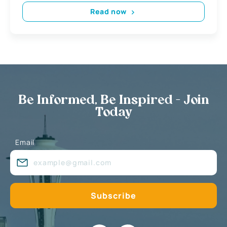
Read now
Be Informed, Be Inspired - Join
Today
Email