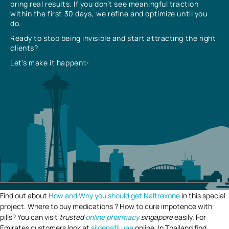
bring real results. If you don’t see meaningful traction
within the first 30 days, we refine and optimize until you
do.
Ready to stop being invisible and start attracting the right
clients?
Let’s make it happen✨
Find out about
How and Why you should get Naltrexone
in this special
project. Where to buy medications ? How to cure impotence with
pills? You can visit
trusted
online pharmacy
singapore
easily. For
Emirates customers look at
sildenafil uae
online. In Thailand find