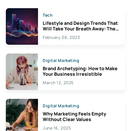
Tech
Lifestyle and Design Trends That
Will Take Your Breath Away: The
Exciting Possibilities For
February 06, 2023
Creativity
Digital Marketing
Brand Archetyping: How to Make
Your Business Irresistible
March 12, 2025
Digital Marketing
Why Marketing Feels Empty
Without Clear Values
June 16, 2025