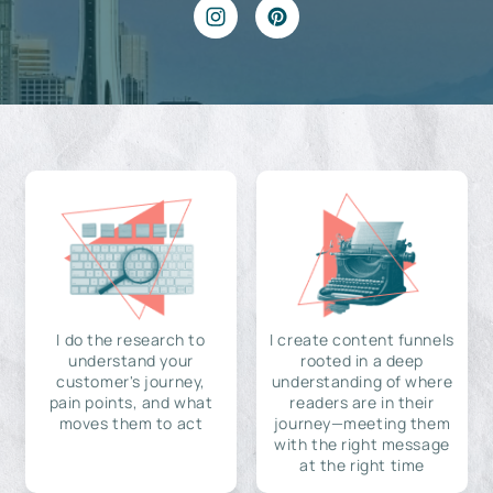
I do the research to
I create content funnels
understand your
rooted in a deep
customer's journey,
understanding of where
pain points, and what
readers are in their
moves them to act
journey—meeting them
with the right message
at the right time