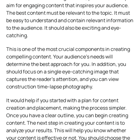
aim for engaging content that inspires your audience.
The best content must be relevant to the topic. It must
be easy to understand and contain relevant information
to the audience. It should also be exciting and eye-
catching.
This is one of the most crucial components in creating
compelling content. Your audience’s needs will
determine the best approach for you. In addition, you
should focus on a single eye-catching image that
captures the reader’s attention, and you can view
construction time-lapse photography.
It would help if you started with a plan for content
creation and placement, making the process simpler.
Once you have a clear outline, you can begin creating
content. The next step in creating your content is to
analyze your results. This will help you know whether
your content is effective or not. You should choose the