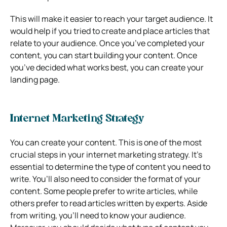
This will make it easier to reach your target audience. It
would help if you tried to create and place articles that
relate to your audience. Once you’ve completed your
content, you can start building your content. Once
you’ve decided what works best, you can create your
landing page.
Internet Marketing Strategy
You can create your content. This is one of the most
crucial steps in your internet marketing strategy. It’s
essential to determine the type of content you need to
write. You’ll also need to consider the format of your
content. Some people prefer to write articles, while
others prefer to read articles written by experts. Aside
from writing, you’ll need to know your audience.