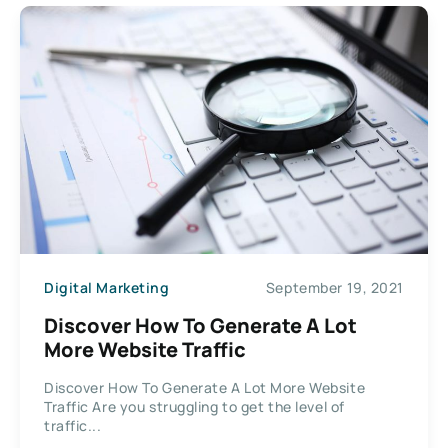
Digital Marketing
September 19, 2021
Discover How To Generate A Lot
More Website Traffic
Discover How To Generate A Lot More Website
Traffic Are you struggling to get the level of
traffic...