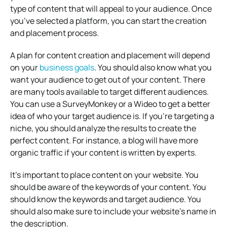
type of content that will appeal to your audience. Once
you’ve selected a platform, you can start the creation
and placement process.
A plan for content creation and placement will depend
on your
business goals
. You should also know what you
want your audience to get out of your content. There
are many tools available to target different audiences.
You can use a SurveyMonkey or a Wideo to get a better
idea of who your target audience is. If you’re targeting a
niche, you should analyze the results to create the
perfect content. For instance, a blog will have more
organic traffic if your content is written by experts.
It’s important to place content on your website. You
should be aware of the keywords of your content. You
should know the keywords and target audience. You
should also make sure to include your website’s name in
the description.