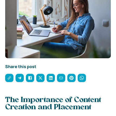
Share this post
The Importance of Content
Creation and Placement