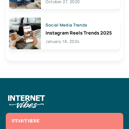
October 27, 2020
Social Media Trends
Instagram Reels Trends 2025
January 18, 2024
START HERE