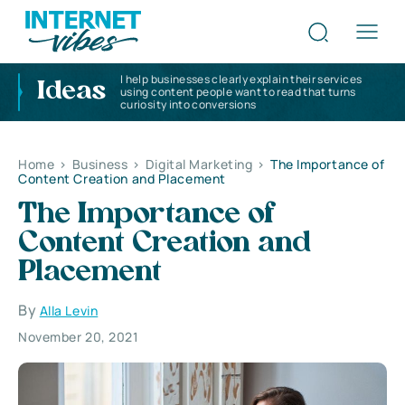
I help businesses clearly explain their services
Ideas
using content people want to read that turns
curiosity into conversions
Home
>
Business
>
Digital Marketing
>
The Importance of
Content Creation and Placement
The Importance of
Content Creation and
Placement
By
Alla Levin
November 20, 2021