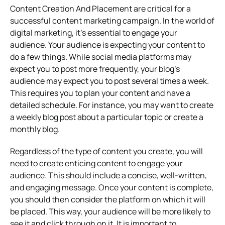
Content Creation And Placement are critical for a
successful content marketing campaign. In the world of
digital marketing, it’s essential to engage your
audience. Your audience is expecting your content to
do a few things. While social media platforms may
expect you to post more frequently, your blog’s
audience may expect you to post several times a week.
This requires you to plan your content and have a
detailed schedule. For instance, you may want to create
a weekly blog post about a particular topic or create a
monthly blog.
Regardless of the type of content you create, you will
need to create enticing content to engage your
audience. This should include a concise, well-written,
and engaging message. Once your content is complete,
you should then consider the platform on which it will
be placed. This way, your audience will be more likely to
see it and click through on it. It is important to