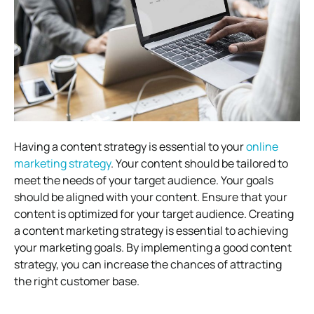
Having a content strategy is essential to your
online
marketing strategy
. Your content should be tailored to
meet the needs of your target audience. Your goals
should be aligned with your content. Ensure that your
content is optimized for your target audience. Creating
a content marketing strategy is essential to achieving
your marketing goals. By implementing a good content
strategy, you can increase the chances of attracting
the right customer base.