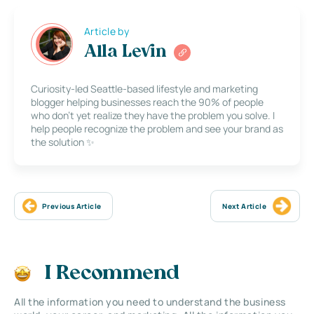
Article by
Alla Levin
Curiosity-led Seattle-based lifestyle and marketing
blogger helping businesses reach the 90% of people
who don’t yet realize they have the problem you solve. I
help people recognize the problem and see your brand as
the solution ✨
Previous Article
Next Article
I Recommend
All the information you need to understand the business