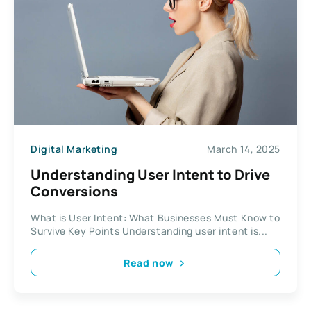
Digital Marketing
March 14, 2025
Understanding User Intent to Drive
Conversions
What is User Intent: What Businesses Must Know to
Survive Key Points Understanding user intent is...
Read now