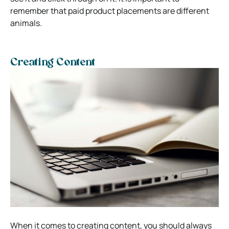
remember that paid product placements are different
animals.
Creating Content
When it comes to creating content, you should always