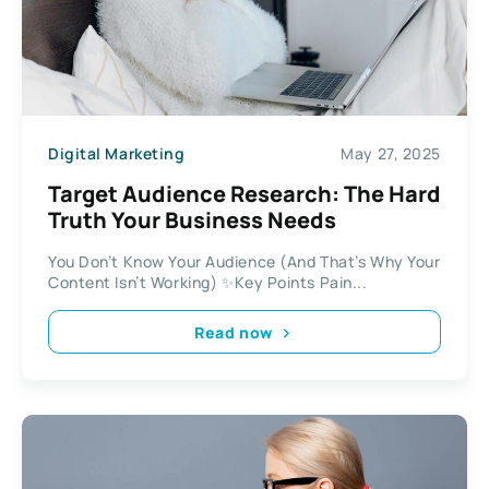
Digital Marketing
May 27, 2025
Target Audience Research: The Hard
Truth Your Business Needs
You Don’t Know Your Audience (And That’s Why Your
Content Isn’t Working) ✨Key Points Pain...
Read now