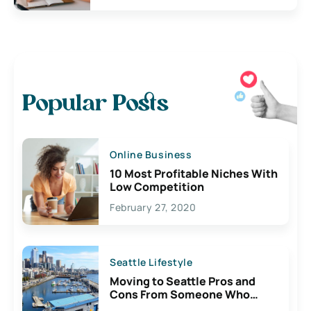
Popular Posts
Online Business
10 Most Profitable Niches With
Low Competition
February 27, 2020
Seattle Lifestyle
Moving to Seattle Pros and
Cons From Someone Who
Lives Here