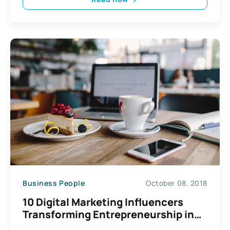
Business People
October 08, 2018
10 Digital Marketing Influencers
Transforming Entrepreneurship in
2024