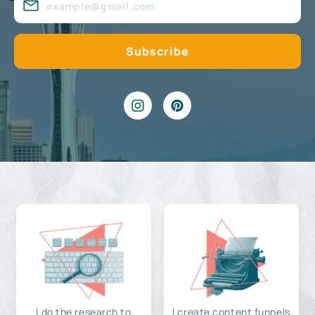
I do the research to
I create content funnels