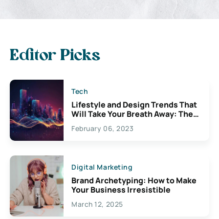
Editor Picks
Tech
Lifestyle and Design Trends That
Will Take Your Breath Away: The
Exciting Possibilities For
February 06, 2023
Creativity
Digital Marketing
Brand Archetyping: How to Make
Your Business Irresistible
March 12, 2025