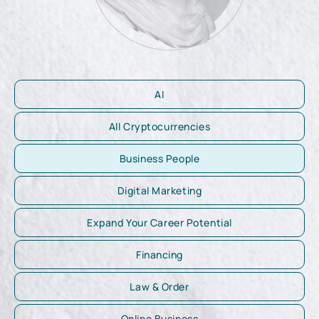
AI
All Cryptocurrencies
Business People
Digital Marketing
Expand Your Career Potential
Financing
Law & Order
Online Business