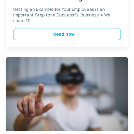
Setting an Example for Your Employees is an
Important Step for a Successful Business ★We
share 10...
Read now