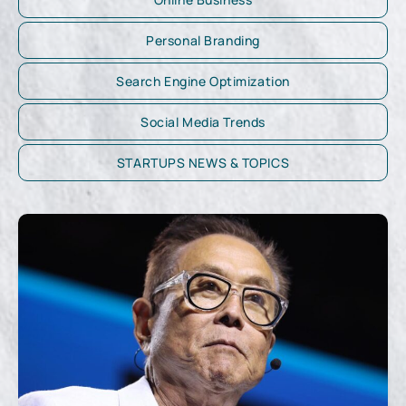
Personal Branding
Search Engine Optimization
Social Media Trends
STARTUPS NEWS & TOPICS