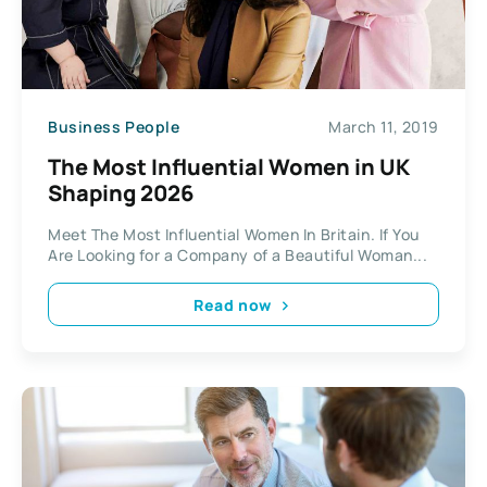
Business People
March 11, 2019
The Most Influential Women in UK
Shaping 2026
Meet The Most Influential Women In Britain. If You
Are Looking for a Company of a Beautiful Woman...
Read now