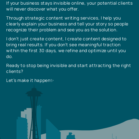
If your business stays invisible online, your potential clients
will never discover what you offer.
Through strategic content writing services, I help you
clearly explain your business and tell your story so people
recognize their problem and see you as the solution.
I don’t just create content, I create content designed to
bring real results. If you don’t see meaningful traction
within the first 30 days, we refine and optimize until you
do.
Ready to stop being invisible and start attracting the right
clients?
Let’s make it happen✨