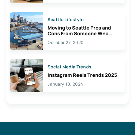
Seattle Lifestyle
Moving to Seattle Pros and
Cons From Someone Who
Lives Here
October 27, 2020
Social Media Trends
Instagram Reels Trends 2025
January 18, 2024