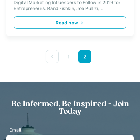
Digital Marketing Influencers to Follow in 2019 for
Entrepreneurs. Rand Fishkin, Joe Pullizi,...
Read now
1
2
Be Informed, Be Inspired - Join
Today
Email