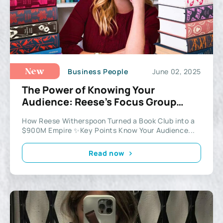
Business People
June 02, 2025
New
The Power of Knowing Your
Audience: Reese’s Focus Group
Strategy
How Reese Witherspoon Turned a Book Club into a
$900M Empire ✨Key Points Know Your Audience...
Read now