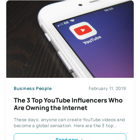
Business People
February 11, 2019
The 3 Top YouTube Influencers Who
Are Owning the Internet
These days, anyone can create YouTube videos and
become a global sensation. Here are the 3 top...
Read now