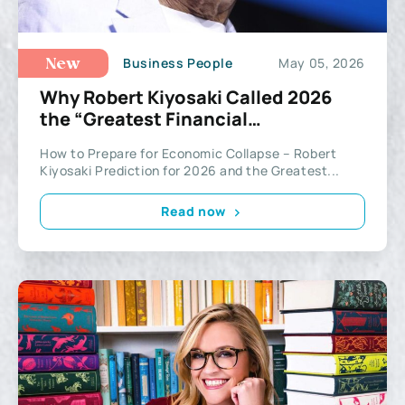
Business People
May 05, 2026
New
Why Robert Kiyosaki Called 2026
the “Greatest Financial
Opportunity”
How to Prepare for Economic Collapse – Robert
Kiyosaki Prediction for 2026 and the Greatest...
Read now