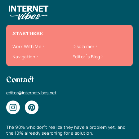
START HERE
Work With Me
Disclaimer
Navigation
Editor`s Blog
Contact
editor@internetvibes.net
The 90% who don’t realize they have a problem yet, and
the 10% already searching for a solution.