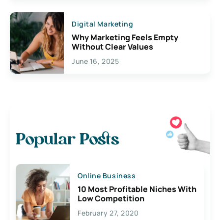
Digital Marketing
Why Marketing Feels Empty
Without Clear Values
June 16, 2025
Popular Posts
Online Business
10 Most Profitable Niches With
Low Competition
February 27, 2020