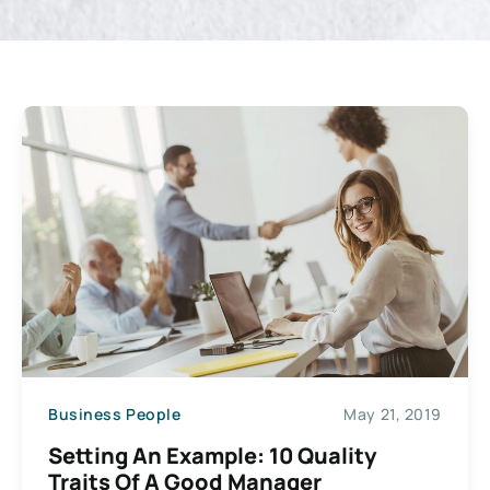
Business People
May 21, 2019
Setting An Example: 10 Quality
Traits Of A Good Manager