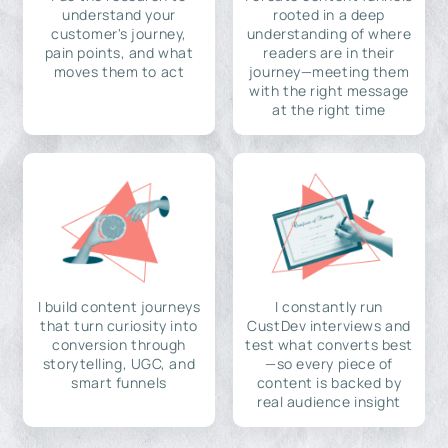
understand your
rooted in a deep
customer's journey,
understanding of where
pain points, and what
readers are in their
moves them to act
journey—meeting them
with the right message
at the right time
I build content journeys
I constantly run
that turn curiosity into
CustDev interviews and
conversion through
test what converts best
storytelling, UGC, and
—so every piece of
smart funnels
content is backed by
real audience insight