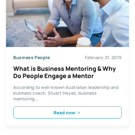
Business People
February 21, 2019
What is Business Mentoring & Why
Do People Engage a Mentor
According to well-known Australian leadership and
business coach, Stuart Hayes, business
mentoring...
Read now