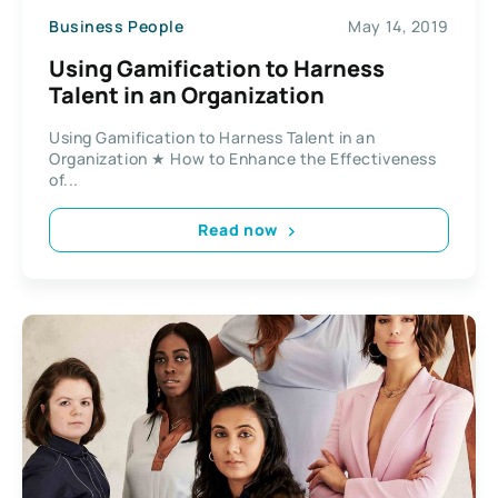
Business People
May 14, 2019
Using Gamification to Harness
Talent in an Organization
Using Gamification to Harness Talent in an
Organization ★ How to Enhance the Effectiveness
of...
Read now