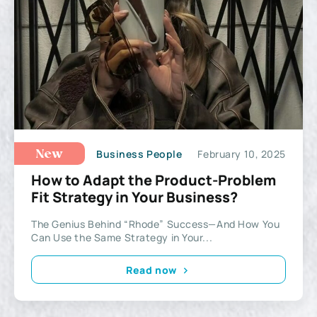
Business People
February 10, 2025
New
How to Adapt the Product-Problem
Fit Strategy in Your Business?
The Genius Behind “Rhode” Success—And How You
Can Use the Same Strategy in Your...
Read now