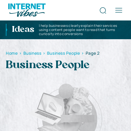
I help businesses clearly explain their services
Ideas
using content people want to read that turns
curiosity into conversions
Home
>
Business
>
Business People
>
Page 2
Business People