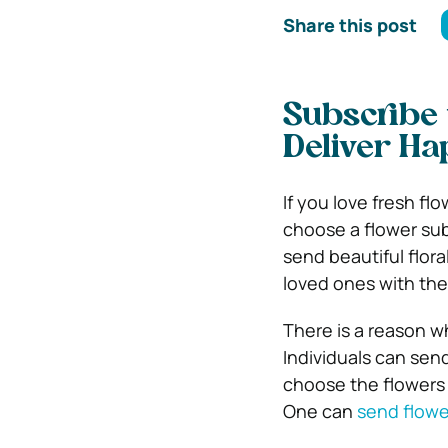
Share this post
Subscribe 
Deliver Ha
If you love fresh fl
choose a flower sub
send beautiful flor
loved ones with the
There is a reason wh
Individuals can send
choose the flowers 
One can
send flowe