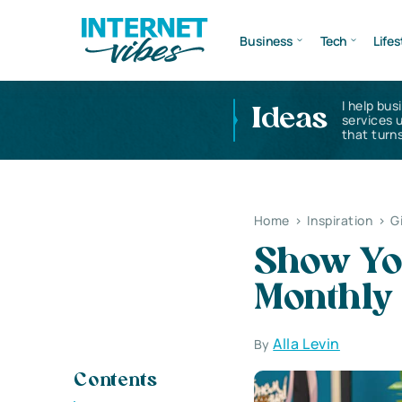
Business
Tech
Lifes
I help bus
Ideas
services 
that turns
Home
>
Inspiration
>
G
Show Yo
Monthly
Alla Levin
By
Contents