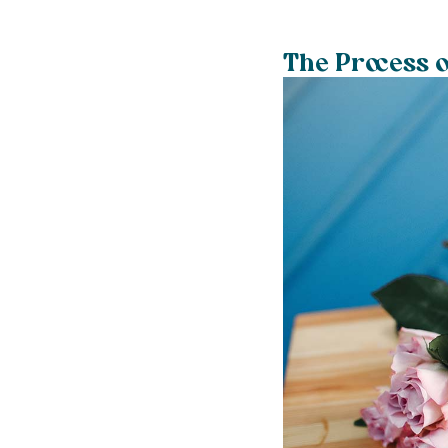
The Process o