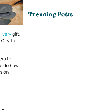
Trending Posts
livery
gift.
 City to
ers to.
ecide how
asion