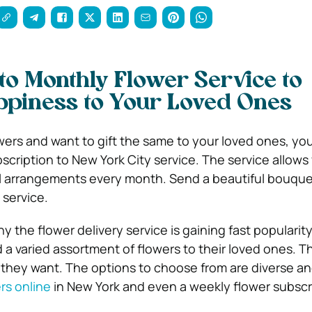
to Monthly Flower Service to
ppiness to Your Loved Ones
owers and want to gift the same to your loved ones, yo
scription to New York City service. The service allows
al arrangements every month. Send a beautiful bouque
 service.
y the flower delivery service is gaining fast popularity
 a varied assortment of flowers to their loved ones. T
they want. The options to choose from are diverse an
rs online
in New York and even a weekly flower subscr