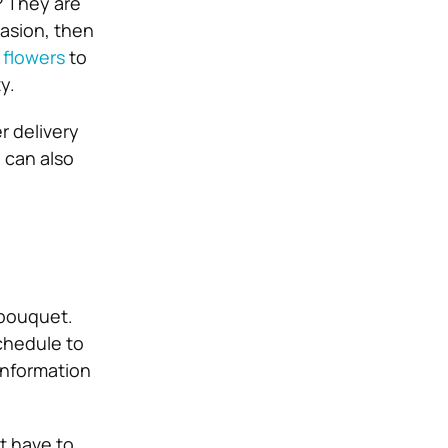
? They are
casion, then
 flowers
to
y.
r delivery
 can also
 bouquet.
chedule to
information
t have to