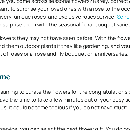
e you come across seasonal flowers? Rarely, correct
 want to surprise your loved ones with a rose to the oc
livery, unique roses, and exclusive roses service.
Send
 surprise them with the seasonal floral bouquet variet
lowers they may not have seen before. With the flowe
nd them outdoor plants if they like gardening, and you
of roses or a rose and lily bouquet on anniversaries.
ime
onsuming to curate the flowers for the congratulations
ave the time to take a few minutes out of your busy s
lus, it could become tedious if you do not have much 
service, you can select the best flower gift. You do no