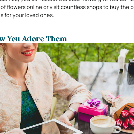
of flowers online or visit countless shops to buy the p
s for your loved ones.
ow You Adore Them