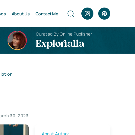
nds
About Us
Contact Me
Curated By Online Publisher
Explorialla
iption
a
arch 30, 2023
About Author