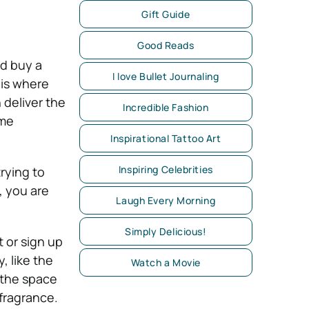
Gift Guide
Good Reads
nd buy a
I love Bullet Journaling
 is where
 deliver the
Incredible Fashion
ime
Inspirational Tattoo Art
Inspiring Celebrities
rying to
, you are
Laugh Every Morning
Simply Delicious!
 or sign up
, like the
Watch a Movie
 the space
fragrance.