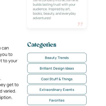
builds lasting trust with your
audience. Inspired by art,
books, beauty, and everyday
adventures!
Categories
u can
 you to
Beauty Trends
t to your
Brilliant Design Ideas
.
Cool Stuff & Things
hey get to
Extraordinary Events
d varied.
iption.
Favorites