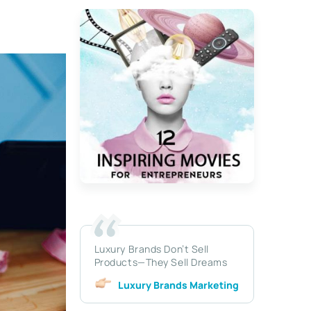
Luxury Brands Don’t Sell
Products—They Sell Dreams
Luxury Brands Marketing