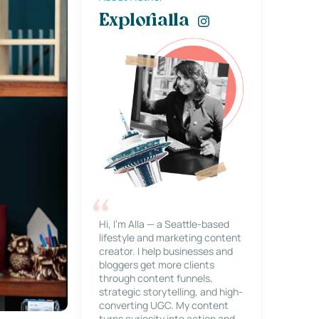
Explorialla
Hi, I’m Alla — a Seattle-based
lifestyle and marketing content
creator. I help businesses and
bloggers get more clients
through content funnels,
strategic storytelling, and high-
converting UGC. My content
turns curiosity into action and