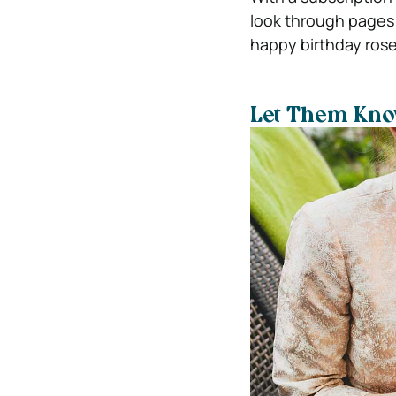
look through pages 
happy birthday rose
Let Them Kn