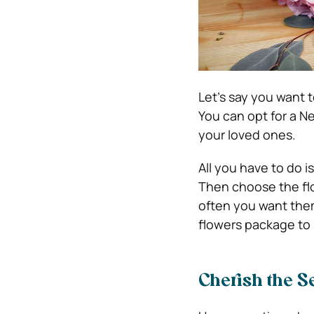
Let’s say you want t
You can opt for a Ne
your loved ones.
All you have to do 
Then choose the fl
often you want them
flowers package to 
Cherish the S