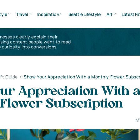
tyle
Travel
Inspiration
Seattle Lifestyle
Art
Latest Fi
inesses clearly explain their
using content people want to read
 curiosity into conversions
ift Guide
>
Show Your Appreciation With a Monthly Flower Subscr
ur Appreciation With 
 Flower Subscription
M