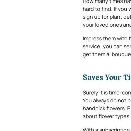
How many times hav
hard to find. If you
sign up for plant de
your loved ones and
Impress them with f
service, you can se
get them a bouquet 
Saves Your T
Surely it is time-c
You always do not h
handpick flowers. P
about flower types.
With a subscription 