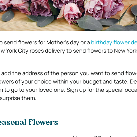
o send flowers for Mother’s day or a
birthday flower de
w York City roses delivery to send flowers to New York
is add the address of the person you want to send flow
owers of your choice within your budget and taste. D
 to go to your loved one. Sign up for the special occ
surprise them.
easonal Flowers