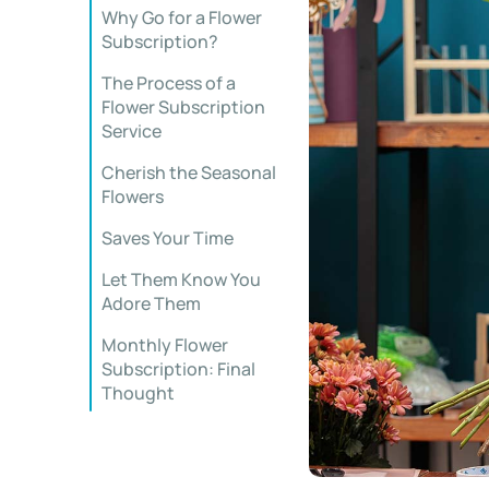
Why Go for a Flower
Subscription?
The Process of a
Flower Subscription
Service
Cherish the Seasonal
Flowers
Saves Your Time
Let Them Know You
Adore Them
Monthly Flower
Subscription: Final
Thought