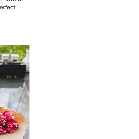
erfect