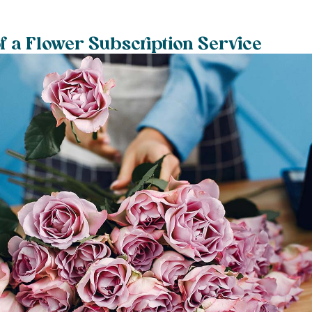
f a Flower Subscription Service