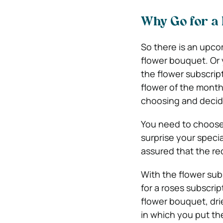
Why Go for a 
So there is an upco
flower bouquet. Or
the flower subscrip
flower of the month
choosing and decidi
You need to choose 
surprise your spec
assured that the re
With the flower sub
for a roses subscrip
flower bouquet, dri
in which you put th