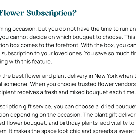
Flower Subscription?
ming occasion, but you do not have the time to run a
 you cannot decide on which bouquet to choose. This
tion box comes to the forefront. With the box, you can
 subscription to your loved ones. You save so much t
ng with this feature.
the best flower and plant delivery in New York when t
ial someone. When you choose trusted flower vendors
cipient receives a fresh and mixed bouquet each time.
scription gift service, you can choose a dried bouquet
tion depending on the occasion. The plant gift delivery
ed flower bouquet, and birthday plants, add vitality to
em. It makes the space look chic and spreads a sweet 