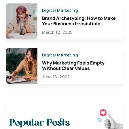
Digital Marketing
Brand Archetyping: How to Make
Your Business Irresistible
March 12, 2025
Digital Marketing
Why Marketing Feels Empty
Without Clear Values
June 16, 2025
Popular Posts