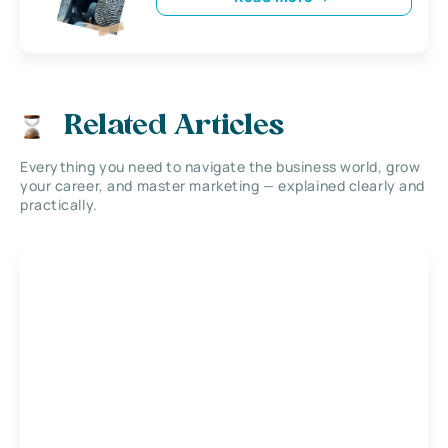
Related Articles
Everything you need to navigate the business world, grow
your career, and master marketing — explained clearly and
practically.