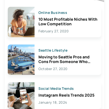
Online Business
10 Most Profitable Niches With
Low Competition
February 27, 2020
Seattle Lifestyle
Moving to Seattle Pros and
Cons From Someone Who
Lives Here
October 27, 2020
Social Media Trends
Instagram Reels Trends 2025
January 18, 2024