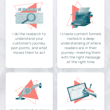
I do the research to
I create content funnels
understand your
rooted in a deep
customer's journey,
understanding of where
pain points, and what
readers are in their
moves them to act
journey—meeting them
with the right message
at the right time