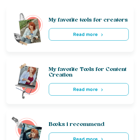
My favorite tools for creators
Read more
My favorite Tools for Content
Creation
Read more
Books i recommend
Read more