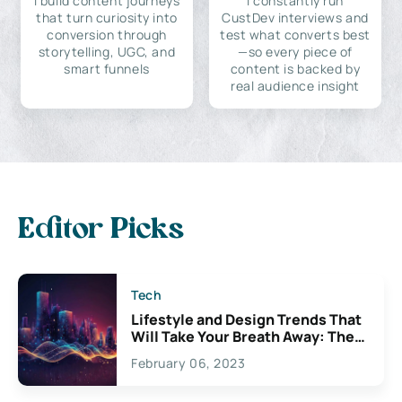
I build content journeys
I constantly run
that turn curiosity into
CustDev interviews and
conversion through
test what converts best
storytelling, UGC, and
—so every piece of
smart funnels
content is backed by
real audience insight
Editor Picks
Tech
Lifestyle and Design Trends That
Will Take Your Breath Away: The
Exciting Possibilities For
February 06, 2023
Creativity