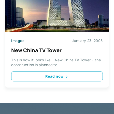
Images
January 23, 2008
New China TV Tower
This is how it looks like … New China TV Tower – the
construction is planned to...
Read now