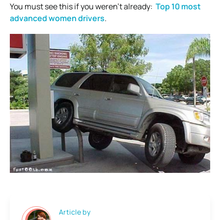
You must see this if you weren’t already:
Top 10 most
advanced women drivers
.
Article by