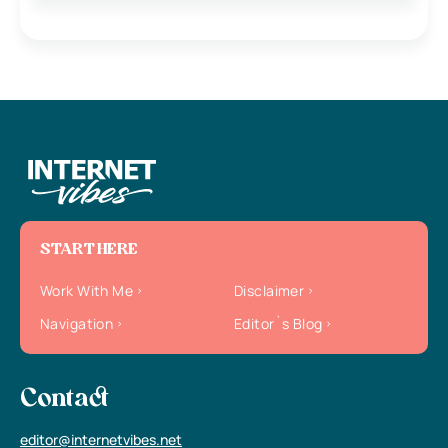
START HERE
Work With Me
Disclaimer
Navigation
Editor`s Blog
Contact
editor@internetvibes.net