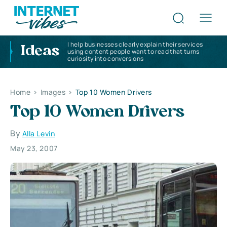
I help businesses clearly explain their services
Ideas
using content people want to read that turns
curiosity into conversions
Home
>
Images
>
Top 10 Women Drivers
Top 10 Women Drivers
By
Alla Levin
May 23, 2007