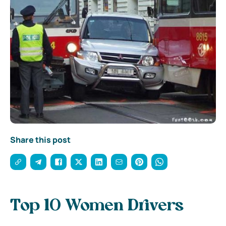
Share this post
Top 10 Women Drivers