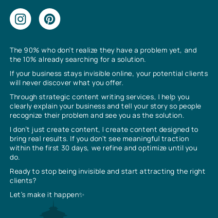
The 90% who don’t realize they have a problem yet, and
the 10% already searching for a solution.
If your business stays invisible online, your potential clients
will never discover what you offer.
Through strategic content writing services, I help you
clearly explain your business and tell your story so people
recognize their problem and see you as the solution.
I don’t just create content, I create content designed to
bring real results. If you don’t see meaningful traction
within the first 30 days, we refine and optimize until you
do.
Ready to stop being invisible and start attracting the right
clients?
Let’s make it happen✨