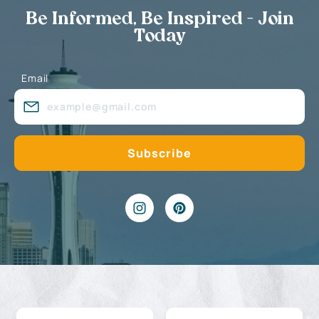
Be Informed, Be Inspired - Join
Today
Email