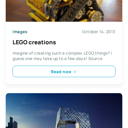
Images
October 14, 2013
LEGO creations
Imagine of creating such a complex LEGO things? I
guess one may take up to a few days! Source
Read now