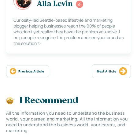
Alla Levin
Curiosity-led Seattle-based lifestyle and marketing
blogger helping businesses reach the 90% of people
who don’t yet realize they have the problem you solve. I
help people recognize the problem and see your brand as
the solution ✨
Previous Article
Next Article
I Recommend
All the information you need to understand the business
world, your career, and marketing. All the information you
need to understand the business world, your career, and
marketing.