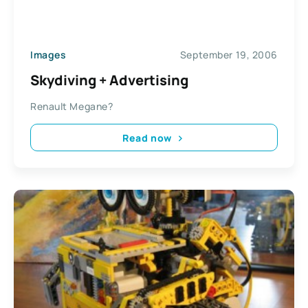
Images
September 19, 2006
Skydiving + Advertising
Renault Megane?
Read now