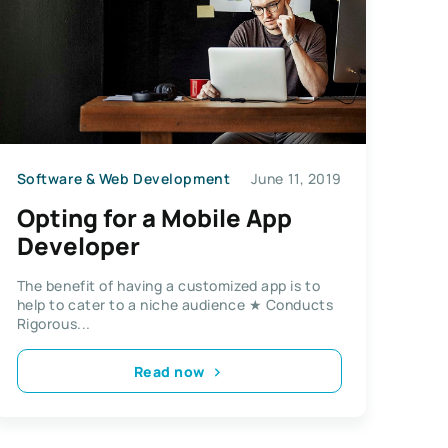
Software & Web Development
June 11, 2019
Opting for a Mobile App
Developer
The benefit of having a customized app is to
help to cater to a niche audience ★ Conducts
Rigorous...
Read now