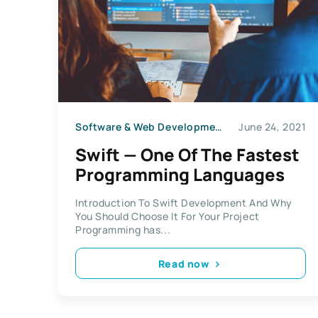
Software & Web Development
June 24, 2021
Swift — One Of The Fastest
Programming Languages
Introduction To Swift Development And Why
You Should Choose It For Your Project
Programming has...
Read now