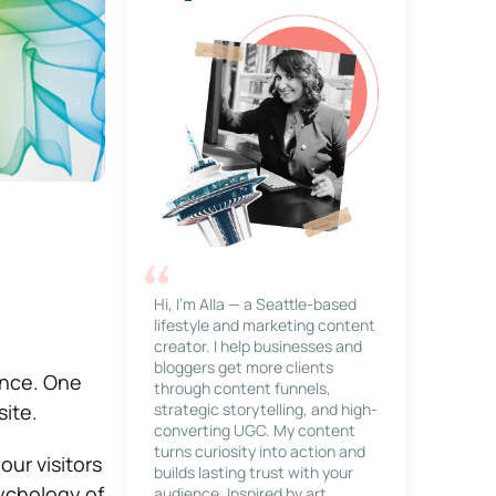
Hi, I’m Alla — a Seattle-based
lifestyle and marketing content
creator. I help businesses and
bloggers get more clients
sence. One
through content funnels,
site.
strategic storytelling, and high-
converting UGC. My content
turns curiosity into action and
ur visitors
builds lasting trust with your
ychology of
audience. Inspired by art,