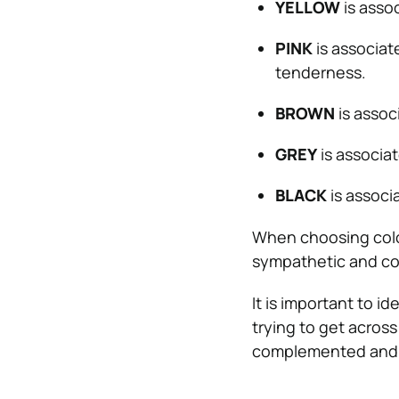
YELLOW
is asso
PINK
is associat
tenderness.
BROWN
is associ
GREY
is associat
BLACK
is associ
When choosing colors
sympathetic and c
It is important to 
trying to get across
complemented and 