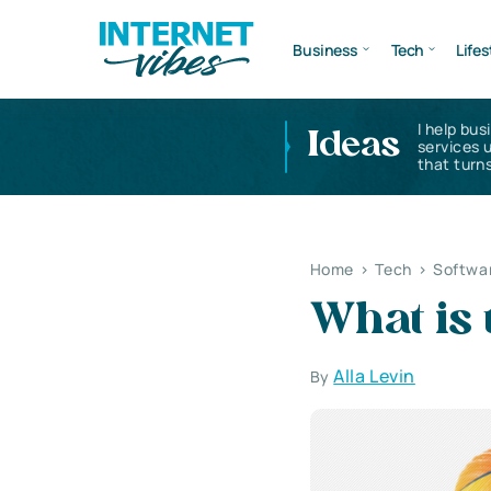
Business
Tech
Lifes
I help bus
Ideas
services 
that turns
Home
>
Tech
>
Softwa
What is 
Alla Levin
By