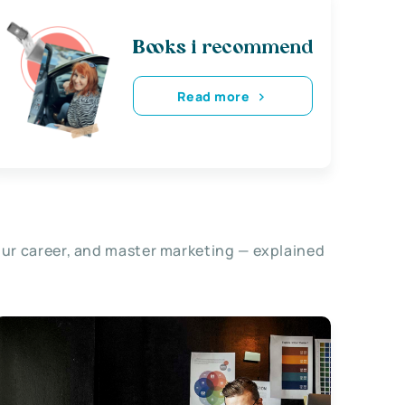
Books i recommend
Read more
our career, and master marketing — explained