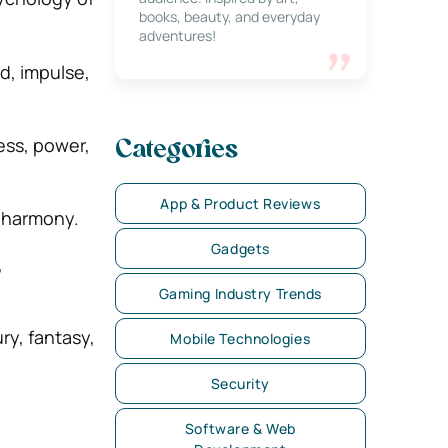
books, beauty, and everyday
adventures!
d, impulse,
ess, power,
Categories
App & Product Reviews
, harmony.
Gadgets
,
Gaming Industry Trends
ry, fantasy,
Mobile Technologies
Security
Software & Web