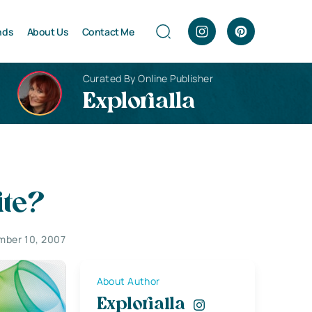
nds
About Us
Contact Me
Curated By Online Publisher
Explorialla
ite?
mber 10, 2007
About Author
Explorialla