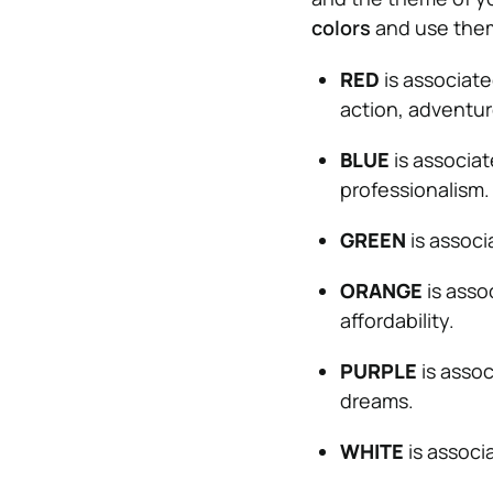
colors
and use them
RED
is associate
action, adventur
BLUE
is associat
professionalism.
GREEN
is associ
ORANGE
is assoc
affordability.
PURPLE
is assoc
dreams.
WHITE
is associa