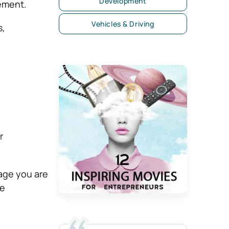
Development
sement.
Vehicles & Driving
s,
r
sage you are
re