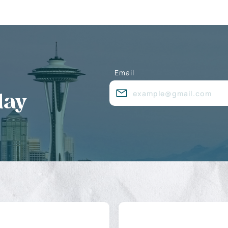
Email
day