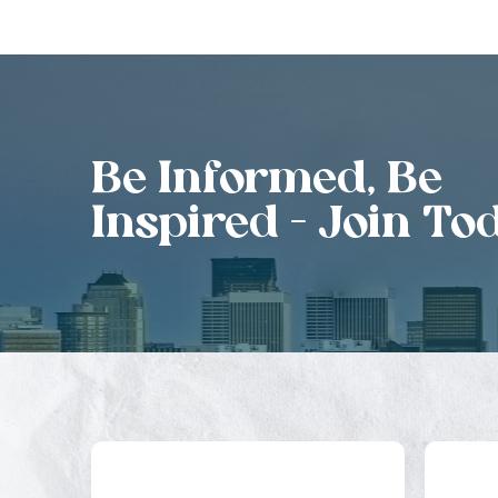
Be Informed, Be
Inspired - Join To