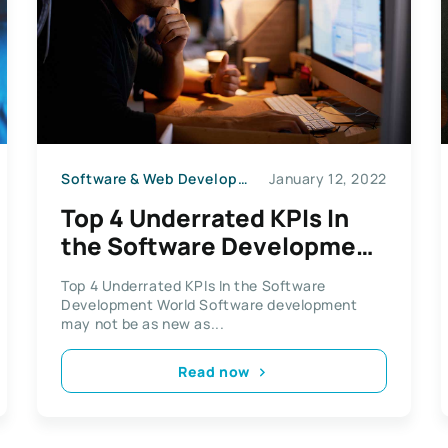
Software & Web Development
January 12, 2022
Top 4 Underrated KPIs In
the Software Development
World
Top 4 Underrated KPIs In the Software
Development World Software development
may not be as new as...
Read now