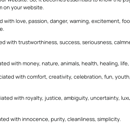
 on your website.
d with love, passion, danger, warning, excitement, foo
e.
ed with trustworthiness, success, seriousness, calmn
ated with money, nature, animals, health, healing, life
iated with comfort, creativity, celebration, fun, youth
iated with royalty, justice, ambiguity, uncertainty, luxu
ted with innocence, purity, cleanliness, simplicity.