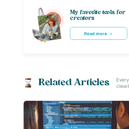
My favorite tools for
creators
Read more
Every
Related Articles
clear