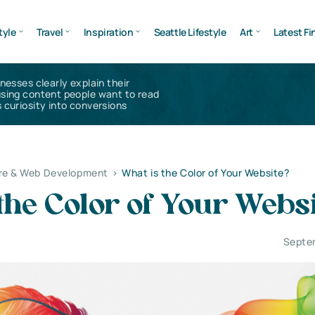
tyle
Travel
Inspiration
Seattle Lifestyle
Art
Latest Fi
inesses clearly explain their
using content people want to read
 curiosity into conversions
re & Web Development
>
What is the Color of Your Website?
the Color of Your Webs
Septe