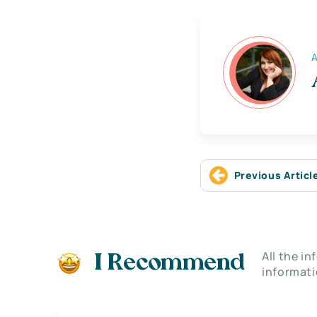
A
Previous Articl
All the i
I Recommend
informati