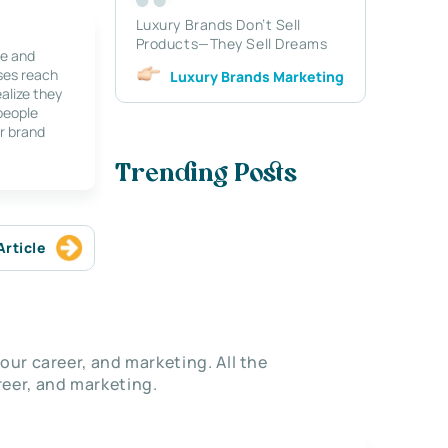
Luxury Brands Don’t Sell
Products—They Sell Dreams
le and
ses reach
Luxury Brands Marketing
alize they
 people
r brand
Trending Posts
Article
our career, and marketing. All the
eer, and marketing.