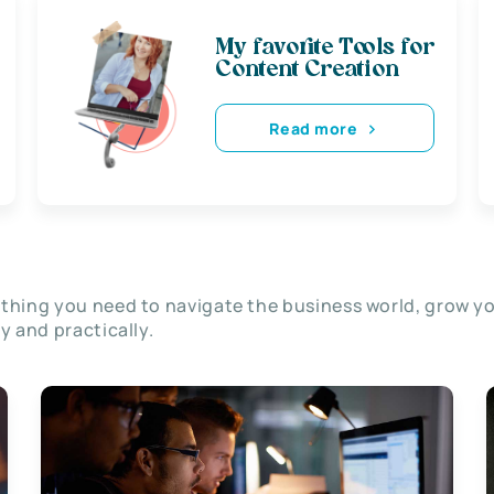
My favorite Tools for
Content Creation
Read more
thing you need to navigate the business world, grow y
ly and practically.