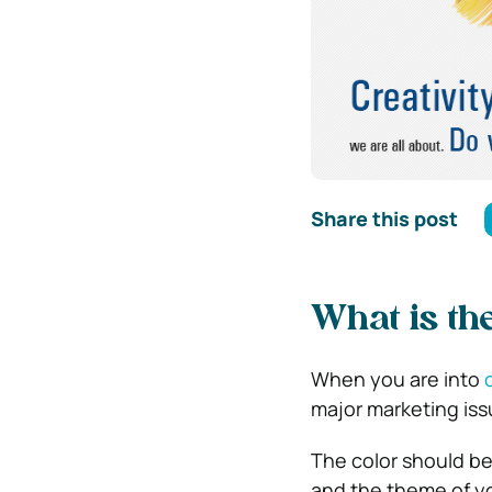
Share this post
What is th
When you are into
major marketing issu
The color should be
and the theme of yo