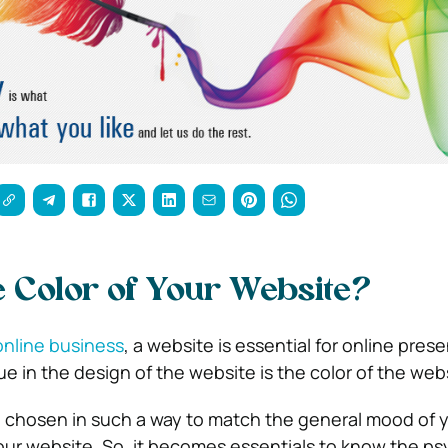
e Color of Your Website?
online business
, a website is essential for online pre
e in the design of the website is the color of the web
 chosen in such a way to match the general mood of yo
ur website. So, it becomes essentials to know the ps