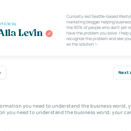
Curiosity-led Seattle-based lifesty
marketing blogger helping busines
rticle by
the 90% of people who don’t yet re
Alla Levin
have the problem you solve. I help
recognize the problem and see you
as the solution ✨
e
Next 
nformation you need to understand the business world, y
on you need to understand the business world, your car