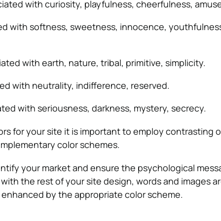
ciated with curiosity, playfulness, cheerfulness, amu
ed with softness, sweetness, innocence, youthfulnes
ated with earth, nature, tribal, primitive, simplicity.
ed with neutrality, indifference, reserved.
ated with seriousness, darkness, mystery, secrecy.
 for your site it is important to employ contrasting o
omplementary color schemes.
identify your market and ensure the psychological mes
 with the rest of your site design, words and images a
enhanced by the appropriate color scheme.