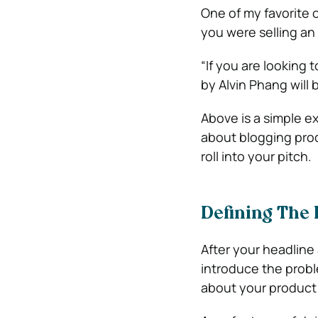
One of my favorite o
you were selling an 
“If you are looking
by Alvin Phang will
Above is a simple ex
about blogging prod
roll into your pitch.
Defining The
After your headline 
introduce the probl
about your product 