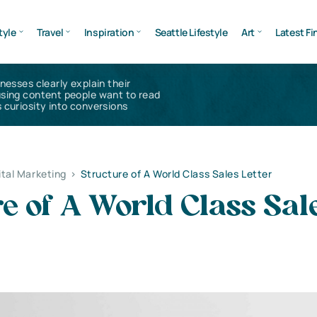
tyle
Travel
Inspiration
Seattle Lifestyle
Art
Latest Fi
inesses clearly explain their
using content people want to read
 curiosity into conversions
ital Marketing
>
Structure of A World Class Sales Letter
e of A World Class Sal