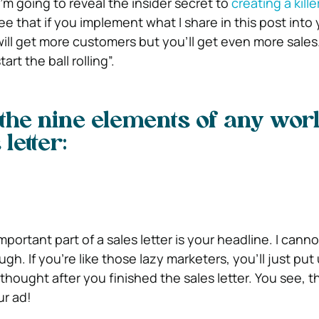
 I’m going to reveal the insider secret to
creating a kille
ee that if you implement what I share in this post into 
will get more customers but you’ll get even more sale
art the ball rolling”.
the nine elements of any wor
letter:
mportant part of a sales letter is your headline. I canno
h. If you’re like those lazy marketers, you’ll just put
thought after you finished the sales letter. You see, thi
ur ad!