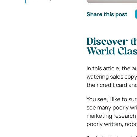
Share this post
Discover t
World Clas
In this article, the
watering sales copy
their credit card a
You see, I like to s
see many poorly wri
marketing research
poorly written, nobo