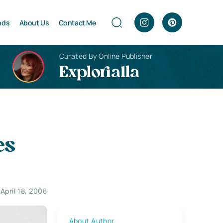
nds
About Us
Contact Me
Curated By Online Publisher
Explorialla
es
April 18, 2008
About Author