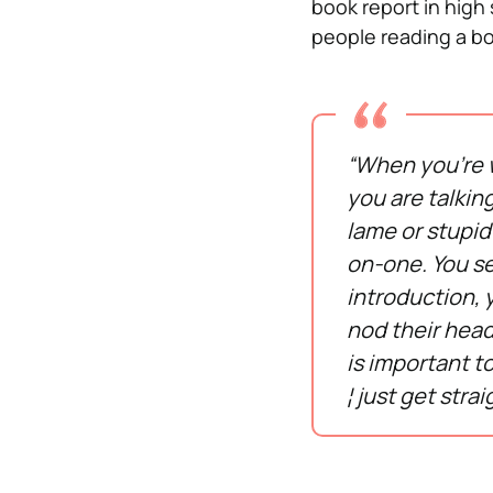
book report in high 
people reading a bo
“When you’re w
you are talkin
lame or stupid
on-one. You see
introduction, y
nod their head
is important to
¦ just get strai