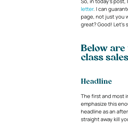
So, in today’s post,
letter
. I can guarant
page, not just you 
great? Good! Let’s st
Below are 
class sales 
Headline
The first and most i
emphasize this enoug
headline as an after
straight away kill yo