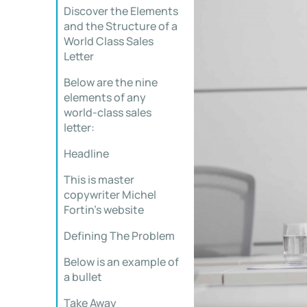
Discover the Elements
and the Structure of a
World Class Sales
Letter
Below are the nine
elements of any
world-class sales
letter:
Headline
This is master
copywriter Michel
Fortin’s website
Defining The Problem
Below is an example of
a bullet
Take Away