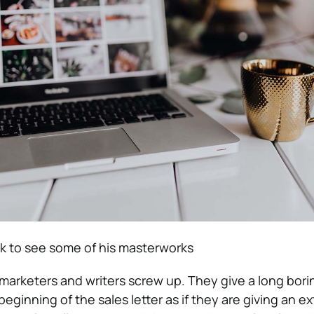
ck to see some of his masterworks
marketers and writers screw up. They give a long bori
beginning of the sales letter as if they are giving an 