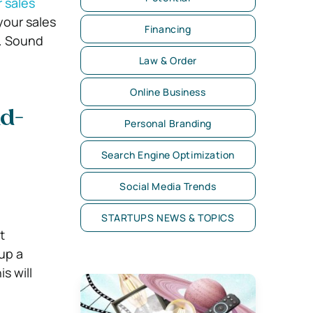
r sales
your sales
Financing
s. Sound
Law & Order
Online Business
ld-
Personal Branding
Search Engine Optimization
Social Media Trends
STARTUPS NEWS & TOPICS
t
 up a
s will