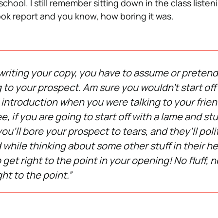
school. I still remember sitting down in the class liste
ok report and you know, how boring it was.
riting your copy, you have to assume or pretend
g to your prospect. Am sure you wouldn’t start off
 introduction when you were talking to your frie
, if you are going to start off with a lame and st
ou’ll bore your prospect to tears, and they’ll poli
 while thinking about some other stuff in their h
 get right to the point in your opening! No fluff, no
ght to the point.”