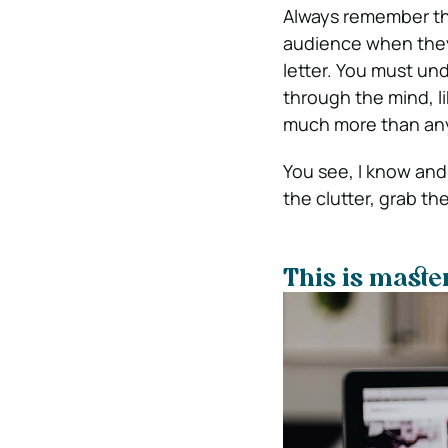
Always remember the
audience when they 
letter. You must un
through the mind, l
much more than any
You see, I know and 
the clutter, grab th
This is maste