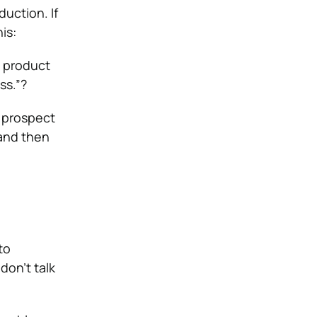
duction. If
is:
g product
ss.”?
r prospect
 and then
to
don’t talk