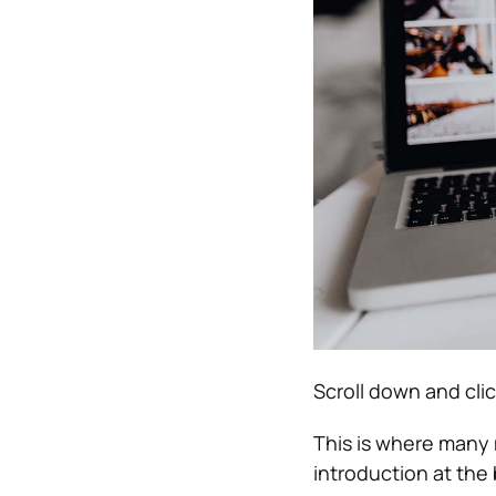
Scroll down and cli
This is where many 
introduction at the 