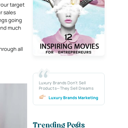
your target
r sales
ings going
 and much
hrough all
Luxury Brands Don’t Sell
Products—They Sell Dreams
Luxury Brands Marketing
Trending Posts