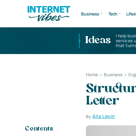
Business
Tech
Lifes
I help bus
Ideas
services 
that turns
Home
>
Business
>
Dig
Structur
Letter
Alla Levin
By
Contents