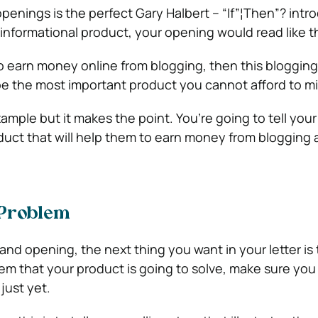
penings is the perfect Gary Halbert – “If”¦Then”? intro
informational product, your opening would read like th
 to earn money online from blogging, then this bloggin
 be the most important product you cannot afford to mi
ample but it makes the point. You’re going to tell you
uct that will help them to earn money from blogging
 Problem
and opening, the next thing you want in your letter is 
em that your product is going to solve, make sure you 
just yet.