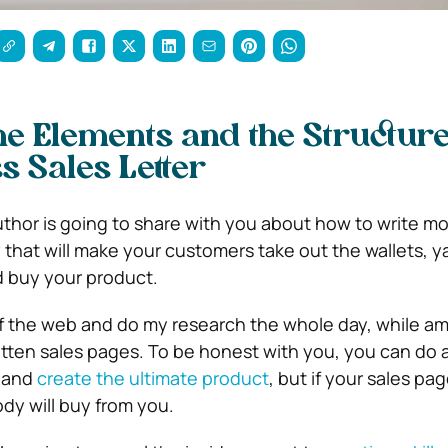
he Elements and the Structure
s Sales Letter
 author is going to share with you about how to write m
 that will make your customers take out the wallets, y
nd buy your product.
urf the web and do my research the whole day, while am
tten sales pages. To be honest with you, you can do a
 and
create the ultimate product
, but if your sales pa
dy will buy from you.