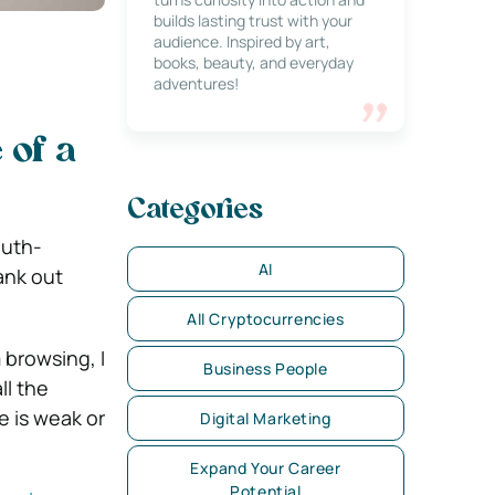
builds lasting trust with your
audience. Inspired by art,
books, beauty, and everyday
adventures!
 of a
Categories
outh-
AI
ank out
All Cryptocurrencies
 browsing, I
Business People
ll the
ge is weak or
Digital Marketing
Expand Your Career
Potential