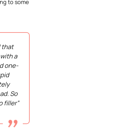
ning to some
 that
 with a
nd one-
upid
tely
ead. So
 filler”