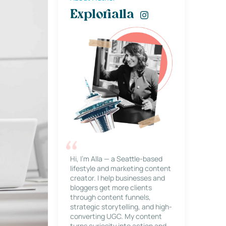
Explorialla
Hi, I’m Alla — a Seattle-based
lifestyle and marketing content
creator. I help businesses and
bloggers get more clients
through content funnels,
strategic storytelling, and high-
converting UGC. My content
turns curiosity into action and