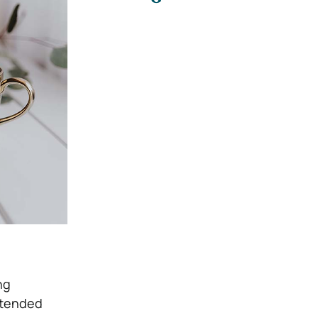
ng
extended