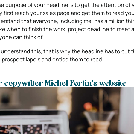
 purpose of your headline is to get the attention of 
first reach your sales page and get them to read you
derstand that everyone, including me, has a million th
ike when to finish the work, project deadline to meet
one can think of.
understand this, that is why the headline has to cut t
e prospect lapels and entice them to read.
r copywriter Michel Fortin’s website