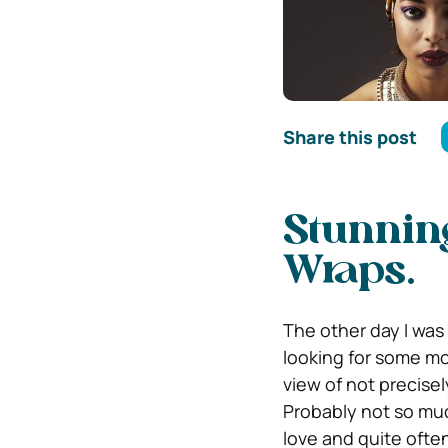
Share this post
Stunnin
Wraps.
The other day I was 
looking for some mo
view of not precis
Probably not so muc
love and quite often