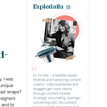
Explorialla
d-
Hi, I’m Alla — a Seattle-based
, I was
lifestyle and marketing content
creator. I help businesses and
 unique
bloggers get more clients
Head-wraps?
through content funnels,
esigners
strategic storytelling, and high-
converting UGC. My content
n and to
turns curiosity into action and