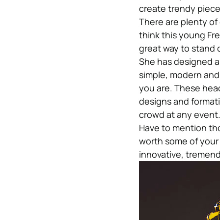
create trendy pieces
There are plenty of 
think this young Fr
great way to stand 
She has designed a 
simple, modern and 
you are. These head
designs and formati
crowd at any event
Have to mention tho
worth some of your 
innovative, tremend