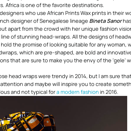
. Africa is one of the favorite destinations.
designers who use African Prints Wax prints in their wo
ench designer of Senegalese lineage
Bineta Sanor
has
out apart from the crowd with her unique fashion visio
line of stunning head-wraps. All the designs of head
hold the promise of looking suitable for any woman,
wraps, which are pre-shaped, are bold and innovative
ons that are sure to make you the envy of the ‘gele’ 
.
se head wraps were trendy in 2014, but I am sure that 
attention and maybe will inspire you to create somet
ous and not typical for
a modern fashion
in 2016.