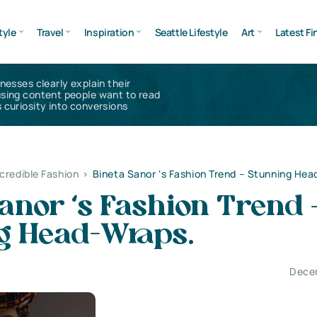
tyle
Travel
Inspiration
Seattle Lifestyle
Art
Latest Fi
inesses clearly explain their
using content people want to read
 curiosity into conversions
ncredible Fashion
>
Bineta Sanor ‘s Fashion Trend – Stunning He
anor ‘s Fashion Trend 
g Head-Wraps.
Dece