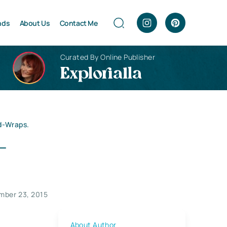
nds
About Us
Contact Me
Curated By Online Publisher
Explorialla
ad-Wraps.
–
mber 23, 2015
About Author