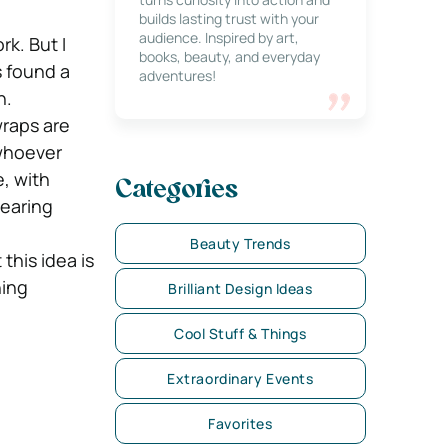
builds lasting trust with your
audience. Inspired by art,
rk. But I
books, beauty, and everyday
 found a
adventures!
n.
wraps are
 whoever
, with
Categories
wearing
Beauty Trends
this idea is
hing
Brilliant Design Ideas
Cool Stuff & Things
Extraordinary Events
Favorites