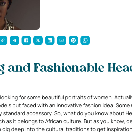
g and Fashionable Hea
looking for some beautiful portraits of women. Actually
dels but faced with an innovative fashion idea. Some
ely standard accessory. So, what do you know about 
h as it belongs to African culture. But as you know, d
 dig deep into the cultural traditions to get inspiratio