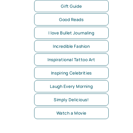
Gift Guide
Good Reads
I love Bullet Journaling
Incredible Fashion
Inspirational Tattoo Art
Inspiring Celebrities
Laugh Every Morning
Simply Delicious!
Watch a Movie