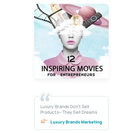
Luxury Brands Don’t Sell
Products—They Sell Dreams
Luxury Brands Marketing