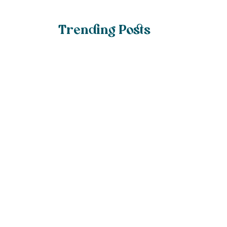
Trending Posts