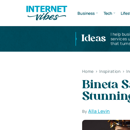
Business
Tech
Lifes
I help bus
Ideas
services 
that turns
Home
>
Inspiration
>
I
Bineta S
Stunnin
Alla Levin
By