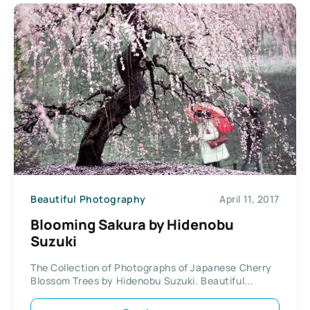
Beautiful Photography
April 11, 2017
Blooming Sakura by Hidenobu
Suzuki
The Collection of Photographs of Japanese Cherry
Blossom Trees by Hidenobu Suzuki. Beautiful...