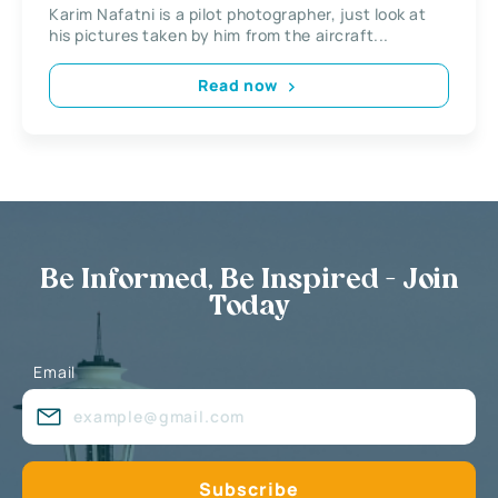
Karim Nafatni is a pilot photographer, just look at
his pictures taken by him from the aircraft...
Read now
Be Informed, Be Inspired - Join
Today
Email