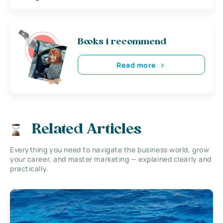
Books i recommend
Read more
Related Articles
Everything you need to navigate the business world, grow
your career, and master marketing — explained clearly and
practically.