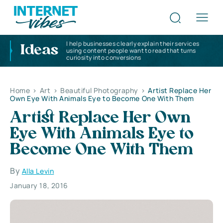
I help businesses clearly explain their services
Ideas
using content people want to read that turns
curiosity into conversions
Home
>
Art
>
Beautiful Photography
>
Artist Replace Her
Own Eye With Animals Eye to Become One With Them
Artist Replace Her Own
Eye With Animals Eye to
Become One With Them
By
Alla Levin
January 18, 2016