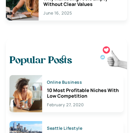
Without Clear Values
June 16, 2025
Popular Posts
Online Business
10 Most Profitable Niches With
Low Competition
February 27, 2020
Seattle Lifestyle