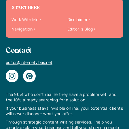
START HERE
Work With Me
Disclaimer
Navigation
Editor`s Blog
Contact
editor@internetvibes.net
The 90% who don’t realize they have a problem yet, and
the 10% already searching for a solution.
If your business stays invisible online, your potential clients
will never discover what you offer.
Through strategic content writing services, I help you
clearly explain your business and tell your story so people