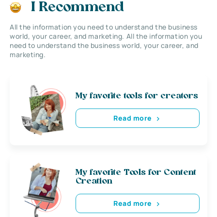
I Recommend
All the information you need to understand the business
world, your career, and marketing. All the information you
need to understand the business world, your career, and
marketing.
My favorite tools for creators
Read more
My favorite Tools for Content
Creation
Read more