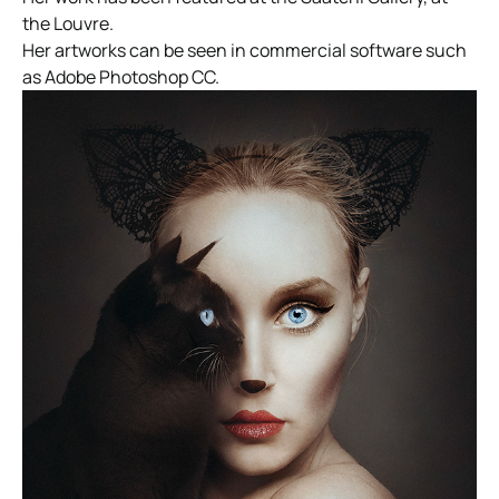
the Louvre.
Her artworks can be seen in commercial software such
as Adobe Photoshop CC.