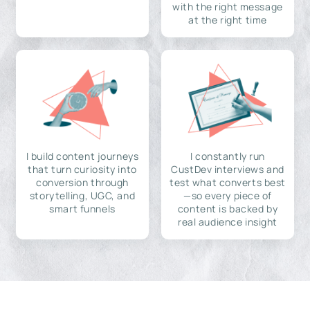
with the right message
at the right time
I build content journeys
I constantly run
that turn curiosity into
CustDev interviews and
conversion through
test what converts best
storytelling, UGC, and
—so every piece of
smart funnels
content is backed by
real audience insight