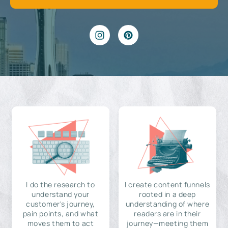
I do the research to
I create content funnels
understand your
rooted in a deep
customer's journey,
understanding of where
pain points, and what
readers are in their
moves them to act
journey—meeting them