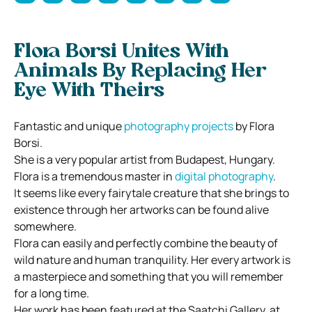
Flora Borsi Unites With
Animals By Replacing Her
Eye With Theirs
Fantastic and unique
photography projects
by Flora
Borsi.
She is a very popular artist from Budapest, Hungary.
Flora is a tremendous master in
digital photography
.
It seems like every fairytale creature that she brings to
existence through her artworks can be found alive
somewhere.
Flora can easily and perfectly combine the beauty of
wild nature and human tranquility. Her every artwork is
a masterpiece and something that you will remember
for a long time.
Her work has been featured at the Saatchi Gallery, at