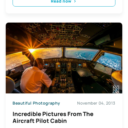
Read now
Beautiful Photography
November 04, 2013
Incredible Pictures From The
Aircraft Pilot Cabin