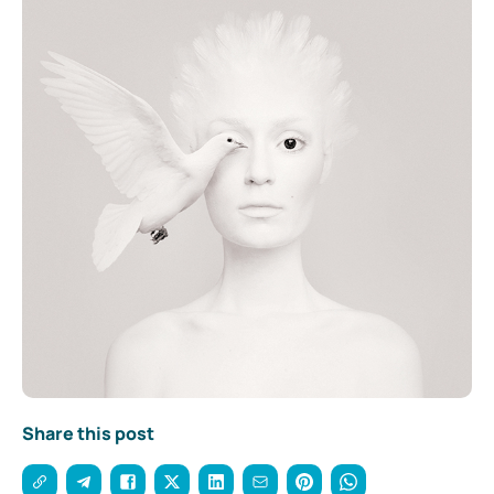
Share this post