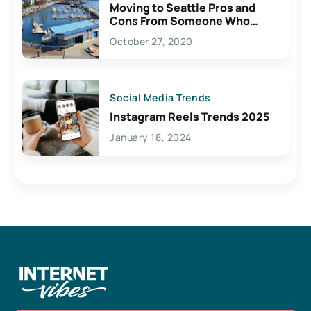
Moving to Seattle Pros and
Cons From Someone Who
Lives Here
October 27, 2020
Social Media Trends
Instagram Reels Trends 2025
January 18, 2024