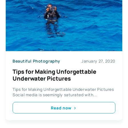
Beautiful Photography
January 27, 2020
Tips for Making Unforgettable
Underwater Pictures
Tips for Making Unforgettable Underwater Pictures
Social media is seemingly saturated with...
Read now