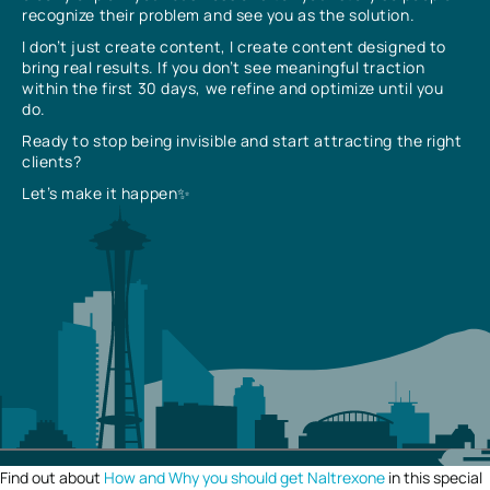
recognize their problem and see you as the solution.
I don’t just create content, I create content designed to
bring real results. If you don’t see meaningful traction
within the first 30 days, we refine and optimize until you
do.
Ready to stop being invisible and start attracting the right
clients?
Let’s make it happen✨
Find out about
How and Why you should get Naltrexone
in this special