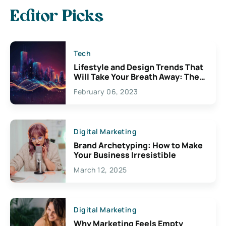
Editor Picks
Tech
Lifestyle and Design Trends That
Will Take Your Breath Away: The
Exciting Possibilities For
February 06, 2023
Creativity
Digital Marketing
Brand Archetyping: How to Make
Your Business Irresistible
March 12, 2025
Digital Marketing
Why Marketing Feels Empty