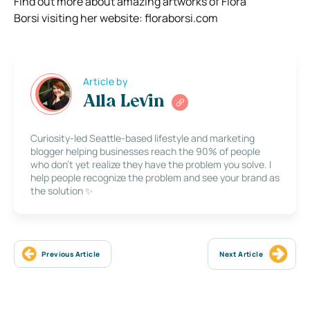
Find out more about amazing artworks of Flora
Borsi visiting her website: floraborsi.com
Article by
Alla Levin
Curiosity-led Seattle-based lifestyle and marketing
blogger helping businesses reach the 90% of people
who don’t yet realize they have the problem you solve. I
help people recognize the problem and see your brand as
the solution ✨
Previous Article
Next Article