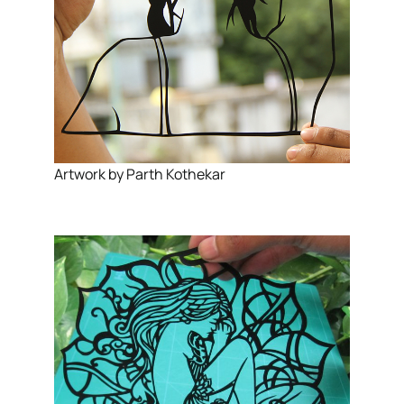
Artwork by Parth Kothekar