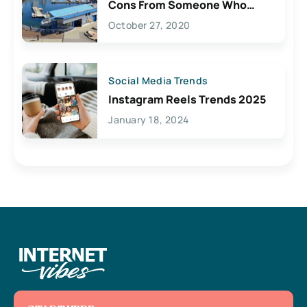
Cons From Someone Who
Lives Here
October 27, 2020
Social Media Trends
Instagram Reels Trends 2025
January 18, 2024