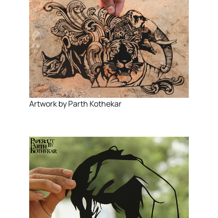
Artwork by Parth Kothekar