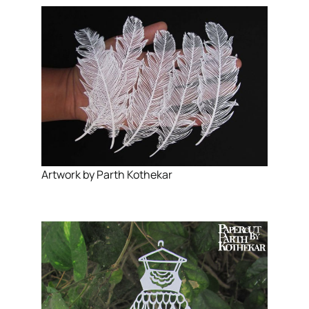
Artwork by Parth Kothekar