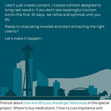
I don’t just create content, I create content designed to
bring real results. If you don’t see meaningful traction
within the first 30 days, we refine and optimize until you
do.
Ready to stop being invisible and start attracting the right
clients?
Let’s make it happen✨
Find out about
How and Why you should get Naltrexone
in this special
project. Where to buy medications ? How to cure impotence with