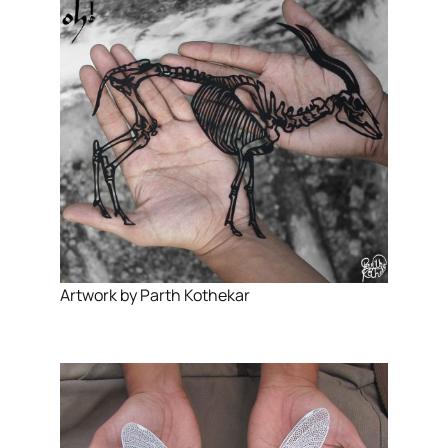
Artwork by Parth Kothekar