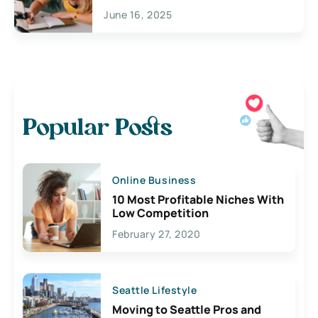
June 16, 2025
Popular Posts
Online Business
10 Most Profitable Niches With
Low Competition
February 27, 2020
Seattle Lifestyle
Moving to Seattle Pros and