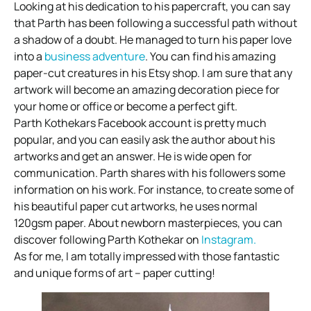
Looking at his dedication to his papercraft, you can say
that Parth has been following a successful path without
a shadow of a doubt. He managed to turn his paper love
into a
business adventure
. You can find his amazing
paper-cut creatures in his Etsy shop. I am sure that any
artwork will become an amazing decoration piece for
your home or office or become a perfect gift.
Parth Kothekars Facebook account is pretty much
popular, and you can easily ask the author about his
artworks and get an answer. He is wide open for
communication. Parth shares with his followers some
information on his work. For instance, to create some of
his beautiful paper cut artworks, he uses normal
120gsm paper. About newborn masterpieces, you can
discover following Parth Kothekar on
Instagram.
As for me, I am totally impressed with those fantastic
and unique forms of art – paper cutting!