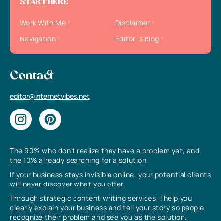
START HERE
Work With Me
Disclaimer
Navigation
Editor`s Blog
Contact
editor@internetvibes.net
The 90% who don’t realize they have a problem yet, and
the 10% already searching for a solution.
If your business stays invisible online, your potential clients
will never discover what you offer.
Through strategic content writing services, I help you
clearly explain your business and tell your story so people
recognize their problem and see you as the solution.