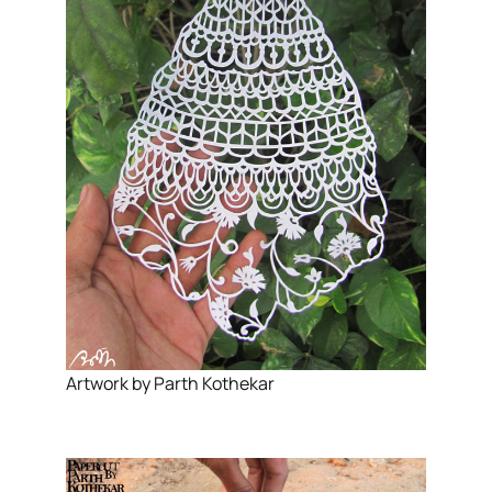
Artwork by Parth Kothekar