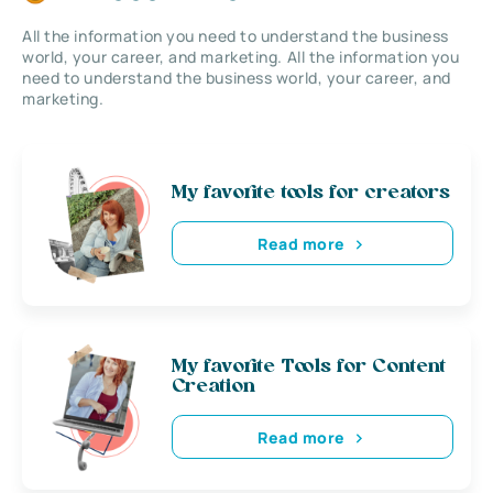
All the information you need to understand the business
world, your career, and marketing. All the information you
need to understand the business world, your career, and
marketing.
My favorite tools for creators
Read more
My favorite Tools for Content
Creation
Read more