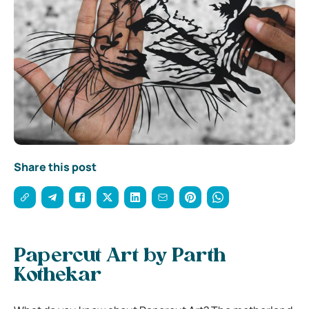
Share this post
Papercut Art by Parth
Kothekar