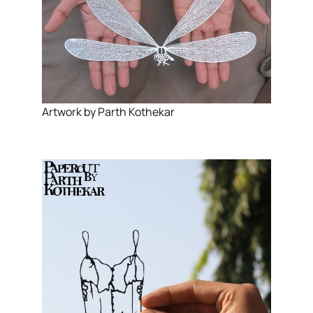
Artwork by Parth Kothekar