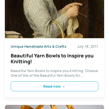
Unique Handmade Arts & Crafts
July 18, 2017
Beautiful Yarn Bowls to Inspire you
Knitting!
Beautiful Yarn Bowls to Inspire you Knitting. Choose
One of the of the Beautiful Yarn Bowls for...
Read now