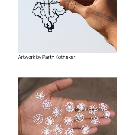
Artwork by Parth Kothekar