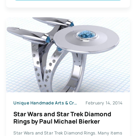
Unique Handmade Arts & Crafts
February 14, 2014
Star Wars and Star Trek Diamond
Rings by Paul Michael Bierker
Star Wars and Star Trek Diamond Rings. Many items