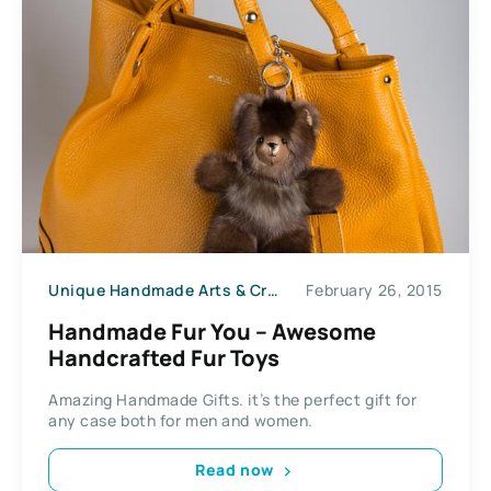
Unique Handmade Arts & Crafts
February 26, 2015
Handmade Fur You – Awesome
Handcrafted Fur Toys
Amazing Handmade Gifts. it’s the perfect gift for
any case both for men and women.
Read now