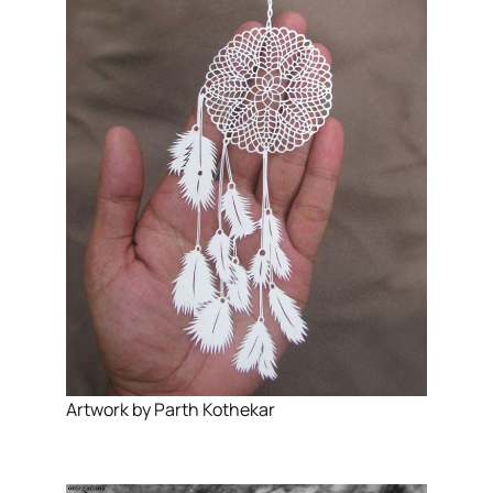
Artwork by Parth Kothekar