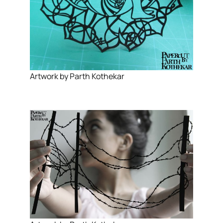
Artwork by Parth Kothekar