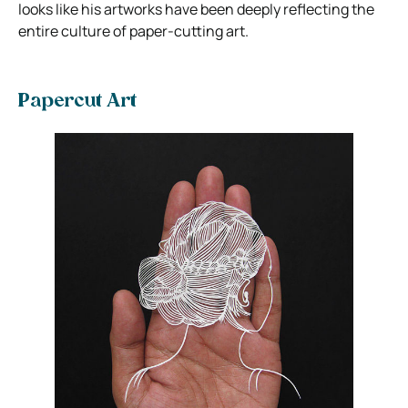
looks like his artworks have been deeply reflecting the
entire culture of paper-cutting art.
Papercut Art