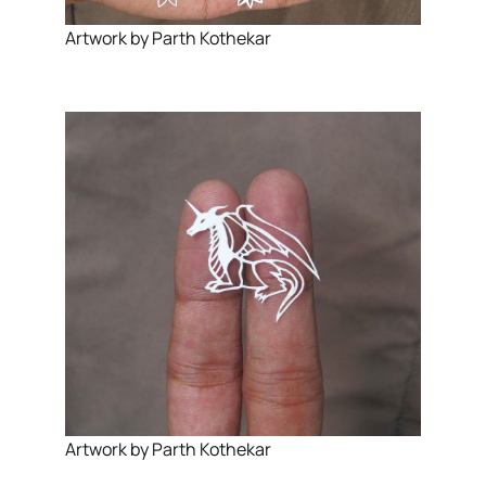
Artwork by Parth Kothekar
Artwork by Parth Kothekar