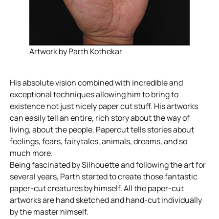
Artwork by Parth Kothekar
His absolute vision combined with incredible and
exceptional techniques allowing him to bring to
existence not just nicely paper cut stuff. His artworks
can easily tell an entire, rich story about the way of
living, about the people. Papercut tells stories about
feelings, fears, fairytales, animals, dreams, and so
much more.
Being fascinated by Silhouette and following the art for
several years, Parth started to create those fantastic
paper-cut creatures by himself. All the paper-cut
artworks are hand sketched and hand-cut individually
by the master himself.