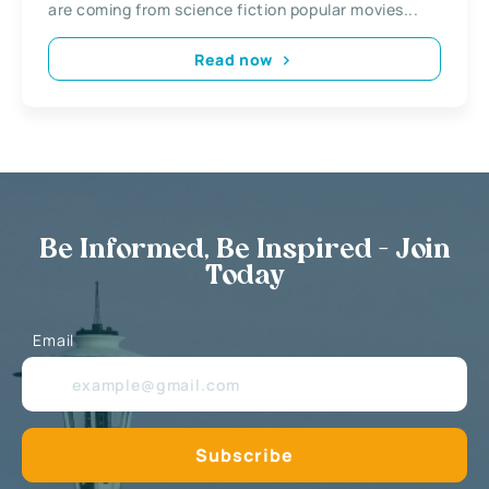
are coming from science fiction popular movies...
Read now
Be Informed, Be Inspired - Join
Today
Email