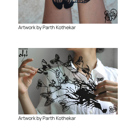
Artwork by Parth Kothekar
Artwork by Parth Kothekar