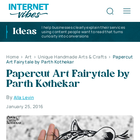
I help businesses clearly explain their services
Ideas
using content people want to read that turns
curiosity into conversions
Home
>
Art
>
Unique Handmade Arts & Crafts
>
Papercut
Art Fairytale by Parth Kothekar
Papercut Art Fairytale by
Parth Kothekar
By
Alla Levin
January 25, 2016