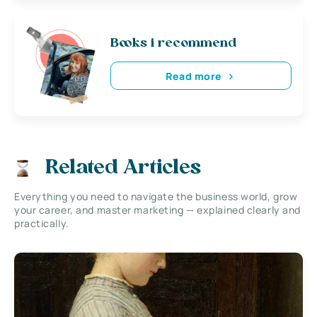
Books i recommend
Read more
Related Articles
Everything you need to navigate the business world, grow
your career, and master marketing — explained clearly and
practically.