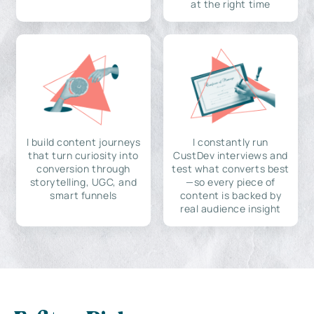
at the right time
I build content journeys
I constantly run
that turn curiosity into
CustDev interviews and
conversion through
test what converts best
storytelling, UGC, and
—so every piece of
smart funnels
content is backed by
real audience insight