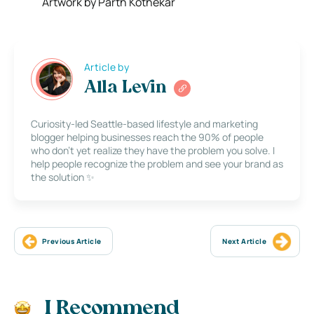
Artwork by Parth Kothekar
Article by
Alla Levin
Curiosity-led Seattle-based lifestyle and marketing
blogger helping businesses reach the 90% of people
who don’t yet realize they have the problem you solve. I
help people recognize the problem and see your brand as
the solution ✨
Previous Article
Next Article
I Recommend