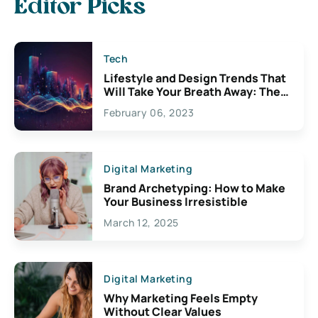
Editor Picks
Tech
Lifestyle and Design Trends That
Will Take Your Breath Away: The
Exciting Possibilities For
February 06, 2023
Creativity
Digital Marketing
Brand Archetyping: How to Make
Your Business Irresistible
March 12, 2025
Digital Marketing
Why Marketing Feels Empty
Without Clear Values