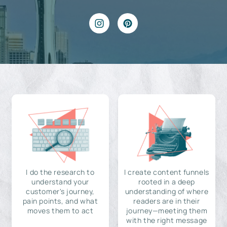
I do the research to
I create content funnels
understand your
rooted in a deep
customer's journey,
understanding of where
pain points, and what
readers are in their
moves them to act
journey—meeting them
with the right message