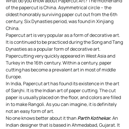
What do you know about Papercut Art? The motherland
of the papercut is China. Asymmetrical circle – the
oldest honorably surviving paper cut out from the 6th
century, Six Dynasties period, was found in Xinjiang
China.
Papercut art is very popular as a form of decorative art.
It is continued to be practiced during the Song and Tang
Dynasties as a popular form of decorative art.
Papercutting very quickly appeared in West Asia and
Turkey in the 16th century. Within a century, paper
cutting has become a prevalent art in most of middle
Europe.
In India, Papercut art has found its existence in the art
of Sanjhi. It is the Indian art of paper cutting. The cut
paper is usually placed on the floor, and colors are filled
in to make Rangoli. As you can imagine, it is definitely
not an easy form of art.
No one knows better about it than
Parth Kothekar.
An
Indian designer that is based in Ahmedabad, Gujarat. It