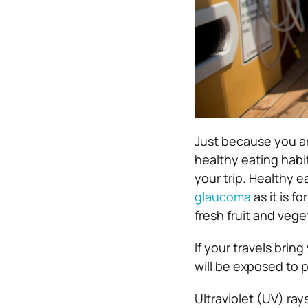
Just because you ar
healthy eating habi
your trip. Healthy e
glaucoma
as it is f
fresh fruit and vege
If your travels brin
will be exposed to p
Ultraviolet (UV) ray