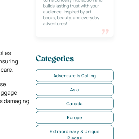
builds lasting trust with your
audience. Inspired by art,
books, beauty, and everyday
adventures!
plies
Categories
ensuring
care.
Adventure Is Calling
ase.
Asia
luggage
es damaging
Canada
Europe
Extraordinary & Unique
Places