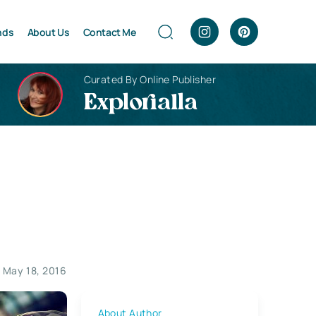
nds
About Us
Contact Me
Curated By Online Publisher
Explorialla
s
May 18, 2016
About Author