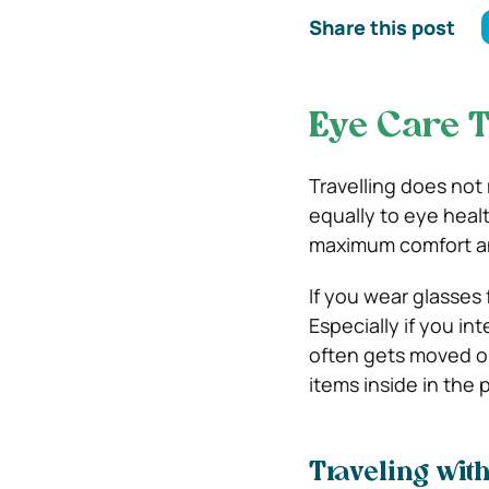
Share this post
Eye Care T
Travelling does not
equally to eye healt
maximum comfort an
If you wear glasses 
Especially if you i
often gets moved o
items inside in the 
Traveling wit