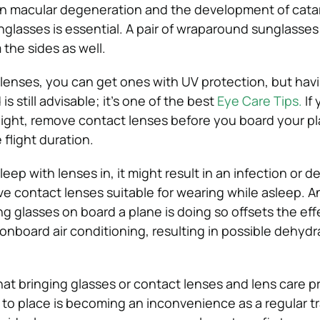
in macular degeneration and the development of catar
glasses is essential. A pair of wraparound sunglasses 
the sides as well.
 lenses, you can get ones with UV protection, but havi
s still advisable; it’s one of the best
Eye Care Tips.
If
flight, remove contact lenses before you board your p
 flight duration.
sleep with lenses in, it might result in an infection or 
e contact lenses suitable for wearing while asleep. A
g glasses on board a plane is doing so offsets the eff
onboard air conditioning, resulting in possible dehydr
at bringing glasses or contact lenses and lens care p
 to place is becoming an inconvenience as a regular tr