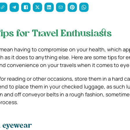
ips for Travel Enthusiasts
 mean having to compromise on your health, which ap
h as it does to anything else. Here are some tips for 
d convenience on your travels when it comes to eye 
for reading or other occasions, store them in a hard c
ntend to place them in your checked luggage, as such 
n and off conveyor belts in a rough fashion, sometim
process.
h eyewear