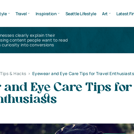
tyle
Travel
Inspiration
Seattle Lifestyle
Art
Latest Fi
inesses clearly explain their
using content people want to read
 curiosity into conversions
 Tips & Hacks
>
Eyewear and Eye Care Tips for Travel Enthusiast
 and Eye Care Tips for
nthusiasts