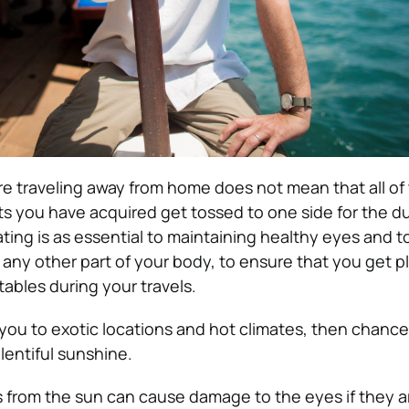
e traveling away from home does not mean that all of
ts you have acquired get tossed to one side for the du
ating is as essential to maintaining healthy eyes and t
or any other part of your body, to ensure that you get p
tables during your travels.
g you to exotic locations and hot climates, then chanc
lentiful sunshine.
s from the sun can cause damage to the eyes if they ar