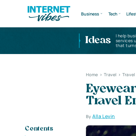
Business
Tech
Lifes
I help bus
Ideas
services 
that turns
Home
>
Travel
>
Travel
Eyewear
Travel E
Alla Levin
By
Contents