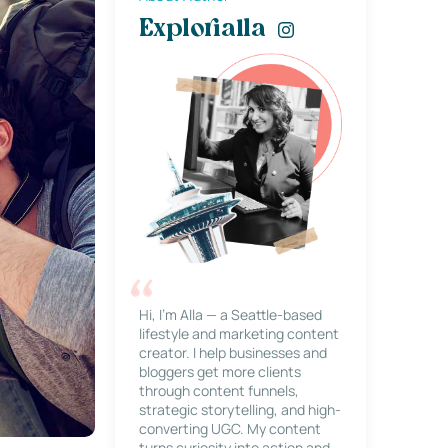
Explorialla
Hi, I’m Alla — a Seattle-based
lifestyle and marketing content
creator. I help businesses and
bloggers get more clients
through content funnels,
strategic storytelling, and high-
converting UGC. My content
turns curiosity into action and