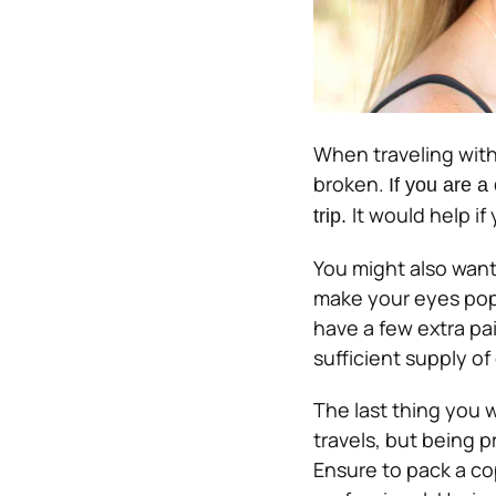
When traveling with
broken.
If you are a
It would help if
trip.
You might also want
make your eyes pop 
have a few extra pai
sufficient supply of
The last thing you w
travels, but being p
Ensure to pack a co