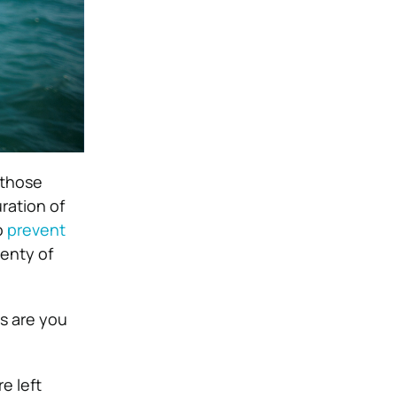
 those
ration of
o
prevent
lenty of
es are you
e left