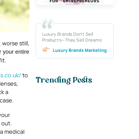
Luxury Brands Don’t Sell
Products—They Sell Dreams
worse still,
Luxury Brands Marketing
r your entire
it.
s.co.uk/
to
Trending Posts
lenses,
ck a
 case.
your
 out.
 a medical