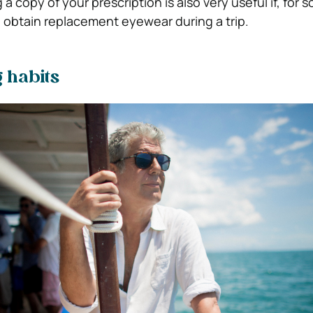
 a copy of your prescription is also very useful if, for 
 obtain replacement eyewear during a trip.
g habits