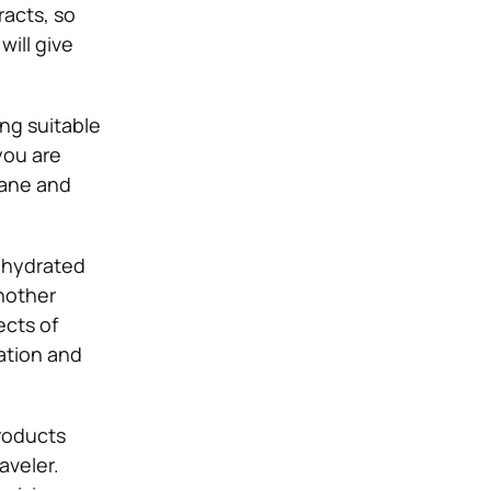
acts, so
will give
ng suitable
 you are
lane and
dehydrated
nother
ects of
ation and
roducts
aveler.