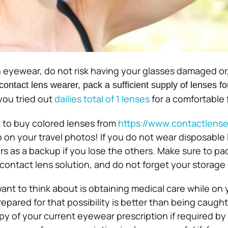
 eyewear, do not risk having your glasses damaged or, 
 contact lens wearer, pack a sufficient supply of lenses fo
 you tried out
dailies total of 1 lenses
for a comfortable f
 to buy colored lenses from
https://www.
contactlense
on your travel photos! If you do not wear disposable 
rs as a backup if you lose the others. Make sure to pa
 contact lens solution, and do not forget your storage
ant to think about is obtaining medical care while on 
repared for that possibility is better than being caught
py of your current eyewear prescription if required by