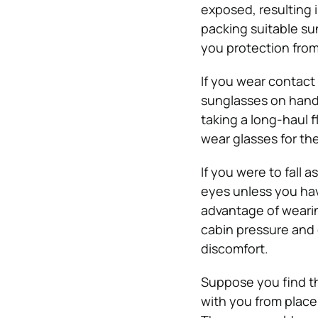
exposed, resulting 
packing suitable sun
you protection from 
If you wear contact
sunglasses on hand i
taking a long-haul 
wear glasses for the
If you were to fall a
eyes unless you hav
advantage of wearin
cabin pressure and 
discomfort.
Suppose you find th
with you from place