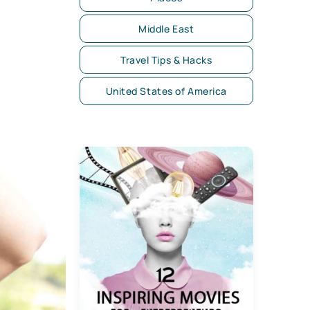
Middle East
Travel Tips & Hacks
United States of America