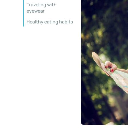
Traveling with
eyewear
Healthy eating habits