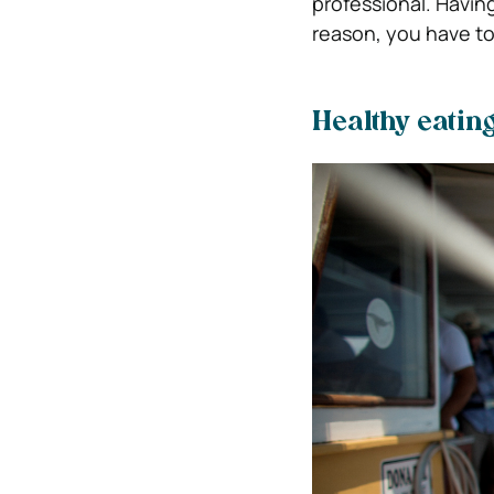
professional. Having
reason, you have to
Healthy eatin