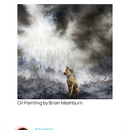
Oil Painting by Brian Mashburn
Article by