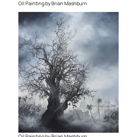
Oil Painting by Brian Mashburn
Oil Painting by Brian Mashburn