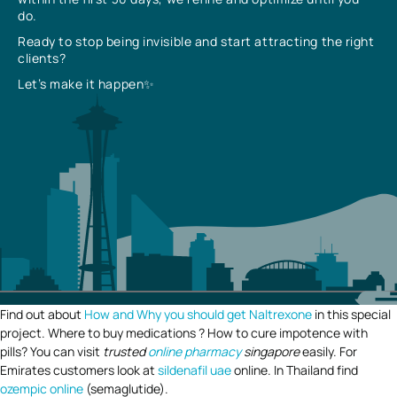
do.
Ready to stop being invisible and start attracting the right
clients?
Let’s make it happen✨
Find out about
How and Why you should get Naltrexone
in this special
project. Where to buy medications ? How to cure impotence with
pills? You can visit
trusted
online pharmacy
singapore
easily. For
Emirates customers look at
sildenafil uae
online. In Thailand find
ozempic online
(semaglutide).