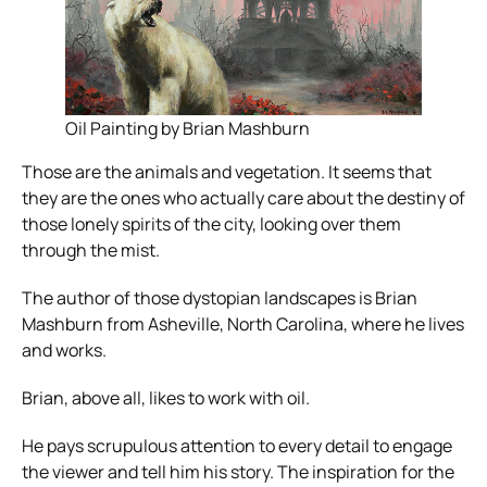
Oil Painting by Brian Mashburn
Those are the animals and vegetation. It seems that
they are the ones who actually care about the destiny of
those lonely spirits of the city, looking over them
through the mist.
The author of those dystopian landscapes is Brian
Mashburn from Asheville, North Carolina, where he lives
and works.
Brian, above all, likes to work with oil.
He pays scrupulous attention to every detail to engage
the viewer and tell him his story. The inspiration for the