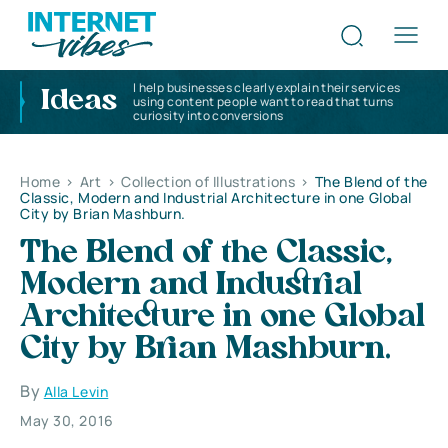
I help businesses clearly explain their services
Ideas
using content people want to read that turns
curiosity into conversions
Home
>
Art
>
Collection of Illustrations
>
The Blend of the
Classic, Modern and Industrial Architecture in one Global
City by Brian Mashburn.
The Blend of the Classic,
Modern and Industrial
Architecture in one Global
City by Brian Mashburn.
By
Alla Levin
May 30, 2016