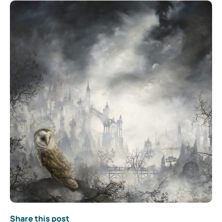
Share this post