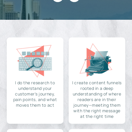
I do the research to
I create content funnels
understand your
rooted in a deep
customer's journey,
understanding of where
pain points, and what
readers are in their
moves them to act
journey—meeting them
with the right message
at the right time