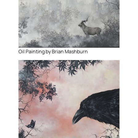
Oil Painting by Brian Mashburn