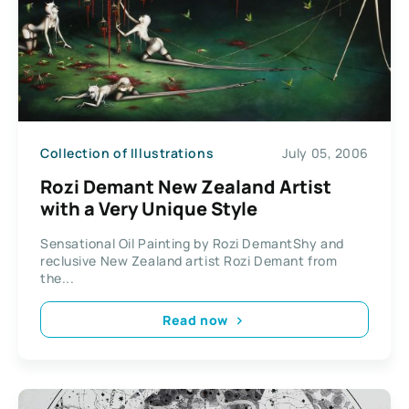
Collection of Illustrations
July 05, 2006
Rozi Demant New Zealand Artist
with a Very Unique Style
Sensational Oil Painting by Rozi DemantShy and
reclusive New Zealand artist Rozi Demant from
the...
Read now