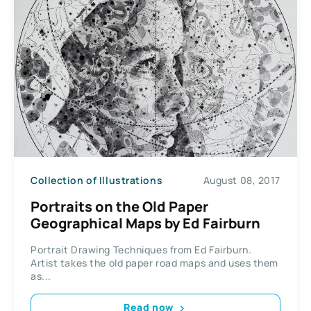
Collection of Illustrations
August 08, 2017
Portraits on the Old Paper
Geographical Maps by Ed Fairburn
Portrait Drawing Techniques from Ed Fairburn.
Artist takes the old paper road maps and uses them
as...
Read now