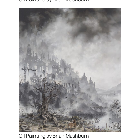
Oil Painting by Brian Mashburn