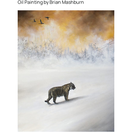
Oil Painting by Brian Mashburn