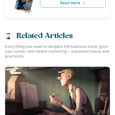
Read more
Related Articles
Everything you need to navigate the business world, grow
your career, and master marketing — explained clearly and
practically.