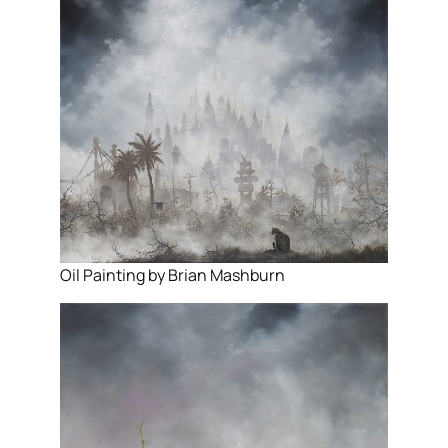
Oil Painting by Brian Mashburn