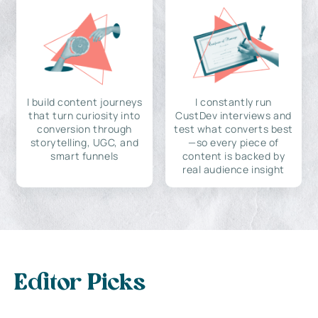
I build content journeys
I constantly run
that turn curiosity into
CustDev interviews and
conversion through
test what converts best
storytelling, UGC, and
—so every piece of
smart funnels
content is backed by
real audience insight
Editor Picks