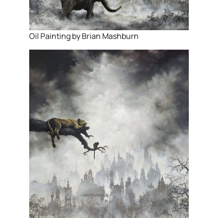
Oil Painting by Brian Mashburn