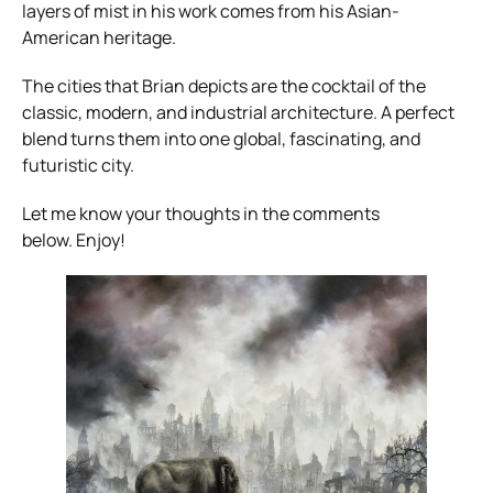
layers of mist in his work comes from his Asian-
American heritage.
The cities that Brian depicts are the cocktail of the
classic, modern, and industrial architecture. A perfect
blend turns them into one global, fascinating, and
futuristic city.
Let me know your thoughts in the comments
below. Enjoy!