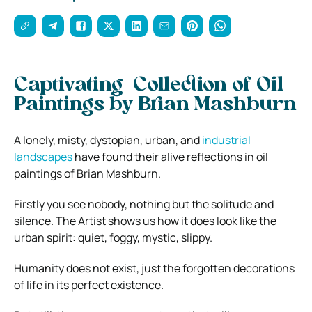
Captivating Collection of Oil
Paintings by Brian Mashburn
A lonely, misty, dystopian, urban, and
industrial
landscapes
have found their alive reflections in oil
paintings of Brian Mashburn.
Firstly you see nobody, nothing but the solitude and
silence. The Artist shows us how it does look like the
urban spirit: quiet, foggy, mystic, slippy.
Humanity does not exist, just the forgotten decorations
of life in its perfect existence.