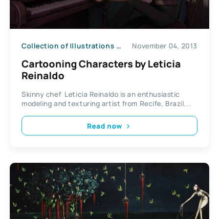
Collection of Illustrations
News
November 04, 2013
Cartooning Characters by Leticia
Reinaldo
Skinny chef Leticia Reinaldo is an enthusiastic
modeling and texturing artist from Recife, Brazil...
Read now