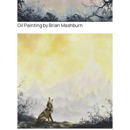
Oil Painting by Brian Mashburn