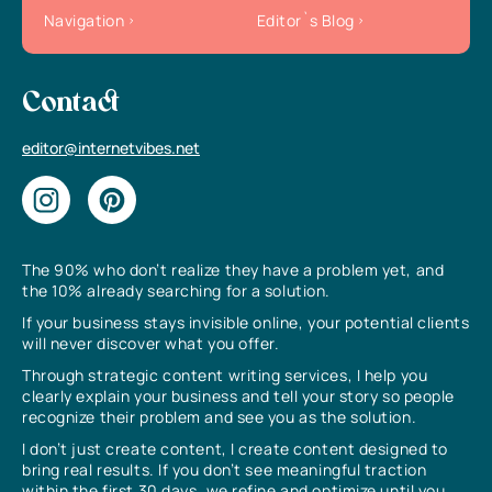
Navigation
Editor`s Blog
Contact
editor@internetvibes.net
The 90% who don’t realize they have a problem yet, and
the 10% already searching for a solution.
If your business stays invisible online, your potential clients
will never discover what you offer.
Through strategic content writing services, I help you
clearly explain your business and tell your story so people
recognize their problem and see you as the solution.
I don’t just create content, I create content designed to
bring real results. If you don’t see meaningful traction
within the first 30 days, we refine and optimize until you