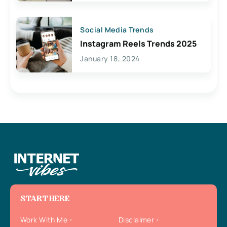
Social Media Trends
Instagram Reels Trends 2025
January 18, 2024
START HERE
Work With Me
Disclaimer