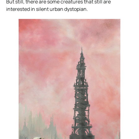
But still, there are some creatures that still are
interested in silent urban dystopian.