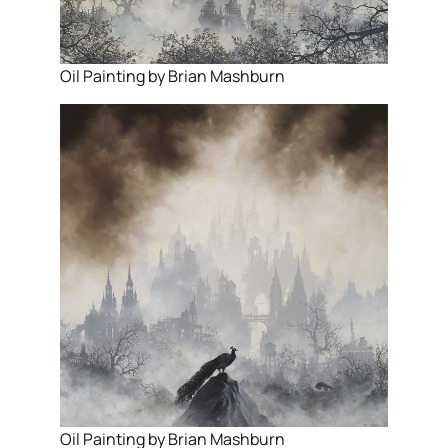
Oil Painting by Brian Mashburn
Oil Painting by Brian Mashburn