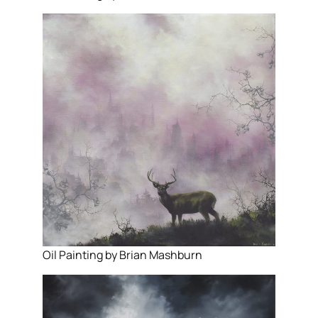
Oil Painting by Brian Mashburn