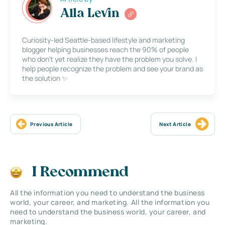
Alla Levin
Curiosity-led Seattle-based lifestyle and marketing
blogger helping businesses reach the 90% of people
who don’t yet realize they have the problem you solve. I
help people recognize the problem and see your brand as
the solution ✨
Previous Article
Next Article
I Recommend
All the information you need to understand the business
world, your career, and marketing. All the information you
need to understand the business world, your career, and
marketing.