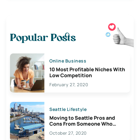
Popular Posts
Online Business
10 Most Profitable Niches With
Low Competition
February 27, 2020
Seattle Lifestyle
Moving to Seattle Pros and
Cons From Someone Who
Lives Here
October 27, 2020