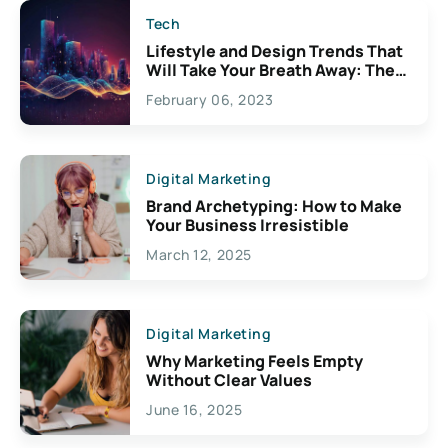
Tech
Lifestyle and Design Trends That
Will Take Your Breath Away: The
Exciting Possibilities For
February 06, 2023
Creativity
Digital Marketing
Brand Archetyping: How to Make
Your Business Irresistible
March 12, 2025
Digital Marketing
Why Marketing Feels Empty
Without Clear Values
June 16, 2025