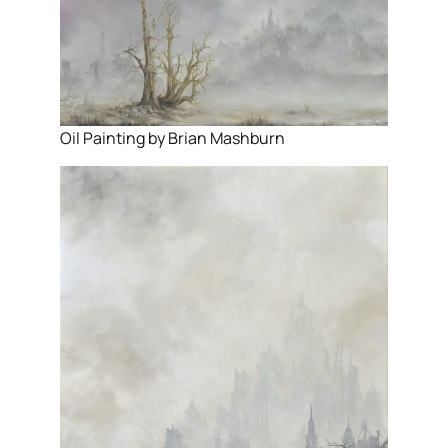
Oil Painting by Brian Mashburn