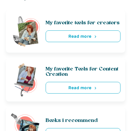
My favorite tools for creators
Read more
My favorite Tools for Content
Creation
Read more
Books i recommend