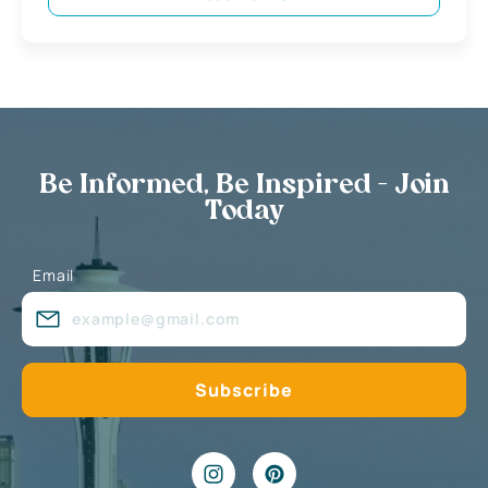
Be Informed, Be Inspired - Join
Today
Email