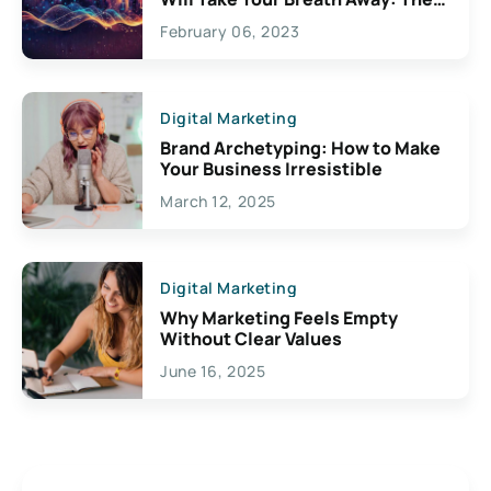
Exciting Possibilities For
February 06, 2023
Creativity
Digital Marketing
Brand Archetyping: How to Make
Your Business Irresistible
March 12, 2025
Digital Marketing
Why Marketing Feels Empty
Without Clear Values
June 16, 2025