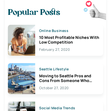
Popular Posts
Online Business
10 Most Profitable Niches With
Low Competition
February 27, 2020
Seattle Lifestyle
Moving to Seattle Pros and
Cons From Someone Who
Lives Here
October 27, 2020
Social Media Trends