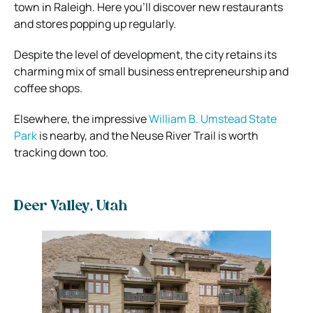
town in Raleigh. Here you’ll discover new restaurants
and stores popping up regularly.
Despite the level of development, the city retains its
charming mix of small business entrepreneurship and
coffee shops.
Elsewhere, the impressive
William B. Umstead State
Park
is nearby, and the Neuse River Trail is worth
tracking down too.
Deer Valley, Utah