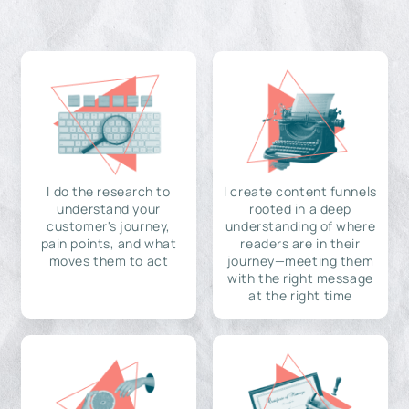
I do the research to
I create content funnels
understand your
rooted in a deep
customer's journey,
understanding of where
pain points, and what
readers are in their
moves them to act
journey—meeting them
with the right message
at the right time