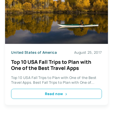
United States of America
August 25, 2017
Top 10 USA Fall Trips to Plan with
One of the Best Travel Apps
Top 10 USA Fall Trips to Plan with One of the Best
Travel Apps. Best Fall Trips to Plan with One of...
Read now