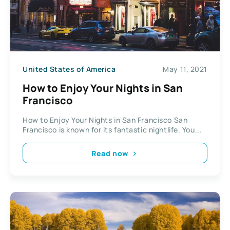
United States of America
May 11, 2021
How to Enjoy Your Nights in San
Francisco
How to Enjoy Your Nights in San Francisco San
Francisco is known for its fantastic nightlife. You...
Read now