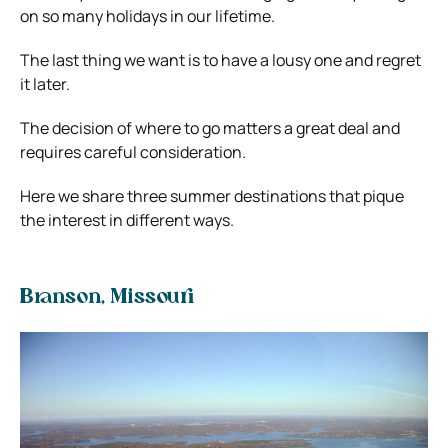
on so many holidays in our lifetime.
The last thing we want is to have a lousy one and regret
it later.
The decision of where to go matters a great deal and
requires careful consideration.
Here we share three summer destinations that pique
the interest in different ways.
Branson, Missouri