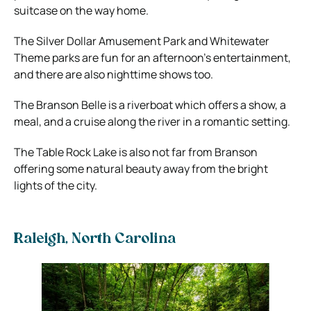
suitcase on the way home.
The Silver Dollar Amusement Park and Whitewater
Theme parks are fun for an afternoon’s entertainment,
and there are also nighttime shows too.
The Branson Belle is a riverboat which offers a show, a
meal, and a cruise along the river in a romantic setting.
The Table Rock Lake is also not far from Branson
offering some natural beauty away from the bright
lights of the city.
Raleigh, North Carolina