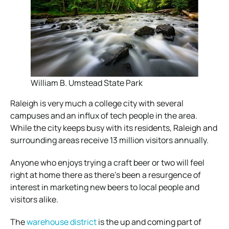
William B. Umstead State Park
Raleigh is very much a college city with several
campuses and an influx of tech people in the area.
While the city keeps busy with its residents, Raleigh and
surrounding areas receive 13 million visitors annually.
Anyone who enjoys trying a craft beer or two will feel
right at home there as there’s been a resurgence of
interest in marketing new beers to local people and
visitors alike.
The
warehouse district
is the up and coming part of