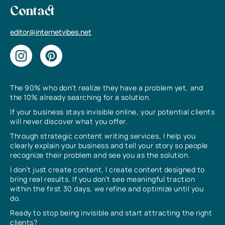
Contact
editor@internetvibes.net
The 90% who don’t realize they have a problem yet, and
the 10% already searching for a solution.
If your business stays invisible online, your potential clients
will never discover what you offer.
Through strategic content writing services, I help you
clearly explain your business and tell your story so people
recognize their problem and see you as the solution.
I don’t just create content, I create content designed to
bring real results. If you don’t see meaningful traction
within the first 30 days, we refine and optimize until you
do.
Ready to stop being invisible and start attracting the right
clients?