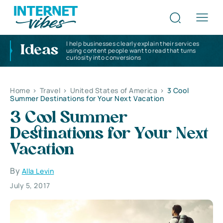
I help businesses clearly explain their services
Ideas
using content people want to read that turns
curiosity into conversions
Home
>
Travel
>
United States of America
>
3 Cool
Summer Destinations for Your Next Vacation
3 Cool Summer
Destinations for Your Next
Vacation
By
Alla Levin
July 5, 2017