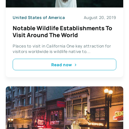
United States of America
August 20, 2019
Notable Wildlife Establishments To
Visit Around The World
Places to visit in California One key attraction for
visitors worldwide is wildlife native to...
Read now