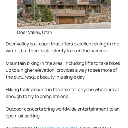
Deer Valley, Utah
Deer Valley is a resort that offers excellent skiing in the
winter, but there’s still plenty to do in the summer.
Mountain biking in the area, including lifts to take bikes
up to a higher elevation, provides a way to see more of
the picturesque beauty in a single day.
Hiking trails abound in the area for anyone who’s brave
enough to try to complete one.
Outdoor concerts bring worldwide entertainment to an
open-air setting.