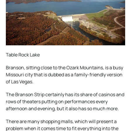
Table Rock Lake
Branson, sitting close to the Ozark Mountains, is a busy
Missouri city that is dubbed as a family-friendly version
of Las Vegas.
The Branson Strip certainly has its share of casinos and
rows of theaters putting on performances every
afternoon and evening, but it also has so much more.
There are many shopping malls, which will present a
problem when it comes time to fit everything into the