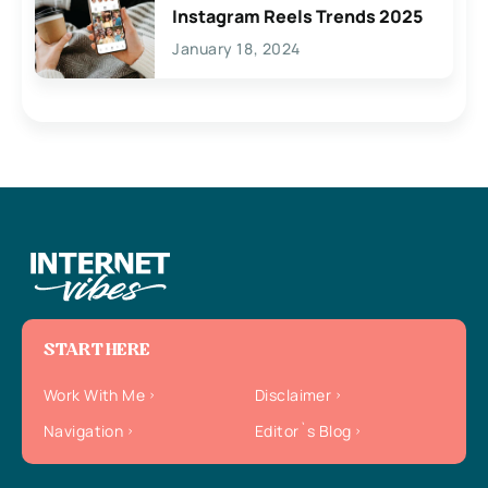
Instagram Reels Trends 2025
January 18, 2024
START HERE
Work With Me
Disclaimer
Navigation
Editor`s Blog