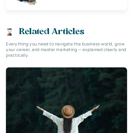
Related Articles
Everything you need to navigate the business world, grow
your career, and master marketing — explained clearly and
practically.