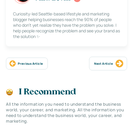
Curiosity-led Seattle-based lifestyle and marketing
blogger helping businesses reach the 90% of people
who don’t yet realize they have the problem you solve. I
help people recognize the problem and see your brand as
the solution ✨
Previous Article
Next Article
I Recommend
All the information you need to understand the business
world, your career, and marketing. All the information you
need to understand the business world, your career, and
marketing.