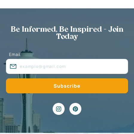
Be Informed, Be Inspired - Join
Today
Email