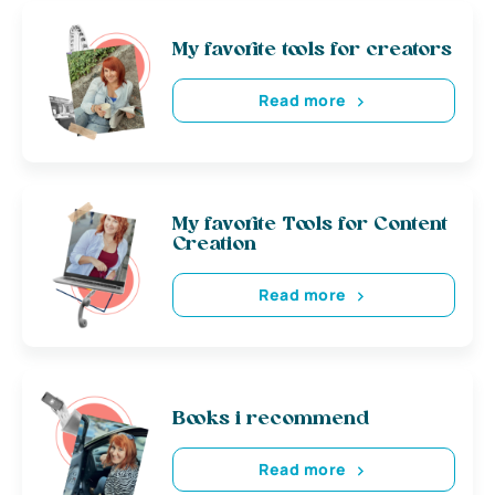
My favorite tools for creators
Read more
My favorite Tools for Content
Creation
Read more
Books i recommend
Read more