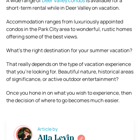
A wide range of
Deer Valley condos
is available for a
short-term rental while in Deer Valley on vacation.
Accommodation ranges from luxuriously appointed
condos in the Park City area to wonderful, rustic homes
offering some of the best views.
What’s the right destination for your summer vacation?
That really depends on the type of vacation experience
that you’re looking for. Beautiful nature, historical areas
of significance, or active outdoor entertainment?
Once you hone in on what you wish to experience, then
the decision of where to go becomes much easier.
Article by
Alla Levin