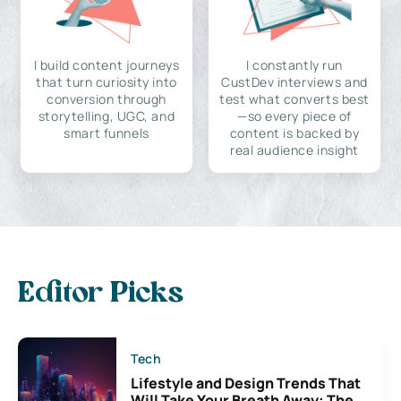
I build content journeys
I constantly run
that turn curiosity into
CustDev interviews and
conversion through
test what converts best
storytelling, UGC, and
—so every piece of
smart funnels
content is backed by
real audience insight
Editor Picks
Tech
Lifestyle and Design Trends That
Will Take Your Breath Away: The