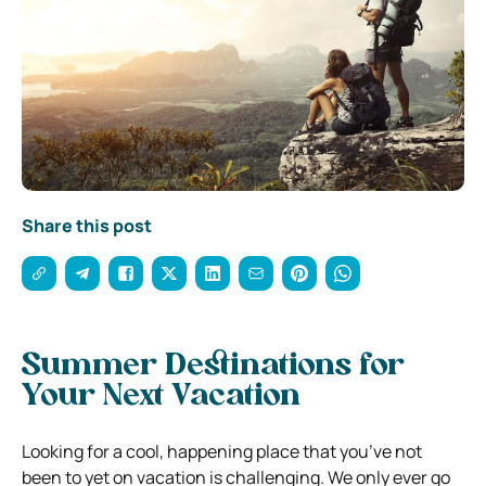
Share this post
Summer Destinations for
Your Next Vacation
Looking for a cool, happening place that you’ve not
been to yet on vacation is challenging. We only ever go