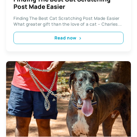
Post Made Easier
Finding The Best Cat Scratching Post Made Easier
What greater gift than the love of a cat – Charles...
Read now