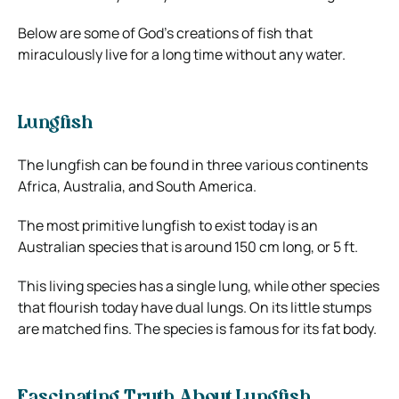
Below are some of God’s creations of fish that
miraculously live for a long time without any water.
Lungfish
The lungfish can be found in three various continents
Africa, Australia, and South America.
The most primitive lungfish to exist today is an
Australian species that is around 150 cm long, or 5 ft.
This living species has a single lung, while other species
that flourish today have dual lungs. On its little stumps
are matched fins. The species is famous for its fat body.
Fascinating Truth About Lungfish