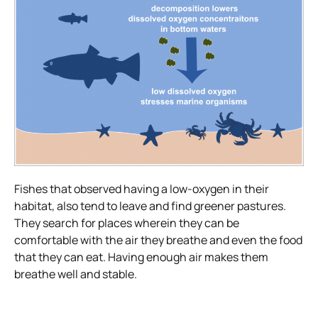
Fishes that observed having a low-oxygen in their
habitat, also tend to leave and find greener pastures.
They search for places wherein they can be
comfortable with the air they breathe and even the food
that they can eat. Having enough air makes them
breathe well and stable.