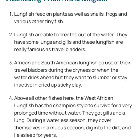
Lungfish feed on plants as well as snails, frogs and
various other tiny fish.
Lungfish are able to breathe out of the water. They
have some lungs and gills and these lungfish are
really famous as travel bladders.
African and South American lungfish do use of their
travel bladders during the dryness or when the
water dries ahead but they want to slumber or stay
inactive in dried up sticky clay.
Above all other fishes here, the West African
Lungfish has the champion style to survive for a very
prolonged time without water. They got gills and a
lung. During a waterless season, they cover
themselves in a mucus cocoon, dig into the dirt, and
lie asleep for years.