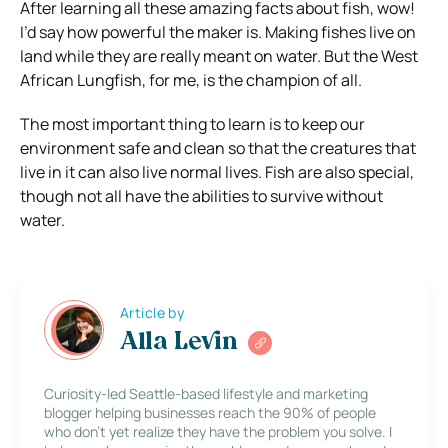
After learning all these amazing facts about fish, wow!
I’d say how powerful the maker is. Making fishes live on
land while they are really meant on water. But the West
African Lungfish, for me, is the champion of all.
The most important thing to learn is to keep our
environment safe and clean so that the creatures that
live in it can also live normal lives. Fish are also special,
though not all have the abilities to survive without
water.
Article by
Alla Levin
Curiosity-led Seattle-based lifestyle and marketing
blogger helping businesses reach the 90% of people
who don’t yet realize they have the problem you solve. I