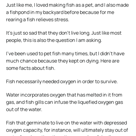
Just like me, I loved making fish as a pet, and I also made
a fishpond in my backyard before because for me
rearing a fish relieves stress.
It’s just so sad that they don’t live long. Just like most
people, this is also the question I am asking.
I’ve been used to pet fish many times, but I didn’t have
much chance because they kept on dying. Here are
some facts about fish.
Fish necessarily needed oxygen in order to survive.
Water incorporates oxygen that has melted in it from
gas, and fish gills can infuse the liquefied oxygen gas
out of the water.
Fish that germinate to live on the water with depressed
oxygen capacity, for instance, will ultimately stay out of