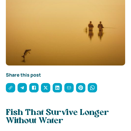
Share this post
Fish That Survive Longer
Without Water