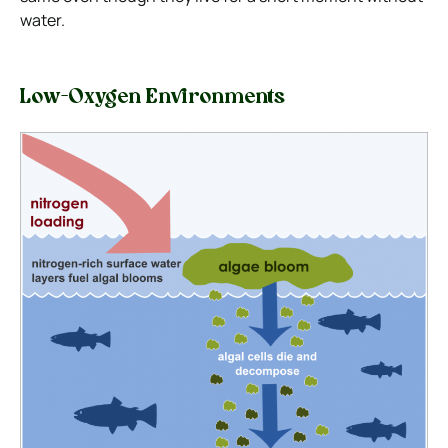
water.
Low-Oxygen Environments