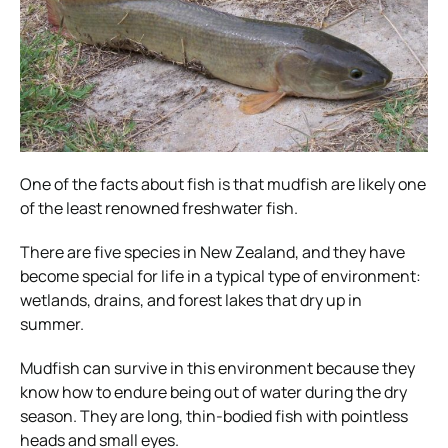
One of the facts about fish is that mudfish are likely one
of the least renowned freshwater fish.
There are five species in New Zealand, and they have
become special for life in a typical type of environment:
wetlands, drains, and forest lakes that dry up in
summer.
Mudfish can survive in this environment because they
know how to endure being out of water during the dry
season. They are long, thin-bodied fish with pointless
heads and small eyes.