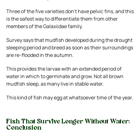
Three of the five varieties don’t have pelvic fins, and this
is the safest way to differentiate them from other
members of the Galaxiidae family.
Survey says that mudfish developed during the drought
sleeping period and breed as soon as their surroundings
are re-flooded in the autumn.
This provides the larvae with an extended period of
water in which to germinate and grow. Not all brown
mudfish sleep, as many live in stable water.
This kind of fish may egg at whatsoever time of the year.
Fish That Survive Longer Without Water:
Conclusion