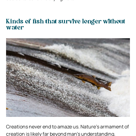
Kinds of fish that survive longer without
water
Creations never end to amaze us. Nature’s armament of
creation is likely far beyond man’s understanding.