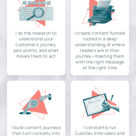
I do the research to
I create content funnels
understand your
rooted in a deep
customer's journey,
understanding of where
pain points, and what
readers are in their
moves them to act
journey—meeting them
with the right message
at the right time
I build content journeys
I constantly run
that turn curiosity into
CustDev interviews and