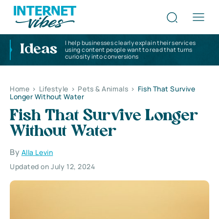
I help businesses clearly explain their services
Ideas
using content people want to read that turns
curiosity into conversions
Home
>
Lifestyle
>
Pets & Animals
>
Fish That Survive
Longer Without Water
Fish That Survive Longer
Without Water
By
Alla Levin
Updated on July 12, 2024