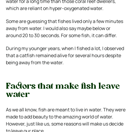
water for a long time than those coral reef dwellers,
which are reliant on hyper-oxygenated water.
Some are guessing that fishes lived only a few minutes
away from water. I would also say maybe below or
around 20 to 30 seconds. For some fish, it can differ.
During my younger years, when I fished a lot, I observed
that a catfish remained alive for several hours despite
being away from the water.
Factors that make fish leave
water
As we all know, fish are meant to live in water. They were
made to add beauty to the amazing world of water.
However, just like us, some reasons will make us decide
to leave our place.