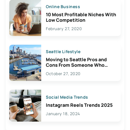
Online Business
10 Most Profitable Niches With
Low Competition
February 27, 2020
Seattle Lifestyle
Moving to Seattle Pros and
Cons From Someone Who
Lives Here
October 27, 2020
Social Media Trends
Instagram Reels Trends 2025
January 18, 2024