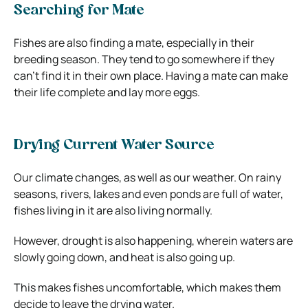
Searching for Mate
Fishes are also finding a mate, especially in their
breeding season. They tend to go somewhere if they
can’t find it in their own place. Having a mate can make
their life complete and lay more eggs.
Drying Current Water Source
Our climate changes, as well as our weather. On rainy
seasons, rivers, lakes and even ponds are full of water,
fishes living in it are also living normally.
However, drought is also happening, wherein waters are
slowly going down, and heat is also going up.
This makes fishes uncomfortable, which makes them
decide to leave the drying water.