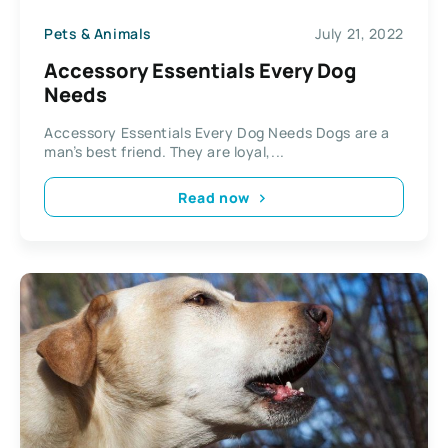
Pets & Animals
July 21, 2022
Accessory Essentials Every Dog
Needs
Accessory Essentials Every Dog Needs Dogs are a
man’s best friend. They are loyal,...
Read now