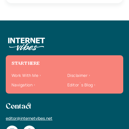
START HERE
Work With Me
Disclaimer
Navigation
Editor`s Blog
Contact
editor@internetvibes.net