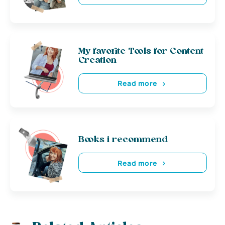
My favorite Tools for Content
Creation
Read more
Books i recommend
Read more