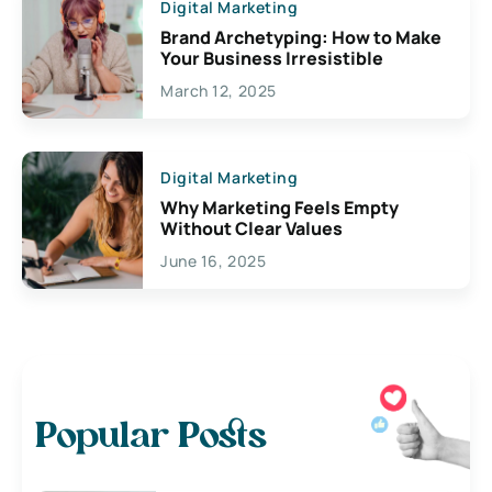
Digital Marketing
Brand Archetyping: How to Make
Your Business Irresistible
March 12, 2025
Digital Marketing
Why Marketing Feels Empty
Without Clear Values
June 16, 2025
Popular Posts