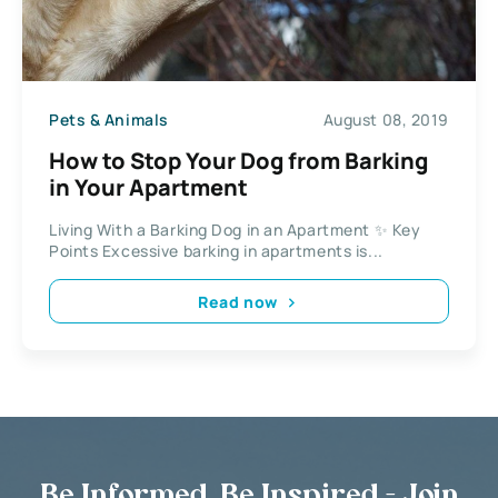
Pets & Animals
August 08, 2019
How to Stop Your Dog from Barking
in Your Apartment
Living With a Barking Dog in an Apartment ✨ Key
Points Excessive barking in apartments is...
Read now
Be Informed, Be Inspired - Join