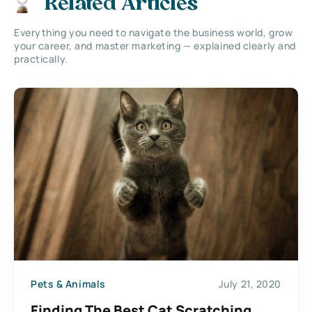
Related Articles
Everything you need to navigate the business world, grow
your career, and master marketing — explained clearly and
practically.
Pets & Animals
July 21, 2020
Finding The Best Cat Scratching