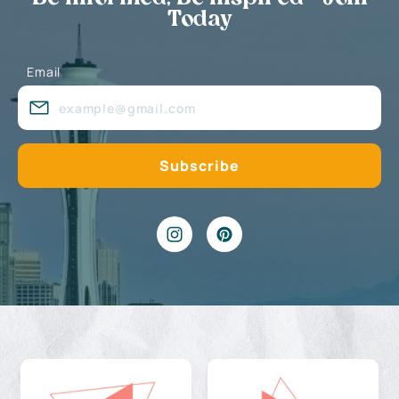
Today
Email