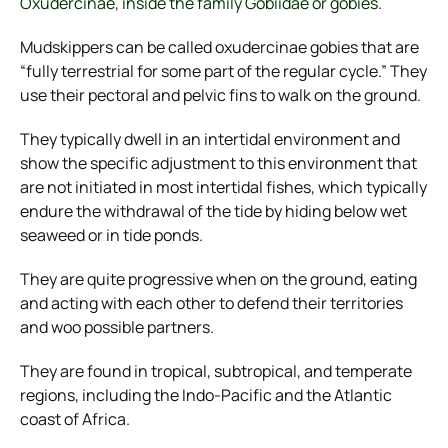
Oxudercinae, inside the family Gobiidae or gobies.
Mudskippers can be called oxudercinae gobies that are
“fully terrestrial for some part of the regular cycle.” They
use their pectoral and pelvic fins to walk on the ground.
They typically dwell in an intertidal environment and
show the specific adjustment to this environment that
are not initiated in most intertidal fishes, which typically
endure the withdrawal of the tide by hiding below wet
seaweed or in tide ponds.
They are quite progressive when on the ground, eating
and acting with each other to defend their territories
and woo possible partners.
They are found in tropical, subtropical, and temperate
regions, including the Indo-Pacific and the Atlantic
coast of Africa.