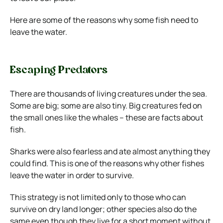
Here are some of the reasons why some fish need to
leave the water.
Escaping Predators
There are thousands of living creatures under the sea.
Some are big; some are also tiny. Big creatures fed on
the small ones like the whales – these are facts about
fish.
Sharks were also fearless and ate almost anything they
could find. This is one of the reasons why other fishes
leave the water in order to survive.
This strategy is not limited only to those who can
survive on dry land longer; other species also do the
same even though they live for a short moment without