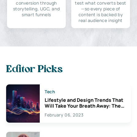
conversion through
test what converts best
storytelling, UGC, and
—so every piece of
smart funnels
content is backed by
real audience insight
Editor Picks
Tech
Lifestyle and Design Trends That
Will Take Your Breath Away: The
Exciting Possibilities For
February 06, 2023
Creativity