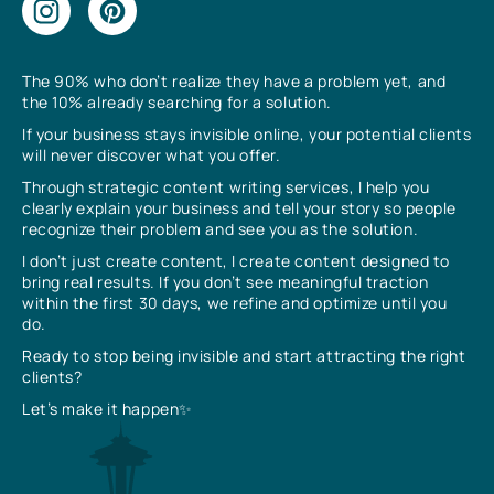
The 90% who don’t realize they have a problem yet, and
the 10% already searching for a solution.
If your business stays invisible online, your potential clients
will never discover what you offer.
Through strategic content writing services, I help you
clearly explain your business and tell your story so people
recognize their problem and see you as the solution.
I don’t just create content, I create content designed to
bring real results. If you don’t see meaningful traction
within the first 30 days, we refine and optimize until you
do.
Ready to stop being invisible and start attracting the right
clients?
Let’s make it happen✨