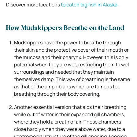
Discover more locations
to catch big fish in Alaska.
How Mudskippers Breathe on the Land
Mudskippers have the power to breathe through
their skin and the protective cover of their mouth or
the mucosa and their pharynx. However, this is only
potential when they are wet, restricting them to wet
surroundings and needed that they maintain
themselves damp. This way of breathing is the same
as that of the amphibians which are famous for
breathing through their body covering.
Another essential version that aids their breathing
while out of water is their expanded gill chambers,
where they hold a breath of air. These chambers
close hardly when they were above water, due to a
ventromedial structure of the gill opening, keeping