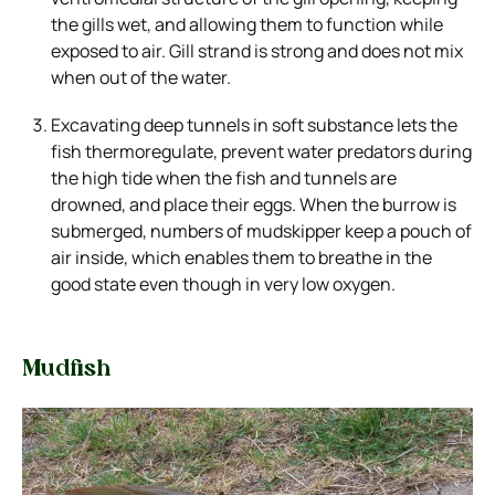
the gills wet, and allowing them to function while
exposed to air. Gill strand is strong and does not mix
when out of the water.
Excavating deep tunnels in soft substance lets the
fish thermoregulate, prevent water predators during
the high tide when the fish and tunnels are
drowned, and place their eggs. When the burrow is
submerged, numbers of mudskipper keep a pouch of
air inside, which enables them to breathe in the
good state even though in very low oxygen.
Mudfish