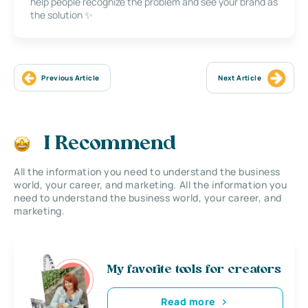
help people recognize the problem and see your brand as
the solution ✨
Previous Article
Next Article
I Recommend
All the information you need to understand the business
world, your career, and marketing. All the information you
need to understand the business world, your career, and
marketing.
My favorite tools for creators
Read more