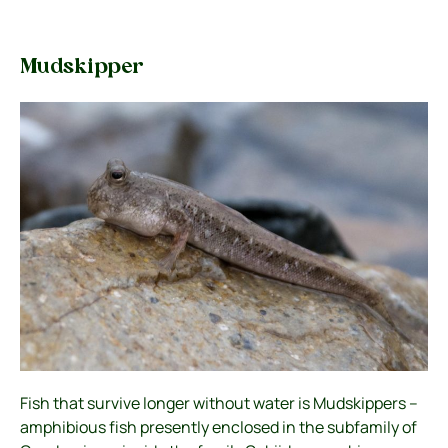
Mudskipper
Fish that survive longer without water is Mudskippers –
amphibious fish presently enclosed in the subfamily of