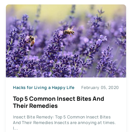
Hacks for Living a Happy Life
February 05, 2020
Top 5 Common Insect Bites And
Their Remedies
Insect Bite Remedy: Top 5 Common Insect Bites
And Their Remedies Insects are annoying at times.
I...