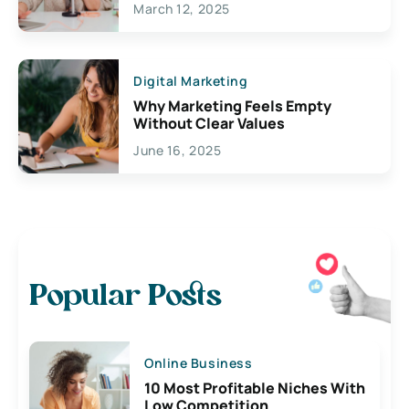
March 12, 2025
Digital Marketing
Why Marketing Feels Empty
Without Clear Values
June 16, 2025
Popular Posts
Online Business
10 Most Profitable Niches With
Low Competition