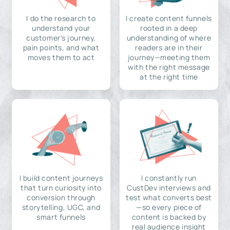
I do the research to
I create content funnels
understand your
rooted in a deep
customer's journey,
understanding of where
pain points, and what
readers are in their
moves them to act
journey—meeting them
with the right message
at the right time
I build content journeys
I constantly run
that turn curiosity into
CustDev interviews and
conversion through
test what converts best
storytelling, UGC, and
—so every piece of
smart funnels
content is backed by
real audience insight