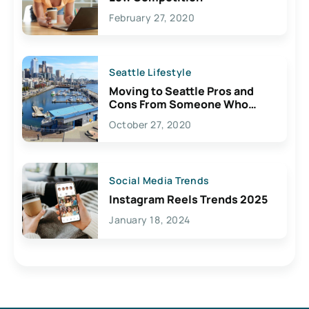
February 27, 2020
Seattle Lifestyle
Moving to Seattle Pros and
Cons From Someone Who
Lives Here
October 27, 2020
Social Media Trends
Instagram Reels Trends 2025
January 18, 2024