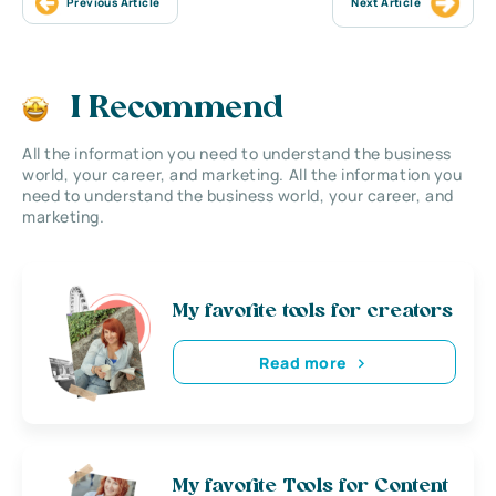
Previous Article
Next Article
I Recommend
All the information you need to understand the business
world, your career, and marketing. All the information you
need to understand the business world, your career, and
marketing.
My favorite tools for creators
Read more
My favorite Tools for Content