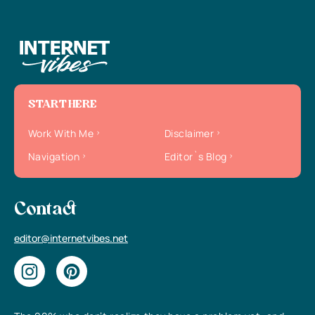
START HERE
Work With Me
Disclaimer
Navigation
Editor`s Blog
Contact
editor@internetvibes.net