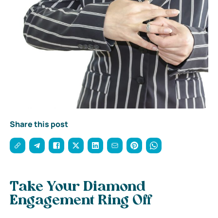
Share this post
Take Your Diamond
Engagement Ring Off