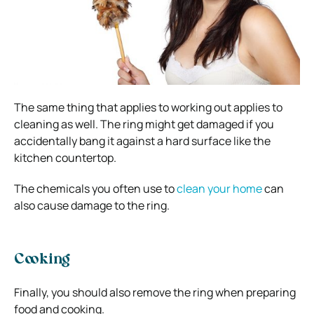
The same thing that applies to working out applies to
cleaning as well. The ring might get damaged if you
accidentally bang it against a hard surface like the
kitchen countertop.
The chemicals you often use to
clean your home
can
also cause damage to the ring.
Cooking
Finally, you should also remove the ring when preparing
food and cooking.