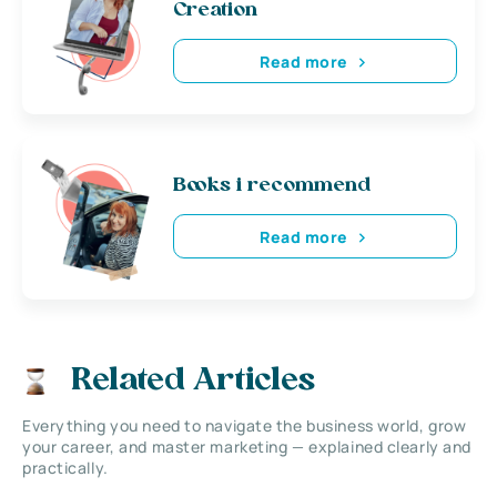
Creation
Read more
Books i recommend
Read more
Related Articles
Everything you need to navigate the business world, grow
your career, and master marketing — explained clearly and
practically.