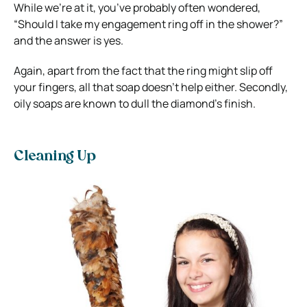
While we’re at it, you’ve probably often wondered,
“Should I take my engagement ring off in the shower?”
and the answer is yes.
Again, apart from the fact that the ring might slip off
your fingers, all that soap doesn’t help either. Secondly,
oily soaps are known to dull the diamond’s finish.
Cleaning Up