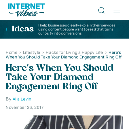
I help businesses clearly explain their services
Ideas
using content people want to read that turns
curiosity into conversions
Home
>
Lifestyle
>
Hacks for Living a Happy Life
>
Here’s
When You Should Take Your Diamond Engagement Ring Off
Here’s When You Should
Take Your Diamond
Engagement Ring Off
By
Alla Levin
November 23, 2017