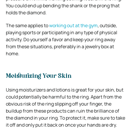
You could end up bending the shank or the prong that
holds the diamond.
The same applies to
working out at the gym
, outside,
playing sports or participating in any type of physical
activity. Do yourself a favor and keep your ring away
from these situations, preferably in a jewelry box at
home.
Moisturizing Your Skin
Using moisturizers and lotions is great for your skin, but
could potentially be harmful to the ring. Apart from the
obvious risk of the ring slipping off your finger, the
buildup from these products can ruin the brilliance of
the diamond in your ring. To protect it, make sure to take
it off and only put it back on once your hands are dry.