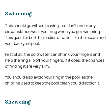
Swimming
This should go without saying, but don’t under any
circumstance wear your ring when you go swimming.
This goes for both big bodies of water like the ocean and
your backyard pool.
First of all, the cold water can shrink your fingers and
help the ring slip off your fingers. If it does, the chances
of finding it are very slim.
You should also avoid your ring in the pool, as the
chlorine used to keep the pool clean could discolor it.
Showering