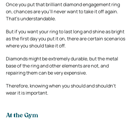
Once you put that brilliant diamond engagement ring
on, chances are you’ll never want to take it off again.
That’s understandable.
But if you want your ring to last long and shine as bright
as the first day you put it on, there are certain scenarios
where you should take it off.
Diamonds might be extremely durable, but the metal
base of the ring and other elements are not, and
repairing them can be very expensive.
Therefore, knowing when you should and shouldn’t
wear it is important.
At the Gym