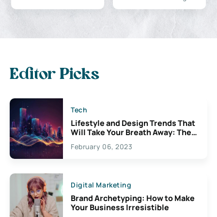
Editor Picks
Tech
Lifestyle and Design Trends That
Will Take Your Breath Away: The
Exciting Possibilities For
February 06, 2023
Creativity
Digital Marketing
Brand Archetyping: How to Make
Your Business Irresistible