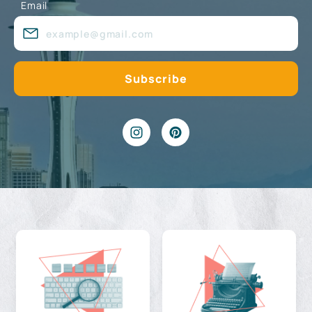
Email