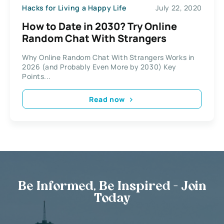
Hacks for Living a Happy Life
July 22, 2020
How to Date in 2030? Try Online
Random Chat With Strangers
Why Online Random Chat With Strangers Works in
2026 (and Probably Even More by 2030) Key
Points...
Read now
Be Informed, Be Inspired - Join
Today