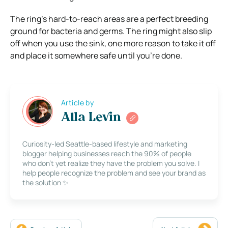
The ring’s hard-to-reach areas are a perfect breeding
ground for bacteria and germs. The ring might also slip
off when you use the sink, one more reason to take it off
and place it somewhere safe until you’re done.
Article by
Alla Levin
Curiosity-led Seattle-based lifestyle and marketing
blogger helping businesses reach the 90% of people
who don’t yet realize they have the problem you solve. I
help people recognize the problem and see your brand as
the solution ✨