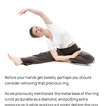
Before your hands get sweaty, perhaps you should
consider removing that precious ring.
As we previously mentioned, the metal base of the ring
is not as durable as a diamond, and putting extra
pressure on it while working out might deform the ring.