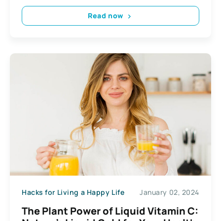
Read now
Hacks for Living a Happy Life
January 02, 2024
The Plant Power of Liquid Vitamin C: