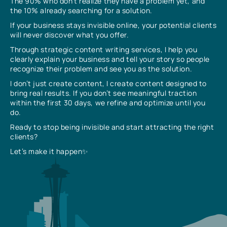
The 90% who don’t realize they have a problem yet, and
the 10% already searching for a solution.
If your business stays invisible online, your potential clients
will never discover what you offer.
Through strategic content writing services, I help you
clearly explain your business and tell your story so people
recognize their problem and see you as the solution.
I don’t just create content, I create content designed to
bring real results. If you don’t see meaningful traction
within the first 30 days, we refine and optimize until you
do.
Ready to stop being invisible and start attracting the right
clients?
Let’s make it happen✨