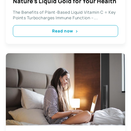
Nature’s Liquid Gold for Your Health
The Benefits of Plant-Based Liquid Vitamin C ⭐ Key
Points Turbocharges Immune Function –...
Read now