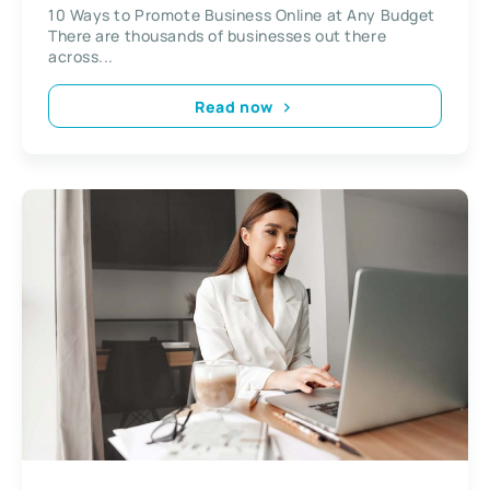
10 Ways to Promote Business Online at Any Budget
There are thousands of businesses out there
across...
Read now