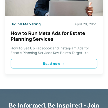
Digital Marketing
April 28, 2025
How to Run Meta Ads for Estate
Planning Services
How to Set Up Facebook and Instagram Ads for
Estate Planning Services Key Points Target life...
Read now
Be Informed, Be Inspired - Join