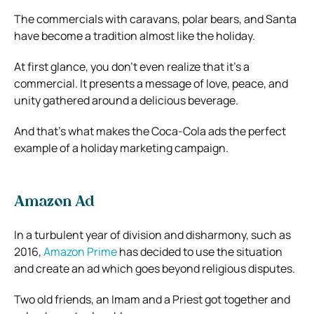
The commercials with caravans, polar bears, and Santa
have become a tradition almost like the holiday.
At first glance, you don’t even realize that it’s a
commercial. It presents a message of love, peace, and
unity gathered around a delicious beverage.
And that’s what makes the Coca-Cola ads the perfect
example of a holiday marketing campaign.
Amazon Ad
In a turbulent year of division and disharmony, such as
2016,
Amazon Prime
has decided to use the situation
and create an ad which goes beyond religious disputes.
Two old friends, an Imam and a Priest got together and