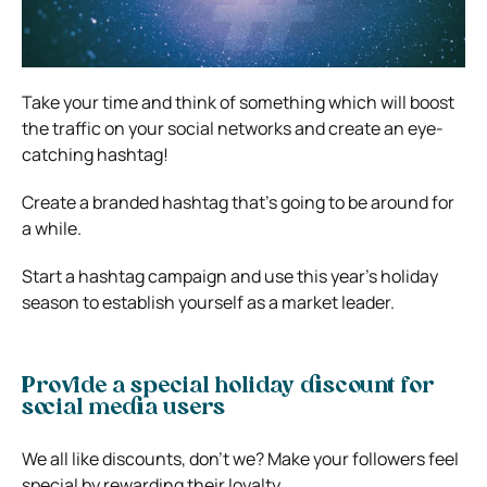
Take your time and think of something which will boost
the traffic on your social networks and create an eye-
catching hashtag!
Create a branded hashtag that’s going to be around for
a while.
Start a hashtag campaign and use this year’s holiday
season to establish yourself as a market leader.
Provide a special holiday discount for
social media users
We all like discounts, don’t we? Make your followers feel
special by rewarding their loyalty.