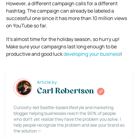
However, a different campaign calls for a different
hashtag. The campaign can already be labeled a
successful one since it has more than 10 million views
on YouTube so far.
It’s almost time for the holiday season, so hurry up!
Make sure your campaigns last long enough to be
productive and good luck
developing your business
!
Article by
Carl Robertson
Curiosity-led Seattle-based lifestyle and marketing
blogger helping businesses reach the 90% of people
who don’t yet realize they have the problem you solve. I
help people recognize the problem and see your brand as
the solution ✨