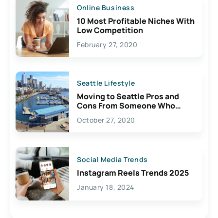
Online Business
10 Most Profitable Niches With
Low Competition
February 27, 2020
Seattle Lifestyle
Moving to Seattle Pros and
Cons From Someone Who
Lives Here
October 27, 2020
Social Media Trends
Instagram Reels Trends 2025
January 18, 2024