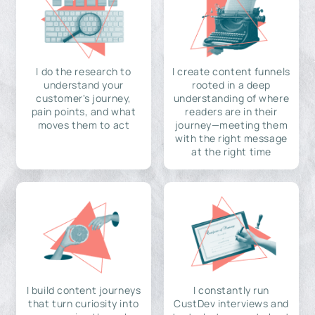
I do the research to
I create content funnels
understand your
rooted in a deep
customer's journey,
understanding of where
pain points, and what
readers are in their
moves them to act
journey—meeting them
with the right message
at the right time
I build content journeys
I constantly run
that turn curiosity into
CustDev interviews and