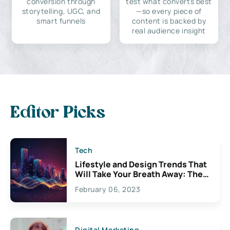
conversion through
test what converts best
storytelling, UGC, and
—so every piece of
smart funnels
content is backed by
real audience insight
Editor Picks
Tech
Lifestyle and Design Trends That
Will Take Your Breath Away: The
Exciting Possibilities For
February 06, 2023
Creativity
Digital Marketing