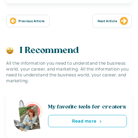
Previous Article
Next Article
I Recommend
All the information you need to understand the business
world, your career, and marketing. All the information you
need to understand the business world, your career, and
marketing.
My favorite tools for creators
Read more