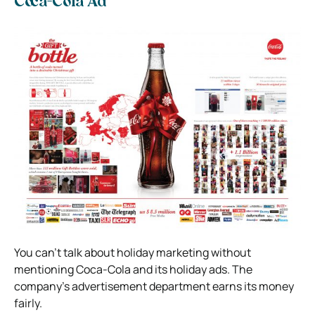
Coca-Cola Ad
You can’t talk about holiday marketing without
mentioning Coca-Cola and its holiday ads. The
company’s advertisement department earns its money
fairly.