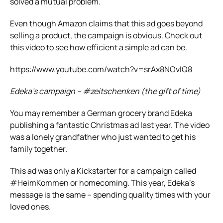
solved a mutual problem.
Even though Amazon claims that this ad goes beyond
selling a product, the campaign is obvious. Check out
this video to see how efficient a simple ad can be.
https://www.youtube.com/watch?v=srAx8NOvIQ8
Edeka’s campaign – #zeitschenken (the gift of time)
You may remember a German grocery brand Edeka
publishing a fantastic Christmas ad last year. The video
was a lonely grandfather who just wanted to get his
family together.
This ad was only a Kickstarter for a campaign called
#HeimKommen or homecoming. This year, Edeka’s
message is the same – spending quality times with your
loved ones.