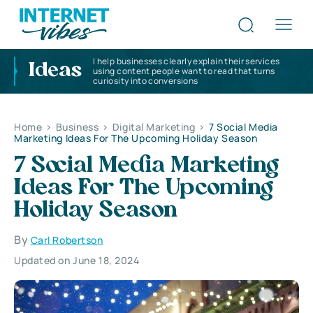
I help businesses clearly explain their services
Ideas
using content people want to read that turns
curiosity into conversions
Home
>
Business
>
Digital Marketing
>
7 Social Media
Marketing Ideas For The Upcoming Holiday Season
7 Social Media Marketing
Ideas For The Upcoming
Holiday Season
By
Carl Robertson
Updated on June 18, 2024