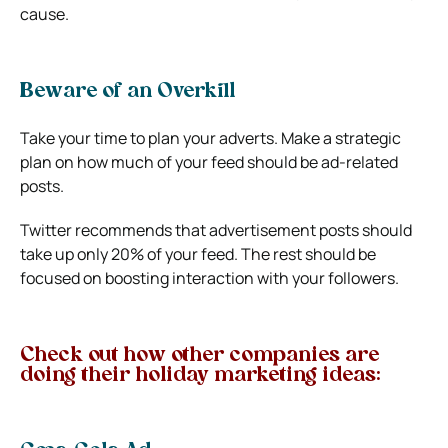
cause.
Beware of an Overkill
Take your time to plan your adverts. Make a strategic
plan on how much of your feed should be ad-related
posts.
Twitter recommends that advertisement posts should
take up only 20% of your feed. The rest should be
focused on boosting interaction with your followers.
Check out how other companies are
doing their holiday marketing ideas: