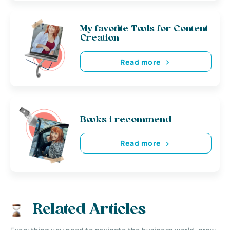
My favorite Tools for Content
Creation
Read more
Books i recommend
Read more
Related Articles