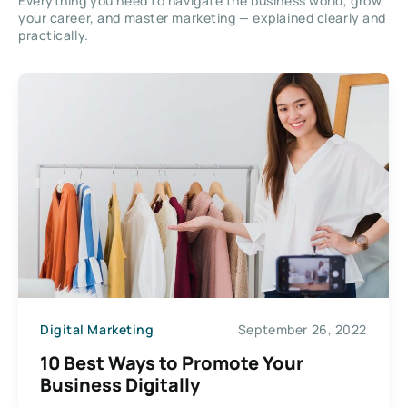
Everything you need to navigate the business world, grow
your career, and master marketing — explained clearly and
practically.
Digital Marketing
September 26, 2022
10 Best Ways to Promote Your
Business Digitally