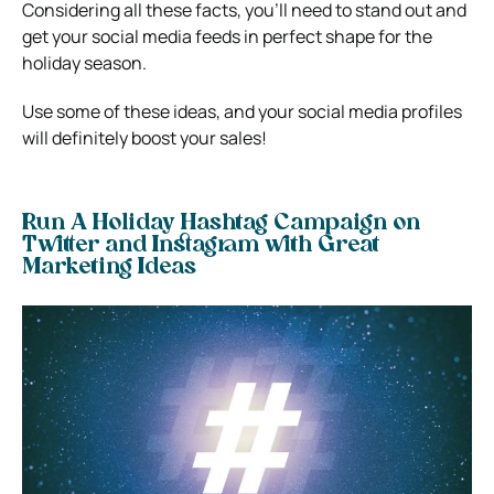
Considering all these facts, you’ll need to stand out and
get your social media feeds in perfect shape for the
holiday season.
Use some of these ideas, and your social media profiles
will definitely boost your sales!
Run A Holiday Hashtag Campaign on
Twitter and Instagram with Great
Marketing Ideas