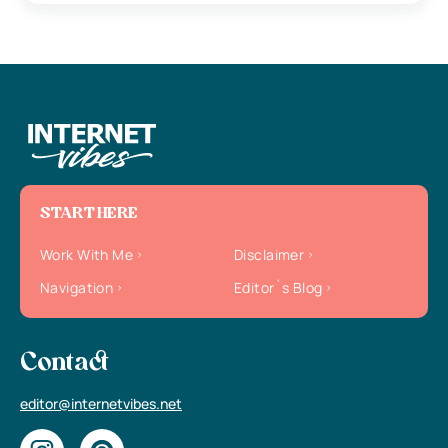
START HERE
Work With Me
Disclaimer
Navigation
Editor`s Blog
Contact
editor@internetvibes.net