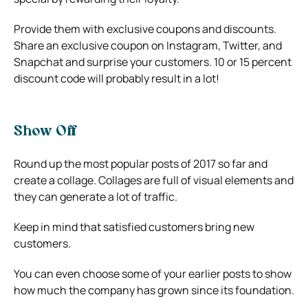
Provide them with exclusive coupons and discounts.
Share an exclusive coupon on Instagram, Twitter, and
Snapchat and surprise your customers. 10 or 15 percent
discount code will probably result in a lot!
Show Off
Round up the most popular posts of 2017 so far and
create a collage. Collages are full of visual elements and
they can generate a lot of traffic.
Keep in mind that satisfied customers bring new
customers.
You can even choose some of your earlier posts to show
how much the company has grown since its foundation.