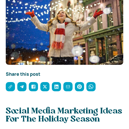
Share this post
Social Media Marketing Ideas
For The Holiday Season