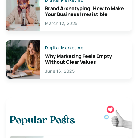
Brand Archetyping: How to Make
Your Business Irresistible
March 12, 2025
Digital Marketing
Why Marketing Feels Empty
Without Clear Values
June 16, 2025
Popular Posts