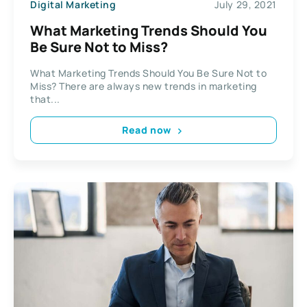
Digital Marketing
July 29, 2021
What Marketing Trends Should You
Be Sure Not to Miss?
What Marketing Trends Should You Be Sure Not to
Miss? There are always new trends in marketing
that...
Read now