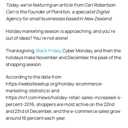
Today, we’re featuring an article from Carl Robertson.
Carl is the Founder of Plankton, a specialist Digital
Agency for small businesses based in New Zealand
.
Holiday marketing season is approaching, and you’re
out of ideas? You’re not alone!
Thanksgiving,
Black Friday
, Cyber Monday, and then the
holidays make November and December the peak of the
shopping season.
According to the data from
https://websitesetup.org/holiday-ecommerce-
marketing-statistics/ and
https://nrf.com/news/holiday-retail-sales-increased-4-
percent-2016, shoppers are most active on the 22nd
and 23rd of December, and the e-commerce sales grow
around 16 percent each year.