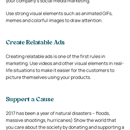
your company’s social media marketing.
Use strong visual elements such as animated GIFs,
memes and colorful images to draw attention.
Create Relatable Ads
Creating relatable ads is one of the first rules in
marketing. Use videos and other visual elements in real-
life situations to make it easier for the customers to
picture themselves using your products.
Support a Cause
2017 has been a year of natural disasters – floods,
massive shootings, hurricanes) Show the world that
you care about the society by donating and supporting a