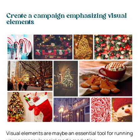
Create a campaign emphasizing visual
elements
Visual elements are maybe an essential tool for running