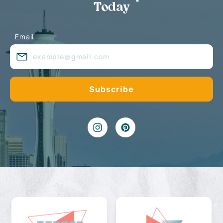
Today
Email