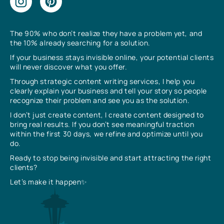
The 90% who don’t realize they have a problem yet, and
the 10% already searching for a solution.
If your business stays invisible online, your potential clients
will never discover what you offer.
Through strategic content writing services, I help you
clearly explain your business and tell your story so people
recognize their problem and see you as the solution.
I don’t just create content, I create content designed to
bring real results. If you don’t see meaningful traction
within the first 30 days, we refine and optimize until you
do.
Ready to stop being invisible and start attracting the right
clients?
Let’s make it happen✨