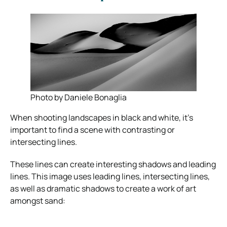
Photo by Daniele Bonaglia
When shooting landscapes in black and white, it’s
important to find a scene with contrasting or
intersecting lines.
These lines can create interesting shadows and leading
lines. This image uses leading lines, intersecting lines,
as well as dramatic shadows to create a work of art
amongst sand: