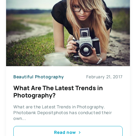
Beautiful Photography
February 21, 2017
What Are The Latest Trends in
Photography?
What are the Latest Trends in Photography.
Photobank Depositphotos has conducted their
own...
Read now