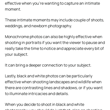
effective when you’re wanting to capture an intimate
moment.
These intimate moments may include couple of shoots,
weddings, and newborn photography.
Monochrome photos can also be highly effective when
shooting in portraits if you want the viewer to pause and
really take the time to notice and appreciate every bit of
your subject.
It can bring a deeper connection to your subject.
Lastly, black and white photos can be particularly
effective when shooting landscapes and wildlife when
there are contrasting lines and shadows, or if you want
to illuminate intricacies and details.
When you decide to shoot in black and white