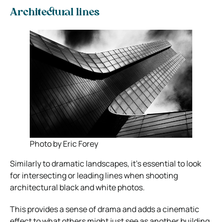
Architectural lines
Photo by Eric Forey
Similarly to dramatic landscapes, it’s essential to look
for intersecting or leading lines when shooting
architectural black and white photos.
This provides a sense of drama and adds a cinematic
effect to what others might just see as another building.