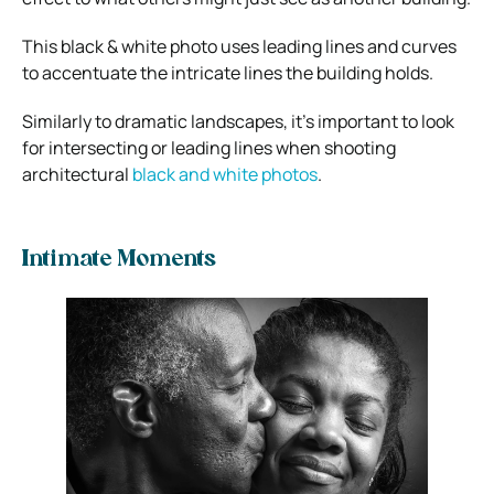
This black & white photo uses leading lines and curves
to accentuate the intricate lines the building holds.
Similarly to dramatic landscapes, it’s important to look
for intersecting or leading lines when shooting
architectural
black and white photos
.
Intimate Moments