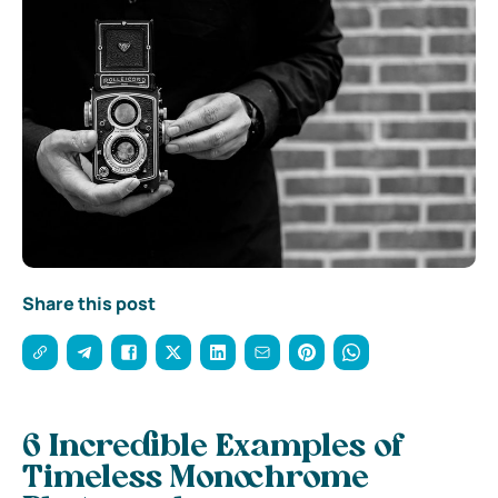
Share this post
6 Incredible Examples of
Timeless Monochrome