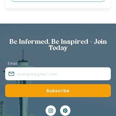
Be Informed, Be Inspired - Join
Today
Email