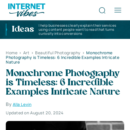
I help businesses clearly explain their services
Ideas
using content people want to read that turns
curiosity into conversions
Home
>
Art
>
Beautiful Photography
>
Monochrome
Photography is Timeless: 6 Incredible Examples Intricate
Nature
Monochrome Photography
is Timeless: 6 Incredible
Examples Intricate Nature
By
Alla Levin
Updated on August 20, 2024