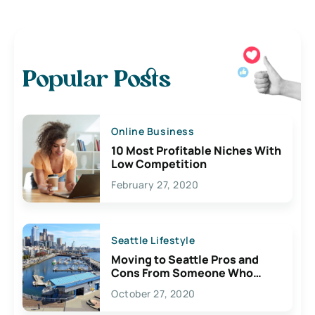
Popular Posts
Online Business
10 Most Profitable Niches With
Low Competition
February 27, 2020
Seattle Lifestyle
Moving to Seattle Pros and
Cons From Someone Who
Lives Here
October 27, 2020