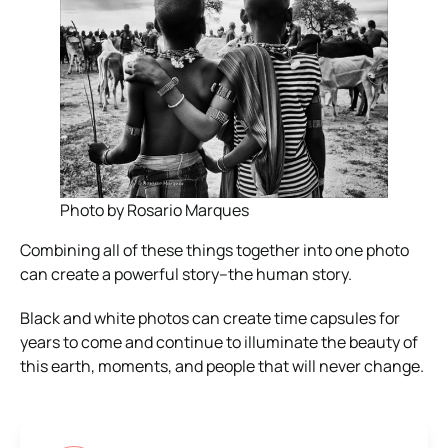
Photo by Rosario Marques
Combining all of these things together into one photo
can create a powerful story–the human story.
Black and white photos can create time capsules for
years to come and continue to illuminate the beauty of
this earth, moments, and people that will never change.