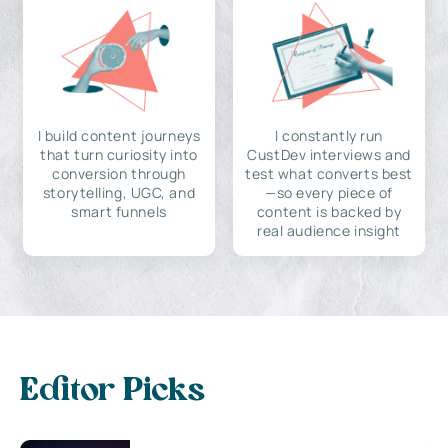
I build content journeys
I constantly run
that turn curiosity into
CustDev interviews and
conversion through
test what converts best
storytelling, UGC, and
—so every piece of
smart funnels
content is backed by
real audience insight
Editor Picks