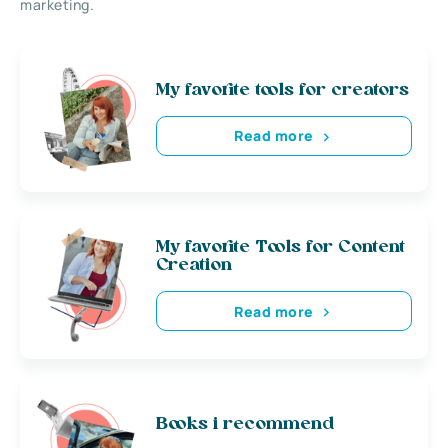
marketing.
My favorite tools for creators
Read more
My favorite Tools for Content
Creation
Read more
Books i recommend