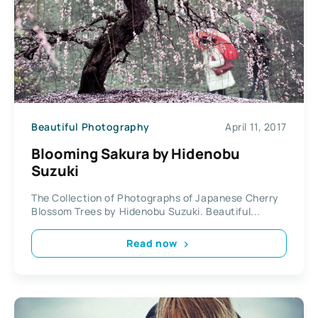
Beautiful Photography
April 11, 2017
Blooming Sakura by Hidenobu
Suzuki
The Collection of Photographs of Japanese Cherry
Blossom Trees by Hidenobu Suzuki. Beautiful...
Read now