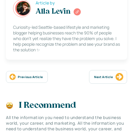
Article by
Alla Levin
Curiosity-led Seattle-based lifestyle and marketing
blogger helping businesses reach the 90% of people
who don’t yet realize they have the problem you solve. I
help people recognize the problem and see your brand as
the solution ✨
Previous Article
Next Article
I Recommend
All the information you need to understand the business
world, your career, and marketing. All the information you
need to understand the business world, your career, and