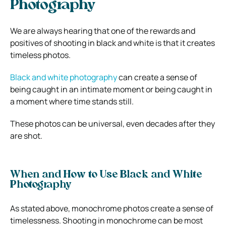
Photography
We are always hearing that one of the rewards and
positives of shooting in black and white is that it creates
timeless photos.
Black and white photography
can create a sense of
being caught in an intimate moment or being caught in
a moment where time stands still.
These photos can be universal, even decades after they
are shot.
When and How to Use Black and White
Photography
As stated above, monochrome photos create a sense of
timelessness. Shooting in monochrome can be most