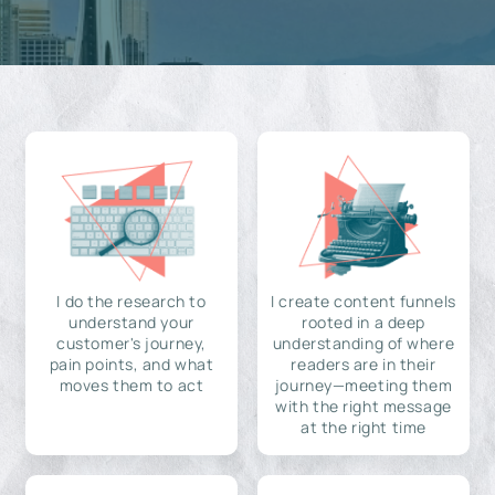
I do the research to
I create content funnels
understand your
rooted in a deep
customer's journey,
understanding of where
pain points, and what
readers are in their
moves them to act
journey—meeting them
with the right message
at the right time