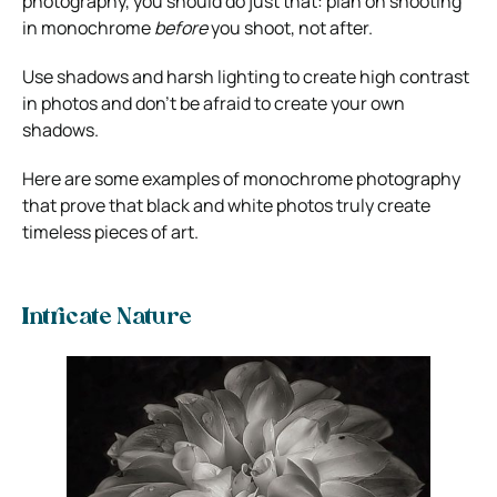
photography, you should do just that: plan on shooting
in monochrome
before
you shoot, not after.
Use shadows and harsh lighting to create high contrast
in photos and don’t be afraid to create your own
shadows.
Here are some examples of monochrome photography
that prove that black and white photos truly create
timeless pieces of art.
Intricate Nature