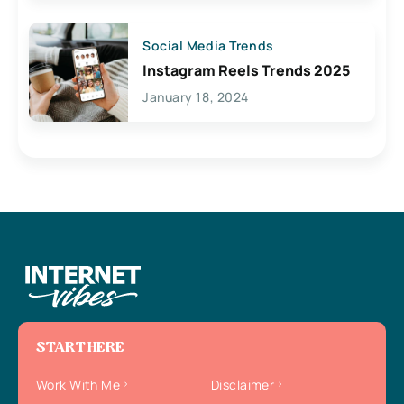
Social Media Trends
Instagram Reels Trends 2025
January 18, 2024
START HERE
Work With Me
Disclaimer