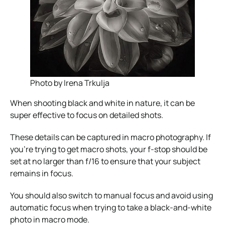
Photo by Irena Trkulja
When shooting black and white in nature, it can be
super effective to focus on detailed shots.
These details can be captured in macro photography. If
you’re trying to get macro shots, your f-stop should be
set at no larger than f/16 to ensure that your subject
remains in focus.
You should also switch to manual focus and avoid using
automatic focus when trying to take a black-and-white
photo in macro mode.