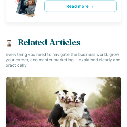
Read more
Related Articles
Everything you need to navigate the business world, grow
your career, and master marketing — explained clearly and
practically.