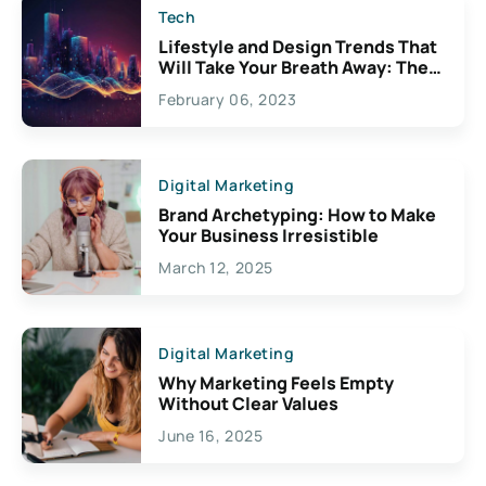
Tech
Lifestyle and Design Trends That
Will Take Your Breath Away: The
Exciting Possibilities For
February 06, 2023
Creativity
Digital Marketing
Brand Archetyping: How to Make
Your Business Irresistible
March 12, 2025
Digital Marketing
Why Marketing Feels Empty
Without Clear Values
June 16, 2025