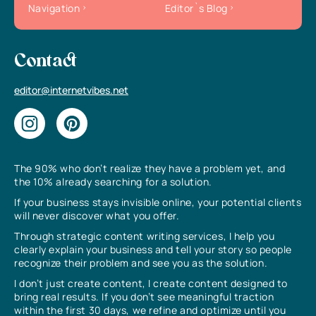
Navigation
Editor`s Blog
Contact
editor@internetvibes.net
The 90% who don’t realize they have a problem yet, and
the 10% already searching for a solution.
If your business stays invisible online, your potential clients
will never discover what you offer.
Through strategic content writing services, I help you
clearly explain your business and tell your story so people
recognize their problem and see you as the solution.
I don’t just create content, I create content designed to
bring real results. If you don’t see meaningful traction
within the first 30 days, we refine and optimize until you