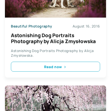
Beautiful Photography
August 16, 2016
Astonishing Dog Portraits
Photography by Alicja Zmysłowska
Astonishing Dog Portraits Photography by Alicja
Zmysłowska.
Read now