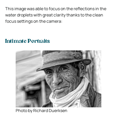
This image was able to focus on the reflections in the
water droplets with great clarity thanks to the clean
focus settings on the camera:
Intimate Portraits
Photo by Richard Duerksen