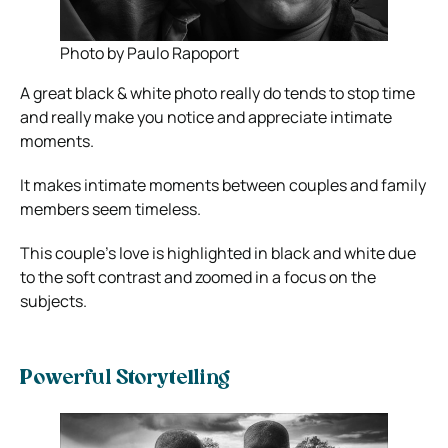
Photo by Paulo Rapoport
A great black & white photo really do tends to stop time
and really make you notice and appreciate intimate
moments.
It makes intimate moments between couples and family
members seem timeless.
This couple’s love is highlighted in black and white due
to the soft contrast and zoomed in a focus on the
subjects.
Powerful Storytelling