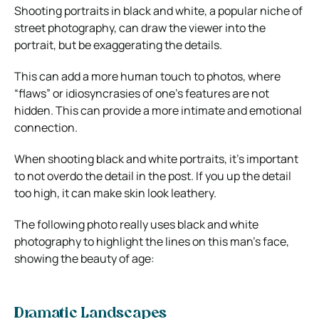
Shooting portraits in black and white, a popular niche of
street photography, can draw the viewer into the
portrait, but be exaggerating the details.
This can add a more human touch to photos, where
“flaws” or idiosyncrasies of one’s features are not
hidden. This can provide a more intimate and emotional
connection.
When shooting black and white portraits, it’s important
to not overdo the detail in the post. If you up the detail
too high, it can make skin look leathery.
The following photo really uses black and white
photography to highlight the lines on this man’s face,
showing the beauty of age:
Dramatic Landscapes