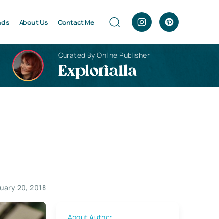
nds
About Us
Contact Me
Curated By Online Publisher
Explorialla
uary 20, 2018
About Author