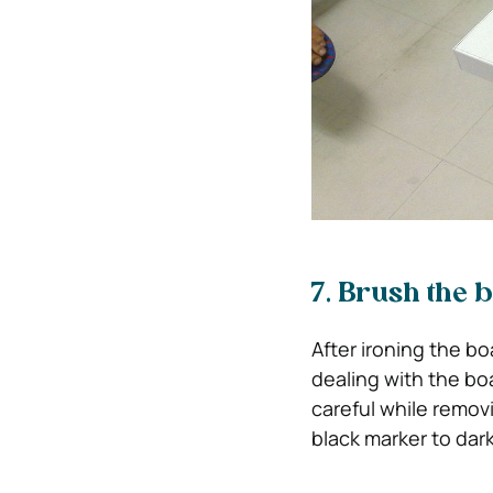
7. Brush the 
After ironing the bo
dealing with the boar
careful while removi
black marker to dar