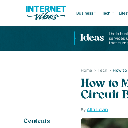
Business
Tech
Lifes
I help bus
Ideas
services 
that turns
Home
>
Tech
>
How to 
How to 
Circuit 
Alla Levin
By
Contents