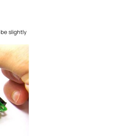
be slightly