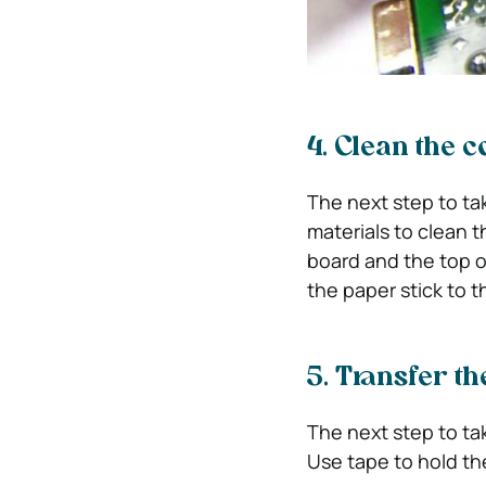
4. Clean the 
The next step to ta
materials to clean t
board and the top o
the paper stick to 
5. Transfer th
The next step to tak
Use tape to hold t