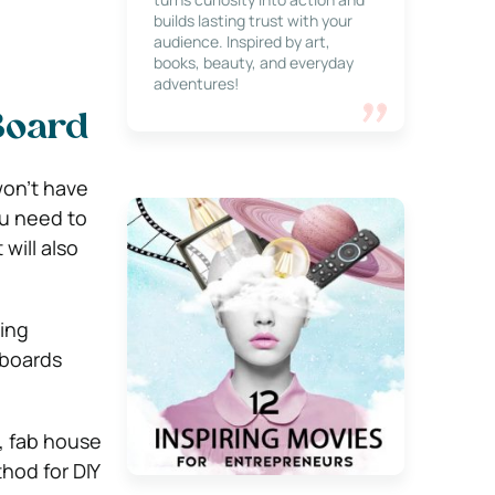
builds lasting trust with your
audience. Inspired by art,
books, beauty, and everyday
adventures!
Board
won’t have
ou need to
will also
sing
 boards
, fab house
hod for DIY