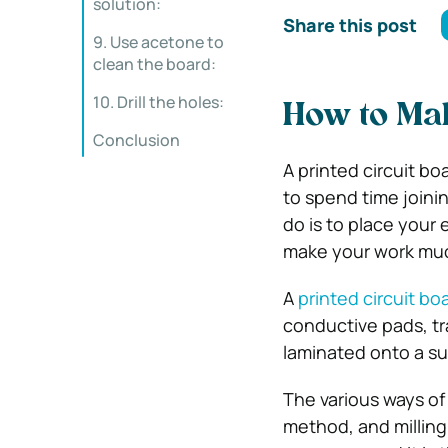
solution:
Share this post
9. Use acetone to
clean the board:
10. Drill the holes:
How to Mak
Conclusion
A printed circuit bo
to spend time joini
do is to place your 
make your work muc
A
printed circuit b
conductive pads, tr
laminated onto a su
The various ways of
method, and millin