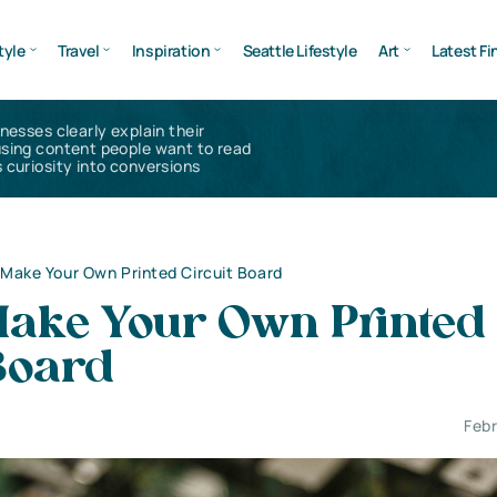
tyle
Travel
Inspiration
Seattle Lifestyle
Art
Latest Fi
inesses clearly explain their
using content people want to read
 curiosity into conversions
Make Your Own Printed Circuit Board
Make Your Own Printed
Board
Febr