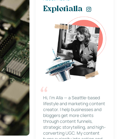
Explorialla
Hi, I’m Alla — a Seattle-based
lifestyle and marketing content
creator. I help businesses and
bloggers get more clients
through content funnels,
strategic storytelling, and high-
converting UGC. My content
turns curiosity into action and