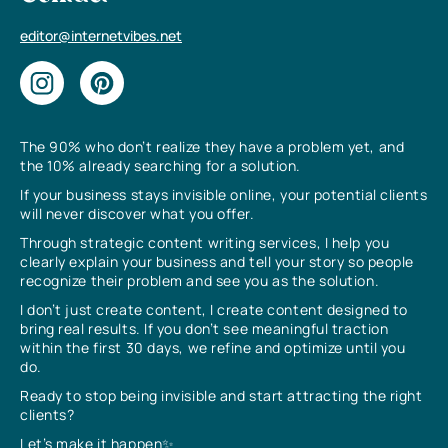
editor@internetvibes.net
The 90% who don’t realize they have a problem yet, and
the 10% already searching for a solution.
If your business stays invisible online, your potential clients
will never discover what you offer.
Through strategic content writing services, I help you
clearly explain your business and tell your story so people
recognize their problem and see you as the solution.
I don’t just create content, I create content designed to
bring real results. If you don’t see meaningful traction
within the first 30 days, we refine and optimize until you
do.
Ready to stop being invisible and start attracting the right
clients?
Let’s make it happen✨