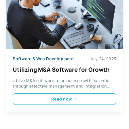
Software & Web Development
July 24, 2023
Utilizing M&A Software for Growth
Utilize M&A software to unleash growth potential
through effective management and integration...
Read now