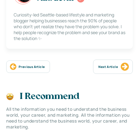
Curiosity-led Seattle-based lifestyle and marketing
blogger helping businesses reach the 90% of people
who don’t yet realize they have the problem you solve. I
help people recognize the problem and see your brand as
the solution ✨
Previous Article
Next Article
I Recommend
All the information you need to understand the business
world, your career, and marketing. All the information you
need to understand the business world, your career, and
marketing.