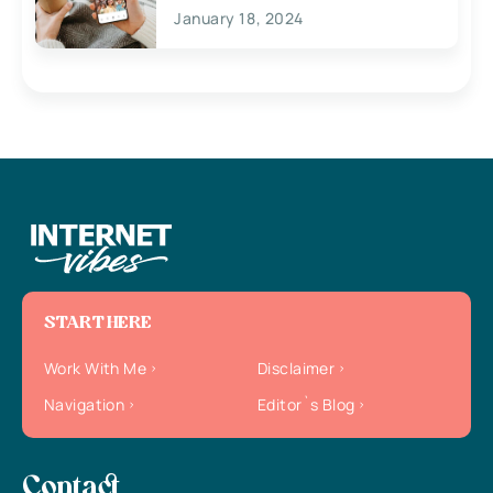
January 18, 2024
START HERE
Work With Me
Disclaimer
Navigation
Editor`s Blog
Contact