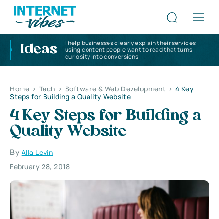
I help businesses clearly explain their services
Ideas
using content people want to read that turns
curiosity into conversions
Home
>
Tech
>
Software & Web Development
>
4 Key
Steps for Building a Quality Website
4 Key Steps for Building a
Quality Website
By
Alla Levin
February 28, 2018