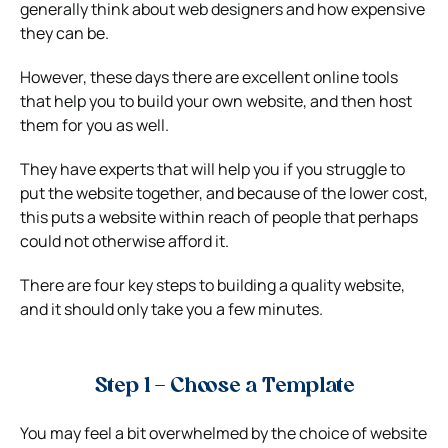
generally think about web designers and how expensive
they can be.
However, these days there are excellent online tools
that help you to build your own website, and then host
them for you as well.
They have experts that will help you if you struggle to
put the website together, and because of the lower cost,
this puts a website within reach of people that perhaps
could not otherwise afford it.
There are four key steps to building a quality website,
and it should only take you a few minutes.
Step 1 – Choose a Template
You may feel a bit overwhelmed by the choice of website