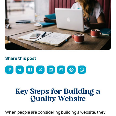
Share this post
Key Steps for Building a
Quality Website
When people are considering building a website, they