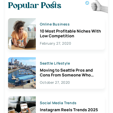
Popular Posts
Online Business
10 Most Profitable Niches With
Low Competition
February 27, 2020
Seattle Lifestyle
Moving to Seattle Pros and
Cons From Someone Who
Lives Here
October 27, 2020
Social Media Trends
Instagram Reels Trends 2025