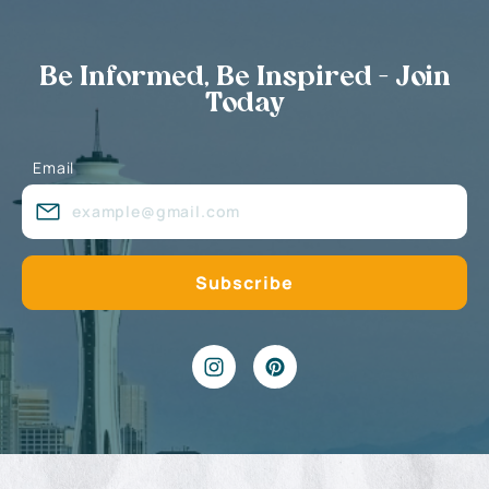
Be Informed, Be Inspired - Join
Today
Email