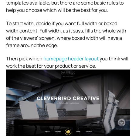
templates available, but there are some basic rules to
help you choose which will be the best for you.
To start with, decide if you want full width or boxed
width content. Full width, as it says, fills the whole with
of the viewers’ screen, where boxed width will have a
frame around the edge.
Then pick which
homepage header layout
you think will
work the best for your product or service.