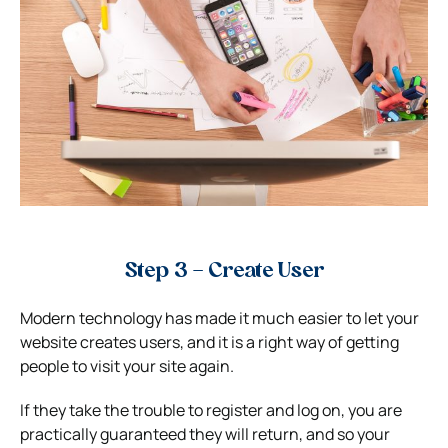
Step 3 – Create User
Modern technology has made it much easier to let your
website creates users, and it is a right way of getting
people to visit your site again.
If they take the trouble to register and log on, you are
practically guaranteed they will return, and so your