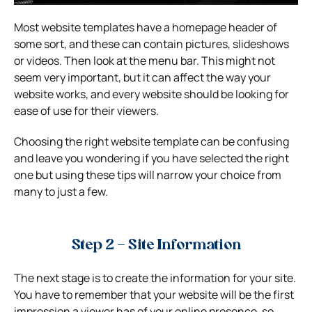
Most website templates have a homepage header of
some sort, and these can contain pictures, slideshows
or videos. Then look at the menu bar. This might not
seem very important, but it can affect the way your
website works, and every website should be looking for
ease of use for their viewers.
Choosing the right website template can be confusing
and leave you wondering if you have selected the right
one but using these tips will narrow your choice from
many to just a few.
Step 2 – Site Information
The next stage is to create the information for your site.
You have to remember that your website will be the first
impression a viewer has of your online presence, so