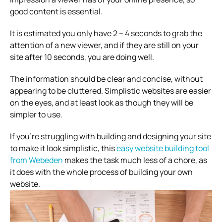
good content is essential.
It is estimated you only have 2 – 4 seconds to grab the
attention of a new viewer, and if they are still on your
site after 10 seconds, you are doing well.
The information should be clear and concise, without
appearing to be cluttered. Simplistic websites are easier
on the eyes, and at least look as though they will be
simpler to use.
If you’re struggling with building and designing your site
to make it look simplistic, this
easy website building tool
from Webeden
makes the task much less of a chore, as
it does with the whole process of building your own
website.