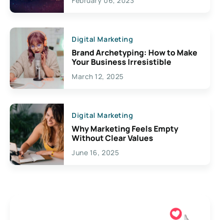
February 06, 2023
Creativity
Digital Marketing
Brand Archetyping: How to Make
Your Business Irresistible
March 12, 2025
Digital Marketing
Why Marketing Feels Empty
Without Clear Values
June 16, 2025