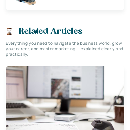
Related Articles
Everything you need to navigate the business world, grow
your career, and master marketing — explained clearly and
practically.