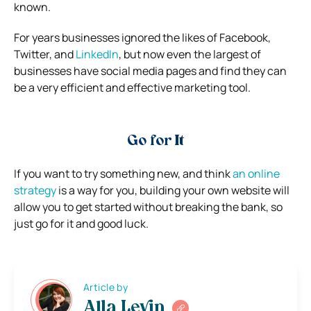
known.
For years businesses ignored the likes of Facebook,
Twitter, and
LinkedIn
, but now even the largest of
businesses have social media pages and find they can
be a very efficient and effective marketing tool.
Go for It
If you want to try something new, and think
an online
strategy
is a way for you, building your own website will
allow you to get started without breaking the bank, so
just go for it and good luck.
Article by
Alla Levin