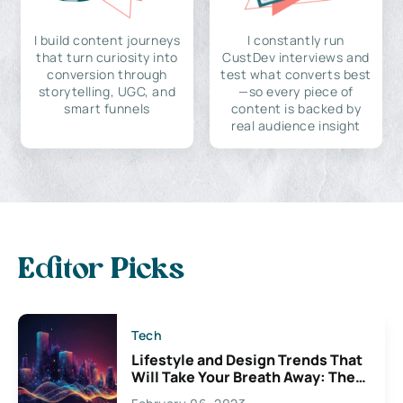
I build content journeys
I constantly run
that turn curiosity into
CustDev interviews and
conversion through
test what converts best
storytelling, UGC, and
—so every piece of
smart funnels
content is backed by
real audience insight
Editor Picks
Tech
Lifestyle and Design Trends That
Will Take Your Breath Away: The
Exciting Possibilities For