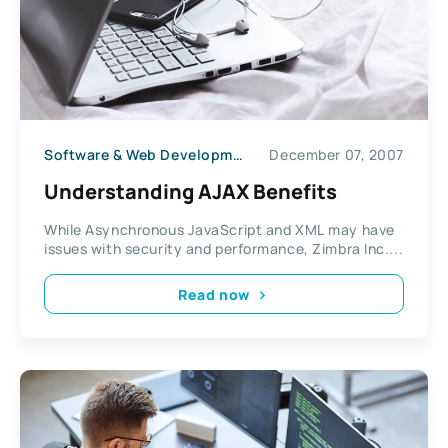
Software & Web Development
December 07, 2007
Understanding AJAX Benefits
While Asynchronous JavaScript and XML may have
issues with security and performance, Zimbra Inc....
Read now