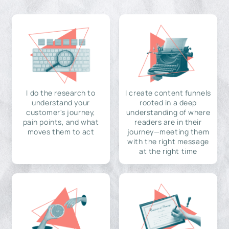
I do the research to
I create content funnels
understand your
rooted in a deep
customer's journey,
understanding of where
pain points, and what
readers are in their
moves them to act
journey—meeting them
with the right message
at the right time