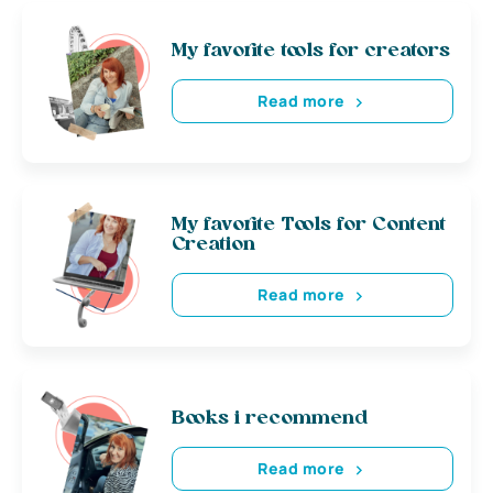
My favorite tools for creators
Read more
My favorite Tools for Content
Creation
Read more
Books i recommend
Read more