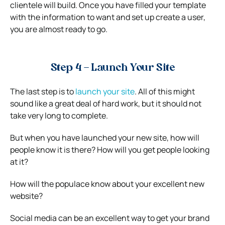
clientele will build. Once you have filled your template
with the information to want and set up create a user,
you are almost ready to go.
Step 4 – Launch Your Site
The last step is to
launch your site
. All of this might
sound like a great deal of hard work, but it should not
take very long to complete.
But when you have launched your new site, how will
people know it is there? How will you get people looking
at it?
How will the populace know about your excellent new
website?
Social media can be an excellent way to get your brand