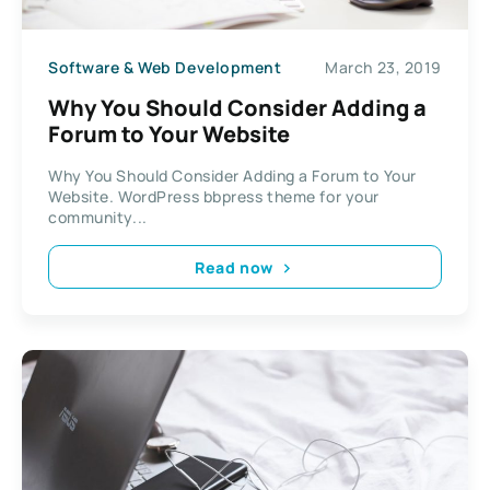
Software & Web Development
March 23, 2019
Why You Should Consider Adding a
Forum to Your Website
Why You Should Consider Adding a Forum to Your
Website. WordPress bbpress theme for your
community...
Read now