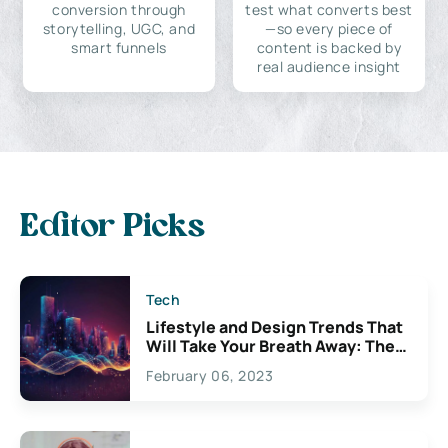
conversion through
test what converts best
storytelling, UGC, and
—so every piece of
smart funnels
content is backed by
real audience insight
Editor Picks
Tech
Lifestyle and Design Trends That
Will Take Your Breath Away: The
Exciting Possibilities For
February 06, 2023
Creativity