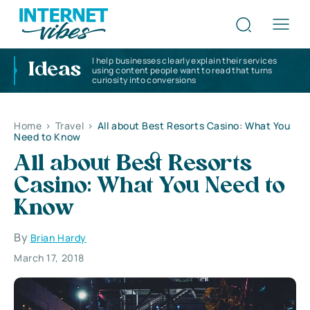
I help businesses clearly explain their services
Ideas
using content people want to read that turns
curiosity into conversions
Home
>
Travel
>
All about Best Resorts Casino: What You
Need to Know
All about Best Resorts
Casino: What You Need to
Know
By
Brian Hardy
March 17, 2018