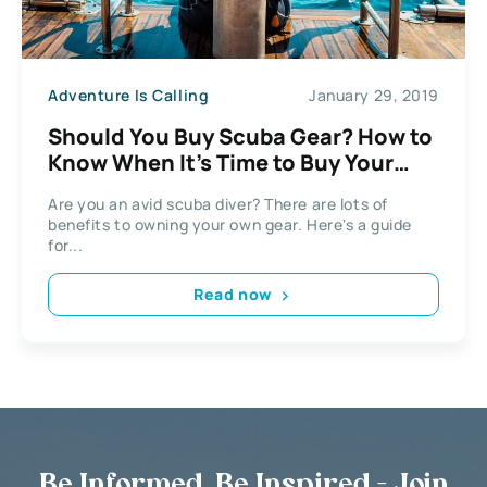
Adventure Is Calling
January 29, 2019
Should You Buy Scuba Gear? How to
Know When It’s Time to Buy Your
Own Scuba Equipment
Are you an avid scuba diver? There are lots of
benefits to owning your own gear. Here's a guide
for...
Read now
Be Informed, Be Inspired - Join