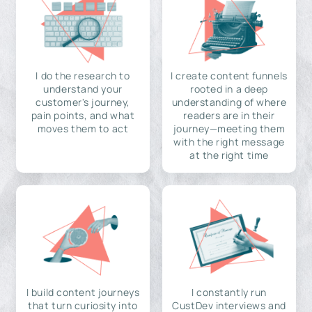
I do the research to
I create content funnels
understand your
rooted in a deep
customer's journey,
understanding of where
pain points, and what
readers are in their
moves them to act
journey—meeting them
with the right message
at the right time
I build content journeys
I constantly run
that turn curiosity into
CustDev interviews and