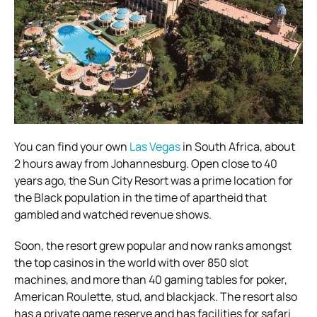
You can find your own
Las Vegas
in South Africa, about
2 hours away from Johannesburg. Open close to 40
years ago, the Sun City Resort was a prime location for
the Black population in the time of apartheid that
gambled and watched revenue shows.
Soon, the resort grew popular and now ranks amongst
the top casinos in the world with over 850 slot
machines, and more than 40 gaming tables for poker,
American Roulette, stud, and blackjack. The resort also
has a private game reserve and has facilities for safari