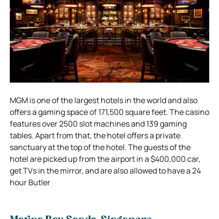
MGM is one of the largest hotels in the world and also
offers a gaming space of 171,500 square feet. The casino
features over 2500 slot machines and 139 gaming
tables. Apart from that, the hotel offers a private
sanctuary at the top of the hotel. The guests of the
hotel are picked up from the airport in a $400,000 car,
get TVs in the mirror, and are also allowed to have a 24
hour Butler