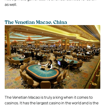
as well.
The Venetian Macao, China
The Venetian Macao is truly a king when it comes to
casinos. It has the largest casino in the world and is the