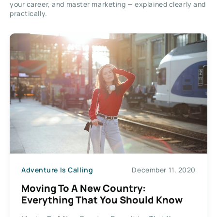
your career, and master marketing — explained clearly and
practically.
Adventure Is Calling
December 11, 2020
Moving To A New Country:
Everything That You Should Know