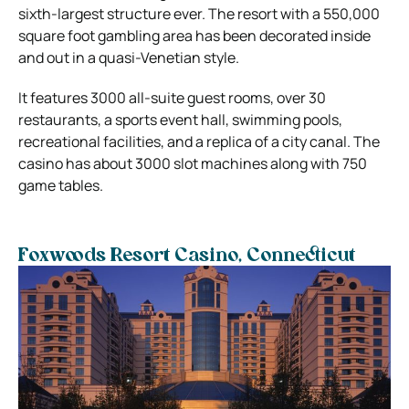
sixth-largest structure ever. The resort with a 550,000
square foot gambling area has been decorated inside
and out in a quasi-Venetian style.
It features 3000 all-suite guest rooms, over 30
restaurants, a sports event hall, swimming pools,
recreational facilities, and a replica of a city canal. The
casino has about 3000 slot machines along with 750
game tables.
Foxwoods Resort Casino, Connecticut