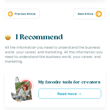
Previous Article
Next Article
I Recommend
All the information you need to understand the business
world, your career, and marketing. All the information you
need to understand the business world, your career, and
marketing.
My favorite tools for creators
Read more