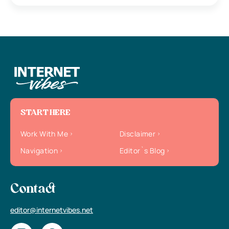
START HERE
Work With Me
Disclaimer
Navigation
Editor`s Blog
Contact
editor@internetvibes.net