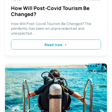
How Will Post-Covid Tourism Be
Changed?
How Will Post-Covid Tourism Be Changed? The
pandemic has been an unprecedented and
unexpected...
Read now