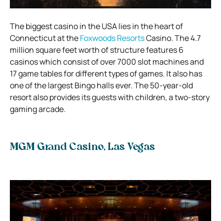
The biggest casino in the USA lies in the heart of
Connecticut at the
Foxwoods Resorts
Casino. The 4.7
million square feet worth of structure features 6
casinos which consist of over 7000 slot machines and
17 game tables for different types of games. It also has
one of the largest Bingo halls ever. The 50-year-old
resort also provides its guests with children, a two-story
gaming arcade.
MGM Grand Casino, Las Vegas