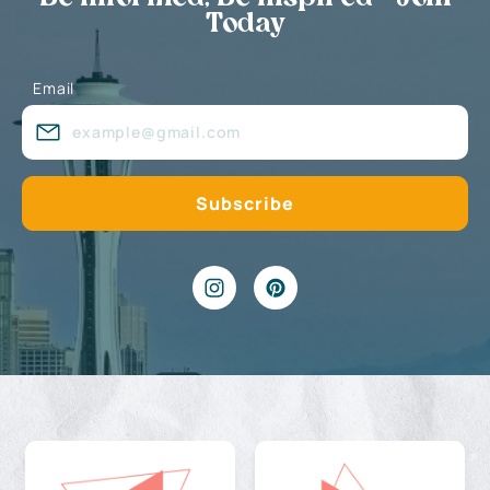
Today
Email