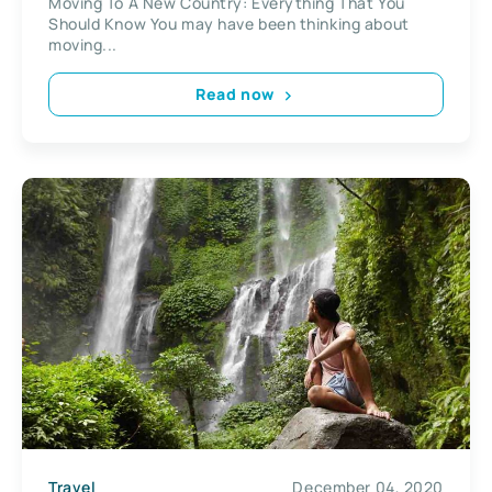
Moving To A New Country: Everything That You
Should Know You may have been thinking about
moving...
Read now
Travel
December 04, 2020