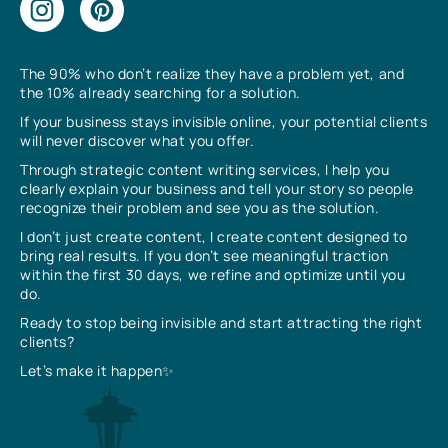
The 90% who don’t realize they have a problem yet, and
the 10% already searching for a solution.
If your business stays invisible online, your potential clients
will never discover what you offer.
Through strategic content writing services, I help you
clearly explain your business and tell your story so people
recognize their problem and see you as the solution.
I don’t just create content, I create content designed to
bring real results. If you don’t see meaningful traction
within the first 30 days, we refine and optimize until you
do.
Ready to stop being invisible and start attracting the right
clients?
Let’s make it happen✨