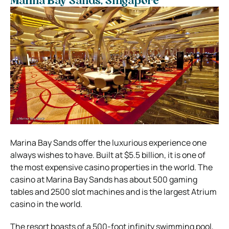
Marina Bay Sands, Singapore
Marina Bay Sands offer the luxurious experience one
always wishes to have. Built at $5.5 billion, it is one of
the most expensive casino properties in the world. The
casino at Marina Bay Sands has about 500 gaming
tables and 2500 slot machines and is the largest Atrium
casino in the world.
The resort boasts of a 500-foot infinity swimming pool,