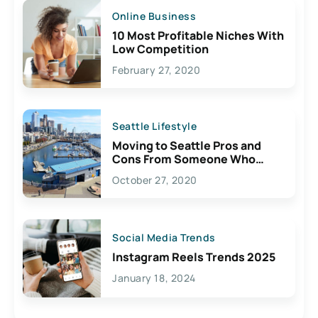
Online Business
10 Most Profitable Niches With
Low Competition
February 27, 2020
Seattle Lifestyle
Moving to Seattle Pros and
Cons From Someone Who
Lives Here
October 27, 2020
Social Media Trends
Instagram Reels Trends 2025
January 18, 2024