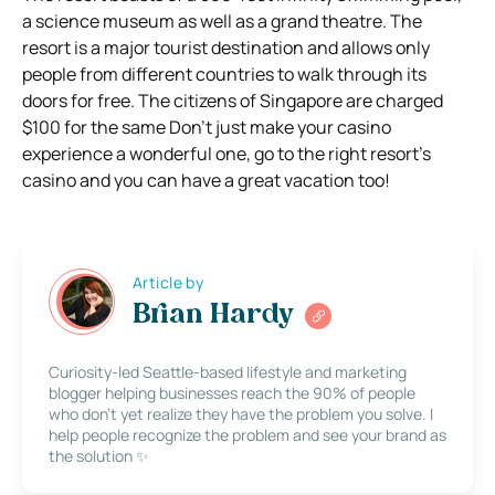
a science museum as well as a grand theatre. The
resort is a major tourist destination and allows only
people from different countries to walk through its
doors for free. The citizens of Singapore are charged
$100 for the same Don’t just make your casino
experience a wonderful one, go to the right resort’s
casino and you can have a great vacation too!
Article by
Brian Hardy
Curiosity-led Seattle-based lifestyle and marketing
blogger helping businesses reach the 90% of people
who don’t yet realize they have the problem you solve. I
help people recognize the problem and see your brand as
the solution ✨