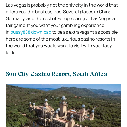
Las Vegas is probably not the only city in the world that
offers you the best casinos. Several places in China,
Germany, and the rest of Europe can give Las Vegas a
fair game. If you want your gambling experience
in
pussy888 download
to be as extravagant as possible,
here are some of the most luxurious casino resorts in
the world that you would want to visit with your lady
luck.
Sun City Casino Resort, South Africa