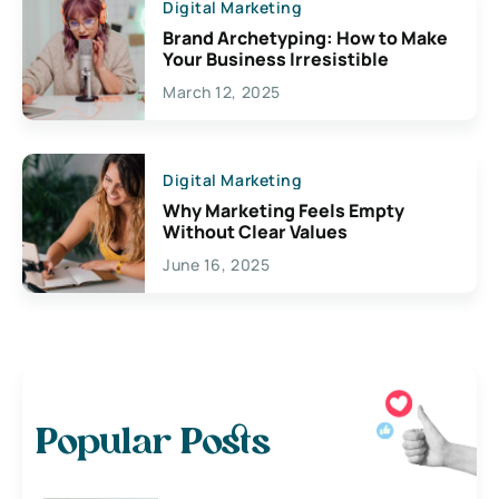
Digital Marketing
Brand Archetyping: How to Make
Your Business Irresistible
March 12, 2025
Digital Marketing
Why Marketing Feels Empty
Without Clear Values
June 16, 2025
Popular Posts