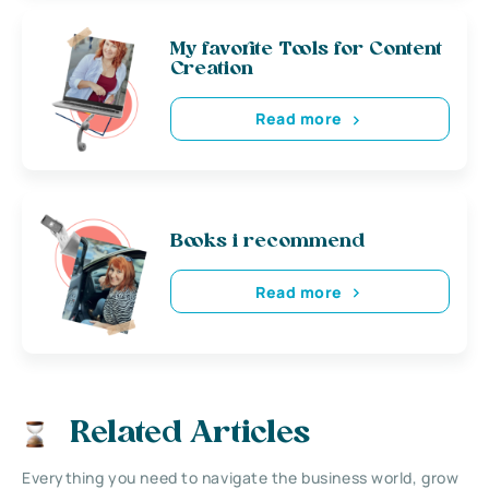
My favorite Tools for Content
Creation
Read more
Books i recommend
Read more
Related Articles
Everything you need to navigate the business world, grow