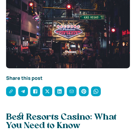
Share this post
Best Resorts Casino: What
You Need to Know