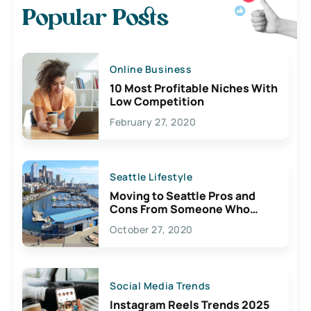
Popular Posts
Online Business
10 Most Profitable Niches With
Low Competition
February 27, 2020
Seattle Lifestyle
Moving to Seattle Pros and
Cons From Someone Who
Lives Here
October 27, 2020
Social Media Trends
Instagram Reels Trends 2025