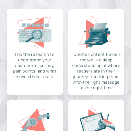
I do the research to
I create content funnels
understand your
rooted in a deep
customer's journey,
understanding of where
pain points, and what
readers are in their
moves them to act
journey—meeting them
with the right message
at the right time