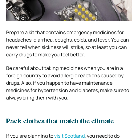
Prepare a kit that contains emergency medicines for
headaches, diarrhea, coughs, colds, and fever. You can
never tell when sickness will strike, so at least you can
carry drugs to make you feel better.
Be careful about taking medicines when you are in a
foreign country to avoid allergic reactions caused by
drugs. Also, if you happen to have maintenance
medicines for hypertension and diabetes, make sure to
always bring them with you.
Pack clothes that match the climate
If you are planning to
visit Scotland
, you need to do