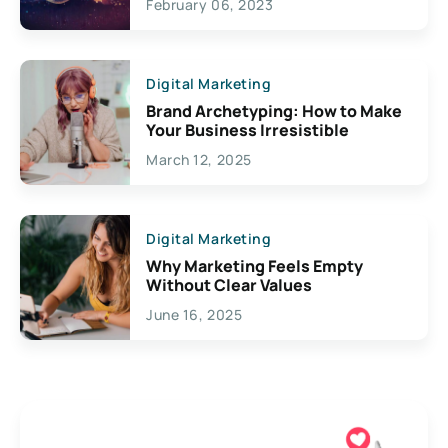
February 06, 2023
Creativity
Digital Marketing
Brand Archetyping: How to Make
Your Business Irresistible
March 12, 2025
Digital Marketing
Why Marketing Feels Empty
Without Clear Values
June 16, 2025