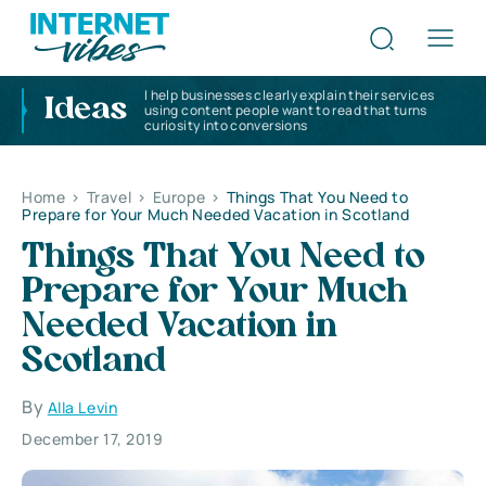
I help businesses clearly explain their services
Ideas
using content people want to read that turns
curiosity into conversions
Home
>
Travel
>
Europe
>
Things That You Need to
Prepare for Your Much Needed Vacation in Scotland
Things That You Need to
Prepare for Your Much
Needed Vacation in
Scotland
By
Alla Levin
December 17, 2019