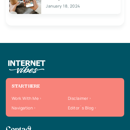
January 18, 2024
START HERE
Work With Me
Disclaimer
Navigation
Editor`s Blog