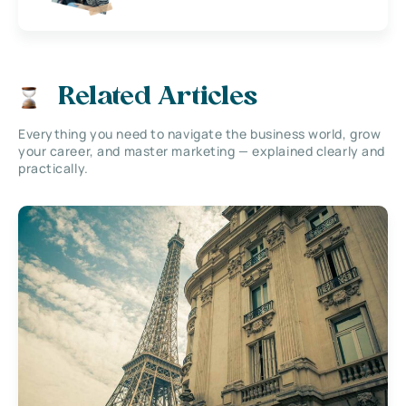
Related Articles
Everything you need to navigate the business world, grow
your career, and master marketing — explained clearly and
practically.