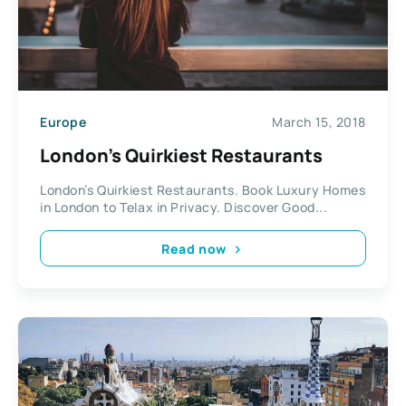
Europe
March 15, 2018
London’s Quirkiest Restaurants
London’s Quirkiest Restaurants. Book Luxury Homes
in London to Telax in Privacy. Discover Good...
Read now