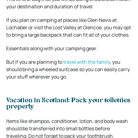
your destination and duration of travel.
If you plan on camping at places like Glen Nevis at
Lochaber or visit the Lost Valley at Glencoe, you may opt
to bring a large backpack that can fit all of your clothes.
Essentials along with your camping gear.
But if you are planning to
travel with the family
, you
should bring a wheeled suitcase so you can easily carry
your stuff wherever you go.
Vacation in Scotland: Pack your toiletries
properly
Items like shampoo, conditioner, lotion, and body wash
should be transferred into small bottles before
traveling. Do not forget to pack your toothbrush,