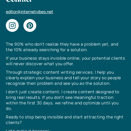
Contact
editor@internetvibes.net
The 90% who don’t realize they have a problem yet, and
the 10% already searching for a solution.
If your business stays invisible online, your potential clients
will never discover what you offer.
Through strategic content writing services, I help you
clearly explain your business and tell your story so people
recognize their problem and see you as the solution.
I don’t just create content, I create content designed to
bring real results. If you don’t see meaningful traction
within the first 30 days, we refine and optimize until you
do.
Ready to stop being invisible and start attracting the right
clients?
Let’s make it happen✨