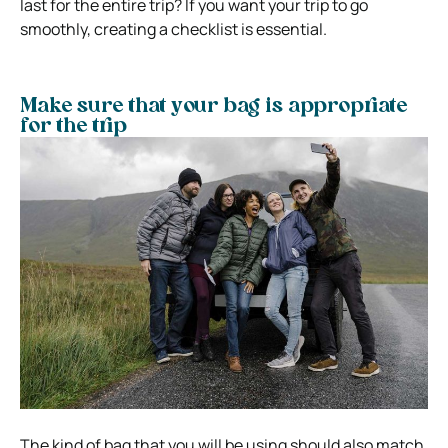
last for the entire trip? If you want your trip to go
smoothly, creating a checklist is essential.
Make sure that your bag is appropriate
for the trip
The kind of bag that you will be using should also match