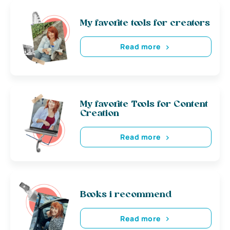
My favorite tools for creators
Read more
My favorite Tools for Content
Creation
Read more
Books i recommend
Read more