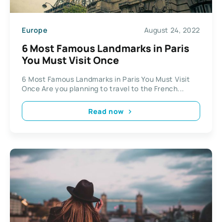
Europe
August 24, 2022
6 Most Famous Landmarks in Paris
You Must Visit Once
6 Most Famous Landmarks in Paris You Must Visit
Once Are you planning to travel to the French...
Read now