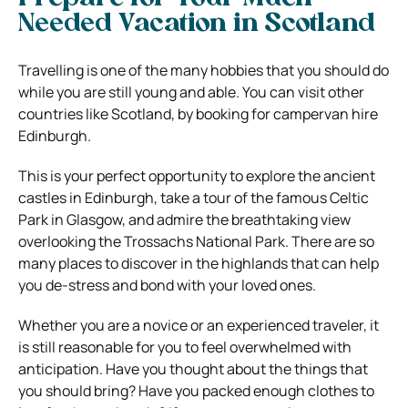
Needed Vacation in Scotland
Travelling is one of the many hobbies that you should do
while you are still young and able. You can visit other
countries like Scotland, by booking for campervan hire
Edinburgh.
This is your perfect opportunity to explore the ancient
castles in Edinburgh, take a tour of the famous Celtic
Park in Glasgow, and admire the breathtaking view
overlooking the Trossachs National Park. There are so
many places to discover in the highlands that can help
you de-stress and bond with your loved ones.
Whether you are a novice or an experienced traveler, it
is still reasonable for you to feel overwhelmed with
anticipation. Have you thought about the things that
you should bring? Have you packed enough clothes to