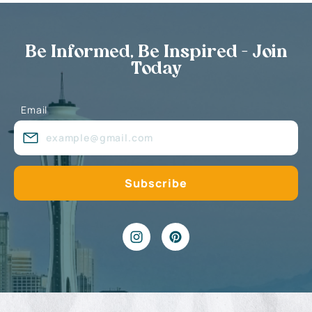
Be Informed, Be Inspired - Join
Today
Email