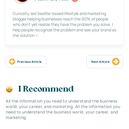
Curiosity-led Seattle-based lifestyle and marketing
blogger helping businesses reach the 90% of people
who don’t yet realize they have the problem you solve. I
help people recognize the problem and see your brand as
the solution ✨
Previous Article
Next Article
I Recommend
All the information you need to understand the business
world, your career, and marketing. All the information you
need to understand the business world, your career, and
marketing.