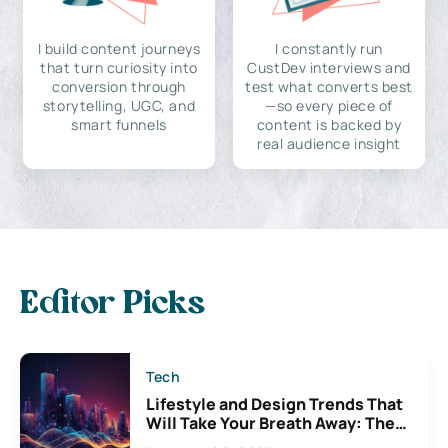
I build content journeys
I constantly run
that turn curiosity into
CustDev interviews and
conversion through
test what converts best
storytelling, UGC, and
—so every piece of
smart funnels
content is backed by
real audience insight
Editor Picks
Tech
Lifestyle and Design Trends That
Will Take Your Breath Away: The
Exciting Possibilities For