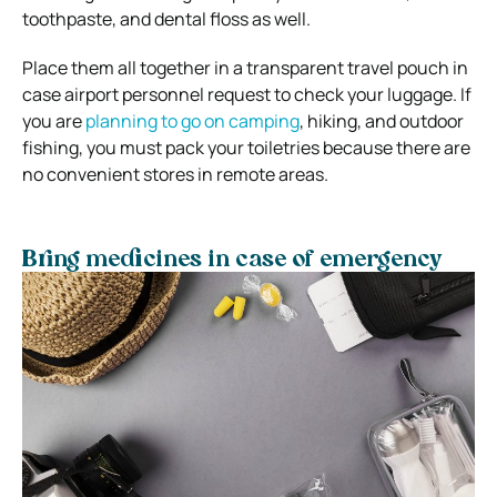
toothpaste, and dental floss as well.
Place them all together in a transparent travel pouch in
case airport personnel request to check your luggage. If
you are
planning to go on camping
, hiking, and outdoor
fishing, you must pack your toiletries because there are
no convenient stores in remote areas.
Bring medicines in case of emergency