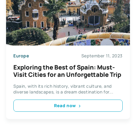
Europe
September 11, 2023
Exploring the Best of Spain: Must-
Visit Cities for an Unforgettable Trip
Spain, with its rich history, vibrant culture, and
diverse landscapes, is a dream destination for...
Read now