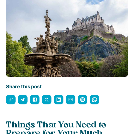
Share this post
Things That You Need to
Prepare for Your Much