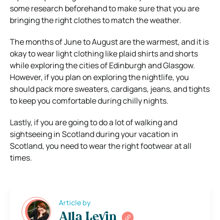
some research beforehand to make sure that you are
bringing the right clothes to match the weather.
The months of June to August are the warmest, and it is
okay to wear light clothing like plaid shirts and shorts
while exploring the cities of Edinburgh and Glasgow.
However, if you plan on exploring the nightlife, you
should pack more sweaters, cardigans, jeans, and tights
to keep you comfortable during chilly nights.
Lastly, if you are going to do a lot of walking and
sightseeing in Scotland during your vacation in
Scotland, you need to wear the right footwear at all
times.
Article by
Alla Levin