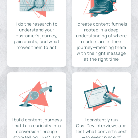
I do the research to
I create content funnels
understand your
rooted in a deep
customer's journey,
understanding of where
pain points, and what
readers are in their
moves them to act
journey—meeting them
with the right message
at the right time
I build content journeys
I constantly run
that turn curiosity into
CustDev interviews and
conversion through
test what converts best
storytelling, UGC, and
—so every piece of