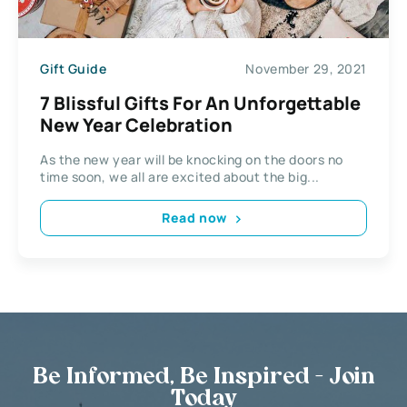
Gift Guide
November 29, 2021
7 Blissful Gifts For An Unforgettable
New Year Celebration
As the new year will be knocking on the doors no
time soon, we all are excited about the big...
Read now
Be Informed, Be Inspired - Join
Today