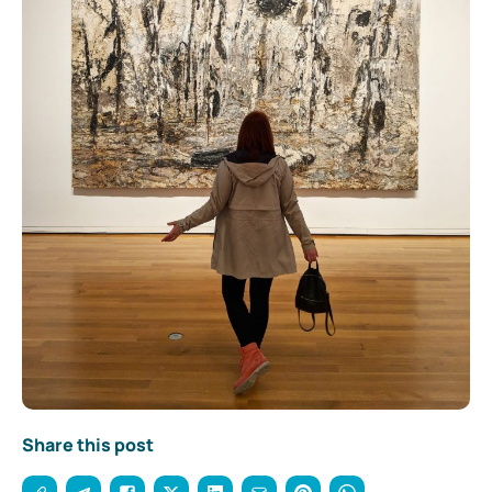
Share this post