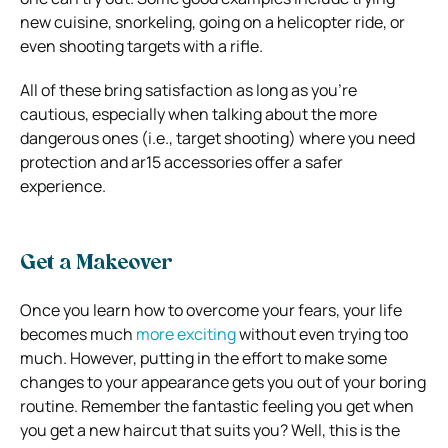
new cuisine, snorkeling, going on a helicopter ride, or
even shooting targets with a rifle.
All of these bring satisfaction as long as you’re
cautious, especially when talking about the more
dangerous ones (i.e., target shooting) where you need
protection and ar15 accessories offer a safer
experience.
Get a Makeover
Once you learn how to overcome your fears, your life
becomes much
more exciting
without even trying too
much. However, putting in the effort to make some
changes to your appearance gets you out of your boring
routine. Remember the fantastic feeling you get when
you get a new haircut that suits you? Well, this is the