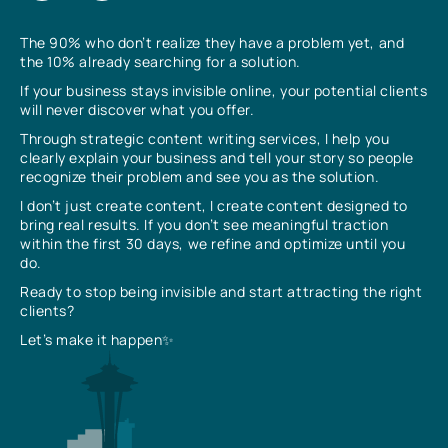
The 90% who don’t realize they have a problem yet, and
the 10% already searching for a solution.
If your business stays invisible online, your potential clients
will never discover what you offer.
Through strategic content writing services, I help you
clearly explain your business and tell your story so people
recognize their problem and see you as the solution.
I don’t just create content, I create content designed to
bring real results. If you don’t see meaningful traction
within the first 30 days, we refine and optimize until you
do.
Ready to stop being invisible and start attracting the right
clients?
Let’s make it happen✨