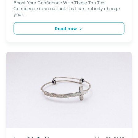
Boost Your Confidence With These Top Tips
Confidence is an outlook that can entirely change
your...
Read now