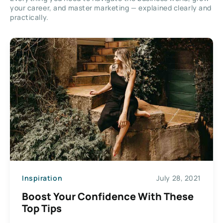
your career, and master marketing — explained clearly and
practically.
Inspiration
July 28, 2021
Boost Your Confidence With These
Top Tips