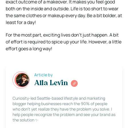
exact outcome of a makeover. It makes you feel good
both on the inside and outside. Life is too short to wear
the same clothes or makeup every day. Be a bit bolder, at
least for a day!
For the most part, exciting lives don’t just happen. A bit
of effort is required to spice up your life. However, a little
effort goes a long way!
Article by
Alla Levin
Curiosity-led Seattle-based lifestyle and marketing
blogger helping businesses reach the 90% of people
who don’t yet realize they have the problem you solve. I
help people recognize the problem and see your brand as
the solution ✨