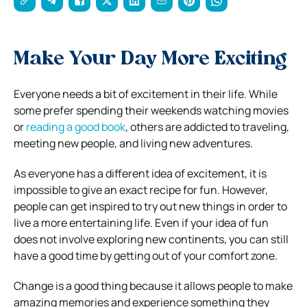
Make Your Day More Exciting
Everyone needs a bit of excitement in their life. While
some prefer spending their weekends watching movies
or
reading a good book
, others are addicted to traveling,
meeting new people, and living new adventures.
As everyone has a different idea of excitement, it is
impossible to give an exact recipe for fun. However,
people can get inspired to try out new things in order to
live a more entertaining life. Even if your idea of fun
does not involve exploring new continents, you can still
have a good time by getting out of your comfort zone.
Change is a good thing because it allows people to make
amazing memories and experience something they