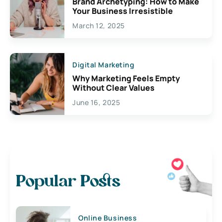
Brand Archetyping: How to Make
Your Business Irresistible
March 12, 2025
Digital Marketing
Why Marketing Feels Empty
Without Clear Values
June 16, 2025
Popular Posts
Online Business