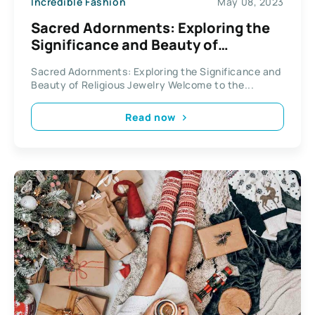
Incredible Fashion
May 08, 2023
Sacred Adornments: Exploring the
Significance and Beauty of
Religious Jewelry
Sacred Adornments: Exploring the Significance and
Beauty of Religious Jewelry Welcome to the...
Read now