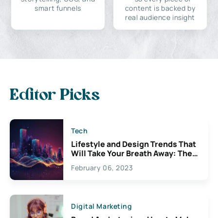
smart funnels
content is backed by
real audience insight
Editor Picks
Tech
Lifestyle and Design Trends That
Will Take Your Breath Away: The
Exciting Possibilities For
February 06, 2023
Creativity
Digital Marketing