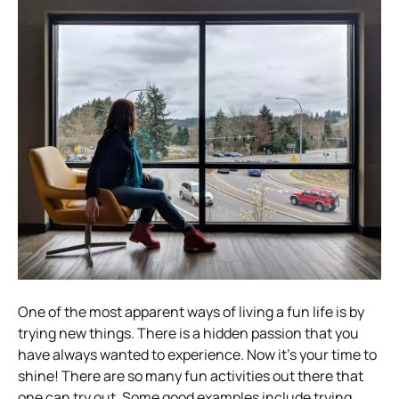
One of the most apparent ways of living a fun life is by
trying new things. There is a hidden passion that you
have always wanted to experience. Now it’s your time to
shine! There are so many fun activities out there that
one can try out. Some good examples include trying