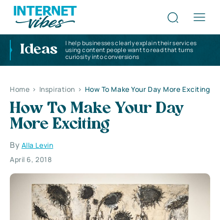
I help businesses clearly explain their services
Ideas
using content people want to read that turns
curiosity into conversions
Home
>
Inspiration
>
How To Make Your Day More Exciting
How To Make Your Day
More Exciting
By
Alla Levin
April 6, 2018