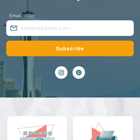
Email