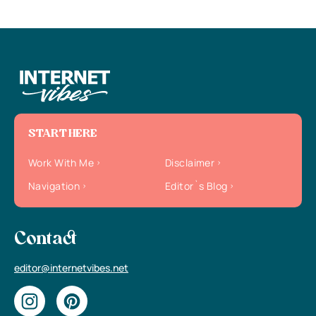
START HERE
Work With Me
Disclaimer
Navigation
Editor`s Blog
Contact
editor@internetvibes.net