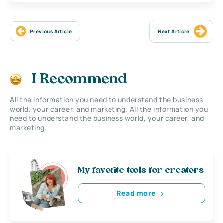
Previous Article
Next Article
I Recommend
All the information you need to understand the business
world, your career, and marketing. All the information you
need to understand the business world, your career, and
marketing.
My favorite tools for creators
Read more