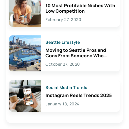
10 Most Profitable Niches With
Low Competition
February 27, 2020
Seattle Lifestyle
Moving to Seattle Pros and
Cons From Someone Who
Lives Here
October 27, 2020
Social Media Trends
Instagram Reels Trends 2025
January 18, 2024