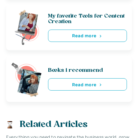
My favorite Tools for Content
Creation
Read more
Books i recommend
Read more
Related Articles
Everything you need to navigate the business world, grow