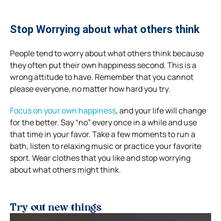
Stop Worrying about what others think
People tend to worry about what others think because
they often put their own happiness second. This is a
wrong attitude to have. Remember that you cannot
please everyone, no matter how hard you try.
Focus on your own happiness
, and your life will change
for the better. Say “no” every once in a while and use
that time in your favor. Take a few moments to run a
bath, listen to relaxing music or practice your favorite
sport. Wear clothes that you like and stop worrying
about what others might think.
Try out new things