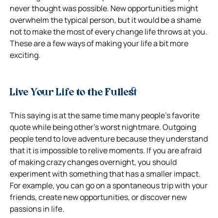
never thought was possible. New opportunities might
overwhelm the typical person, but it would be a shame
not to make the most of every change life throws at you.
These are a few ways of making your life a bit more
exciting.
Live Your Life to the Fullest
This saying is at the same time many people’s favorite
quote while being other’s worst nightmare. Outgoing
people tend to love adventure because they understand
that it is impossible to relive moments. If you are afraid
of making crazy changes overnight, you should
experiment with something that has a smaller impact.
For example, you can go on a spontaneous trip with your
friends, create new opportunities, or discover new
passions in life.